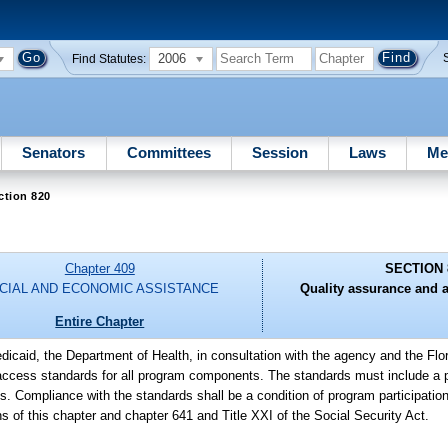
2006
Find Statutes:
Senators
Committees
Session
Laws
Me
ction 820
Chapter 409
SECTION 
CIAL AND ECONOMIC ASSISTANCE
Quality assurance and 
Entire Chapter
dicaid, the Department of Health, in consultation with the agency and the Flo
access standards for all program components. The standards must include a p
. Compliance with the standards shall be a condition of program participation
 of this chapter and chapter 641 and Title XXI of the Social Security Act.