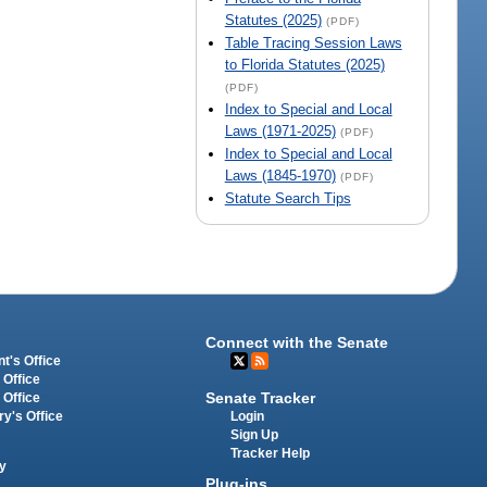
Statutes (2025)
(PDF)
Table Tracing Session Laws
to Florida Statutes (2025)
(PDF)
Index to Special and Local
Laws (1971-2025)
(PDF)
Index to Special and Local
Laws (1845-1970)
(PDF)
Statute Search Tips
Connect with the Senate
t's Office
 Office
Senate Tracker
 Office
Login
ry's Office
Sign Up
Tracker Help
y
Plug-ins