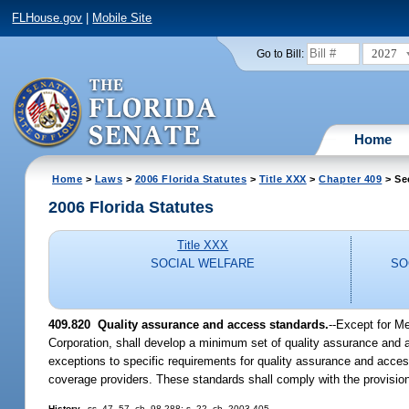
FLHouse.gov
|
Mobile Site
2027
Go to Bill:
Home
Home
>
Laws
>
2006 Florida Statutes
>
Title XXX
>
Chapter 409
> Se
2006 Florida Statutes
Title XXX
SOCIAL WELFARE
SO
409.820 Quality assurance and access standards.
--Except for Me
Corporation, shall develop a minimum set of quality assurance and 
exceptions to specific requirements for quality assurance and access
coverage providers. These standards shall comply with the provisions
History.
--ss. 47, 57, ch. 98-288; s. 22, ch. 2003-405.