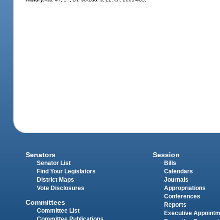
Senators
Session
Senator List
Bills
Find Your Legislators
Calendars
District Maps
Journals
Vote Disclosures
Appropriations
Conferences
Committees
Reports
Committee List
Executive Appoint
Committee Publications