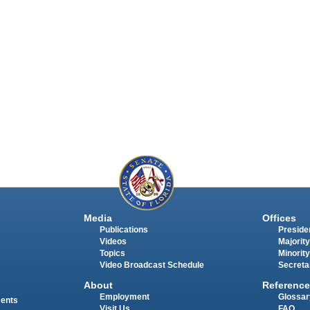
Media
Offices
Publications
Presiden
Videos
Majority
Topics
Minority
Video Broadcast Schedule
Secreta
About
Reference
Employment
Glossar
ments
Visit Us
FAQ