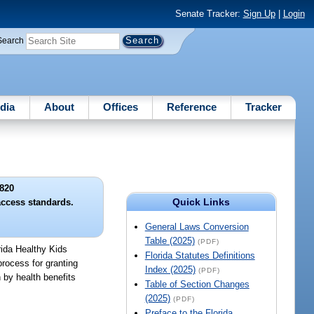
Senate Tracker:
Sign Up
|
Login
Search
dia
About
Offices
Reference
Tracker
820
Quick Links
access standards.
General Laws Conversion
Table (2025)
(PDF)
rida Healthy Kids
Florida Statutes Definitions
rocess for granting
Index (2025)
(PDF)
 by health benefits
Table of Section Changes
(2025)
(PDF)
Preface to the Florida