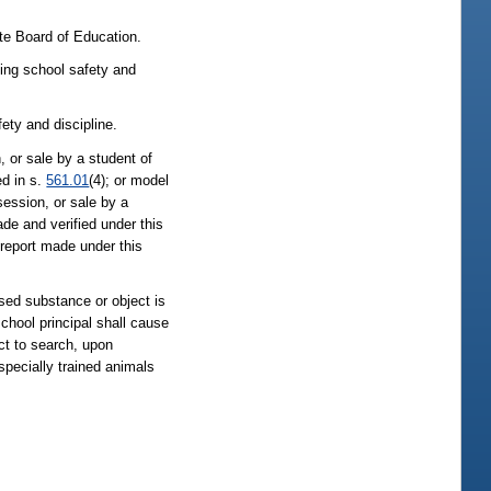
te Board of Education.
ning school safety and
ety and discipline.
, or sale by a student of
ed in s.
561.01
(4); or model
session, or sale by a
ade and verified under this
d report made under this
ssed substance or object is
school principal shall cause
ect to search, upon
specially trained animals