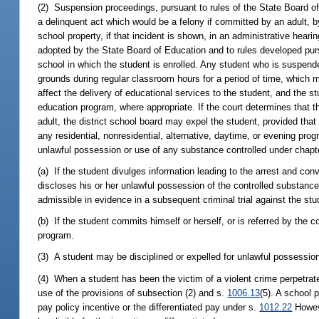
(2) Suspension proceedings, pursuant to rules of the State Board of 
a delinquent act which would be a felony if committed by an adult, b
school property, if that incident is shown, in an administrative heari
adopted by the State Board of Education and to rules developed pur
school in which the student is enrolled. Any student who is suspend
grounds during regular classroom hours for a period of time, which 
affect the delivery of educational services to the student, and the s
education program, where appropriate. If the court determines that 
adult, the district school board may expel the student, provided that 
any residential, nonresidential, alternative, daytime, or evening prog
unlawful possession or use of any substance controlled under chapter
(a) If the student divulges information leading to the arrest and conv
discloses his or her unlawful possession of the controlled substance 
admissible in evidence in a subsequent criminal trial against the stu
(b) If the student commits himself or herself, or is referred by the
program.
(3) A student may be disciplined or expelled for unlawful possession
(4) When a student has been the victim of a violent crime perpetrat
use of the provisions of subsection (2) and s.
1006.13
(5). A school 
pay policy incentive or the differentiated pay under s.
1012.22
Howeve