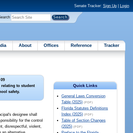
Senate Tracker:
Sign Up
|
Login
Search
dia
About
Offices
Reference
Tracker
 09
Quick Links
 relating to student
ool safety.
General Laws Conversion
Table (2025)
(PDF)
Florida Statutes Definitions
Index (2025)
ncipal's designee shall
(PDF)
onsibility for the control
Table of Section Changes
, disrespectful, violent,
(2025)
(PDF)
 an alternative
Preface to the Florida