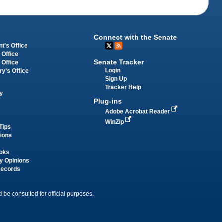
Connect with the Senate
t's Office
 Office
Senate Tracker
 Office
Login
ry's Office
Sign Up
Tracker Help
y
Plug-ins
Adobe Acrobat Reader
WinZip
Tips
tions
oks
y Opinions
Records
 be consulted for official purposes.