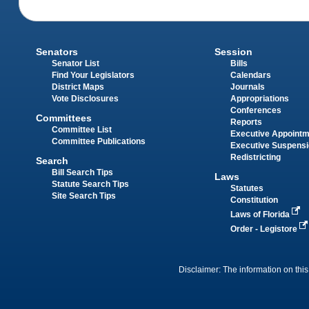
Senators
Session
Senator List
Bills
Find Your Legislators
Calendars
District Maps
Journals
Vote Disclosures
Appropriations
Conferences
Committees
Reports
Committee List
Executive Appoint
Committee Publications
Executive Suspens
Redistricting
Search
Bill Search Tips
Laws
Statute Search Tips
Statutes
Site Search Tips
Constitution
Laws of Florida
Order - Legistore
Disclaimer: The information on this