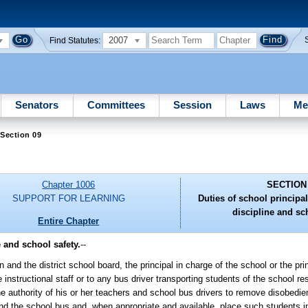
2007
Find Statutes:
Senators
Committees
Session
Laws
Me
Section 09
Chapter 1006
SECTION
SUPPORT FOR LEARNING
Duties of school principal
discipline and sch
Entire Chapter
e and school safety.
--
 and the district school board, the principal in charge of the school or the pri
instructional staff or to any bus driver transporting students of the school resp
he authority of his or her teachers and school bus drivers to remove disobedient
nd the school bus and, when appropriate and available, place such students in