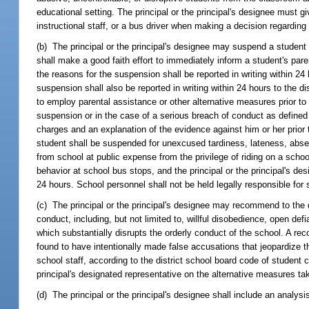
educational setting. The principal or the principal's designee must 
instructional staff, or a bus driver when making a decision regarding s
(b) The principal or the principal's designee may suspend a student o
shall make a good faith effort to immediately inform a student's pa
the reasons for the suspension shall be reported in writing within 2
suspension shall also be reported in writing within 24 hours to the di
to employ parental assistance or other alternative measures prior t
suspension or in the case of a serious breach of conduct as defined by
charges and an explanation of the evidence against him or her prior 
student shall be suspended for unexcused tardiness, lateness, absen
from school at public expense from the privilege of riding on a school
behavior at school bus stops, and the principal or the principal's desi
24 hours. School personnel shall not be held legally responsible for
(c) The principal or the principal's designee may recommend to the 
conduct, including, but not limited to, willful disobedience, open def
which substantially disrupts the orderly conduct of the school. A 
found to have intentionally made false accusations that jeopardize t
school staff, according to the district school board code of student 
principal's designated representative on the alternative measures ta
(d) The principal or the principal's designee shall include an analys