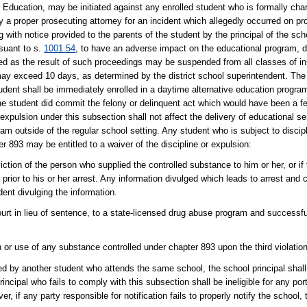
Education, may be initiated against any enrolled student who is formally char
y a proper prosecuting attorney for an incident which allegedly occurred on pro
ng with notice provided to the parents of the student by the principal of the sch
suant to s.
1001.54
, to have an adverse impact on the educational program, dis
ed as the result of such proceedings may be suspended from all classes of in
may exceed 10 days, as determined by the district school superintendent. The
tudent shall be immediately enrolled in a daytime alternative education program
the student did commit the felony or delinquent act which would have been a f
expulsion under this subsection shall not affect the delivery of educational se
ram outside of the regular school setting. Any student who is subject to discipl
 893 may be entitled to a waiver of the discipline or expulsion:
iction of the person who supplied the controlled substance to him or her, or if 
prior to his or her arrest. Any information divulged which leads to arrest and c
dent divulging the information.
 court in lieu of sentence, to a state-licensed drug abuse program and successf
 or use of any substance controlled under chapter 893 upon the third violation 
ed by another student who attends the same school, the school principal shall
principal who fails to comply with this subsection shall be ineligible for any po
r, if any party responsible for notification fails to properly notify the school, 