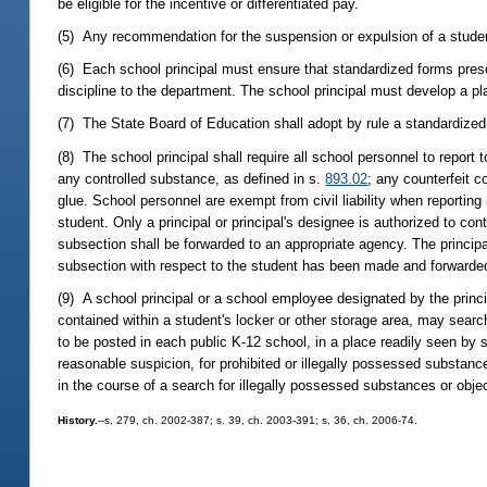
be eligible for the incentive or differentiated pay.
(5) Any recommendation for the suspension or expulsion of a studen
(6) Each school principal must ensure that standardized forms presc
discipline to the department. The school principal must develop a pla
(7) The State Board of Education shall adopt by rule a standardized 
(8) The school principal shall require all school personnel to report
any controlled substance, as defined in s.
893.02
; any counterfeit c
glue. School personnel are exempt from civil liability when reporting
student. Only a principal or principal's designee is authorized to con
subsection shall be forwarded to an appropriate agency. The principal 
subsection with respect to the student has been made and forwarde
(9) A school principal or a school employee designated by the princip
contained within a student's locker or other storage area, may search
to be posted in each public K-12 school, in a place readily seen by s
reasonable suspicion, for prohibited or illegally possessed substanc
in the course of a search for illegally possessed substances or obje
History.
--s. 279, ch. 2002-387; s. 39, ch. 2003-391; s. 36, ch. 2006-74.