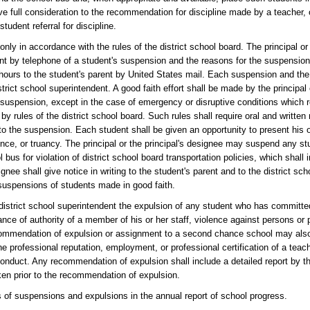
give full consideration to the recommendation for discipline made by a teacher
tudent referral for discipline.
nly in accordance with the rules of the district school board. The principal or
rent by telephone of a student's suspension and the reasons for the suspensi
4 hours to the student's parent by United States mail. Each suspension and the
strict school superintendent. A good faith effort shall be made by the principal 
o suspension, except in the case of emergency or disruptive conditions which 
 rules of the district school board. Such rules shall require oral and written 
to the suspension. Each student shall be given an opportunity to present his o
ce, or truancy. The principal or the principal's designee may suspend any stu
 bus for violation of district school board transportation policies, which shall 
gnee shall give notice in writing to the student's parent and to the district sc
 suspensions of students made in good faith.
district school superintendent the expulsion of any student who has committe
iance of authority of a member of his or her staff, violence against persons or 
recommendation of expulsion or assignment to a second chance school may als
he professional reputation, employment, or professional certification of a tea
conduct. Any recommendation of expulsion shall include a detailed report by th
ken prior to the recommendation of expulsion.
is of suspensions and expulsions in the annual report of school progress.