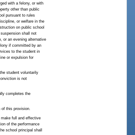
ged with a felony, or with
perty other than public
ool pursuant to rules
cipline, or welfare in the
struction on public school
 suspension shall not
, or an evening alternative
elony if committed by an
rvices to the student in
ine or expulsion for
the student voluntarily
onviction is not
ully completes the
of this provision.
 make full and effective
rtion of the performance
the school principal shall