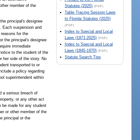
, other member of the
Statutes (2025)
(PDF)
Table Tracing Session Laws
to Florida Statutes (2025)
 the principal's designee
(PDF)
on. Each suspension and
Index to Special and Local
 reasons for the
Laws (1971-2025)
(PDF)
or the principal's designee
Index to Special and Local
require immediate
Laws (1845-1970)
(PDF)
notice to the student of the
Statute Search Tips
r her side of the story. No
dent transported to or
include a policy regarding
hool superintendent within
d a serious breach of
property, or any other act
o be made for any student
cher or other member of the
e principal or the