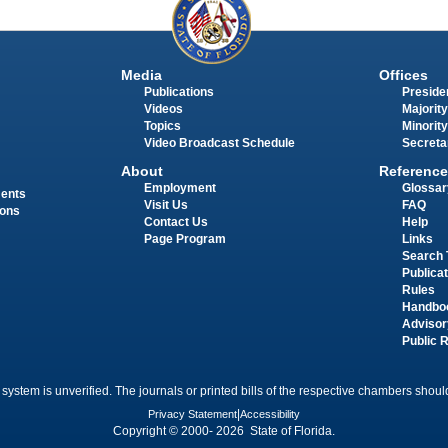
Media
Offices
Publications
Presiden
Videos
Majority
Topics
Minority
Video Broadcast Schedule
Secreta
About
Reference
Employment
Glossar
ments
Visit Us
FAQ
ions
Contact Us
Help
Page Program
Links
Search 
Publica
Rules
Handbo
Advisor
Public 
 system is unverified. The journals or printed bills of the respective chambers should
Privacy Statement
|
Accessibility
Copyright © 2000- 2026 State of Florida.