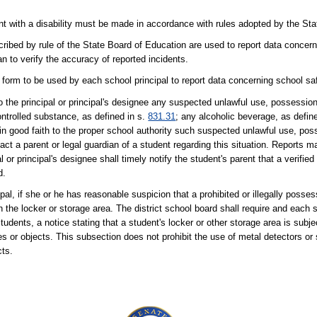
t with a disability must be made in accordance with rules adopted by the Sta
ribed by rule of the State Board of Education are used to report data concer
n to verify the accuracy of reported incidents.
form to be used by each school principal to report data concerning school saf
 to the principal or principal's designee any suspected unlawful use, possession
ontrolled substance, as defined in s.
831.31
; any alcoholic beverage, as defin
 in good faith to the proper school authority such suspected unlawful use, pos
tact a parent or legal guardian of a student regarding this situation. Reports m
or principal's designee shall timely notify the student's parent that a verifie
d.
al, if she or he has reasonable suspicion that a prohibited or illegally posse
 the locker or storage area. The district school board shall require and each 
tudents, a notice stating that a student's locker or other storage area is subj
es or objects. This subsection does not prohibit the use of metal detectors or 
cts.