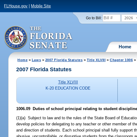
FLHouse.gov
|
Mobile Site
2026
Go to Bill:
Home
Home
>
Laws
>
2007 Florida Statutes
>
Title XLVIII
>
Chapter 1006
> 
2007 Florida Statutes
Title XLVIII
K-20 EDUCATION CODE
1006.09 Duties of school principal relating to student disciplin
(1)(a) Subject to law and to the rules of the State Board of Education
develop policies for delegating to any teacher or other member of the 
and direction of students. Each school principal shall fully support t
abusive, uncontrollable, or disruptive students from the classroom a