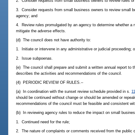
2. Consider requests from small business owners to review rules o
3. Consider requests from small business owners to review small bu
agency; and
4. Review rules promulgated by an agency to determine whether a 
mitigate the adverse effects.
(d) The council does not have authority to:
1. Initiate or intervene in any administrative or judicial proceeding; o
2. Issue subpoenas.
(e) The council shall prepare and submit a written annual report to
describes the activities and recommendations of the council.
(4) PERIODIC REVIEW OF RULES.--
(a) In coordination with the sunset review schedule provided in s.
1
should be continued without change or should be amended or repealed
recommendations of the council must be feasible and consistent with
(b) In reviewing agency rules to reduce the impact on small businesse
1. Continued need for the rule;
2. The nature of complaints or comments received from the public c