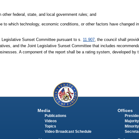
th other federal, state, and local government rules; and
ee to which technology, economic conditions, or other factors have changed in 
nt Legislative Sunset Committee pursuant to s.
11.907
, the council shall provi
atives, and the Joint Legislative Sunset Committee that includes recommenda
usinesses. A component of the report shall be a rating system, developed by th
Media
Offices
Publications
Presiden
Videos
Majority
Topics
Minority
Video Broadcast Schedule
Secreta