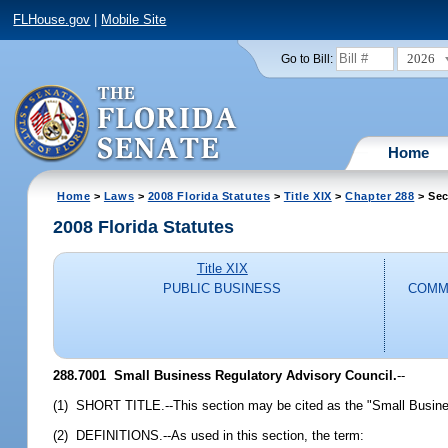
FLHouse.gov
|
Mobile Site
2026
Go to Bill:
Home
Home
>
Laws
>
2008 Florida Statutes
>
Title XIX
>
Chapter 288
> Sec
2008 Florida Statutes
Title XIX
PUBLIC BUSINESS
COMM
288.7001 Small Business Regulatory Advisory Council.
--
(1) SHORT TITLE.--This section may be cited as the "Small Busines
(2) DEFINITIONS.--As used in this section, the term: