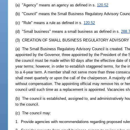
(a) "Agency" means an agency as defined in s.
120.52
(b) "Council" means the Small Business Regulatory Advisory Counc
(c) "Rule" means a rule as defined in s.
120.52
(d) "Small business" means a small business as defined in s.
288.
(3) CREATION OF SMALL BUSINESS REGULATORY ADVISORY 
(a) The Small Business Regulatory Advisory Council is created. The
appointed by the Governor, three appointed by the President of the 
the council must be made within 60 days after the effective date of 
year terms; however, in order to establish staggered terms, for the 
to a 4-year term. A member shall not serve more than three consec
shall meet quarterly or upon the call of the chairperson. A majority
without compensation. The appointing official may remove his or he
council until such time as a replacement is appointed. Vacancies shall
(b) The council is established, assigned to, and administratively h
to the council.
(c) The council may:
1. Provide agencies with recommendations regarding proposed rules