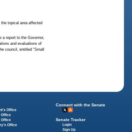
the topical area affected
de a report to the Governor,
tions and evaluations of
e council, entitled "Small
Connect with the Senate
t's Office
 Office
Senate Tracker
 Office
Login
ry's Office
Sign Up