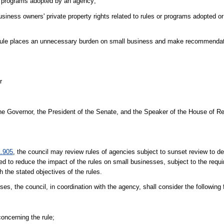
r programs adopted by an agency;
siness owners' private property rights related to rules or programs adopted 
rule places an unnecessary burden on small business and make recommendat
r
 the Governor, the President of the Senate, and the Speaker of the House of R
1.905
, the council may review rules of agencies subject to sunset review to d
 to reduce the impact of the rules on small businesses, subject to the requi
 the stated objectives of the rules.
s, the council, in coordination with the agency, shall consider the following 
oncerning the rule;