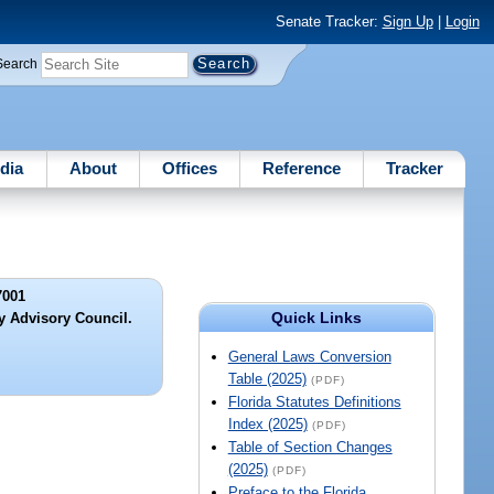
Senate Tracker:
Sign Up
|
Login
Search
dia
About
Offices
Reference
Tracker
7001
Quick Links
y Advisory Council.
General Laws Conversion
Table (2025)
(PDF)
Florida Statutes Definitions
Index (2025)
(PDF)
Table of Section Changes
(2025)
(PDF)
Preface to the Florida