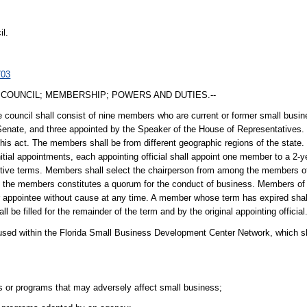
il.
703
COUNCIL; MEMBERSHIP; POWERS AND DUTIES.--
 council shall consist of nine members who are current or former small busin
Senate, and three appointed by the Speaker of the House of Representatives. 
this act. The members shall be from different geographic regions of the state
initial appointments, each appointing official shall appoint one member to a 
utive terms. Members shall select the chairperson from among the members of
 of the members constitutes a quorum for the conduct of business. Members of 
r appointee without cause at any time. A member whose term has expired shal
 be filled for the remainder of the term and by the original appointing official
oused within the Florida Small Business Development Center Network, which sh
 or programs that may adversely affect small business;