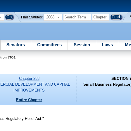
2008
Find Statutes:
Senators
Committees
Session
Laws
Me
tion 7001
Chapter 288
SECTION 
ERCIAL DEVELOPMENT AND CAPITAL
Small Business Regulator
IMPROVEMENTS
Entire Chapter
s Regulatory Relief Act."