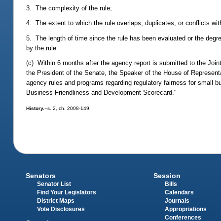
3. The complexity of the rule;
4. The extent to which the rule overlaps, duplicates, or conflicts wi
5. The length of time since the rule has been evaluated or the degr
by the rule.
(c) Within 6 months after the agency report is submitted to the Joi
the President of the Senate, the Speaker of the House of Represent
agency rules and programs regarding regulatory fairness for small b
Business Friendliness and Development Scorecard."
History.
--s. 2, ch. 2008-149.
Senators
Session
Senator List
Bills
Find Your Legislators
Calendars
District Maps
Journals
Vote Disclosures
Appropriations
Conferences