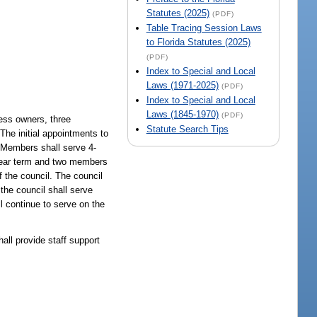
Statutes (2025)
(PDF)
Table Tracing Session Laws
to Florida Statutes (2025)
(PDF)
Index to Special and Local
Laws (1971-2025)
(PDF)
Index to Special and Local
Laws (1845-1970)
(PDF)
ess owners, three
Statute Search Tips
The initial appointments to
. Members shall serve 4-
2-year term and two members
 the council. The council
the council shall serve
l continue to serve on the
.
all provide staff support