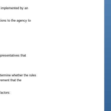
or implemented by an
ions to the agency to
epresentatives that
etermine whether the rules
rement that the
factors: