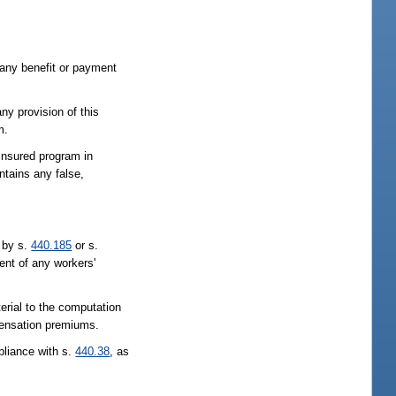
 any benefit or payment
ny provision of this
m.
-insured program in
ntains any false,
d by s.
440.185
or s.
ent of any workers'
erial to the computation
mpensation premiums.
pliance with s.
440.38
, as