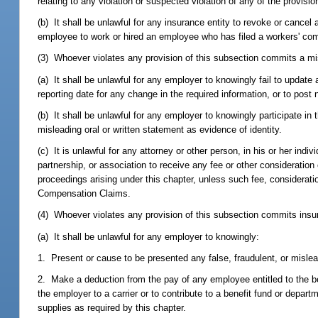
relating to any violation or suspected violation of any of the provisi
(b) It shall be unlawful for any insurance entity to revoke or can
employee to work or hired an employee who has filed a workers' co
(3) Whoever violates any provision of this subsection commits a mi
(a) It shall be unlawful for any employer to knowingly fail to update
reporting date for any change in the required information, or to post
(b) It shall be unlawful for any employer to knowingly participate in
misleading oral or written statement as evidence of identity.
(c) It is unlawful for any attorney or other person, in his or her indiv
partnership, or association to receive any fee or other consideratio
proceedings arising under this chapter, unless such fee, considerat
Compensation Claims.
(4) Whoever violates any provision of this subsection commits insur
(a) It shall be unlawful for any employer to knowingly:
1. Present or cause to be presented any false, fraudulent, or misle
2. Make a deduction from the pay of any employee entitled to the be
the employer to a carrier or to contribute to a benefit fund or dep
supplies as required by this chapter.