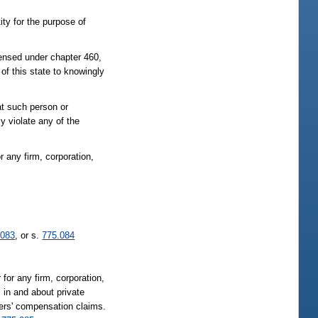
ity for the purpose of
censed under chapter 460,
of this state to knowingly
at such person or
y violate any of the
or any firm, corporation,
.083
, or s.
775.084
 for any firm, corporation,
; in and about private
kers' compensation claims.