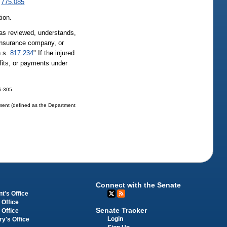
.
775.085
tion.
 has reviewed, understands,
 insurance company, or
n s.
817.234
" If the injured
fits, or payments under
06-305.
tment (defined as the Department
Connect with the Senate
t's Office
 Office
Senate Tracker
 Office
Login
ry's Office