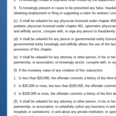
9. To knowingly present or cause to be presented any false, fraudule
obtaining employment or filing or supporting a claim for workers' co
(c) It shall be unlawful for any physician licensed under chapter 45
podiatric physician licensed under chapter 461, optometric physician
and willfully assist, conspire with, or urge any person to fraudulently
(d) It shall be unlawful for any person or governmental entity licen
governmental entity knowingly and willfully allows the use of the fac
provisions of this chapter.
(e) It shall be unlawful for any attorney or other person, in his or he
partnership, or association, to knowingly assist, conspire with, or ur
(f) If the monetary value of any violation of this subsection:
1. Is less than $20,000, the offender commits a felony of the third 
2. Is $20,000 or more, but less than $100,000, the offender commit
3. Is $100,000 or more, the offender commits a felony of the first d
(5) It shall be unlawful for any attorney or other person, in his or he
partnership, or association, to unlawfully solicit any business in and 
hospitals or sanitariums; in and about any private institution; or u