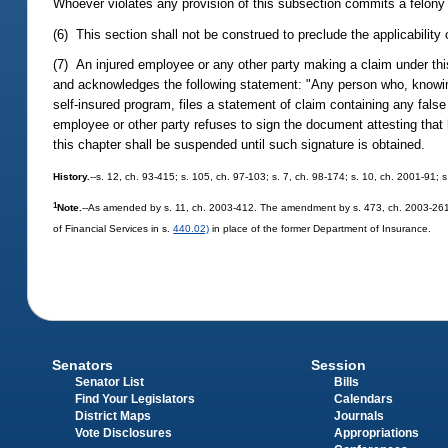
Whoever violates any provision of this subsection commits a felony
(6) This section shall not be construed to preclude the applicability 
(7) An injured employee or any other party making a claim under this
and acknowledges the following statement: "Any person who, knowing
self-insured program, files a statement of claim containing any fals
employee or other party refuses to sign the document attesting tha
this chapter shall be suspended until such signature is obtained.
History.
--s. 12, ch. 93-415; s. 105, ch. 97-103; s. 7, ch. 98-174; s. 10, ch. 2001-91;
1
Note.
--As amended by s. 11, ch. 2003-412. The amendment by s. 473, ch. 2003-261, 
of Financial Services in s.
440.02)
in place of the former Department of Insurance.
Senators
Session
Senator List
Bills
Find Your Legislators
Calendars
District Maps
Journals
Vote Disclosures
Appropriations