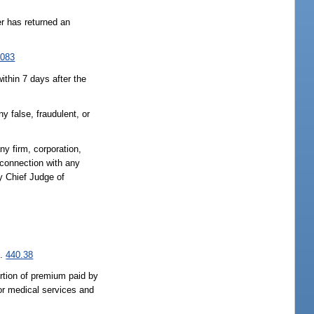
er has returned an
.083
ithin 7 days after the
y false, fraudulent, or
any firm, corporation,
 connection with any
y Chief Judge of
s.
440.38
ortion of premium paid by
 or medical services and