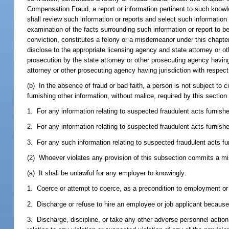
Compensation Fraud, a report or information pertinent to such knowle
shall review such information or reports and select such information 
examination of the facts surrounding such information or report to be
conviction, constitutes a felony or a misdemeanor under this chapter
disclose to the appropriate licensing agency and state attorney or ot
prosecution by the state attorney or other prosecuting agency having 
attorney or other prosecuting agency having jurisdiction with respect
(b) In the absence of fraud or bad faith, a person is not subject to civil
furnishing other information, without malice, required by this section
1. For any information relating to suspected fraudulent acts furnish
2. For any information relating to suspected fraudulent acts furnishe
3. For any such information relating to suspected fraudulent acts fu
(2) Whoever violates any provision of this subsection commits a mi
(a) It shall be unlawful for any employer to knowingly:
1. Coerce or attempt to coerce, as a precondition to employment or 
2. Discharge or refuse to hire an employee or job applicant because 
3. Discharge, discipline, or take any other adverse personnel actio