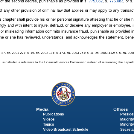
 of the second degree, punishable as provided in s.
775.082
, s.
775.083
, or s
of any other provision of criminal law that applies or may apply to any transac
 chapter shall provide his or her personal signature attesting that he or she
ly and with intent to injure, defraud, or deceive any employer or employee,
e or misleading information commits insurance fraud, punishable as provided i
t he or she has reviewed, understands, and acknowledges the statement, bene
 s. 87, ch. 2001-277; s. 19, ch. 2002-194; s. 473, ch. 2003-261; s. 11, ch. 2003-412; s. 5, ch. 20
substituted a reference to the Financial Services Commission instead of referencing the depar
Media
Offices
Publications
Presiden
Videos
Majority
Topics
Minority
Video Broadcast Schedule
Secreta