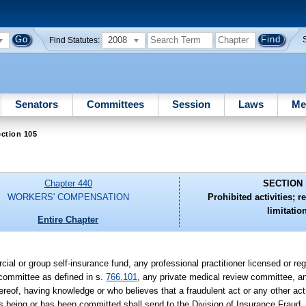
2008
Find Statutes:
Senators
Committees
Session
Laws
Me
ction 105
Chapter 440
SECTION 
WORKERS' COMPENSATION
Prohibited activities; r
limitatio
Entire Chapter
cial or group self-insurance fund, any professional practitioner licensed or r
 committee as defined in s.
766.101
, any private medical review committee, an
reof, having knowledge or who believes that a fraudulent act or any other act
is being or has been committed shall send to the Division of Insurance Fraud,