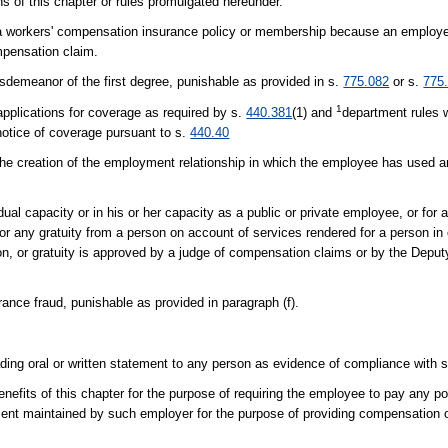
ons of this chapter or rules promulgated hereunder.
cel a workers' compensation insurance policy or membership because an employ
mpensation claim.
sdemeanor of the first degree, punishable as provided in s.
775.082
or s.
775
1
 applications for coverage as required by s.
440.381
(1) and
department rules w
 notice of coverage pursuant to s.
440.40
 the creation of the employment relationship in which the employee has used an
idual capacity or in his or her capacity as a public or private employee, or for 
n or any gratuity from a person on account of services rendered for a person in
ion, or gratuity is approved by a judge of compensation claims or by the Deput
ance fraud, punishable as provided in paragraph (f).
ading oral or written statement to any person as evidence of compliance with 
nefits of this chapter for the purpose of requiring the employee to pay any p
artment maintained by such employer for the purpose of providing compensation