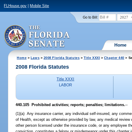
FLHouse.gov
|
Mobile Site
2027
Go to Bill:
Home
Home
>
Laws
>
2008 Florida Statutes
>
Title XXXI
>
Chapter 440
> Se
2008 Florida Statutes
Title XXXI
LABOR
440.105 Prohibited activities; reports; penalties; limitations.
--
(1)(a) Any insurance carrier, any individual self-insured, any commer
of Health, except as otherwise provided by law, any medical review
other person licensed under the insurance code, or any employee the
conviction, constitutes a felony or misdemeanor under this chapter 