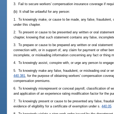
3. Fail to secure workers' compensation insurance coverage if requir
(b) It shall be unlawful for any person:
1. To knowingly make, or cause to be made, any false, fraudulent, o
under this chapter.
2. To present or cause to be presented any written or oral statement 
chapter, knowing that such statement contains any false, incomplete,
3. To prepare or cause to be prepared any written or oral statement
connection with, or in support of, any claim for payment or other be
incomplete, or misleading information concerning any fact or thing m
4. To knowingly assist, conspire with, or urge any person to engage i
5. To knowingly make any false, fraudulent, or misleading oral or wr
440.381
, for the purpose of obtaining workers' compensation coverag
compensation premiums.
6. To knowingly misrepresent or conceal payroll, classification of w
and application of an experience rating modification factor for the
7. To knowingly present or cause to be presented any false, fraudul
evidence of eligibility for a certificate of exemption under s.
440.05
8. To knowingly violate a stop-work order issued by the department