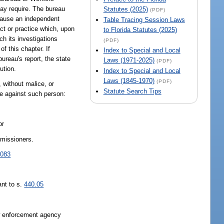
may require. The bureau
Statutes (2025)
(PDF)
n cause an independent
Table Tracing Session Laws
act or practice which, upon
to Florida Statutes (2025)
ch its investigations
(PDF)
f this chapter. If
Index to Special and Local
ureau's report, the state
Laws (1971-2025)
(PDF)
ution.
Index to Special and Local
Laws (1845-1970)
(PDF)
s, without malice, or
Statute Search Tips
ise against such person:
or
mmissioners.
.083
ant to s.
440.05
aw enforcement agency