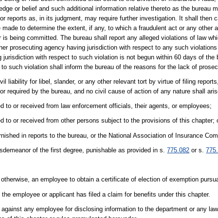
dge or belief and such additional information relative thereto as the bureau 
or reports as, in its judgment, may require further investigation. It shall the
 made to determine the extent, if any, to which a fraudulent act or any other 
 is being committed. The bureau shall report any alleged violations of law whi
her prosecuting agency having jurisdiction with respect to any such violations o
jurisdiction with respect to such violation is not begun within 60 days of the b
 to such violation shall inform the bureau of the reasons for the lack of prosec
 liability for libel, slander, or any other relevant tort by virtue of filing report
 or required by the bureau, and no civil cause of action of any nature shall ar
ed to or received from law enforcement officials, their agents, or employees;
d to or received from other persons subject to the provisions of this chapter; 
rnished in reports to the bureau, or the National Association of Insurance Co
sdemeanor of the first degree, punishable as provided in s.
775.082
or s.
775
otherwise, an employee to obtain a certificate of election of exemption pursu
the employee or applicant has filed a claim for benefits under this chapter.
n against any employee for disclosing information to the department or any l