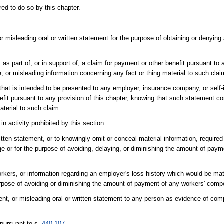
ed to do so by this chapter.
r misleading oral or written statement for the purpose of obtaining or denying
as part of, or in support of, a claim for payment or other benefit pursuant to a
 or misleading information concerning any fact or thing material to such clai
 that is intended to be presented to any employer, insurance company, or self
nefit pursuant to any provision of this chapter, knowing that such statement co
aterial to such claim.
n activity prohibited by this section.
itten statement, or to knowingly omit or conceal material information, require
e or for the purpose of avoiding, delaying, or diminishing the amount of paym
orkers, or information regarding an employer's loss history which would be mat
 purpose of avoiding or diminishing the amount of payment of any workers' co
ent, or misleading oral or written statement to any person as evidence of com
 pursuant to s.
440.107