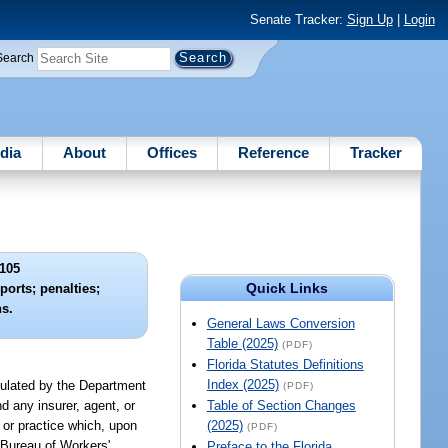
Senate Tracker:
Sign Up
|
Login
Search
dia
About
Offices
Reference
Tracker
105
Quick Links
eports; penalties;
ns.
General Laws Conversion
Table (2025)
(PDF)
Florida Statutes Definitions
Index (2025)
egulated by the Department
(PDF)
d any insurer, agent, or
Table of Section Changes
 or practice which, upon
(2025)
(PDF)
 Bureau of Workers'
Preface to the Florida