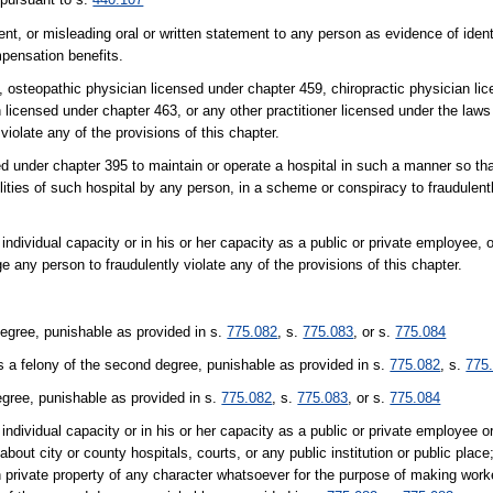
nt, or misleading oral or written statement to any person as evidence of ident
mpensation benefits.
8, osteopathic physician licensed under chapter 459, chiropractic physician li
 licensed under chapter 463, or any other practitioner licensed under the laws 
 violate any of the provisions of this chapter.
sed under chapter 395 to maintain or operate a hospital in such a manner so th
ilities of such hospital by any person, in a scheme or conspiracy to fraudulentl
r individual capacity or in his or her capacity as a public or private employee, 
ge any person to fraudulently violate any of the provisions of this chapter.
degree, punishable as provided in s.
775.082
, s.
775.083
, or s.
775.084
s a felony of the second degree, punishable as provided in s.
775.082
, s.
775
egree, punishable as provided in s.
775.082
, s.
775.083
, or s.
775.084
r individual capacity or in his or her capacity as a public or private employee or
about city or county hospitals, courts, or any public institution or public place
pon private property of any character whatsoever for the purpose of making wor