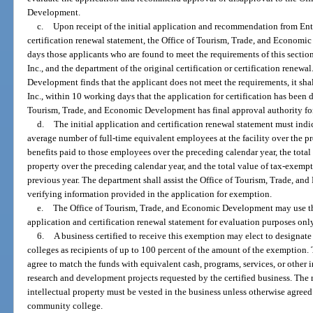
Development.
c.
Upon receipt of the initial application and recommendation from Enter
certification renewal statement, the Office of Tourism, Trade, and Economi
days those applicants who are found to meet the requirements of this section
Inc., and the department of the original certification or certification renewa
Development finds that the applicant does not meet the requirements, it shal
Inc., within 10 working days that the application for certification has been 
Tourism, Trade, and Economic Development has final approval authority for c
d.
The initial application and certification renewal statement must indi
average number of full-time equivalent employees at the facility over the p
benefits paid to those employees over the preceding calendar year, the tota
property over the preceding calendar year, and the total value of tax-exem
previous year. The department shall assist the Office of Tourism, Trade, 
verifying information provided in the application for exemption.
e.
The Office of Tourism, Trade, and Economic Development may use the
application and certification renewal statement for evaluation purposes only
6.
A business certified to receive this exemption may elect to designat
colleges as recipients of up to 100 percent of the amount of the exemption. 
agree to match the funds with equivalent cash, programs, services, or other 
research and development projects requested by the certified business. The rig
intellectual property must be vested in the business unless otherwise agreed
community college.