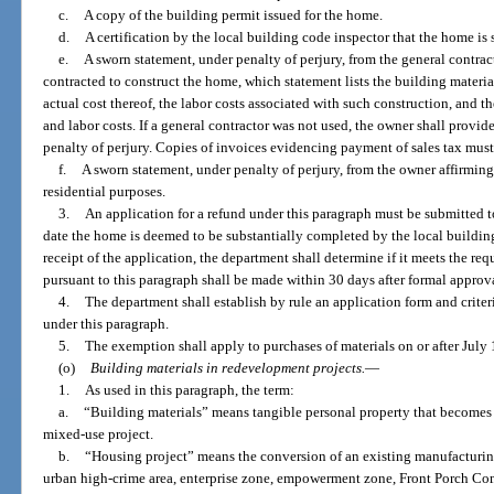
c.
A copy of the building permit issued for the home.
d.
A certification by the local building code inspector that the home is
e.
A sworn statement, under penalty of perjury, from the general contrac
contracted to construct the home, which statement lists the building materia
actual cost thereof, the labor costs associated with such construction, and t
and labor costs. If a general contractor was not used, the owner shall provid
penalty of perjury. Copies of invoices evidencing payment of sales tax must
f.
A sworn statement, under penalty of perjury, from the owner affirming
residential purposes.
3.
An application for a refund under this paragraph must be submitted t
date the home is deemed to be substantially completed by the local buildin
receipt of the application, the department shall determine if it meets the re
pursuant to this paragraph shall be made within 30 days after formal approv
4.
The department shall establish by rule an application form and criteri
under this paragraph.
5.
The exemption shall apply to purchases of materials on or after July 
(o)
Building materials in redevelopment projects.
—
1.
As used in this paragraph, the term:
a.
“Building materials” means tangible personal property that becomes 
mixed-use project.
b.
“Housing project” means the conversion of an existing manufacturing
urban high-crime area, enterprise zone, empowerment zone, Front Porch Co