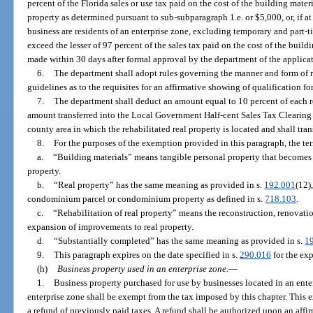
percent of the Florida sales or use tax paid on the cost of the building materi
property as determined pursuant to sub-subparagraph 1.e. or $5,000, or, if at
business are residents of an enterprise zone, excluding temporary and part
exceed the lesser of 97 percent of the sales tax paid on the cost of the build
made within 30 days after formal approval by the department of the applicat
6.
The department shall adopt rules governing the manner and form of 
guidelines as to the requisites for an affirmative showing of qualification f
7.
The department shall deduct an amount equal to 10 percent of each r
amount transferred into the Local Government Half-cent Sales Tax Clearing
county area in which the rehabilitated real property is located and shall tr
8.
For the purposes of the exemption provided in this paragraph, the te
a.
“Building materials” means tangible personal property that becomes
property.
b.
“Real property” has the same meaning as provided in s.
192.001
(12)
condominium parcel or condominium property as defined in s.
718.103
.
c.
“Rehabilitation of real property” means the reconstruction, renovation
expansion of improvements to real property.
d.
“Substantially completed” has the same meaning as provided in s.
1
9.
This paragraph expires on the date specified in s.
290.016
for the exp
(h)
Business property used in an enterprise zone.
—
1.
Business property purchased for use by businesses located in an ente
enterprise zone shall be exempt from the tax imposed by this chapter. This 
a refund of previously paid taxes. A refund shall be authorized upon an affi