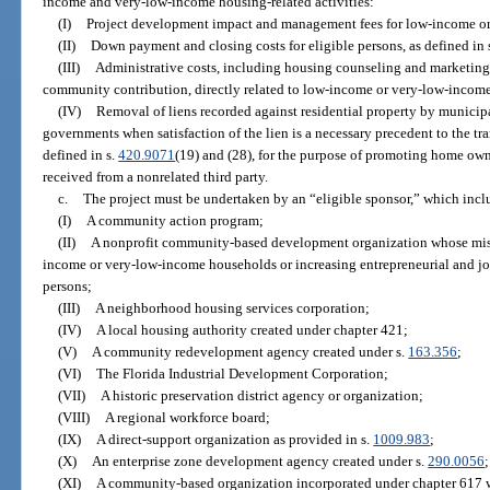
income and very-low-income housing-related activities:
(I)
Project development impact and management fees for low-income or
(II)
Down payment and closing costs for eligible persons, as defined in 
(III)
Administrative costs, including housing counseling and marketing 
community contribution, directly related to low-income or very-low-income
(IV)
Removal of liens recorded against residential property by municipal
governments when satisfaction of the lien is a necessary precedent to the tran
defined in s.
420.9071
(19) and (28), for the purpose of promoting home own
received from a nonrelated third party.
c.
The project must be undertaken by an “eligible sponsor,” which incl
(I)
A community action program;
(II)
A nonprofit community-based development organization whose missi
income or very-low-income households or increasing entrepreneurial and j
persons;
(III)
A neighborhood housing services corporation;
(IV)
A local housing authority created under chapter 421;
(V)
A community redevelopment agency created under s.
163.356
;
(VI)
The Florida Industrial Development Corporation;
(VII)
A historic preservation district agency or organization;
(VIII)
A regional workforce board;
(IX)
A direct-support organization as provided in s.
1009.983
;
(X)
An enterprise zone development agency created under s.
290.0056
;
(XI)
A community-based organization incorporated under chapter 617 wh