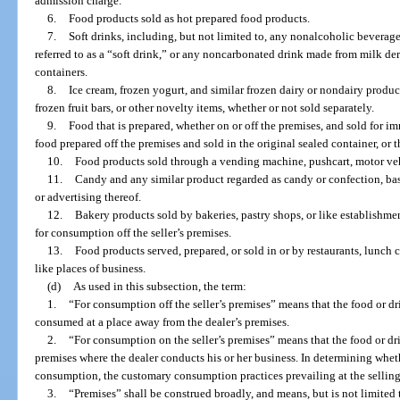
admission charge.
6.
Food products sold as hot prepared food products.
7.
Soft drinks, including, but not limited to, any nonalcoholic bevera
referred to as a “soft drink,” or any noncarbonated drink made from milk deriv
containers.
8.
Ice cream, frozen yogurt, and similar frozen dairy or nondairy product
frozen fruit bars, or other novelty items, whether or not sold separately.
9.
Food that is prepared, whether on or off the premises, and sold for 
food prepared off the premises and sold in the original sealed container, or t
10.
Food products sold through a vending machine, pushcart, motor vehi
11.
Candy and any similar product regarded as candy or confection, base
or advertising thereof.
12.
Bakery products sold by bakeries, pastry shops, or like establishme
for consumption off the seller’s premises.
13.
Food products served, prepared, or sold in or by restaurants, lunch co
like places of business.
(d)
As used in this subsection, the term:
1.
“For consumption off the seller’s premises” means that the food or dr
consumed at a place away from the dealer’s premises.
2.
“For consumption on the seller’s premises” means that the food or 
premises where the dealer conducts his or her business. In determining whet
consumption, the customary consumption practices prevailing at the selling 
3.
“Premises” shall be construed broadly, and means, but is not limited to