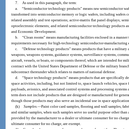
7.
As used in this paragraph, the term:
a.
“Semiconductor technology products” means raw semiconductor wafer
transformed into semiconductor memory or logic wafers, including wafers 
related assembly and test operations; active-matrix flat panel displays; se
optoelectronic elements; and related semiconductor technology products as
and Economic Development.
b.
“Clean rooms” means manufacturing facilities enclosed in a manner 
requirements necessary for high-technology semiconductor-manufacturing 
c.
“Defense technology products” means products that have a military ap
weapons, weapons systems, guidance systems, surveillance systems, commun
aircraft, vessels, or boats, or components thereof, which are intended for m
contract with the United States Department of Defense or the military branc
subcontract thereunder which relates to matters of national defense.
d.
“Space technology products” means products that are specifically de
space activities, including, but not limited to, space launch vehicles, space fl
payloads, avionics, and associated control systems and processing systems
term does not include products that are designed or manufactured for gener
though those products may also serve an incidental use in space application
(k)
Samples.
—
Paint color card samples, flooring and wall samples, fa
and similar samples, when such samples serve no useful purpose other than as
provided by the manufacturer to a dealer or ultimate consumer for no charge
ultimate consumer for no charge, are exempt.