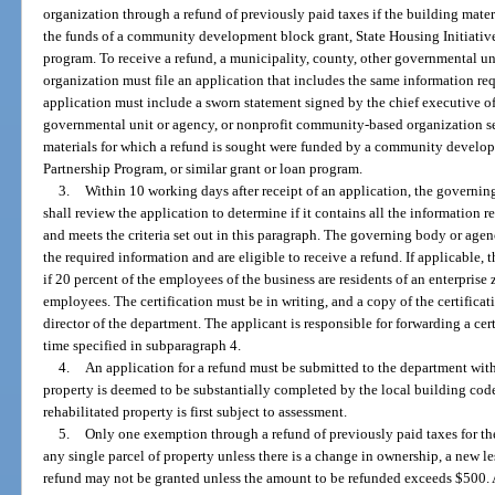
organization through a refund of previously paid taxes if the building materi
the funds of a community development block grant, State Housing Initiatives
program. To receive a refund, a municipality, county, other governmental u
organization must file an application that includes the same information req
application must include a sworn statement signed by the chief executive off
governmental unit or agency, or nonprofit community-based organization se
materials for which a refund is sought were funded by a community develop
Partnership Program, or similar grant or loan program.
3.
Within 10 working days after receipt of an application, the govern
shall review the application to determine if it contains all the information
and meets the criteria set out in this paragraph. The governing body or agenc
the required information and are eligible to receive a refund. If applicable,
if 20 percent of the employees of the business are residents of an enterpris
employees. The certification must be in writing, and a copy of the certificat
director of the department. The applicant is responsible for forwarding a cer
time specified in subparagraph 4.
4.
An application for a refund must be submitted to the department withi
property is deemed to be substantially completed by the local building cod
rehabilitated property is first subject to assessment.
5.
Only one exemption through a refund of previously paid taxes for the 
any single parcel of property unless there is a change in ownership, a new les
refund may not be granted unless the amount to be refunded exceeds $500. A