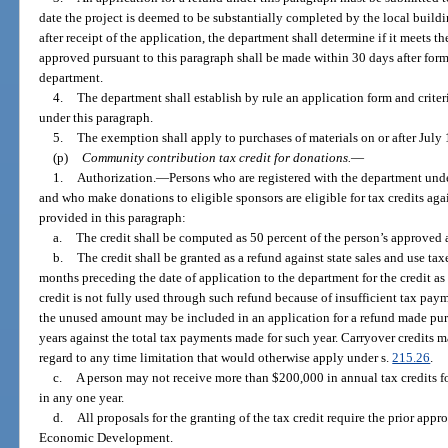
date the project is deemed to be substantially completed by the local buil
after receipt of the application, the department shall determine if it meets t
approved pursuant to this paragraph shall be made within 30 days after form
department.
4.
The department shall establish by rule an application form and criteri
under this paragraph.
5.
The exemption shall apply to purchases of materials on or after July 
(p)
Community contribution tax credit for donations.
—
1.
Authorization.
—
Persons who are registered with the department und
and who make donations to eligible sponsors are eligible for tax credits agains
provided in this paragraph:
a.
The credit shall be computed as 50 percent of the person’s approve
b.
The credit shall be granted as a refund against state sales and use ta
months preceding the date of application to the department for the credit as
credit is not fully used through such refund because of insufficient tax pa
the unused amount may be included in an application for a refund made pur
years against the total tax payments made for such year. Carryover credits m
regard to any time limitation that would otherwise apply under s.
215.26
.
c.
A person may not receive more than $200,000 in annual tax credits 
in any one year.
d.
All proposals for the granting of the tax credit require the prior appr
Economic Development.