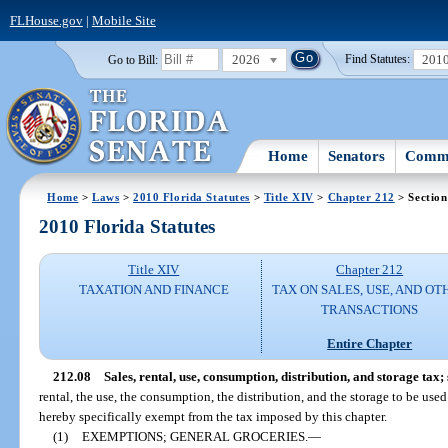
FLHouse.gov
|
Mobile Site
2026
201
Go to Bill:
Find Statutes:
Home
Senators
Commi
Home
>
Laws
>
2010 Florida Statutes
>
Title XIV
>
Chapter 212
> Section
2010 Florida Statutes
Title XIV
Chapter 212
TAXATION AND FINANCE
TAX ON SALES, USE, AND OT
TRANSACTIONS
Entire Chapter
212.08
Sales, rental, use, consumption, distribution, and storage tax;
rental, the use, the consumption, the distribution, and the storage to be used
hereby specifically exempt from the tax imposed by this chapter.
(1)
EXEMPTIONS; GENERAL GROCERIES.
—