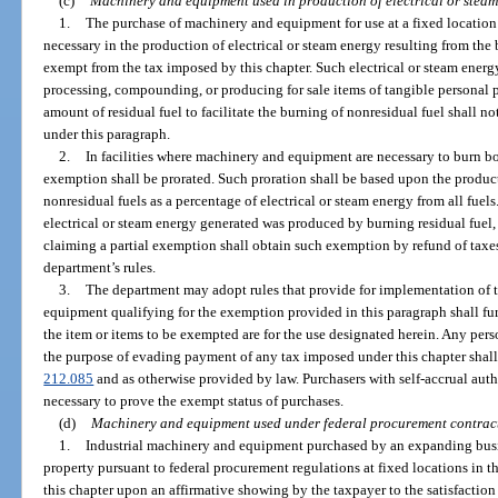
(c)
Machinery and equipment used in production of electrical or steam
1.
The purchase of machinery and equipment for use at a fixed locati
necessary in the production of electrical or steam energy resulting from the b
exempt from the tax imposed by this chapter. Such electrical or steam energ
processing, compounding, or producing for sale items of tangible personal pr
amount of residual fuel to facilitate the burning of nonresidual fuel shall 
under this paragraph.
2.
In facilities where machinery and equipment are necessary to burn bo
exemption shall be prorated. Such proration shall be based upon the product
nonresidual fuels as a percentage of electrical or steam energy from all fuels. 
electrical or steam energy generated was produced by burning residual fuel,
claiming a partial exemption shall obtain such exemption by refund of taxes
department’s rules.
3.
The department may adopt rules that provide for implementation of 
equipment qualifying for the exemption provided in this paragraph shall furn
the item or items to be exempted are for the use designated herein. Any perso
the purpose of evading payment of any tax imposed under this chapter shall b
212.085
and as otherwise provided by law. Purchasers with self-accrual aut
necessary to prove the exempt status of purchases.
(d)
Machinery and equipment used under federal procurement contrac
1.
Industrial machinery and equipment purchased by an expanding bus
property pursuant to federal procurement regulations at fixed locations in t
this chapter upon an affirmative showing by the taxpayer to the satisfaction