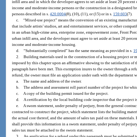
infill area and in which the developer agrees to set aside at least 20 percent 
income and moderate-income persons or the construction in a designated bro
persons described in s.
420.0004
(8), (10), (11), or (15) or in s.
159.603
(7).
c.
“Mixed-use project” means the conversion of an existing manufacturi
that include artists’ studios, art and entertainment services, or other compa
in an urban high-crime area, enterprise zone, empowerment zone, Front Por
urban infill area, and the developer must agree to set aside at least 20 percen
income and moderate-income housing.
d.
“Substantially completed” has the same meaning as provided in s.
1
2.
Building materials used in the construction of a housing project or 
imposed by this chapter upon an affirmative showing to the satisfaction of t
paragraph have been met. This exemption inures to the owner through a refun
refund, the owner must file an application under oath with the department 
a.
The name and address of the owner.
b.
The address and assessment roll parcel number of the project for whic
c.
A copy of the building permit issued for the project.
d.
A certification by the local building code inspector that the project 
e.
A sworn statement, under penalty of perjury, from the general contrac
contracted to construct the project, which statement lists the building mater
the actual cost thereof, and the amount of sales tax paid on these materials. 
shall provide this information in a sworn statement, under penalty of perju
sales tax must be attached to the sworn statement.
3.
An application for a refund under this paragraph must be submitted t