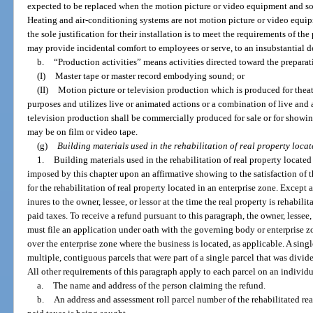
expected to be replaced when the motion picture or video equipment and s
Heating and air-conditioning systems are not motion picture or video equ
the sole justification for their installation is to meet the requirements of t
may provide incidental comfort to employees or serve, to an insubstantial d
b.
“Production activities” means activities directed toward the preparat
(I)
Master tape or master record embodying sound; or
(II)
Motion picture or television production which is produced for theat
purposes and utilizes live or animated actions or a combination of live and
television production shall be commercially produced for sale or for showin
may be on film or video tape.
(g)
Building materials used in the rehabilitation of real property locat
1.
Building materials used in the rehabilitation of real property located
imposed by this chapter upon an affirmative showing to the satisfaction of 
for the rehabilitation of real property located in an enterprise zone. Except
inures to the owner, lessee, or lessor at the time the real property is rehabil
paid taxes. To receive a refund pursuant to this paragraph, the owner, lessee, 
must file an application under oath with the governing body or enterprise
over the enterprise zone where the business is located, as applicable. A sing
multiple, contiguous parcels that were part of a single parcel that was divided
All other requirements of this paragraph apply to each parcel on an individ
a.
The name and address of the person claiming the refund.
b.
An address and assessment roll parcel number of the rehabilitated rea