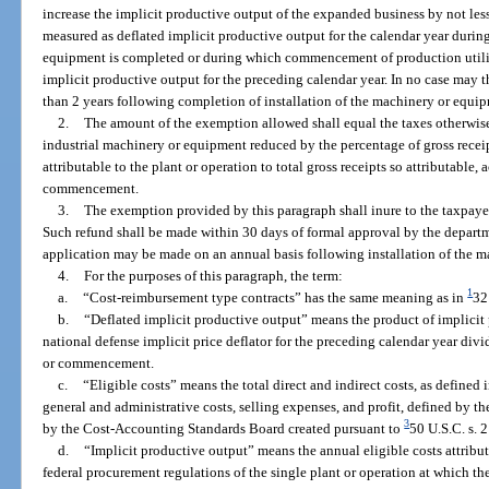
increase the implicit productive output of the expanded business by not less
measured as deflated implicit productive output for the calendar year durin
equipment is completed or during which commencement of production utili
implicit productive output for the preceding calendar year. In no case may
than 2 years following completion of installation of the machinery or equi
2.
The amount of the exemption allowed shall equal the taxes otherwis
industrial machinery or equipment reduced by the percentage of gross recei
attributable to the plant or operation to total gross receipts so attributable,
commencement.
3.
The exemption provided by this paragraph shall inure to the taxpaye
Such refund shall be made within 30 days of formal approval by the departm
application may be made on an annual basis following installation of the 
4.
For the purposes of this paragraph, the term:
1
a.
“Cost-reimbursement type contracts” has the same meaning as in
32
b.
“Deflated implicit productive output” means the product of implicit 
national defense implicit price deflator for the preceding calendar year divi
or commencement.
c.
“Eligible costs” means the total direct and indirect costs, as defined 
general and administrative costs, selling expenses, and profit, defined by 
3
by the Cost-Accounting Standards Board created pursuant to
50 U.S.C. s. 
d.
“Implicit productive output” means the annual eligible costs attributa
federal procurement regulations of the single plant or operation at which t