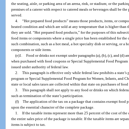
the seating, aisle, or parking area of an arena, rink, or stadium; or the parkin
premises of a caterer with respect to catered meals or beverages shall be th
served.
4.
“Hot prepared food products” means those products, items, or compo
heated condition and which are sold at any temperature that is higher than t
they are sold. “Hot prepared food products,” for the purposes of this subsec
food items or components where a single price has been established for the
such combination, such as a hot meal, a hot specialty dish or serving, or a 
components or side items.
(e)1.
Food or drinks not exempt under paragraphs (a), (b), (c), and (d) 
when purchased with food coupons or Special Supplemental Food Program 
issued under authority of federal law.
2.
This paragraph is effective only while federal law prohibits a state’s
program or Special Supplemental Food Program for Women, Infants, and Child
state or local sales taxes are collected within that state on purchases of foo
3.
This paragraph shall not apply to any food or drinks on which federal
such as termination of the state’s participation.
(f)
The application of the tax on a package that contains exempt food
upon the essential character of the complete package.
1.
If the taxable items represent more than 25 percent of the cost of th
the entire sales price of the package is taxable. If the taxable items are separ
items is subject to tax.