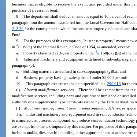
business that is eligible to receive the exemption provided under this p
purchase of a vessel or boat.
8.
The department shall deduct an amount equal to 10 percent of each r
paragraph from the amount transferred into the Local Government Half-cent 
212.20
for the county area in which the business property is located and sh
Fund.
9.
For the purposes of this exemption, “business property” means new o
4
in
s. 168(c) of the Internal Revenue Code of 1954, as amended, except:
5
a.
Property classified as 3-year property under
s. 168(c)(2)(A) of the 
b.
Industrial machinery and equipment as defined in sub-subparagraph (
paragraph (b);
c.
Building materials as defined in sub-subparagraph (g)8.a.; and
d.
Business property having a sales price of under $5,000 per unit.
10.
This paragraph expires on the date specified in s.
290.016
for the e
(i)
Aircraft modification services.
—
There shall be exempt from the tax i
modification services, including parts and equipment furnished or installe
authority of a supplemental type certificate issued by the Federal Aviation 
(j)
Machinery and equipment used in semiconductor, defense, or space
1.a.
Industrial machinery and equipment used in semiconductor technolo
to manufacture, process, compound, or produce semiconductor technology prod
are exempt from the tax imposed by this chapter. For purposes of this para
includes molds, dies, machine tooling, other appurtenances or accessories 