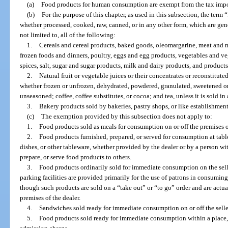
(a)
Food products for human consumption are exempt from the tax impo
(b)
For the purpose of this chapter, as used in this subsection, the ter
whether processed, cooked, raw, canned, or in any other form, which are gene
not limited to, all of the following:
1.
Cereals and cereal products, baked goods, oleomargarine, meat and m
frozen foods and dinners, poultry, eggs and egg products, vegetables and veg
spices, salt, sugar and sugar products, milk and dairy products, and product
2.
Natural fruit or vegetable juices or their concentrates or reconstitute
whether frozen or unfrozen, dehydrated, powdered, granulated, sweetened or
unseasoned; coffee, coffee substitutes, or cocoa; and tea, unless it is sold in 
3.
Bakery products sold by bakeries, pastry shops, or like establishments
(c)
The exemption provided by this subsection does not apply to:
1.
Food products sold as meals for consumption on or off the premises of
2.
Food products furnished, prepared, or served for consumption at tables
dishes, or other tableware, whether provided by the dealer or by a person wi
prepare, or serve food products to others.
3.
Food products ordinarily sold for immediate consumption on the selle
parking facilities are provided primarily for the use of patrons in consumin
though such products are sold on a “take out” or “to go” order and are act
premises of the dealer.
4.
Sandwiches sold ready for immediate consumption on or off the selle
5.
Food products sold ready for immediate consumption within a place, 