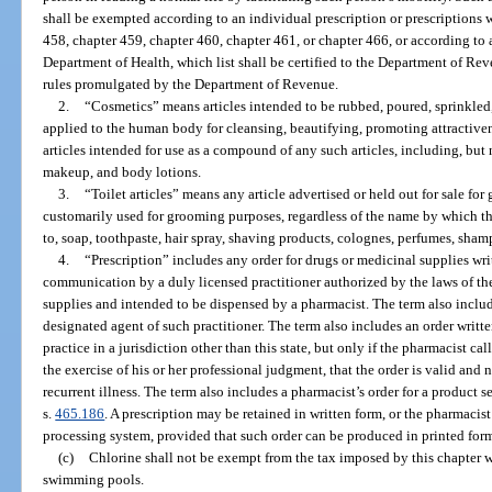
shall be exempted according to an individual prescription or prescriptions 
458, chapter 459, chapter 460, chapter 461, or chapter 466, or according to 
Department of Health, which list shall be certified to the Department of Re
rules promulgated by the Department of Revenue.
2.
“Cosmetics” means articles intended to be rubbed, poured, sprinkled,
applied to the human body for cleansing, beautifying, promoting attractiven
articles intended for use as a compound of any such articles, including, but 
makeup, and body lotions.
3.
“Toilet articles” means any article advertised or held out for sale fo
customarily used for grooming purposes, regardless of the name by which t
to, soap, toothpaste, hair spray, shaving products, colognes, perfumes, sh
4.
“Prescription” includes any order for drugs or medicinal supplies wr
communication by a duly licensed practitioner authorized by the laws of the
supplies and intended to be dispensed by a pharmacist. The term also includ
designated agent of such practitioner. The term also includes an order writte
practice in a jurisdiction other than this state, but only if the pharmacist c
the exercise of his or her professional judgment, that the order is valid and 
recurrent illness. The term also includes a pharmacist’s order for a product 
s.
465.186
. A prescription may be retained in written form, or the pharmacist
processing system, provided that such order can be produced in printed for
(c)
Chlorine shall not be exempt from the tax imposed by this chapter w
swimming pools.