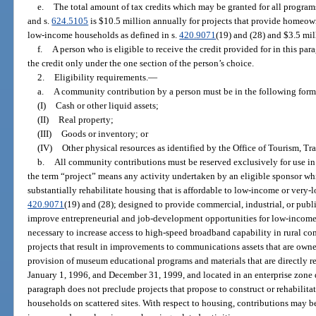
e.
The total amount of tax credits which may be granted for all program
and s.
624.5105
is $10.5 million annually for projects that provide homeow
low-income households as defined in s.
420.9071
(19) and (28) and $3.5 mill
f.
A person who is eligible to receive the credit provided for in this par
the credit only under the one section of the person’s choice.
2.
Eligibility requirements.
—
a.
A community contribution by a person must be in the following form
(I)
Cash or other liquid assets;
(II)
Real property;
(III)
Goods or inventory; or
(IV)
Other physical resources as identified by the Office of Tourism, 
b.
All community contributions must be reserved exclusively for use in 
the term “project” means any activity undertaken by an eligible sponsor whi
substantially rehabilitate housing that is affordable to low-income or very
420.9071
(19) and (28); designed to provide commercial, industrial, or publi
improve entrepreneurial and job-development opportunities for low-income
necessary to increase access to high-speed broadband capability in rural co
projects that result in improvements to communications assets that are owne
provision of museum educational programs and materials that are directly r
January 1, 1996, and December 31, 1999, and located in an enterprise zone 
paragraph does not preclude projects that propose to construct or rehabili
households on scattered sites. With respect to housing, contributions may b