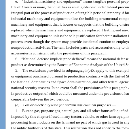
e.
“Industrial machinery and equipment” means tangible personal proper
life of 3 years or more, that qualifies as an eligible cost under federal procu
integral part of the process of production of tangible personal property. A b
industrial machinery and equipment unless the building or structural compone
machinery and equipment that it houses or supports that the building or st
replaced when the machinery and equipment are replaced. Heating and air-c
machinery and equipment unless the sole justification for their installation
process, even though the system may provide incidental comfort to employee
nonproduction activities. The term includes parts and accessories only to th
accessories is consistent with the provisions of this paragraph.
f.
“National defense implicit price deflator” means the national defense 
product as determined by the Bureau of Economic Analysis of the United S
5.
The exclusions provided in subparagraph (b)5. apply to this exempt
or equipment purchased pursuant to production contracts with the United S
the National Aeronautics and Space Administration, and other federal agencie
national security reasons. In no event shall the provisions of this paragrap
in productive output of which could be measured under the provisions of su
comparable between the two periods.
(e)
Gas or electricity used for certain agricultural purposes.
—
1.
Butane gas, propane gas, natural gas, and all other forms of liquefie
imposed by this chapter if used in any tractor, vehicle, or other farm equipm
processing farm products on the farm and no part of which gas is used in an
the public highways of this state. This restriction does not apply to the m