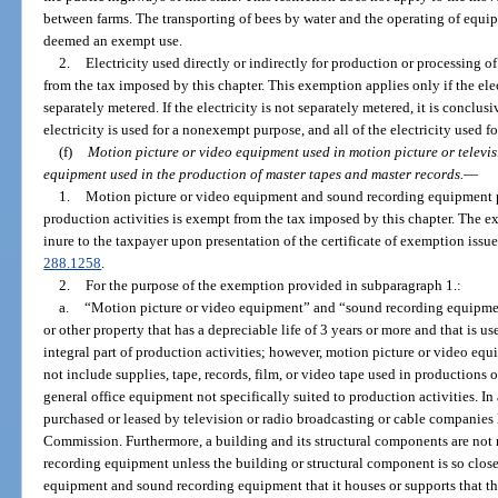
between farms. The transporting of bees by water and the operating of equip
deemed an exempt use.
2.
Electricity used directly or indirectly for production or processing o
from the tax imposed by this chapter. This exemption applies only if the ele
separately metered. If the electricity is not separately metered, it is conclu
electricity is used for a nonexempt purpose, and all of the electricity used f
(f)
Motion picture or video equipment used in motion picture or televi
equipment used in the production of master tapes and master records.
—
1.
Motion picture or video equipment and sound recording equipment pur
production activities is exempt from the tax imposed by this chapter. The 
inure to the taxpayer upon presentation of the certificate of exemption issue
288.1258
.
2.
For the purpose of the exemption provided in subparagraph 1.:
a.
“Motion picture or video equipment” and “sound recording equipmen
or other property that has a depreciable life of 3 years or more and that is u
integral part of production activities; however, motion picture or video e
not include supplies, tape, records, film, or video tape used in productions or
general office equipment not specifically suited to production activities. I
purchased or leased by television or radio broadcasting or cable companie
Commission. Furthermore, a building and its structural components are not
recording equipment unless the building or structural component is so close
equipment and sound recording equipment that it houses or supports that th