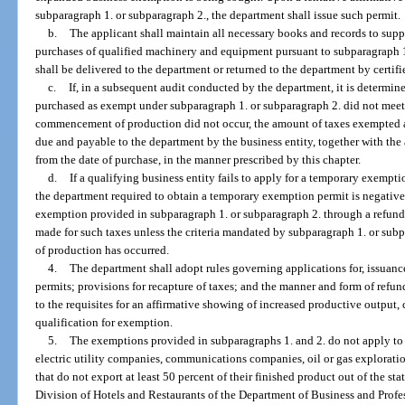
subparagraph 1. or subparagraph 2., the department shall issue such permit.
b.
The applicant shall maintain all necessary books and records to su
purchases of qualified machinery and equipment pursuant to subparagraph 1
shall be delivered to the department or returned to the department by certifi
c.
If, in a subsequent audit conducted by the department, it is determi
purchased as exempt under subparagraph 1. or subparagraph 2. did not meet t
commencement of production did not occur, the amount of taxes exempted a
due and payable to the department by the business entity, together with the
from the date of purchase, in the manner prescribed by this chapter.
d.
If a qualifying business entity fails to apply for a temporary exempti
the department required to obtain a temporary exemption permit is negative, 
exemption provided in subparagraph 1. or subparagraph 2. through a refund
made for such taxes unless the criteria mandated by subparagraph 1. or s
of production has occurred.
4.
The department shall adopt rules governing applications for, issuanc
permits; provisions for recapture of taxes; and the manner and form of refun
to the requisites for an affirmative showing of increased productive outpu
qualification for exemption.
5.
The exemptions provided in subparagraphs 1. and 2. do not apply t
electric utility companies, communications companies, oil or gas explorati
that do not export at least 50 percent of their finished product out of the sta
Division of Hotels and Restaurants of the Department of Business and Profes