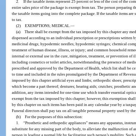
2.
If the taxable items represent 25 percent or less of the cost of the c
entire sales price of the package is exempt from tax. The person preparing the
the taxable items going into the complete package. If the taxable items are s
to tax.
(2)
EXEMPTIONS; MEDICAL.
—
(a)
There shall be exempt from the tax imposed by this chapter any med
dispensed according to an individual prescription or prescriptions written b
medicinal drugs; hypodermic needles; hypodermic syringes; chemical compou
treatment of human disease, illness, or injury; and common household rem
internal or external use in the cure, mitigation, treatment, or prevention of 
including cosmetics or toilet articles, notwithstanding the presence of medic
prescribed and approved by the Department of Health, which list shall be c
to time and included in the rules promulgated by the Department of Revenue
imposed by this chapter artificial eyes and limbs; orthopedic shoes; prescri
which become a part thereof; dentures; hearing aids; crutches; prosthetic an
addition, any items intended for one-time use which transfer essential optical
exempt from the tax imposed by this chapter; however, this exemption shall
by this chapter on such items has been paid in any calendar year by a taxpa
Funeral directors shall pay tax on all tangible personal property used by the
(b)
For the purposes of this subsection:
1.
“Prosthetic and orthopedic appliances” means any apparatus, instrum
substitute for any missing part of the body, to alleviate the malfunction of a
person in leading a normal life by facilitating such person’s mobility. Such