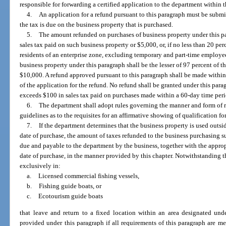
responsible for forwarding a certified application to the department within 
4.
An application for a refund pursuant to this paragraph must be submi
the tax is due on the business property that is purchased.
5.
The amount refunded on purchases of business property under this par
sales tax paid on such business property or $5,000, or, if no less than 20 pe
residents of an enterprise zone, excluding temporary and part-time employe
business property under this paragraph shall be the lesser of 97 percent of t
$10,000. A refund approved pursuant to this paragraph shall be made withi
of the application for the refund. No refund shall be granted under this par
exceeds $100 in sales tax paid on purchases made within a 60-day time peri
6.
The department shall adopt rules governing the manner and form of 
guidelines as to the requisites for an affirmative showing of qualification f
7.
If the department determines that the business property is used outsi
date of purchase, the amount of taxes refunded to the business purchasing 
due and payable to the department by the business, together with the approp
date of purchase, in the manner provided by this chapter. Notwithstanding 
exclusively in:
a.
Licensed commercial fishing vessels,
b.
Fishing guide boats, or
c.
Ecotourism guide boats
that leave and return to a fixed location within an area designated und
provided under this paragraph if all requirements of this paragraph are 