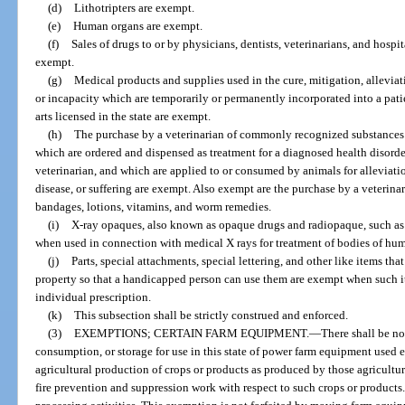
(d)
Lithotripters are exempt.
(e)
Human organs are exempt.
(f)
Sales of drugs to or by physicians, dentists, veterinarians, and hosp
exempt.
(g)
Medical products and supplies used in the cure, mitigation, alleviati
or incapacity which are temporarily or permanently incorporated into a patien
arts licensed in the state are exempt.
(h)
The purchase by a veterinarian of commonly recognized substances 
which are ordered and dispensed as treatment for a diagnosed health disorder
veterinarian, and which are applied to or consumed by animals for alleviatio
disease, or suffering are exempt. Also exempt are the purchase by a veterinar
bandages, lotions, vitamins, and worm remedies.
(i)
X-ray opaques, also known as opaque drugs and radiopaque, such as
when used in connection with medical X rays for treatment of bodies of hu
(j)
Parts, special attachments, special lettering, and other like items tha
property so that a handicapped person can use them are exempt when such i
individual prescription.
(k)
This subsection shall be strictly construed and enforced.
(3)
EXEMPTIONS; CERTAIN FARM EQUIPMENT.
—
There shall be no 
consumption, or storage for use in this state of power farm equipment used ex
agricultural production of crops or products as produced by those agricultur
fire prevention and suppression work with respect to such crops or products