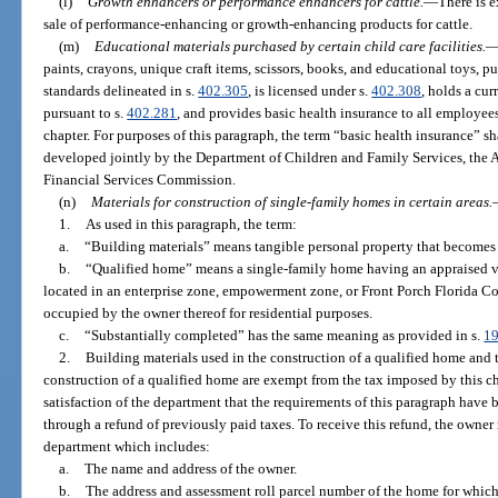
(l)
Growth enhancers or performance enhancers for cattle.
—
There is 
sale of performance-enhancing or growth-enhancing products for cattle.
(m)
Educational materials purchased by certain child care facilities.
paints, crayons, unique craft items, scissors, books, and educational toys, pu
standards delineated in s.
402.305
, is licensed under s.
402.308
, holds a cu
pursuant to s.
402.281
, and provides basic health insurance to all employee
chapter. For purposes of this paragraph, the term “basic health insurance” s
developed jointly by the Department of Children and Family Services, the 
Financial Services Commission.
(n)
Materials for construction of single-family homes in certain areas.
1.
As used in this paragraph, the term:
a.
“Building materials” means tangible personal property that becomes
b.
“Qualified home” means a single-family home having an appraised v
located in an enterprise zone, empowerment zone, or Front Porch Florida 
occupied by the owner thereof for residential purposes.
c.
“Substantially completed” has the same meaning as provided in s.
1
2.
Building materials used in the construction of a qualified home and t
construction of a qualified home are exempt from the tax imposed by this c
satisfaction of the department that the requirements of this paragraph have
through a refund of previously paid taxes. To receive this refund, the owner
department which includes:
a.
The name and address of the owner.
b.
The address and assessment roll parcel number of the home for which 