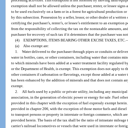
processing activities. This exemption is not forfeited by moving farm equip
exemption shall not be allowed unless the purchaser, renter, or lessee signs a
to be used exclusively on a farm or in a forest for agricultural production or
by this subsection. Possession by a seller, lessor, or other dealer of a written 
certifying the purchaser’s, renter’s, or lessee’s entitlement to an exemption p
from the responsibility of collecting the tax on the nontaxable amounts, and
purchaser for recovery of such tax if it determines that the purchaser was no
(4)
EXEMPTIONS; ITEMS BEARING OTHER EXCISE TAXES, ETC.
(a)
Also exempt are:
1.
Water delivered to the purchaser through pipes or conduits or deliver
water in bottles, cans, or other containers, including water that contains mine
to which minerals have been added at a water treatment facility regulated 
or the Department of Health, is exempt. This exemption does not apply to the
other containers if carbonation or flavorings, except those added at a water 
has been enhanced by the addition of minerals and that does not contain an
exempt.
2.
All fuels used by a public or private utility, including any municipal
association, in the generation of electric power or energy for sale. Fuel other
provided in this chapter with the exception of fuel expressly exempt herein.
provided in chapter 206, with the exception of those motor fuels and diesel 
to transport persons or property in interstate or foreign commerce, which are
provided herein. The basis of the tax shall be the ratio of intrastate mileage 
carrier’s railroad locomotives or vessels that were used in interstate or for