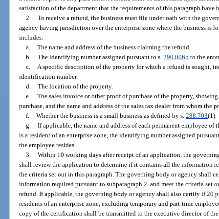
satisfaction of the department that the requirements of this paragraph have 
2.
To receive a refund, the business must file under oath with the gov
agency having jurisdiction over the enterprise zone where the business is lo
includes:
a.
The name and address of the business claiming the refund.
b.
The identifying number assigned pursuant to s.
290.0065
to the ente
c.
A specific description of the property for which a refund is sought, i
identification number.
d.
The location of the property.
e.
The sales invoice or other proof of purchase of the property, showing 
purchase, and the name and address of the sales tax dealer from whom the p
f.
Whether the business is a small business as defined by s.
288.703
(1).
g.
If applicable, the name and address of each permanent employee of 
is a resident of an enterprise zone, the identifying number assigned pursuant
the employee resides.
3.
Within 10 working days after receipt of an application, the govern
shall review the application to determine if it contains all the information
the criteria set out in this paragraph. The governing body or agency shall cer
information required pursuant to subparagraph 2. and meet the criteria set ou
refund. If applicable, the governing body or agency shall also certify if 20 
residents of an enterprise zone, excluding temporary and part-time employees
copy of the certification shall be transmitted to the executive director of 