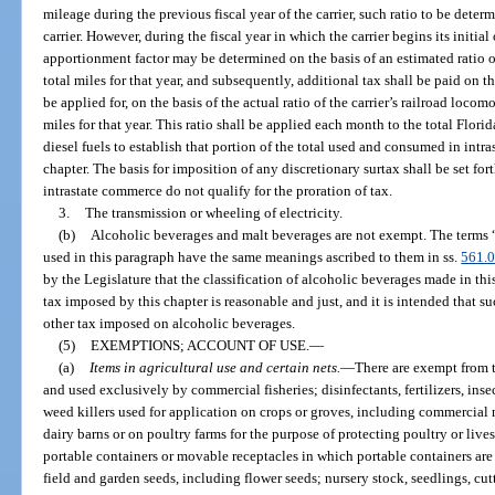
mileage during the previous fiscal year of the carrier, such ratio to be determi
carrier. However, during the fiscal year in which the carrier begins its initial 
apportionment factor may be determined on the basis of an estimated ratio of
total miles for that year, and subsequently, additional tax shall be paid on t
be applied for, on the basis of the actual ratio of the carrier’s railroad locomot
miles for that year. This ratio shall be applied each month to the total Flori
diesel fuels to establish that portion of the total used and consumed in intr
chapter. The basis for imposition of any discretionary surtax shall be set fort
intrastate commerce do not qualify for the proration of tax.
3.
The transmission or wheeling of electricity.
(b)
Alcoholic beverages and malt beverages are not exempt. The terms 
used in this paragraph have the same meanings ascribed to them in ss.
561.
by the Legislature that the classification of alcoholic beverages made in th
tax imposed by this chapter is reasonable and just, and it is intended that su
other tax imposed on alcoholic beverages.
(5)
EXEMPTIONS; ACCOUNT OF USE.
—
(a)
Items in agricultural use and certain nets.
—
There are exempt from 
and used exclusively by commercial fisheries; disinfectants, fertilizers, inse
weed killers used for application on crops or groves, including commercial
dairy barns or on poultry farms for the purpose of protecting poultry or lives
portable containers or movable receptacles in which portable containers are
field and garden seeds, including flower seeds; nursery stock, seedlings, cu