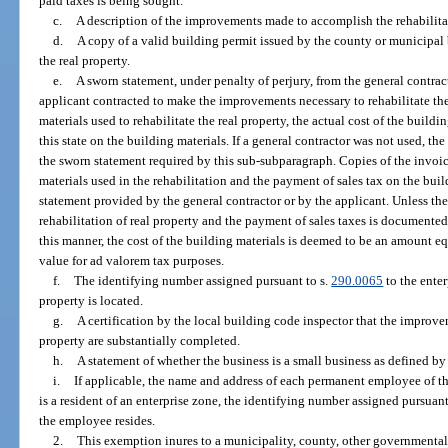
paid taxes is being sought.
c.
A description of the improvements made to accomplish the rehabilitat
d.
A copy of a valid building permit issued by the county or municipal 
the real property.
e.
A sworn statement, under penalty of perjury, from the general contrac
applicant contracted to make the improvements necessary to rehabilitate the 
materials used to rehabilitate the real property, the actual cost of the buildi
this state on the building materials. If a general contractor was not used, the
the sworn statement required by this sub-subparagraph. Copies of the invoic
materials used in the rehabilitation and the payment of sales tax on the bui
statement provided by the general contractor or by the applicant. Unless the
rehabilitation of real property and the payment of sales taxes is documented
this manner, the cost of the building materials is deemed to be an amount eq
value for ad valorem tax purposes.
f.
The identifying number assigned pursuant to s.
290.0065
to the enter
property is located.
g.
A certification by the local building code inspector that the improvem
property are substantially completed.
h.
A statement of whether the business is a small business as defined by
i.
If applicable, the name and address of each permanent employee of t
is a resident of an enterprise zone, the identifying number assigned pursuant
the employee resides.
2.
This exemption inures to a municipality, county, other governmenta