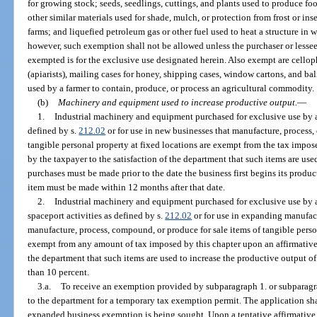
for growing stock; seeds, seedlings, cuttings, and plants used to produce f
other similar materials used for shade, mulch, or protection from frost or in
farms; and liquefied petroleum gas or other fuel used to heat a structure in wh
however, such exemption shall not be allowed unless the purchaser or lessee s
exempted is for the exclusive use designated herein. Also exempt are cellop
(apiarists), mailing cases for honey, shipping cases, window cartons, and ba
used by a farmer to contain, produce, or process an agricultural commodity.
(b)
Machinery and equipment used to increase productive output.
—
1.
Industrial machinery and equipment purchased for exclusive use by a
defined by s.
212.02
or for use in new businesses that manufacture, process,
tangible personal property at fixed locations are exempt from the tax impo
by the taxpayer to the satisfaction of the department that such items are used
purchases must be made prior to the date the business first begins its produ
item must be made within 12 months after that date.
2.
Industrial machinery and equipment purchased for exclusive use by 
spaceport activities as defined by s.
212.02
or for use in expanding manufact
manufacture, process, compound, or produce for sale items of tangible persona
exempt from any amount of tax imposed by this chapter upon an affirmative 
the department that such items are used to increase the productive output of
than 10 percent.
3.a.
To receive an exemption provided by subparagraph 1. or subparagrap
to the department for a temporary tax exemption permit. The application sha
expanded business exemption is being sought. Upon a tentative affirmative