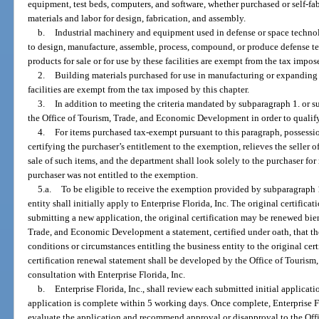
equipment, test beds, computers, and software, whether purchased or self-fabr
materials and labor for design, fabrication, and assembly.
b.
Industrial machinery and equipment used in defense or space technolo
to design, manufacture, assemble, process, compound, or produce defense 
products for sale or for use by these facilities are exempt from the tax impos
2.
Building materials purchased for use in manufacturing or expandin
facilities are exempt from the tax imposed by this chapter.
3.
In addition to meeting the criteria mandated by subparagraph 1. or s
the Office of Tourism, Trade, and Economic Development in order to qualif
4.
For items purchased tax-exempt pursuant to this paragraph, possession
certifying the purchaser’s entitlement to the exemption, relieves the seller of
sale of such items, and the department shall look solely to the purchaser for 
purchaser was not entitled to the exemption.
5.a.
To be eligible to receive the exemption provided by subparagraph 1
entity shall initially apply to Enterprise Florida, Inc. The original certificati
submitting a new application, the original certification may be renewed bie
Trade, and Economic Development a statement, certified under oath, that th
conditions or circumstances entitling the business entity to the original cert
certification renewal statement shall be developed by the Office of Touri
consultation with Enterprise Florida, Inc.
b.
Enterprise Florida, Inc., shall review each submitted initial applicat
application is complete within 5 working days. Once complete, Enterprise Fl
evaluate the application and recommend approval or disapproval to the Off