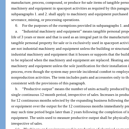
manufacture, process, compound, or produce for sale items of tangible perso
machinery and equipment in spaceport activities as required by this parag
subparagraphs 1. and 2. shall apply to machinery and equipment purchased f
severance, mining, or processing operations.
6.
For the purposes of the exemptions provided in subparagraphs 1. and
a.
“Industrial machinery and equipment” means tangible personal proper
life of 3 years or more and that is used as an integral part in the manufact
tangible personal property for sale or is exclusively used in spaceport activ
are not industrial machinery and equipment unless the building or structural
industrial machinery and equipment that it houses or supports that the bui
to be replaced when the machinery and equipment are replaced. Heating and 
machinery and equipment unless the sole justification for their installation
process, even though the system may provide incidental comfort to employee
nonproduction activities. The term includes parts and accessories only to th
consistent with the provisions of this paragraph.
b.
“Productive output” means the number of units actually produced by a
single continuous 12-month period, irrespective of sales. Increases in prod
for 12 continuous months selected by the expanding business following the
or equipment over the output for the 12 continuous months immediately pre
may such time period begin later than 2 years following the completion of 
equipment. The units used to measure productive output shall be physicall
irrespective of sales.