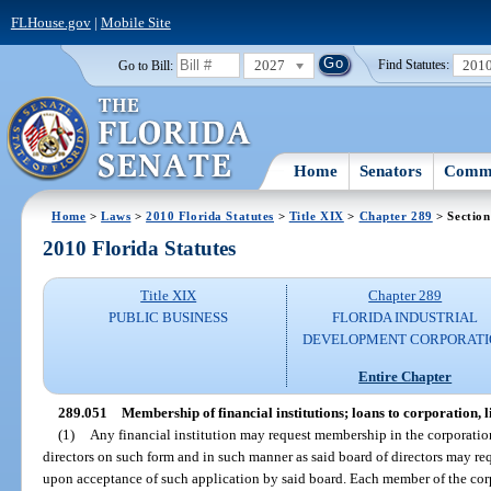
FLHouse.gov
|
Mobile Site
2027
201
Go to Bill:
Find Statutes:
Home
Senators
Commi
Home
>
Laws
>
2010 Florida Statutes
>
Title XIX
>
Chapter 289
> Section
2010 Florida Statutes
Title XIX
Chapter 289
PUBLIC BUSINESS
FLORIDA INDUSTRIAL
DEVELOPMENT CORPORATI
Entire Chapter
289.051
Membership of financial institutions; loans to corporation, l
(1)
Any financial institution may request membership in the corporatio
directors on such form and in such manner as said board of directors may r
upon acceptance of such application by said board. Each member of the corp