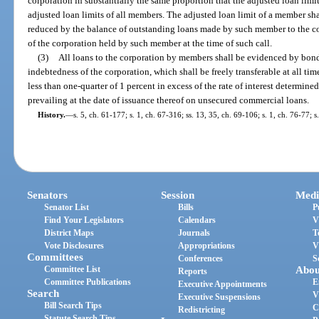
corporation in substantially the same proportion that the adjusted loan limi
adjusted loan limits of all members. The adjusted loan limit of a member sh
reduced by the balance of outstanding loans made by such member to the co
of the corporation held by such member at the time of such call.
(3)
All loans to the corporation by members shall be evidenced by bonds
indebtedness of the corporation, which shall be freely transferable at all time
less than one-quarter of 1 percent in excess of the rate of interest determined
prevailing at the date of issuance thereof on unsecured commercial loans.
History.
—
s. 5, ch. 61-177; s. 1, ch. 67-316; ss. 13, 35, ch. 69-106; s. 1, ch. 76-77; 
Senators
Session
Medi
Senator List
Bills
P
Find Your Legislators
Calendars
V
District Maps
Journals
T
Vote Disclosures
Appropriations
V
Committees
Conferences
S
Committee List
Abou
Reports
Committee Publications
E
Executive Appointments
Search
V
Executive Suspensions
Bill Search Tips
C
Redistricting
Statute Search Tips