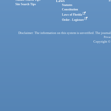
Laws
P
Site Search Tips
Statutes
Constitution
Laws of Florida
Order - Legistore
Disclaimer: The information on this system is unverified. The journals
Privac
Copyright © 