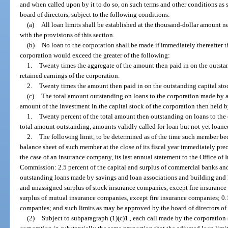
and when called upon by it to do so, on such terms and other conditions as 
board of directors, subject to the following conditions:
(a)
All loan limits shall be established at the thousand-dollar amount 
with the provisions of this section.
(b)
No loan to the corporation shall be made if immediately thereafter t
corporation would exceed the greater of the following:
1.
Twenty times the aggregate of the amount then paid in on the outstan
retained earnings of the corporation.
2.
Twenty times the amount then paid in on the outstanding capital stoc
(c)
The total amount outstanding on loans to the corporation made by 
amount of the investment in the capital stock of the corporation then held 
1.
Twenty percent of the total amount then outstanding on loans to the 
total amount outstanding, amounts validly called for loan but not yet loane
2.
The following limit, to be determined as of the time such member be
balance sheet of such member at the close of its fiscal year immediately prec
the case of an insurance company, its last annual statement to the Office of
Commission: 2.5 percent of the capital and surplus of commercial banks and 
outstanding loans made by savings and loan associations and building and lo
and unassigned surplus of stock insurance companies, except fire insurance
surplus of mutual insurance companies, except fire insurance companies; 0.1 
companies; and such limits as may be approved by the board of directors of t
(2)
Subject to subparagraph (1)(c)1., each call made by the corporation