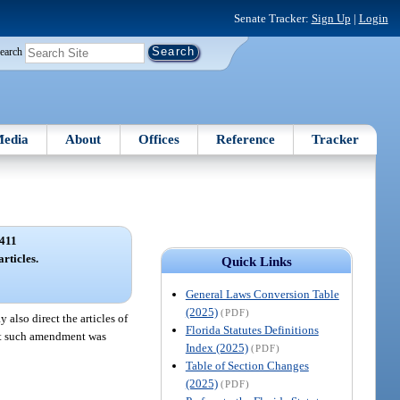
Senate Tracker:
Sign Up
|
Login
earch
edia
About
Offices
Reference
Tracker
411
rticles.
Quick Links
General Laws Conversion Table
(2025)
(PDF)
also direct the articles of
Florida Statutes Definitions
that such amendment was
Index (2025)
(PDF)
Table of Section Changes
(2025)
(PDF)