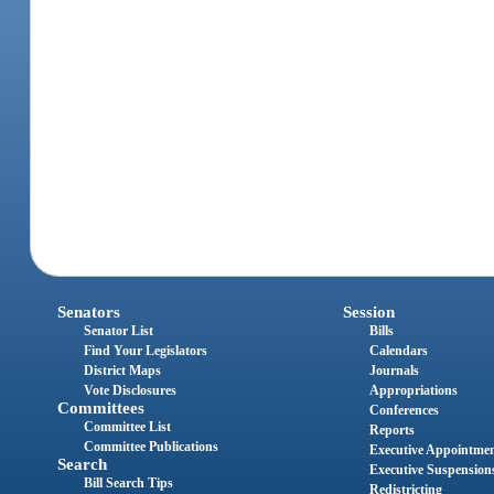
Senators
Session
Senator List
Bills
Find Your Legislators
Calendars
District Maps
Journals
Vote Disclosures
Appropriations
Committees
Conferences
Committee List
Reports
Committee Publications
Executive Appointme
Search
Executive Suspension
Bill Search Tips
Redistricting