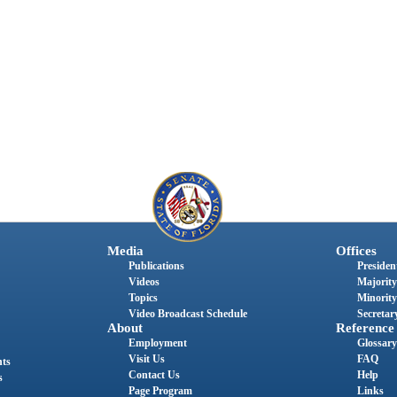
Media
Offices
Publications
President
Videos
Majority
Topics
Minority
Video Broadcast Schedule
Secretary
About
Reference
Employment
Glossary
Visit Us
FAQ
nts
Contact Us
Help
s
Page Program
Links