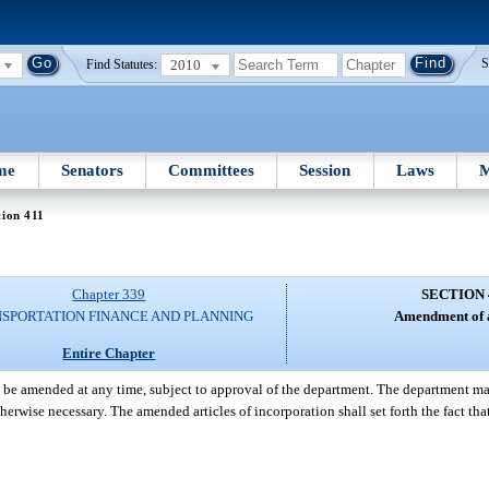
2010
S
Find Statutes:
me
Senators
Committees
Session
Laws
M
tion 411
Chapter 339
SECTION 
SPORTATION FINANCE AND PLANNING
Amendment of a
Entire Chapter
 be amended at any time, subject to approval of the department. The department may 
herwise necessary. The amended articles of incorporation shall set forth the fact 