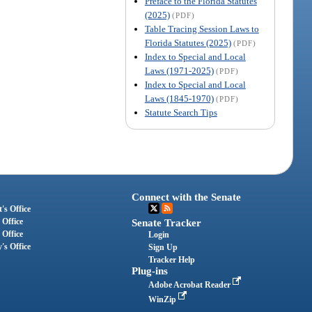
Preface to the Florida Statutes
(2025)
(PDF)
Table Tracing Session Laws to
Florida Statutes (2025)
(PDF)
Index to Special and Local
Laws (1971-2025)
(PDF)
Index to Special and Local
Laws (1845-1970)
(PDF)
Statute Search Tips
Connect with the Senate
's Office
 Office
Senate Tracker
 Office
Login
's Office
Sign Up
Tracker Help
Plug-ins
Adobe Acrobat Reader
WinZip