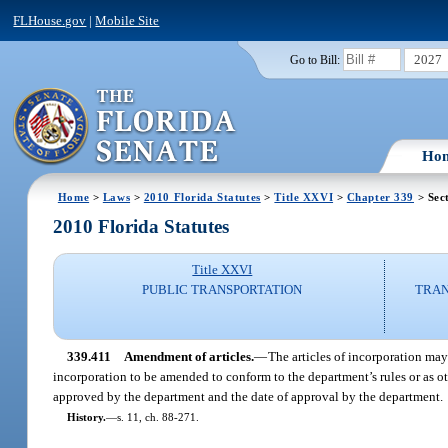
FLHouse.gov
|
Mobile Site
2027
Go to Bill:
Ho
Home
>
Laws
>
2010 Florida Statutes
>
Title XXVI
>
Chapter 339
> Sec
2010 Florida Statutes
Title XXVI
PUBLIC TRANSPORTATION
TRAN
339.411
Amendment of articles.
—
The articles of incorporation may
incorporation to be amended to conform to the department’s rules or as ot
approved by the department and the date of approval by the department.
History.
—
s. 11, ch. 88-271.