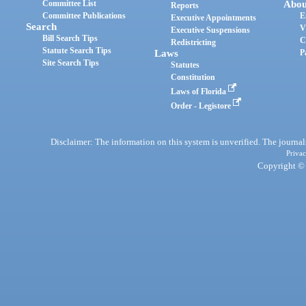
Committee List
Abou
Reports
Committee Publications
E
Executive Appointments
Search
V
Executive Suspensions
Bill Search Tips
C
Redistricting
Statute Search Tips
Laws
P
Site Search Tips
Statutes
Constitution
Laws of Florida
Order - Legistore
Disclaimer: The information on this system is unverified. The journals
Privac
Copyright © 