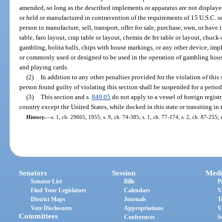
amended, so long as the described implements or apparatus are not displayed 
or held or manufactured in contravention of the requirements of 15 U.S.C. ss.
person to manufacture, sell, transport, offer for sale, purchase, own, or have 
table, faro layout, crap table or layout, chemin de fer table or layout, chuck
gambling, bolita balls, chips with house markings, or any other device, imp
or commonly used or designed to be used in the operation of gambling hous
and playing cards.
(2)
In addition to any other penalties provided for the violation of this
person found guilty of violating this section shall be suspended for a period
(3)
This section and s.
849.05
do not apply to a vessel of foreign registr
country except the United States, while docked in this state or transiting in th
History.
—
s. 1, ch. 29665, 1955; s. 9, ch. 74-385; s. 1, ch. 77-174; s. 2, ch. 87-255;
Senators
Session
Medi
Senator List
Bills
P
Find Your Legislators
Calendars
V
District Maps
Journals
T
Vote Disclosures
Appropriations
V
Committees
Conferences
S