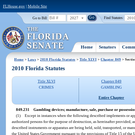
FLHouse.gov
|
Mobile Site
2027
201
Go to Bill:
Find Statutes:
Home
Senators
Commi
Home
>
Laws
>
2010 Florida Statutes
>
Title XLVI
>
Chapter 849
> Secti
2010 Florida Statutes
Title XLVI
Chapter 849
CRIMES
GAMBLING
Entire Chapter
849.231
Gambling devices; manufacture, sale, purchase or possessio
(1)
Except in instances when the following described implements or app
authorized persons for the purpose of destruction, as hereinafter provided, 
described instruments or apparatus are being held, sold, transported, or ma
the United States Government pursuant to the provisions of Title 15 of the U