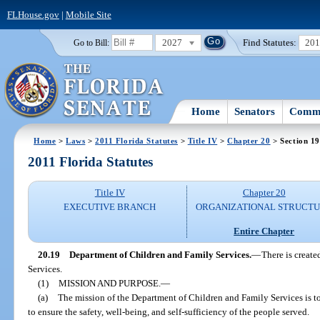
FLHouse.gov
|
Mobile Site
2027
Find Statutes:
20
Go to Bill:
Home
Senators
Commi
Home
>
Laws
>
2011 Florida Statutes
>
Title IV
>
Chapter 20
> Section 19
2011 Florida Statutes
Title IV
Chapter 20
EXECUTIVE BRANCH
ORGANIZATIONAL STRUCT
Entire Chapter
20.19
Department of Children and Family Services.
—
There is creat
Services.
(1)
MISSION AND PURPOSE.
—
(a)
The mission of the Department of Children and Family Services is t
to ensure the safety, well-being, and self-sufficiency of the people served.