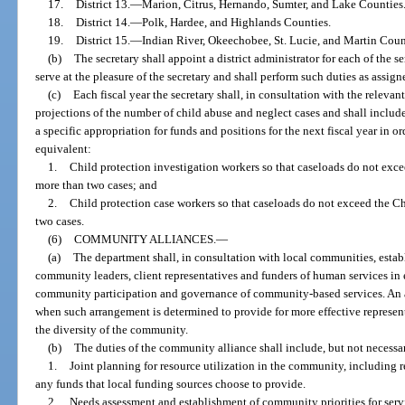
17.
District 13.
—
Marion, Citrus, Hernando, Sumter, and Lake Counties
18.
District 14.
—
Polk, Hardee, and Highlands Counties.
19.
District 15.
—
Indian River, Okeechobee, St. Lucie, and Martin Coun
(b)
The secretary shall appoint a district administrator for each of the ser
serve at the pleasure of the secretary and shall perform such duties as assign
(c)
Each fiscal year the secretary shall, in consultation with the releva
projections of the number of child abuse and neglect cases and shall include
a specific appropriation for funds and positions for the next fiscal year in 
equivalent:
1.
Child protection investigation workers so that caseloads do not exc
more than two cases; and
2.
Child protection case workers so that caseloads do not exceed the 
two cases.
(6)
COMMUNITY ALLIANCES.
—
(a)
The department shall, in consultation with local communities, estab
community leaders, client representatives and funders of human services in 
community participation and governance of community-based services. An 
when such arrangement is determined to provide for more effective represen
the diversity of the community.
(b)
The duties of the community alliance shall include, but not necessar
1.
Joint planning for resource utilization in the community, including 
any funds that local funding sources choose to provide.
2.
Needs assessment and establishment of community priorities for servi