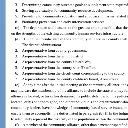
3.
Determining community outcome goals to supplement state-require
4.
Serving as a catalyst for community resource development.
5.
Providing for community education and advocacy on issues related to
6.
Promoting prevention and early intervention services.
(c)
The department shall ensure, to the greatest extent possible, that t
on the strengths of the existing community human services infrastructure.
(d)
The initial membership of the community alliance in a county shall
1.
The district administrator.
2.
A representative from county government.
3.
A representative from the school district.
4.
A representative from the county United Way.
5.
A representative from the county sheriff’s office.
6.
A representative from the circuit court corresponding to the county.
7.
A representative from the county children’s board, if one exists.
(e)
At any time after the initial meeting of the community alliance, th
may increase the membership of the alliance to include the state attorney fo
alliance is located, or his or her designee, the public defender for the judic
located, or his or her designee, and other individuals and organizations who
community leaders, have knowledge of community-based service issues, or o
enable them to accomplish the duties listed in paragraph (b), if, in the judg
to adequately represent the diversity of the population within the community
(f)
A member of the community alliance, other than a member specified 