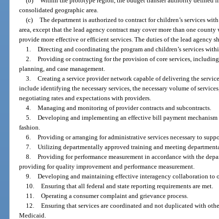
(b)
Within the prototype region, the budget transfer authority defined in
consolidated geographic area.
(c)
The department is authorized to contract for children’s services wit
area, except that the lead agency contract may cover more than one county 
provide more effective or efficient services. The duties of the lead agency sh
1.
Directing and coordinating the program and children’s services within
2.
Providing or contracting for the provision of core services, including
planning, and case management.
3.
Creating a service provider network capable of delivering the service
include identifying the necessary services, the necessary volume of services
negotiating rates and expectations with providers.
4.
Managing and monitoring of provider contracts and subcontracts.
5.
Developing and implementing an effective bill payment mechanism to 
fashion.
6.
Providing or arranging for administrative services necessary to suppo
7.
Utilizing departmentally approved training and meeting departmental
8.
Providing for performance measurement in accordance with the depa
providing for quality improvement and performance measurement.
9.
Developing and maintaining effective interagency collaboration to o
10.
Ensuring that all federal and state reporting requirements are met.
11.
Operating a consumer complaint and grievance process.
12.
Ensuring that services are coordinated and not duplicated with othe
Medicaid.