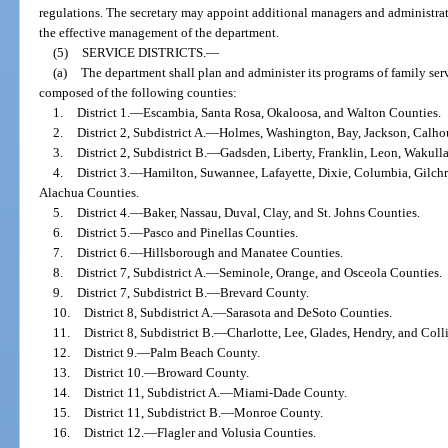
regulations. The secretary may appoint additional managers and administrato
the effective management of the department.
(5)
SERVICE DISTRICTS.
—
(a)
The department shall plan and administer its programs of family serv
composed of the following counties:
1.
District 1.
—
Escambia, Santa Rosa, Okaloosa, and Walton Counties.
2.
District 2, Subdistrict A.
—
Holmes, Washington, Bay, Jackson, Calhou
3.
District 2, Subdistrict B.
—
Gadsden, Liberty, Franklin, Leon, Wakulla
4.
District 3.
—
Hamilton, Suwannee, Lafayette, Dixie, Columbia, Gilchr
Alachua Counties.
5.
District 4.
—
Baker, Nassau, Duval, Clay, and St. Johns Counties.
6.
District 5.
—
Pasco and Pinellas Counties.
7.
District 6.
—
Hillsborough and Manatee Counties.
8.
District 7, Subdistrict A.
—
Seminole, Orange, and Osceola Counties.
9.
District 7, Subdistrict B.
—
Brevard County.
10.
District 8, Subdistrict A.
—
Sarasota and DeSoto Counties.
11.
District 8, Subdistrict B.
—
Charlotte, Lee, Glades, Hendry, and Coll
12.
District 9.
—
Palm Beach County.
13.
District 10.
—
Broward County.
14.
District 11, Subdistrict A.
—
Miami-Dade County.
15.
District 11, Subdistrict B.
—
Monroe County.
16.
District 12.
—
Flagler and Volusia Counties.