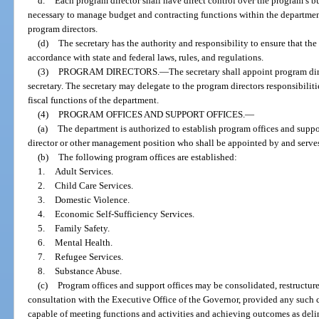
d.
Each program director shall have direct control over the program’s bu
necessary to manage budget and contracting functions within the department
program directors.
(d)
The secretary has the authority and responsibility to ensure that the 
accordance with state and federal laws, rules, and regulations.
(3)
PROGRAM DIRECTORS.
—
The secretary shall appoint program dir
secretary. The secretary may delegate to the program directors responsibilit
fiscal functions of the department.
(4)
PROGRAM OFFICES AND SUPPORT OFFICES.
—
(a)
The department is authorized to establish program offices and suppo
director or other management position who shall be appointed by and serves a
(b)
The following program offices are established:
1.
Adult Services.
2.
Child Care Services.
3.
Domestic Violence.
4.
Economic Self-Sufficiency Services.
5.
Family Safety.
6.
Mental Health.
7.
Refugee Services.
8.
Substance Abuse.
(c)
Program offices and support offices may be consolidated, restructured
consultation with the Executive Office of the Governor, provided any such co
capable of meeting functions and activities and achieving outcomes as deline