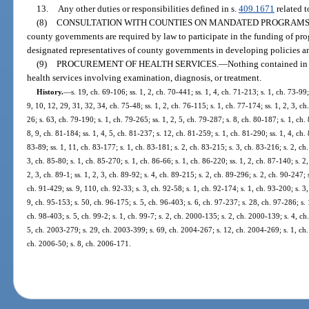
13.
Any other duties or responsibilities defined in s.
409.1671
related 
(8)
CONSULTATION WITH COUNTIES ON MANDATED PROGRAMS
county governments are required by law to participate in the funding of pro
designated representatives of county governments in developing policies an
(9)
PROCUREMENT OF HEALTH SERVICES.
—
Nothing contained in 
health services involving examination, diagnosis, or treatment.
History.
—
s. 19, ch. 69-106; ss. 1, 2, ch. 70-441; ss. 1, 4, ch. 71-213; s. 1, ch. 73-99; 
9, 10, 12, 29, 31, 32, 34, ch. 75-48; ss. 1, 2, ch. 76-115; s. 1, ch. 77-174; ss. 1, 2, 3, ch
26; s. 63, ch. 79-190; s. 1, ch. 79-265; ss. 1, 2, 5, ch. 79-287; s. 8, ch. 80-187; s. 1, ch. 
8, 9, ch. 81-184; ss. 1, 4, 5, ch. 81-237; s. 12, ch. 81-259; s. 1, ch. 81-290; ss. 1, 4, ch. 
83-89; ss. 1, 11, ch. 83-177; s. 1, ch. 83-181; s. 2, ch. 83-215; s. 3, ch. 83-216; s. 2, ch
3, ch. 85-80; s. 1, ch. 85-270; s. 1, ch. 86-66; s. 1, ch. 86-220; ss. 1, 2, ch. 87-140; s. 2
2, 3, ch. 89-1; ss. 1, 2, 3, ch. 89-92; s. 4, ch. 89-215; s. 2, ch. 89-296; s. 2, ch. 90-247; 
ch. 91-429; ss. 9, 110, ch. 92-33; s. 3, ch. 92-58; s. 1, ch. 92-174; s. 1, ch. 93-200; s. 3
9, ch. 95-153; s. 50, ch. 96-175; s. 5, ch. 96-403; s. 6, ch. 97-237; s. 28, ch. 97-286; s. 
ch. 98-403; s. 5, ch. 99-2; s. 1, ch. 99-7; s. 2, ch. 2000-135; s. 2, ch. 2000-139; s. 4, ch
5, ch. 2003-279; s. 29, ch. 2003-399; s. 69, ch. 2004-267; s. 12, ch. 2004-269; s. 1, ch.
ch. 2006-50; s. 8, ch. 2006-171.