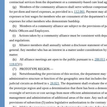
contractual services from the department or a community-based care lead a
(g)
Members of the community alliances shall serve without compensati
for per diem and travel expenses, as provided in s.
112.061
. Payment may al
expenses or lost wages for members who are consumers of the department’s s
expenses for other members who demonstrate hardship.
(h)
Members of a community alliance are subject to the provisions of par
Public Officers and Employees.
(i)
Actions taken by a community alliance must be consistent with depar
and regulations.
(j)
Alliance members shall annually submit a disclosure statement of ser
general. Any member who has an interest in a matter under consideration by 
matter.
(k)
All alliance meetings are open to the public pursuant to s.
286.011
a
119.07
(1).
(7)
PROTOTYPE REGION.
—
(a)
Notwithstanding the provisions of this section, the department ma
administrative structure or function of the geographic area that includes the 
judicial circuits as defined in s.
26.021
. The department shall evaluate the e
the prototype region and upon a determination that there has been a dem
oversight of services or cost savings from more efficient administration of s
management and administration of additional areas of the state. Any such a
provisions of subsection (5) unless legislative authorization to the contrary