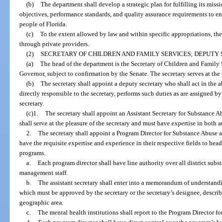
(b)
The department shall develop a strategic plan for fulfilling its miss
objectives, performance standards, and quality assurance requirements to en
people of Florida.
(c)
To the extent allowed by law and within specific appropriations, the
through private providers.
(2)
SECRETARY OF CHILDREN AND FAMILY SERVICES; DEPUTY 
(a)
The head of the department is the Secretary of Children and Family 
Governor, subject to confirmation by the Senate. The secretary serves at the
(b)
The secretary shall appoint a deputy secretary who shall act in the a
directly responsible to the secretary, performs such duties as are assigned by 
secretary.
(c)1.
The secretary shall appoint an Assistant Secretary for Substance A
shall serve at the pleasure of the secretary and must have expertise in both ar
2.
The secretary shall appoint a Program Director for Substance Abuse 
have the requisite expertise and experience in their respective fields to hea
programs.
a.
Each program director shall have line authority over all district su
management staff.
b.
The assistant secretary shall enter into a memorandum of understandin
which must be approved by the secretary or the secretary’s designee, descri
geographic area.
c.
The mental health institutions shall report to the Program Director f