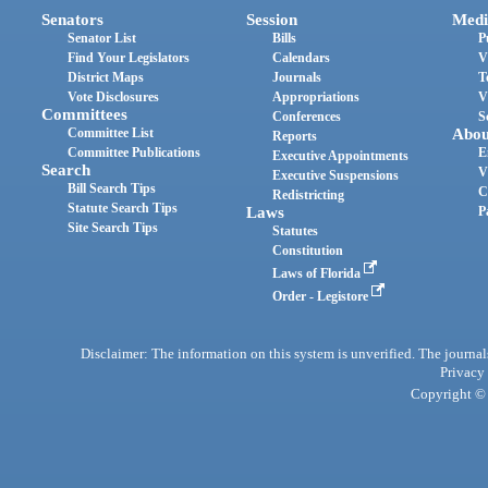
Senators
Session
Medi
Senator List
Bills
P
Find Your Legislators
Calendars
V
District Maps
Journals
T
Vote Disclosures
Appropriations
V
Committees
Conferences
S
Committee List
Abou
Reports
Committee Publications
E
Executive Appointments
Search
V
Executive Suspensions
Bill Search Tips
C
Redistricting
Statute Search Tips
Laws
P
Site Search Tips
Statutes
Constitution
Laws of Florida
Order - Legistore
Disclaimer: The information on this system is unverified. The journals
Privacy
Copyright © 