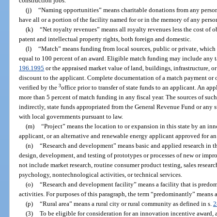
construction jobs.
(j)
“Naming opportunities” means charitable donations from any person o
have all or a portion of the facility named for or in the memory of any person
(k)
“Net royalty revenues” means all royalty revenues less the cost of o
patent and intellectual property rights, both foreign and domestic.
(l)
“Match” means funding from local sources, public or private, which 
equal to 100 percent of an award. Eligible match funding may include any t
196.1995
or the appraised market value of land, buildings, infrastructure, 
discount to the applicant. Complete documentation of a match payment or 
3
verified by the
office prior to transfer of state funds to an applicant. An ap
more than 5 percent of match funding in any fiscal year. The sources of suc
indirectly, state funds appropriated from the General Revenue Fund or any s
with local governments pursuant to law.
(m)
“Project” means the location to or expansion in this state by an i
applicant, or an alternative and renewable energy applicant approved for an 
(n)
“Research and development” means basic and applied research in the
design, development, and testing of prototypes or processes of new or imp
not include market research, routine consumer product testing, sales research
psychology, nontechnological activities, or technical services.
(o)
“Research and development facility” means a facility that is pred
activities. For purposes of this paragraph, the term “predominantly” means at
(p)
“Rural area” means a rural city or rural community as defined in s.
2
(3)
To be eligible for consideration for an innovation incentive award, 