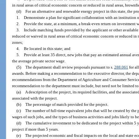
in rural areas of critical economic concern or reduced in rural areas, brownfi
(d)
For an alternative and renewable energy project in this state, the pr
1.
Demonstrate a plan for significant collaboration with an institution 
2.
Provide the state, at a minimum, a break-even return on investment w
3.
Include matching funds provided by the applicant or other availabl
reduced or waived in rural areas of critical economic concern or reduced in r
zones;
4.
Be located in this state; and
5.
Provide at least 35 direct, new jobs that pay an estimated annual ave
the average private sector wage.
(5)
The department shall review proposals pursuant to s.
288.061
for al
awards. Before making a recommendation to the executive director, the dep
recommendations from the Department of Agriculture and Consumer Services
recommendation to the department must include, but need not be limited to
(a)
A description of the project, its required facilities, and the associa
associated with the project.
(b)
The percentage of match provided for the project.
(c)
The number of full-time equivalent jobs that will be created by the 
wages of such jobs, and the types of business activities and jobs likely to be
(d)
The cumulative investment to be dedicated to the project within 5 y
project if more than 5 years.
(e)
The projected economic and fiscal impacts on the local and state ec