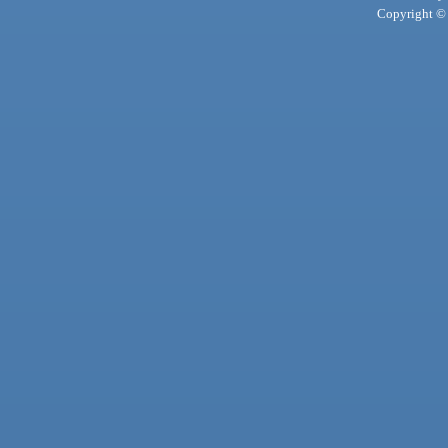
Copyright © 