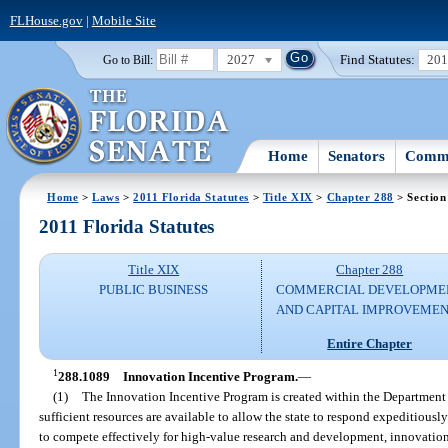
FLHouse.gov
|
Mobile Site
2027
Find Statutes:
20
Go to Bill:
Home
Senators
Commi
Home
>
Laws
>
2011 Florida Statutes
>
Title XIX
>
Chapter 288
> Section
2011 Florida Statutes
Title XIX
Chapter 288
PUBLIC BUSINESS
COMMERCIAL DEVELOPME
AND CAPITAL IMPROVEME
Entire Chapter
1
288.1089
Innovation Incentive Program.
—
(1)
The Innovation Incentive Program is created within the Department
sufficient resources are available to allow the state to respond expeditious
to compete effectively for high-value research and development, innovation