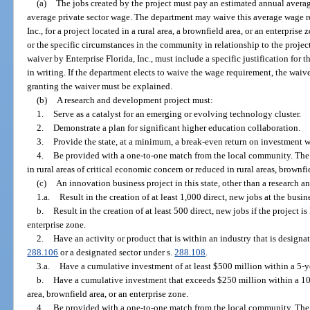
(a)
The jobs created by the project must pay an estimated annual averag
average private sector wage. The department may waive this average wage re
Inc., for a project located in a rural area, a brownfield area, or an enterprise
or the specific circumstances in the community in relationship to the proje
waiver by Enterprise Florida, Inc., must include a specific justification for
in writing. If the department elects to waive the wage requirement, the waive
granting the waiver must be explained.
(b)
A research and development project must:
1.
Serve as a catalyst for an emerging or evolving technology cluster.
2.
Demonstrate a plan for significant higher education collaboration.
3.
Provide the state, at a minimum, a break-even return on investment w
4.
Be provided with a one-to-one match from the local community. Th
in rural areas of critical economic concern or reduced in rural areas, brownfi
(c)
An innovation business project in this state, other than a research 
1.a.
Result in the creation of at least 1,000 direct, new jobs at the busin
b.
Result in the creation of at least 500 direct, new jobs if the project is
enterprise zone.
2.
Have an activity or product that is within an industry that is designat
288.106
or a designated sector under s.
288.108
.
3.a.
Have a cumulative investment of at least $500 million within a 5-y
b.
Have a cumulative investment that exceeds $250 million within a 10-ye
area, brownfield area, or an enterprise zone.
4.
Be provided with a one-to-one match from the local community. Th