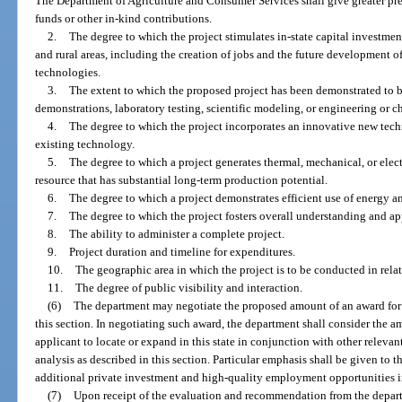
The Department of Agriculture and Consumer Services shall give greater pre
funds or other in-kind contributions.
2.
The degree to which the project stimulates in-state capital invest
and rural areas, including the creation of jobs and the future development 
technologies.
3.
The extent to which the proposed project has been demonstrated to be
demonstrations, laboratory testing, scientific modeling, or engineering or c
4.
The degree to which the project incorporates an innovative new tech
existing technology.
5.
The degree to which a project generates thermal, mechanical, or elec
resource that has substantial long-term production potential.
6.
The degree to which a project demonstrates efficient use of energy an
7.
The degree to which the project fosters overall understanding and a
8.
The ability to administer a complete project.
9.
Project duration and timeline for expenditures.
10.
The geographic area in which the project is to be conducted in relat
11.
The degree of public visibility and interaction.
(6)
The department may negotiate the proposed amount of an award for 
this section. In negotiating such award, the department shall consider the a
applicant to locate or expand in this state in conjunction with other releva
analysis as described in this section. Particular emphasis shall be given to th
additional private investment and high-quality employment opportunities in
(7)
Upon receipt of the evaluation and recommendation from the depart