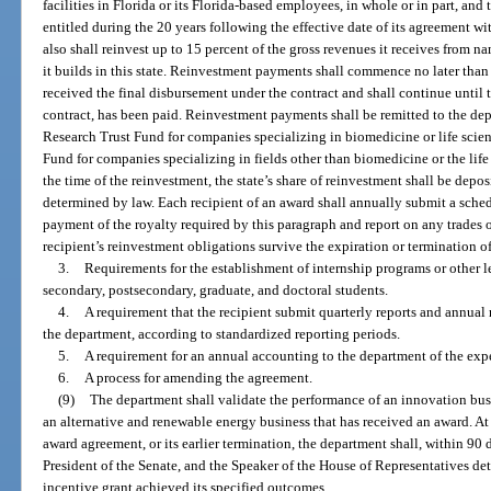
facilities in Florida or its Florida-based employees, in whole or in part, and
entitled during the 20 years following the effective date of its agreement w
also shall reinvest up to 15 percent of the gross revenues it receives from n
it builds in this state. Reinvestment payments shall commence no later than 
received the final disbursement under the contract and shall continue until
contract, has been paid. Reinvestment payments shall be remitted to the de
Research Trust Fund for companies specializing in biomedicine or life sci
Fund for companies specializing in fields other than biomedicine or the life s
the time of the reinvestment, the state’s share of reinvestment shall be deposi
determined by law. Each recipient of an award shall annually submit a schedu
payment of the royalty required by this paragraph and report on any trades 
recipient’s reinvestment obligations survive the expiration or termination of
3.
Requirements for the establishment of internship programs or other l
secondary, postsecondary, graduate, and doctoral students.
4.
A requirement that the recipient submit quarterly reports and annual r
the department, according to standardized reporting periods.
5.
A requirement for an annual accounting to the department of the expe
6.
A process for amending the agreement.
(9)
The department shall validate the performance of an innovation busi
an alternative and renewable energy business that has received an award. At
award agreement, or its earlier termination, the department shall, within 90 
President of the Senate, and the Speaker of the House of Representatives det
incentive grant achieved its specified outcomes.