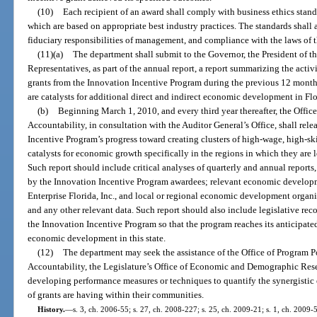
(10)
Each recipient of an award shall comply with business ethics stand
which are based on appropriate best industry practices. The standards shall a
fiduciary responsibilities of management, and compliance with the laws of th
(11)(a)
The department shall submit to the Governor, the President of t
Representatives, as part of the annual report, a report summarizing the acti
grants from the Innovation Incentive Program during the previous 12 months
are catalysts for additional direct and indirect economic development in Flo
(b)
Beginning March 1, 2010, and every third year thereafter, the Offi
Accountability, in consultation with the Auditor General’s Office, shall rele
Incentive Program’s progress toward creating clusters of high-wage, high-sk
catalysts for economic growth specifically in the regions in which they are l
Such report should include critical analyses of quarterly and annual report
by the Innovation Incentive Program awardees; relevant economic developm
Enterprise Florida, Inc., and local or regional economic development organi
and any other relevant data. Such report should also include legislative re
the Innovation Incentive Program so that the program reaches its anticipated 
economic development in this state.
(12)
The department may seek the assistance of the Office of Program 
Accountability, the Legislature’s Office of Economic and Demographic Resea
developing performance measures or techniques to quantify the synergisti
of grants are having within their communities.
History.
—
s. 3, ch. 2006-55; s. 27, ch. 2008-227; s. 25, ch. 2009-21; s. 1, ch. 2009-5