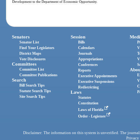
Development to the Department of Economic Opportunity.
Senators
Session
Medi
Senator List
Bills
P
Find Your Legislators
Calendars
V
District Maps
Journals
T
Vote Disclosures
Appropriations
V
Committees
Conferences
S
Committee List
Abou
Reports
Committee Publications
E
Executive Appointments
Search
V
Executive Suspensions
Bill Search Tips
C
Redistricting
Statute Search Tips
Laws
P
Site Search Tips
Statutes
Constitution
Laws of Florida
Order - Legistore
Disclaimer: The information on this system is unverified. The journals
Privacy