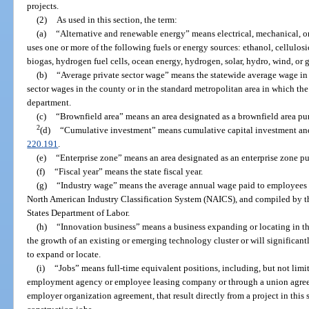
projects.
(2)
As used in this section, the term:
(a)
“Alternative and renewable energy” means electrical, mechanical, 
uses one or more of the following fuels or energy sources: ethanol, cellulos
biogas, hydrogen fuel cells, ocean energy, hydrogen, solar, hydro, wind, or 
(b)
“Average private sector wage” means the statewide average wage in th
sector wages in the county or in the standard metropolitan area in which the
department.
(c)
“Brownfield area” means an area designated as a brownfield area pur
2
(d)
“Cumulative investment” means cumulative capital investment and al
220.191
.
(e)
“Enterprise zone” means an area designated as an enterprise zone pu
(f)
“Fiscal year” means the state fiscal year.
(g)
“Industry wage” means the average annual wage paid to employees in
North American Industry Classification System (NAICS), and compiled by th
States Department of Labor.
(h)
“Innovation business” means a business expanding or locating in this s
the growth of an existing or emerging technology cluster or will significan
to expand or locate.
(i)
“Jobs” means full-time equivalent positions, including, but not limi
employment agency or employee leasing company or through a union agree
employer organization agreement, that result directly from a project in this