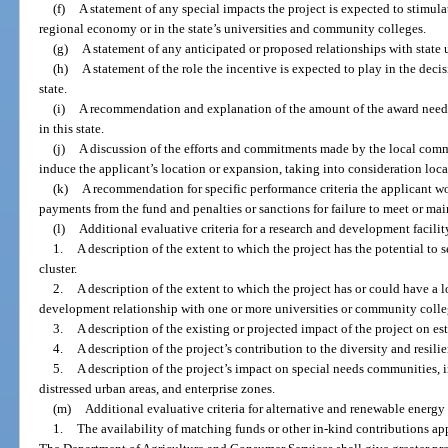
(f)
A statement of any special impacts the project is expected to stimulate
regional economy or in the state’s universities and community colleges.
(g)
A statement of any anticipated or proposed relationships with state u
(h)
A statement of the role the incentive is expected to play in the decis
state.
(i)
A recommendation and explanation of the amount of the award neede
in this state.
(j)
A discussion of the efforts and commitments made by the local commu
induce the applicant’s location or expansion, taking into consideration local
(k)
A recommendation for specific performance criteria the applicant wo
payments from the fund and penalties or sanctions for failure to meet or ma
(l)
Additional evaluative criteria for a research and development facilit
1.
A description of the extent to which the project has the potential to 
cluster.
2.
A description of the extent to which the project has or could have a 
development relationship with one or more universities or community college
3.
A description of the existing or projected impact of the project on est
4.
A description of the project’s contribution to the diversity and resil
5.
A description of the project’s impact on special needs communities, in
distressed urban areas, and enterprise zones.
(m)
Additional evaluative criteria for alternative and renewable energy
1.
The availability of matching funds or other in-kind contributions app