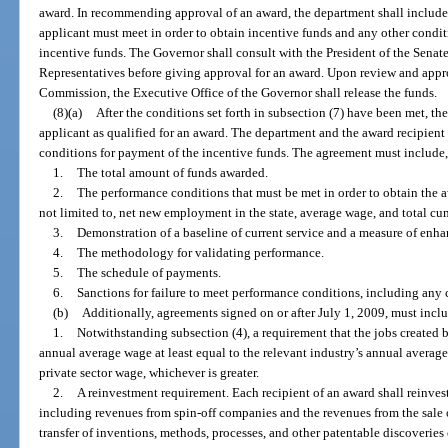
award. In recommending approval of an award, the department shall include
applicant must meet in order to obtain incentive funds and any other condit
incentive funds. The Governor shall consult with the President of the Senat
Representatives before giving approval for an award. Upon review and appr
Commission, the Executive Office of the Governor shall release the funds.
(8)(a)
After the conditions set forth in subsection (7) have been met, the
applicant as qualified for an award. The department and the award recipient s
conditions for payment of the incentive funds. The agreement must include
1.
The total amount of funds awarded.
2.
The performance conditions that must be met in order to obtain the a
not limited to, net new employment in the state, average wage, and total c
3.
Demonstration of a baseline of current service and a measure of enha
4.
The methodology for validating performance.
5.
The schedule of payments.
6.
Sanctions for failure to meet performance conditions, including any
(b)
Additionally, agreements signed on or after July 1, 2009, must incl
1.
Notwithstanding subsection (4), a requirement that the jobs created b
annual average wage at least equal to the relevant industry’s annual average
private sector wage, whichever is greater.
2.
A reinvestment requirement. Each recipient of an award shall reinvest
including revenues from spin-off companies and the revenues from the sale of
transfer of inventions, methods, processes, and other patentable discoveries