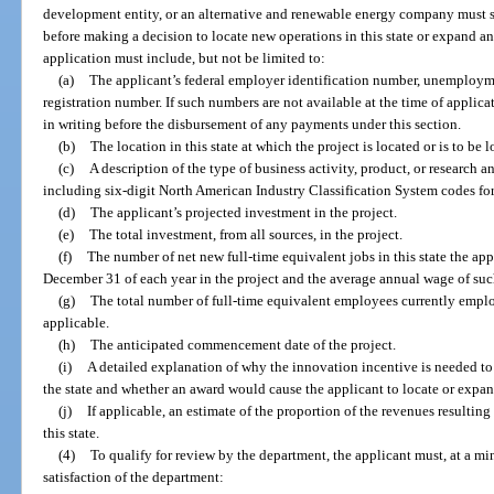
development entity, or an alternative and renewable energy company must s
before making a decision to locate new operations in this state or expand an 
application must include, but not be limited to:
(a)
The applicant’s federal employer identification number, unemployme
registration number. If such numbers are not available at the time of applic
in writing before the disbursement of any payments under this section.
(b)
The location in this state at which the project is located or is to be l
(c)
A description of the type of business activity, product, or research
including six-digit North American Industry Classification System codes for a
(d)
The applicant’s projected investment in the project.
(e)
The total investment, from all sources, in the project.
(f)
The number of net new full-time equivalent jobs in this state the app
December 31 of each year in the project and the average annual wage of suc
(g)
The total number of full-time equivalent employees currently employe
applicable.
(h)
The anticipated commencement date of the project.
(i)
A detailed explanation of why the innovation incentive is needed to
the state and whether an award would cause the applicant to locate or expand
(j)
If applicable, an estimate of the proportion of the revenues resulting
this state.
(4)
To qualify for review by the department, the applicant must, at a mi
satisfaction of the department: