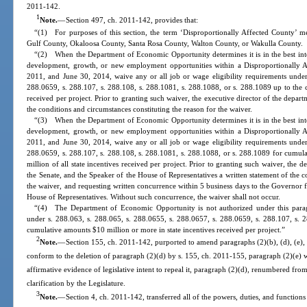
2011-142.
1
Note.
—
Section 497, ch. 2011-142, provides that:
“(1) For purposes of this section, the term ‘Disproportionally Affected County’ 
Gulf County, Okaloosa County, Santa Rosa County, Walton County, or Wakulla County.
“(2) When the Department of Economic Opportunity determines it is in the best inter
development, growth, or new employment opportunities within a Disproportionally 
2011, and June 30, 2014, waive any or all job or wage eligibility requirements under
288.0659, s. 288.107, s. 288.108, s. 288.1081, s. 288.1088, or s. 288.1089 up to the c
received per project. Prior to granting such waiver, the executive director of the depart
the conditions and circumstances constituting the reason for the waiver.
“(3) When the Department of Economic Opportunity determines it is in the best inter
development, growth, or new employment opportunities within a Disproportionally 
2011, and June 30, 2014, waive any or all job or wage eligibility requirements under
288.0659, s. 288.107, s. 288.108, s. 288.1081, s. 288.1088, or s. 288.1089 for cumula
million of all state incentives received per project. Prior to granting such waiver, the d
the Senate, and the Speaker of the House of Representatives a written statement of the c
the waiver, and requesting written concurrence within 5 business days to the Governor f
House of Representatives. Without such concurrence, the waiver shall not occur.
“(4) The Department of Economic Opportunity is not authorized under this parag
under s. 288.063, s. 288.065, s. 288.0655, s. 288.0657, s. 288.0659, s. 288.107, s. 
cumulative amounts $10 million or more in state incentives received per project.”
2
Note.
—
Section 155, ch. 2011-142, purported to amend paragraphs (2)(b), (d), (e), (
conform to the deletion of paragraph (2)(d) by s. 155, ch. 2011-155, paragraph (2)(e)
affirmative evidence of legislative intent to repeal it, paragraph (2)(d), renumbered fro
clarification by the Legislature.
3
Note.
—
Section 4, ch. 2011-142, transferred all of the powers, duties, and functio