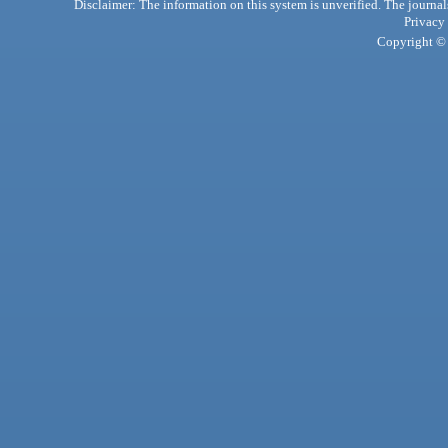
Disclaimer: The information on this system is unverified. The journals
Privacy
Copyright © 