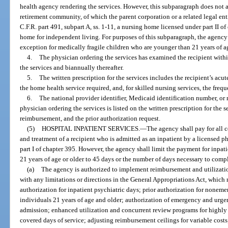
health agency rendering the services. However, this subparagraph does not a
retirement community, of which the parent corporation or a related legal enti
C.F.R. part 491, subpart A, ss. 1-11, a nursing home licensed under part II o
home for independent living. For purposes of this subparagraph, the agency
exception for medically fragile children who are younger than 21 years of a
4.
The physician ordering the services has examined the recipient within
the services and biannually thereafter.
5.
The written prescription for the services includes the recipient’s acu
the home health service required, and, for skilled nursing services, the freq
6.
The national provider identifier, Medicaid identification number, or 
physician ordering the services is listed on the written prescription for the 
reimbursement, and the prior authorization request.
(5)
HOSPITAL INPATIENT SERVICES.
—
The agency shall pay for all 
and treatment of a recipient who is admitted as an inpatient by a licensed ph
part I of chapter 395. However, the agency shall limit the payment for inpati
21 years of age or older to 45 days or the number of days necessary to comp
(a)
The agency is authorized to implement reimbursement and utilizat
with any limitations or directions in the General Appropriations Act, which m
authorization for inpatient psychiatric days; prior authorization for nonem
individuals 21 years of age and older; authorization of emergency and urgen
admission; enhanced utilization and concurrent review programs for highly u
covered days of service; adjusting reimbursement ceilings for variable costs