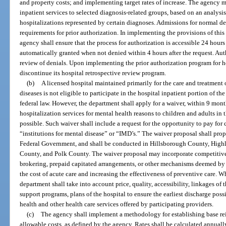
and property costs; and implementing target rates of increase. The agency ma
inpatient services to selected diagnosis-related groups, based on an analysis
hospitalizations represented by certain diagnoses. Admissions for normal 
requirements for prior authorization. In implementing the provisions of this 
agency shall ensure that the process for authorization is accessible 24 hours
automatically granted when not denied within 4 hours after the request. Aut
review of denials. Upon implementing the prior authorization program for ho
discontinue its hospital retrospective review program.
(b)
A licensed hospital maintained primarily for the care and treatment 
diseases is not eligible to participate in the hospital inpatient portion of 
federal law. However, the department shall apply for a waiver, within 9 mont
hospitalization services for mental health reasons to children and adults in 
possible. Such waiver shall include a request for the opportunity to pay for
“institutions for mental disease” or “IMD’s.” The waiver proposal shall prop
Federal Government, and shall be conducted in Hillsborough County, Hig
County, and Polk County. The waiver proposal may incorporate competitive
brokering, prepaid capitated arrangements, or other mechanisms deemed by
the cost of acute care and increasing the effectiveness of preventive care. 
department shall take into account price, quality, accessibility, linkages o
support programs, plans of the hospital to ensure the earliest discharge pos
health and other health care services offered by participating providers.
(c)
The agency shall implement a methodology for establishing base re
allowable costs, as defined by the agency. Rates shall be calculated annuall