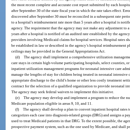
the most recent complete and accurate cost report submitted by each hospit
after September 30 of the state fiscal year in which the rate takes effect. Erro
discovered after September 30 must be reconciled in a subsequent rate pe
to a hospital’s reimbursement rate more than 5 years after a hospital is notif
agency. The requirement that the agency may not make any adjustment to a 
years after a hospital is notified of an audited rate established by the agenc
providers involving Medicaid claims for hospital services. Hospital rates sha
be established in law or described in the agency’s hospital reimbursement pl
ceilings may be provided in the General Appropriations Act.
(d)
The agency shall implement a comprehensive utilization managemen
care stays in certain high-volume participating hospitals, select counties, or
inpatient utilization management programs for neonatal intensive care admi
manage the lengths of stay for children being treated in neonatal intensive 
appropriate discharge to the child’s home or other less costly treatment se
contract for the selection of a qualified organization to provide neonatal i
The agency may seek federal waivers to implement this initiative.
(e)
The agency may develop and implement a program to reduce the nu
Medicare population eligible in areas 9, 10, and 11.
(f)
The agency shall develop a plan to convert inpatient hospital rates 
categorizes each case into diagnosis-related groups (DRG) and assigns a p
used to treat Medicaid patients in that DRG. To the extent possible, the age
prospective payment system, such as the one used by Medicare, and shall pr