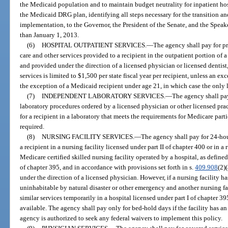
the Medicaid population and to maintain budget neutrality for inpatient ho
the Medicaid DRG plan, identifying all steps necessary for the transition an
implementation, to the Governor, the President of the Senate, and the Speak
than January 1, 2013.
(6)
HOSPITAL OUTPATIENT SERVICES.
—
The agency shall pay for pr
care and other services provided to a recipient in the outpatient portion of a
and provided under the direction of a licensed physician or licensed dentist
services is limited to $1,500 per state fiscal year per recipient, unless an 
the exception of a Medicaid recipient under age 21, in which case the only l
(7)
INDEPENDENT LABORATORY SERVICES.
—
The agency shall pa
laboratory procedures ordered by a licensed physician or other licensed prac
for a recipient in a laboratory that meets the requirements for Medicare part
required.
(8)
NURSING FACILITY SERVICES.
—
The agency shall pay for 24-hou
a recipient in a nursing facility licensed under part II of chapter 400 or in a r
Medicare certified skilled nursing facility operated by a hospital, as defined
of chapter 395, and in accordance with provisions set forth in s.
409.908
(2)
under the direction of a licensed physician. However, if a nursing facility 
uninhabitable by natural disaster or other emergency and another nursing fac
similar services temporarily in a hospital licensed under part I of chapter 
available. The agency shall pay only for bed-hold days if the facility has an
agency is authorized to seek any federal waivers to implement this policy.