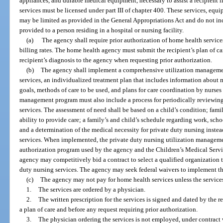
appliances, and durable medical equipment, necessary to assist a recipient l
services must be licensed under part III of chapter 400. These services, equ
may be limited as provided in the General Appropriations Act and do not in
provided to a person residing in a hospital or nursing facility.
(a)
The agency shall require prior authorization of home health services
billing rates. The home health agency must submit the recipient’s plan of c
recipient’s diagnosis to the agency when requesting prior authorization.
(b)
The agency shall implement a comprehensive utilization managemen
services, an individualized treatment plan that includes information about 
goals, methods of care to be used, and plans for care coordination by nurses 
management program must also include a process for periodically reviewing
services. The assessment of need shall be based on a child’s condition; fami
ability to provide care; a family’s and child’s schedule regarding work, scho
and a determination of the medical necessity for private duty nursing instea
services. When implemented, the private duty nursing utilization manageme
authorization program used by the agency and the Children’s Medical Servi
agency may competitively bid a contract to select a qualified organization 
duty nursing services. The agency may seek federal waivers to implement thi
(c)
The agency may not pay for home health services unless the service
1.
The services are ordered by a physician.
2.
The written prescription for the services is signed and dated by the 
a plan of care and before any request requiring prior authorization.
3.
The physician ordering the services is not employed, under contract 