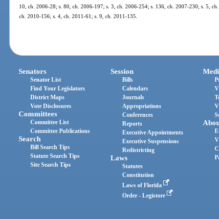
10, ch. 2006-28; s. 80, ch. 2006-197; s. 3, ch. 2006-254; s. 136, ch. 2007-230; s. 5, ch.
ch. 2010-156; s. 4, ch. 2011-61; s. 9, ch. 2011-135.
Senators
Session
Medi
Senator List
Bills
P
Find Your Legislators
Calendars
V
District Maps
Journals
T
Vote Disclosures
Appropriations
V
Committees
Conferences
S
Committee List
Abou
Reports
Committee Publications
E
Executive Appointments
Search
V
Executive Suspensions
Bill Search Tips
C
Redistricting
Statute Search Tips
Laws
P
Site Search Tips
Statutes
Constitution
Laws of Florida
Order - Legistore