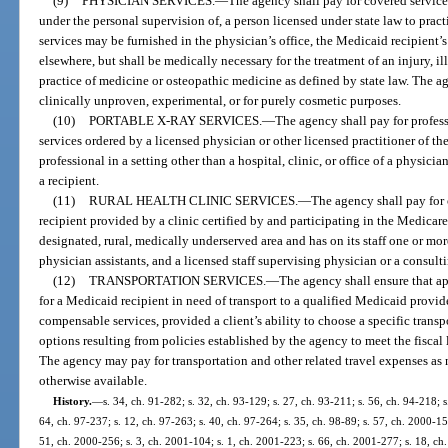
(9)
PHYSICIAN SERVICES.
—
The agency shall pay for covered service
under the personal supervision of, a person licensed under state law to pra
services may be furnished in the physician’s office, the Medicaid recipient’s 
elsewhere, but shall be medically necessary for the treatment of an injury, il
practice of medicine or osteopathic medicine as defined by state law. The ag
clinically unproven, experimental, or for purely cosmetic purposes.
(10)
PORTABLE X-RAY SERVICES.
—
The agency shall pay for profes
services ordered by a licensed physician or other licensed practitioner of th
professional in a setting other than a hospital, clinic, or office of a physicia
a recipient.
(11)
RURAL HEALTH CLINIC SERVICES.
—
The agency shall pay for 
recipient provided by a clinic certified by and participating in the Medicar
designated, rural, medically underserved area and has on its staff one or mor
physician assistants, and a licensed staff supervising physician or a consul
(12)
TRANSPORTATION SERVICES.
—
The agency shall ensure that ap
for a Medicaid recipient in need of transport to a qualified Medicaid provi
compensable services, provided a client’s ability to choose a specific transp
options resulting from policies established by the agency to meet the fiscal
The agency may pay for transportation and other related travel expenses as n
otherwise available.
History.
—
s. 34, ch. 91-282; s. 32, ch. 93-129; s. 27, ch. 93-211; s. 56, ch. 94-218; s.
64, ch. 97-237; s. 12, ch. 97-263; s. 40, ch. 97-264; s. 35, ch. 98-89; s. 57, ch. 2000-15
51, ch. 2000-256; s. 3, ch. 2001-104; s. 1, ch. 2001-223; s. 66, ch. 2001-277; s. 18, ch.