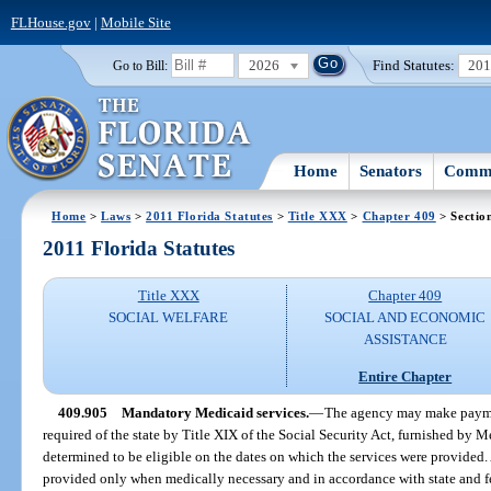
FLHouse.gov
|
Mobile Site
2026
Find Statutes:
20
Go to Bill:
Home
Senators
Commi
Home
>
Laws
>
2011 Florida Statutes
>
Title XXX
>
Chapter 409
> Sectio
2011 Florida Statutes
Title XXX
Chapter 409
SOCIAL WELFARE
SOCIAL AND ECONOMIC
ASSISTANCE
Entire Chapter
409.905
Mandatory Medicaid services.
—
The agency may make paymen
required of the state by Title XIX of the Social Security Act, furnished by 
determined to be eligible on the dates on which the services were provided. 
provided only when medically necessary and in accordance with state and f