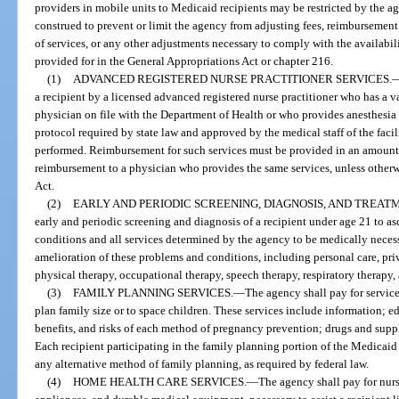
providers in mobile units to Medicaid recipients may be restricted by the ag
construed to prevent or limit the agency from adjusting fees, reimbursement 
of services, or any other adjustments necessary to comply with the availabil
provided for in the General Appropriations Act or chapter 216.
(1)
ADVANCED REGISTERED NURSE PRACTITIONER SERVICES.
a recipient by a licensed advanced registered nurse practitioner who has a 
physician on file with the Department of Health or who provides anesthesia 
protocol required by state law and approved by the medical staff of the facil
performed. Reimbursement for such services must be provided in an amount t
reimbursement to a physician who provides the same services, unless otherw
Act.
(2)
EARLY AND PERIODIC SCREENING, DIAGNOSIS, AND TREAT
early and periodic screening and diagnosis of a recipient under age 21 to a
conditions and all services determined by the agency to be medically necessa
amelioration of these problems and conditions, including personal care, pr
physical therapy, occupational therapy, speech therapy, respiratory therapy
(3)
FAMILY PLANNING SERVICES.
—
The agency shall pay for service
plan family size or to space children. These services include information; e
benefits, and risks of each method of pregnancy prevention; drugs and supp
Each recipient participating in the family planning portion of the Medica
any alternative method of family planning, as required by federal law.
(4)
HOME HEALTH CARE SERVICES.
—
The agency shall pay for nurs