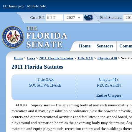
FLHouse.gov
|
Mobile Site
2027
Find Statutes:
20
Go to Bill:
Home
Senators
Commi
Home
>
Laws
>
2011 Florida Statutes
>
Title XXX
>
Chapter 418
> Sectio
2011 Florida Statutes
Title XXX
Chapter 418
SOCIAL WELFARE
RECREATION
Entire Chapter
418.03
Supervision.
—
The governing body of any such municipality or
recreation and it may, by resolution or ordinance, vest the power to provid
centers and other recreational activities and facilities in the school board, p
playground and recreation board as the governing body may determine. Any
maintain and equip playgrounds, recreation centers and the buildings thereo