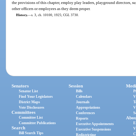
the provisions of this chapter, employ play leaders, playground directors, s
other officers or employees as they deem proper.
History.
—
s. 3, ch. 10100, 1925; CGL 3730.
Senators
Session
Medi
Senator List
Bills
P
Find Your Legislators
Calendars
V
District Maps
Journals
T
Vote Disclosures
Appropriations
V
Committees
Conferences
S
Committee List
Abou
Reports
Committee Publications
E
Executive Appointments
Search
V
Executive Suspensions
Bill Search Tips
C
Redistricting