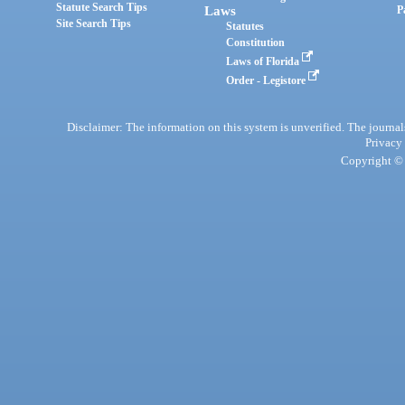
Statute Search Tips
Laws
P
Site Search Tips
Statutes
Constitution
Laws of Florida
Order - Legistore
Disclaimer: The information on this system is unverified. The journals
Privacy
Copyright © 