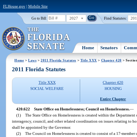
FLHouse.gov
|
Mobile Site
2027
Find Statutes:
20
Go to Bill:
Home
Senators
Commi
Home
>
Laws
>
2011 Florida Statutes
>
Title XXX
>
Chapter 420
> Sectio
2011 Florida Statutes
Title XXX
Chapter 420
SOCIAL WELFARE
HOUSING
Entire Chapter
420.622
State Office on Homelessness; Council on Homelessness.
—
(1)
The State Office on Homelessness is created within the Department 
interagency, council, and other related coordination on issues relating to ho
shall be appointed by the Governor.
(2)
The Council on Homelessness is created to consist of a 17-member 