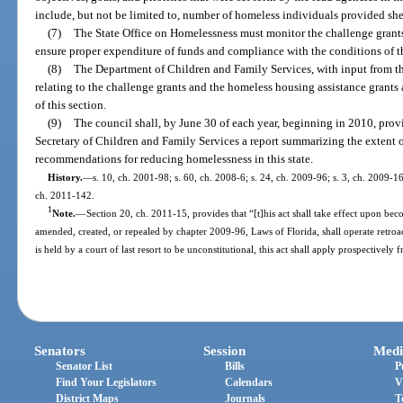
include, but not be limited to, number of homeless individuals provided shel
(7)
The State Office on Homelessness must monitor the challenge grant
ensure proper expenditure of funds and compliance with the conditions of th
(8)
The Department of Children and Family Services, with input from t
relating to the challenge grants and the homeless housing assistance grants 
of this section.
(9)
The council shall, by June 30 of each year, beginning in 2010, provi
Secretary of Children and Family Services a report summarizing the extent o
recommendations for reducing homelessness in this state.
History.
—
s. 10, ch. 2001-98; s. 60, ch. 2008-6; s. 24, ch. 2009-96; s. 3, ch. 2009-1
ch. 2011-142.
1
Note.
—
Section 20, ch. 2011-15, provides that “[t]his act shall take effect upon bec
amended, created, or repealed by chapter 2009-96, Laws of Florida, shall operate retroac
is held by a court of last resort to be unconstitutional, this act shall apply prospectively 
Senators
Session
Medi
Senator List
Bills
P
Find Your Legislators
Calendars
V
District Maps
Journals
T