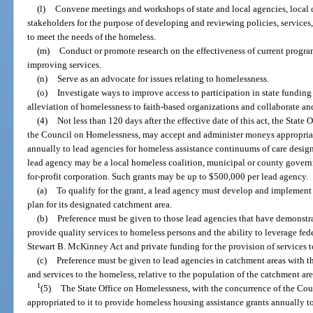
(l)
Convene meetings and workshops of state and local agencies, local 
stakeholders for the purpose of developing and reviewing policies, services, 
to meet the needs of the homeless.
(m)
Conduct or promote research on the effectiveness of current progra
improving services.
(n)
Serve as an advocate for issues relating to homelessness.
(o)
Investigate ways to improve access to participation in state fundin
alleviation of homelessness to faith-based organizations and collaborate an
(4)
Not less than 120 days after the effective date of this act, the Stat
the Council on Homelessness, may accept and administer moneys appropriat
annually to lead agencies for homeless assistance continuums of care desig
lead agency may be a local homeless coalition, municipal or county governm
for-profit corporation. Such grants may be up to $500,000 per lead agency.
(a)
To qualify for the grant, a lead agency must develop and implement
plan for its designated catchment area.
(b)
Preference must be given to those lead agencies that have demonstrat
provide quality services to homeless persons and the ability to leverage fe
Stewart B. McKinney Act and private funding for the provision of services 
(c)
Preference must be given to lead agencies in catchment areas with th
and services to the homeless, relative to the population of the catchment are
1
(5)
The State Office on Homelessness, with the concurrence of the C
appropriated to it to provide homeless housing assistance grants annually to