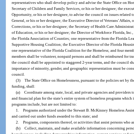
representatives who shall develop policy and advise the State Office on Ho
Secretary of Children and Family Services, or his or her designee; the exec
Opportunity, or his or her designee, to advise the council on issues related
General, or his or her designee; the Executive Director of Veterans’ Affairs, o
Corrections, or his or her designee; the Secretary of Health Care Administra
of Education, or his or her designee; the Director of Workforce Florida, Inc.,
the Florida Association of Counties; one representative from the Florida Lea
Supportive Housing Coalition; the Executive Director of the Florida Housin
one representative of the Florida Coalition for the Homeless; and four mem
members shall be volunteer, nonpaid persons and shall be reimbursed for t
the council shall be appointed to staggered 2-year terms, and the council sha
importance of minority, gender, and geographic representation must be co
council.
(3)
The State Office on Homelessness, pursuant to the policies set by the
funding, shall:
(a)
Coordinate among state, local, and private agencies and providers 
and financial plan for the state’s entire system of homeless programs which
programs include, but are not limited to:
1.
Programs authorized under the Stewart B. McKinney Homeless Assista
and carried out under funds awarded to this state; and
2.
Programs, components thereof, or activities that assist persons who a
(b)
Collect, maintain, and make available information concerning person