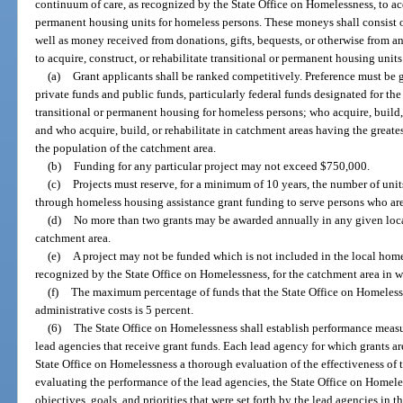
continuum of care, as recognized by the State Office on Homelessness, to acqu
permanent housing units for homeless persons. These moneys shall consist o
well as money received from donations, gifts, bequests, or otherwise from a
to acquire, construct, or rehabilitate transitional or permanent housing unit
(a)
Grant applicants shall be ranked competitively. Preference must be 
private funds and public funds, particularly federal funds designated for the 
transitional or permanent housing for homeless persons; who acquire, build, 
and who acquire, build, or rehabilitate in catchment areas having the greates
the population of the catchment area.
(b)
Funding for any particular project may not exceed $750,000.
(c)
Projects must reserve, for a minimum of 10 years, the number of units
through homeless housing assistance grant funding to serve persons who ar
(d)
No more than two grants may be awarded annually in any given loca
catchment area.
(e)
A project may not be funded which is not included in the local home
recognized by the State Office on Homelessness, for the catchment area in wh
(f)
The maximum percentage of funds that the State Office on Homeles
administrative costs is 5 percent.
(6)
The State Office on Homelessness shall establish performance measu
lead agencies that receive grant funds. Each lead agency for which grants ar
State Office on Homelessness a thorough evaluation of the effectiveness of t
evaluating the performance of the lead agencies, the State Office on Homeles
objectives, goals, and priorities that were set forth by the lead agencies in 