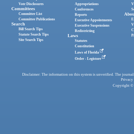
Vote Disclosures
Appropriations
V
Committees
Conferences
S
Committee List
Abou
Reports
Committee Publications
E
Executive Appointments
Search
V
Executive Suspensions
Bill Search Tips
C
Redistricting
Statute Search Tips
Laws
P
Site Search Tips
Statutes
Constitution
Laws of Florida
Order - Legistore
Disclaimer: The information on this system is unverified. The journals
Privacy
Copyright © 