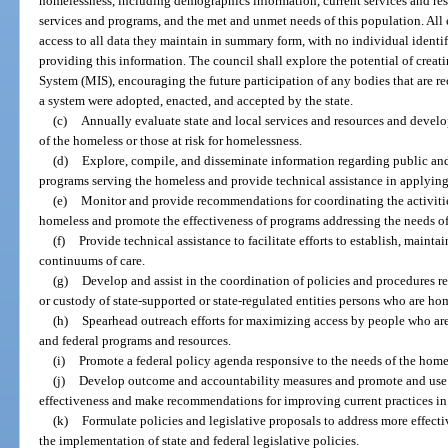
homelessness, including demographics information, current services and reso
services and programs, and the met and unmet needs of this population. All e
access to all data they maintain in summary form, with no individual identif
providing this information. The council shall explore the potential of cre
System (MIS), encouraging the future participation of any bodies that are rec
a system were adopted, enacted, and accepted by the state.
(c)
Annually evaluate state and local services and resources and develo
of the homeless or those at risk for homelessness.
(d)
Explore, compile, and disseminate information regarding public and 
programs serving the homeless and provide technical assistance in applying
(e)
Monitor and provide recommendations for coordinating the activities
homeless and promote the effectiveness of programs addressing the needs of
(f)
Provide technical assistance to facilitate efforts to establish, maint
continuums of care.
(g)
Develop and assist in the coordination of policies and procedures rel
or custody of state-supported or state-regulated entities persons who are hom
(h)
Spearhead outreach efforts for maximizing access by people who are 
and federal programs and resources.
(i)
Promote a federal policy agenda responsive to the needs of the homel
(j)
Develop outcome and accountability measures and promote and use 
effectiveness and make recommendations for improving current practices in 
(k)
Formulate policies and legislative proposals to address more effect
the implementation of state and federal legislative policies.