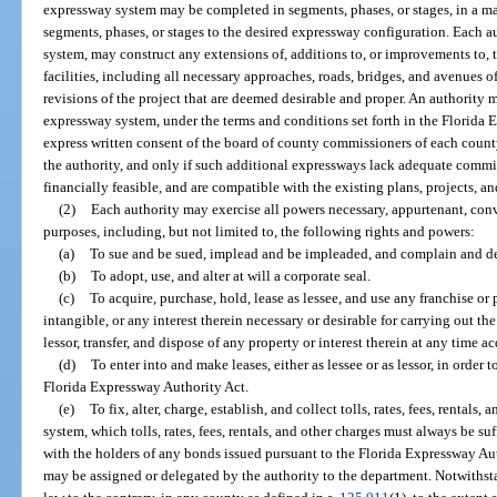
expressway system may be completed in segments, phases, or stages, in a ma
segments, phases, or stages to the desired expressway configuration. Each a
system, may construct any extensions of, additions to, or improvements to,
facilities, including all necessary approaches, roads, bridges, and avenues o
revisions of the project that are deemed desirable and proper. An authority
expressway system, under the terms and conditions set forth in the Florida 
express written consent of the board of county commissioners of each count
the authority, and only if such additional expressways lack adequate commi
financially feasible, and are compatible with the existing plans, projects, a
(2)
Each authority may exercise all powers necessary, appurtenant, conve
purposes, including, but not limited to, the following rights and powers:
(a)
To sue and be sued, implead and be impleaded, and complain and def
(b)
To adopt, use, and alter at will a corporate seal.
(c)
To acquire, purchase, hold, lease as lessee, and use any franchise or 
intangible, or any interest therein necessary or desirable for carrying out the
lessor, transfer, and dispose of any property or interest therein at any time ac
(d)
To enter into and make leases, either as lessee or as lessor, in order to
Florida Expressway Authority Act.
(e)
To fix, alter, charge, establish, and collect tolls, rates, fees, rentals,
system, which tolls, rates, fees, rentals, and other charges must always be 
with the holders of any bonds issued pursuant to the Florida Expressway Au
may be assigned or delegated by the authority to the department. Notwithst