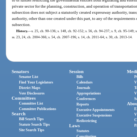
to or further restricting the governmental entities from regulating and ente
private sector for the planning, construction, and operation of transportation
subsection does not subject a statutorily created expressway authority, transp
authority, other than one created under this part, to any of the requirements 
subsection.
History.
—
s. 25, ch. 90-136; s. 148, ch. 92-152; s. 56, ch. 94-237; s. 9, ch. 95-149; s
ss. 23, 24, ch. 2004-366; s. 54, ch. 2007-196; s. 14, ch. 2011-64; s. 30, ch. 2013-14.
Senators
Session
Medi
Senator List
Bills
P
Find Your Legislators
Calendars
V
District Maps
Journals
T
Vote Disclosures
Appropriations
V
Committees
Conferences
S
Committee List
Abou
Reports
Committee Publications
E
Executive Appointments
Search
V
Executive Suspensions
Bill Search Tips
C
Redistricting
Statute Search Tips
Laws
P
Site Search Tips
Statutes
Constitution