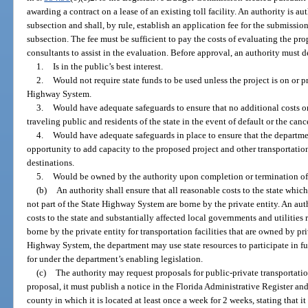
awarding a contract on a lease of an existing toll facility. An authority is a
subsection and shall, by rule, establish an application fee for the submissio
subsection. The fee must be sufficient to pay the costs of evaluating the pr
consultants to assist in the evaluation. Before approval, an authority must 
1.
Is in the public’s best interest.
2.
Would not require state funds to be used unless the project is on or 
Highway System.
3.
Would have adequate safeguards to ensure that no additional costs or
traveling public and residents of the state in the event of default or the can
4.
Would have adequate safeguards in place to ensure that the department
opportunity to add capacity to the proposed project and other transportation 
destinations.
5.
Would be owned by the authority upon completion or termination of
(b)
An authority shall ensure that all reasonable costs to the state which 
not part of the State Highway System are borne by the private entity. An auth
costs to the state and substantially affected local governments and utilities r
borne by the private entity for transportation facilities that are owned by pri
Highway System, the department may use state resources to participate in f
for under the department’s enabling legislation.
(c)
The authority may request proposals for public-private transportation 
proposal, it must publish a notice in the Florida Administrative Register an
county in which it is located at least once a week for 2 weeks, stating that i