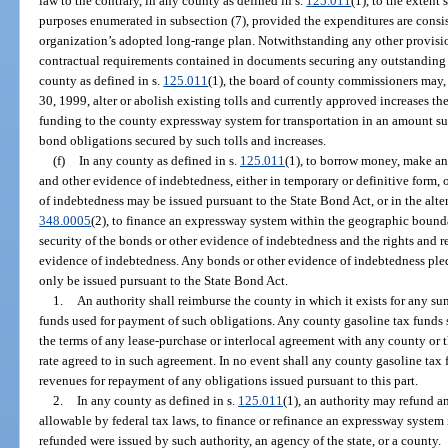
law to the contrary, in any county as defined in s.
125.011
(1), to the extent
purposes enumerated in subsection (7), provided the expenditures are consi
organization’s adopted long-range plan. Notwithstanding any other provision
contractual requirements contained in documents securing any outstanding 
county as defined in s.
125.011
(1), the board of county commissioners may
30, 1999, alter or abolish existing tolls and currently approved increases the
funding to the county expressway system for transportation in an amount suf
bond obligations secured by such tolls and increases.
(f)
In any county as defined in s.
125.011
(1), to borrow money, make an
and other evidence of indebtedness, either in temporary or definitive form, 
of indebtedness may be issued pursuant to the State Bond Act, or in the alter
348.0005
(2), to finance an expressway system within the geographic boundar
security of the bonds or other evidence of indebtedness and the rights and r
evidence of indebtedness. Any bonds or other evidence of indebtedness pledgi
only be issued pursuant to the State Bond Act.
1.
An authority shall reimburse the county in which it exists for any 
funds used for payment of such obligations. Any county gasoline tax funds 
the terms of any lease-purchase or interlocal agreement with any county or t
rate agreed to in such agreement. In no event shall any county gasoline tax
revenues for repayment of any obligations issued pursuant to this part.
2.
In any county as defined in s.
125.011
(1), an authority may refund a
allowable by federal tax laws, to finance or refinance an expressway system
refunded were issued by such authority, an agency of the state, or a county.