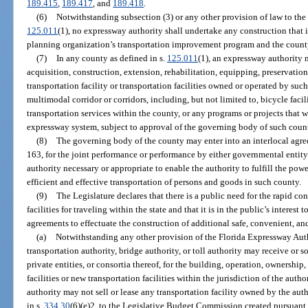
189.415
,
189.417
, and
189.418
.
(6)
Notwithstanding subsection (3) or any other provision of law to the 
125.011
(1), no expressway authority shall undertake any construction that 
planning organization’s transportation improvement program and the count
(7)
In any county as defined in s.
125.011
(1), an expressway authority 
acquisition, construction, extension, rehabilitation, equipping, preservati
transportation facility or transportation facilities owned or operated by such 
multimodal corridor or corridors, including, but not limited to, bicycle faci
transportation services within the county, or any programs or projects that w
expressway system, subject to approval of the governing body of such count
(8)
The governing body of the county may enter into an interlocal agre
163, for the joint performance or performance by either governmental entity
authority necessary or appropriate to enable the authority to fulfill the pow
efficient and effective transportation of persons and goods in such county.
(9)
The Legislature declares that there is a public need for the rapid con
facilities for traveling within the state and that it is in the public’s interest
agreements to effectuate the construction of additional safe, convenient, and
(a)
Notwithstanding any other provision of the Florida Expressway Auth
transportation authority, bridge authority, or toll authority may receive or 
private entities, or consortia thereof, for the building, operation, ownership
facilities or new transportation facilities within the jurisdiction of the auth
authority may not sell or lease any transportation facility owned by the aut
in s.
334.30
(6)(e)2. to the Legislative Budget Commission created pursuant 