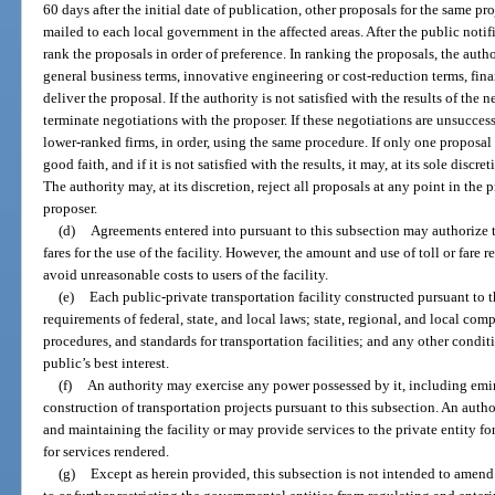
60 days after the initial date of publication, other proposals for the same p
mailed to each local government in the affected areas. After the public notif
rank the proposals in order of preference. In ranking the proposals, the autho
general business terms, innovative engineering or cost-reduction terms, fina
deliver the proposal. If the authority is not satisfied with the results of the ne
terminate negotiations with the proposer. If these negotiations are unsucces
lower-ranked firms, in order, using the same procedure. If only one proposal
good faith, and if it is not satisfied with the results, it may, at its sole disc
The authority may, at its discretion, reject all proposals at any point in the
proposer.
(d)
Agreements entered into pursuant to this subsection may authorize th
fares for the use of the facility. However, the amount and use of toll or fare 
avoid unreasonable costs to users of the facility.
(e)
Each public-private transportation facility constructed pursuant to 
requirements of federal, state, and local laws; state, regional, and local comp
procedures, and standards for transportation facilities; and any other condit
public’s best interest.
(f)
An authority may exercise any power possessed by it, including emi
construction of transportation projects pursuant to this subsection. An autho
and maintaining the facility or may provide services to the private entity fo
for services rendered.
(g)
Except as herein provided, this subsection is not intended to amend