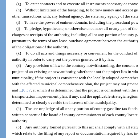
(g)
To enter contracts and to execute all instruments necessary or conven
(h)
Without limitation of the foregoing, to borrow money and accept gran
other transactions with, any federal agency, the state, any agency of the stat
(i)
To have the power of eminent domain, including the procedural pow
(j)
To pledge, hypothecate, or otherwise encumber all or any part of the re
charges or receipts of the authority, including all or any portion of county 
pursuant to the terms of any lease-purchase agreement between the authority 
of the obligations of the authority.
(k)
To do all acts and things necessary or convenient for the conduct of 
authority in order to carry out the powers granted to it by law.
(3)
Any provision of law to the contrary notwithstanding, the consent o
project of an existing or new authority, whether or not the project lies in wh
municipality, if the project is consistent with the locally adopted comprehen
with the affected municipal comprehensive plan, the project may not procee
and
120.57
, at which it is determined that the project is consistent with t
transportation improvement plan, if any, and the applicable strategic regiona
determined to clearly override the interests of the municipality.
(4)
The use or pledge of all or any portion of county gasoline tax fund
written consent of the board of county commissioners of each county locate
authority.
(5)
Any authority formed pursuant to this act shall comply with all stat
which relate to the filing of any report or documentation required by law, i