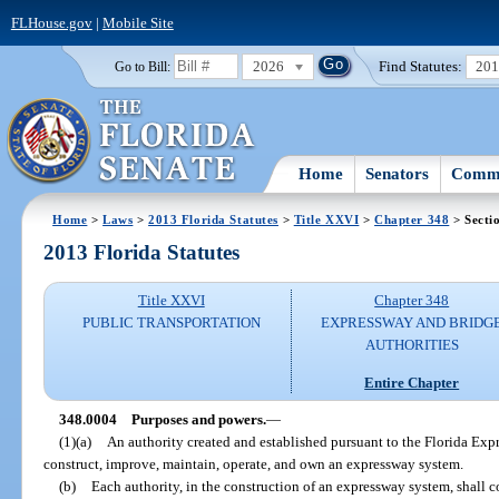
FLHouse.gov
|
Mobile Site
2026
Find Statutes:
20
Go to Bill:
Home
Senators
Commi
Home
>
Laws
>
2013 Florida Statutes
>
Title XXVI
>
Chapter 348
> Secti
2013 Florida Statutes
Title XXVI
Chapter 348
PUBLIC TRANSPORTATION
EXPRESSWAY AND BRIDG
AUTHORITIES
Entire Chapter
348.0004
Purposes and powers.
—
(1)(a)
An authority created and established pursuant to the Florida Exp
construct, improve, maintain, operate, and own an expressway system.
(b)
Each authority, in the construction of an expressway system, shall 