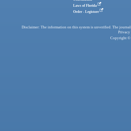
Laws of Florida
Order - Legistore
Disclaimer: The information on this system is unverified. The journals
Privacy
Copyright © 