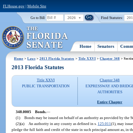
FLHouse.gov
|
Mobile Site
2026
Find Statutes:
20
Go to Bill:
Home
Senators
Commi
Home
>
Laws
>
2013 Florida Statutes
>
Title XXVI
>
Chapter 348
> Secti
2013 Florida Statutes
Title XXVI
Chapter 348
PUBLIC TRANSPORTATION
EXPRESSWAY AND BRIDG
AUTHORITIES
Entire Chapter
348.0005
Bonds.
—
(1)
Bonds may be issued on behalf of an authority as provided by the S
(2)(a)
An authority in any county as defined in s.
125.011
(1), may issu
pledge the full faith and credit of the state in such principal amount as, in t