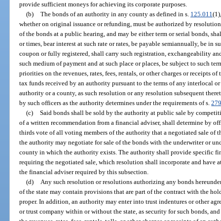
provide sufficient moneys for achieving its corporate purposes.
(b)
The bonds of an authority in any county as defined in s.
125.011
(1)
whether on original issuance or refunding, must be authorized by resolution 
of the bonds at a public hearing, and may be either term or serial bonds, sha
or times, bear interest at such rate or rates, be payable semiannually, be in 
coupon or fully registered, shall carry such registration, exchangeability an
such medium of payment and at such place or places, be subject to such ter
priorities on the revenues, rates, fees, rentals, or other charges or receipts 
tax funds received by an authority pursuant to the terms of any interlocal 
authority or a county, as such resolution or any resolution subsequent the
by such officers as the authority determines under the requirements of s.
279
(c)
Said bonds shall be sold by the authority at public sale by competitiv
of a written recommendation from a financial adviser, shall determine by offi
thirds vote of all voting members of the authority that a negotiated sale of th
the authority may negotiate for sale of the bonds with the underwriter or un
county in which the authority exists. The authority shall provide specific fi
requiring the negotiated sale, which resolution shall incorporate and have 
the financial adviser required by this subsection.
(d)
Any such resolution or resolutions authorizing any bonds hereunder 
of the state may contain provisions that are part of the contract with the ho
proper. In addition, an authority may enter into trust indentures or other agr
or trust company within or without the state, as security for such bonds, an