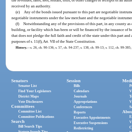
the revenues, rates, fees, rentals, tolls, or other charges or receipts of an a
received by an authority.
(e)
Any of the bonds issued pursuant to this part are negotiable instrume
negotiable instruments under the law merchant and the negotiable instrument
(f)
Notwithstanding any of the provisions of this part, in any county as 
building, or facility which has been or will be financed by the issuance of
that does not pledge the full faith and credit of the state under this part an
purposes of s. 11(f), Art. VII of the State Constitution.
History.
—
s. 26, ch. 90-136; s. 57, ch. 94-237; s. 138, ch. 99-13; s. 112, ch. 99-385;
Senators
Session
Medi
Senator List
Bills
P
Find Your Legislators
Calendars
V
District Maps
Journals
T
Vote Disclosures
Appropriations
V
Committees
Conferences
S
Committee List
Abou
Reports
Committee Publications
E
Executive Appointments
Search
V
Executive Suspensions
Bill Search Tips
C
Redistricting
Statute Search Tips