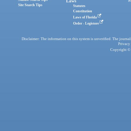
Laws
P
Site Search Tips
Statutes
Constitution
Laws of Florida
Order - Legistore
Disclaimer: The information on this system is unverified. The journals
Privacy
Copyright © 