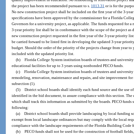
the project has been recommended pursuant to s.
1013.31
or is for the purpo
No new construction project shall be included on the first year of the 3-year 
specifications have been approved by the commissioner for a Florida Colleg
Governors for a university project, as applicable. The funds requested for a n
3-year priority list shall be in conformance with the scope of the project as
new construction project requested in the first year of the 3-year priority li
be carried forward to be listed first in developing the updated 3-year priority
budget. Should the order of the priority of the projects change from year to y
included with the updated priority list.
(b)
Florida College System institution boards of trustees and university
educational facilities for up to 3 years using nonbonded PECO funds.
(c)
Florida College System institution boards of trustees and university 
remodeling, renovation, maintenance and repairs, and site improvement for ex
subsection (1).
(5)
District school boards shall identify each fund source and the use of
identified in the bid document, to assure compliance with this section. The 
which shall track this information as submitted by the boards. PECO funds s
following:
(a)
District school boards shall provide landscaping by local funding sou
exempt from local landscape ordinances but may comply with the local requi
compliance with the landscape requirements of the Florida Building Code for
(b)
PECO funds shall not be used for the construction of football fields, b