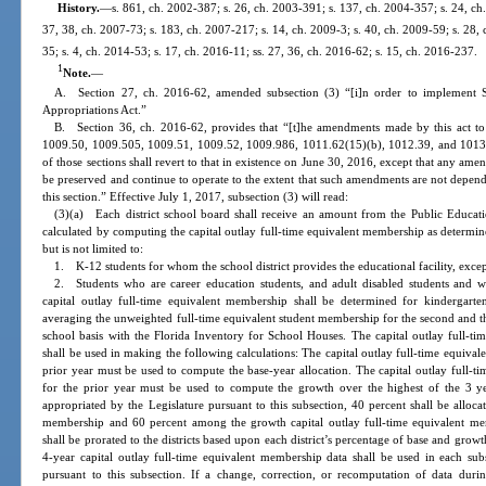
History.
—
s. 861, ch. 2002-387; s. 26, ch. 2003-391; s. 137, ch. 2004-357; s. 24, ch.
37, 38, ch. 2007-73; s. 183, ch. 2007-217; s. 14, ch. 2009-3; s. 40, ch. 2009-59; s. 28, 
35; s. 4, ch. 2014-53; s. 17, ch. 2016-11; ss. 27, 36, ch. 2016-62; s. 15, ch. 2016-237.
1
Note.
—
A. Section 27, ch. 2016-62, amended subsection (3) “[i]n order to implement S
Appropriations Act.”
B. Section 36, ch. 2016-62, provides that “[t]he amendments made by this act t
1009.50, 1009.505, 1009.51, 1009.52, 1009.986, 1011.62(15)(b), 1012.39, and 1013.64,
of those sections shall revert to that in existence on June 30, 2016, except that any amen
be preserved and continue to operate to the extent that such amendments are not depend
this section.” Effective July 1, 2017, subsection (3) will read:
(3)(a) Each district school board shall receive an amount from the Public Educat
calculated by computing the capital outlay full-time equivalent membership as determ
but is not limited to:
1. K-12 students for whom the school district provides the educational facility, exc
2. Students who are career education students, and adult disabled students and wh
capital outlay full-time equivalent membership shall be determined for kindergart
averaging the unweighted full-time equivalent student membership for the second and t
school basis with the Florida Inventory for School Houses. The capital outlay full-t
shall be used in making the following calculations: The capital outlay full-time equiva
prior year must be used to compute the base-year allocation. The capital outlay full-
for the prior year must be used to compute the growth over the highest of the 3 ye
appropriated by the Legislature pursuant to this subsection, 40 percent shall be alloca
membership and 60 percent among the growth capital outlay full-time equivalent mem
shall be prorated to the districts based upon each district’s percentage of base and gro
4-year capital outlay full-time equivalent membership data shall be used in each subs
pursuant to this subsection. If a change, correction, or recomputation of data durin