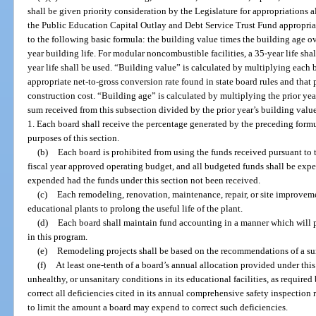
shall be given priority consideration by the Legislature for appropriations a
the Public Education Capital Outlay and Debt Service Trust Fund appropriat
to the following basic formula: the building value times the building age ov
year building life. For modular noncombustible facilities, a 35-year life shall
year life shall be used. “Building value” is calculated by multiplying each b
appropriate net-to-gross conversion rate found in state board rules and that
construction cost. “Building age” is calculated by multiplying the prior yea
sum received from this subsection divided by the prior year’s building value
1. Each board shall receive the percentage generated by the preceding formu
purposes of this section.
(b)
Each board is prohibited from using the funds received pursuant to t
fiscal year approved operating budget, and all budgeted funds shall be expe
expended had the funds under this section not been received.
(c)
Each remodeling, renovation, maintenance, repair, or site improvem
educational plants to prolong the useful life of the plant.
(d)
Each board shall maintain fund accounting in a manner which will p
in this program.
(e)
Remodeling projects shall be based on the recommendations of a su
(f)
At least one-tenth of a board’s annual allocation provided under this 
unhealthy, or unsanitary conditions in its educational facilities, as required
correct all deficiencies cited in its annual comprehensive safety inspection 
to limit the amount a board may expend to correct such deficiencies.