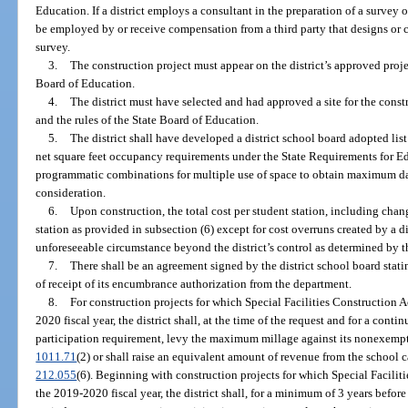
Education. If a district employs a consultant in the preparation of a surve
be employed by or receive compensation from a third party that designs or
survey.
3.
The construction project must appear on the district’s approved project
Board of Education.
4.
The district must have selected and had approved a site for the const
and the rules of the State Board of Education.
5.
The district shall have developed a district school board adopted list 
net square feet occupancy requirements under the State Requirements for Edu
programmatic combinations for multiple use of space to obtain maximum dail
consideration.
6.
Upon construction, the total cost per student station, including chan
station as provided in subsection (6) except for cost overruns created by a di
unforeseeable circumstance beyond the district’s control as determined by 
7.
There shall be an agreement signed by the district school board statin
of receipt of its encumbrance authorization from the department.
8.
For construction projects for which Special Facilities Construction 
2020 fiscal year, the district shall, at the time of the request and for a conti
participation requirement, levy the maximum millage against its nonexempt 
1011.71
(2) or shall raise an equivalent amount of revenue from the school c
212.055
(6). Beginning with construction projects for which Special Facilit
the 2019-2020 fiscal year, the district shall, for a minimum of 3 years befor