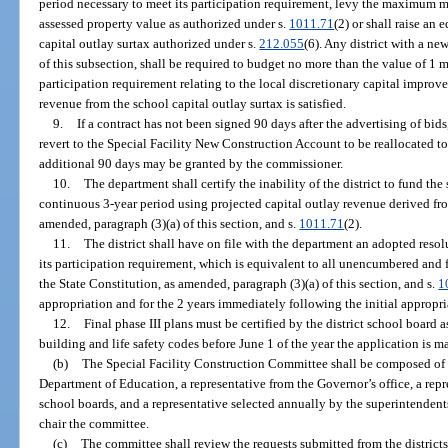
period necessary to meet its participation requirement, levy the maximum m
assessed property value as authorized under s.
1011.71
(2) or shall raise an
capital outlay surtax authorized under s.
212.055
(6). Any district with a ne
of this subsection, shall be required to budget no more than the value of 1 mil
participation requirement relating to the local discretionary capital impro
revenue from the school capital outlay surtax is satisfied.
9.
If a contract has not been signed 90 days after the advertising of bids,
revert to the Special Facility New Construction Account to be reallocated to 
additional 90 days may be granted by the commissioner.
10.
The department shall certify the inability of the district to fund t
continuous 3-year period using projected capital outlay revenue derived from 
amended, paragraph (3)(a) of this section, and s.
1011.71
(2).
11.
The district shall have on file with the department an adopted res
its participation requirement, which is equivalent to all unencumbered and fu
the State Constitution, as amended, paragraph (3)(a) of this section, and s.
1
appropriation and for the 2 years immediately following the initial appropri
12.
Final phase III plans must be certified by the district school board
building and life safety codes before June 1 of the year the application is m
(b)
The Special Facility Construction Committee shall be composed of t
Department of Education, a representative from the Governor’s office, a repr
school boards, and a representative selected annually by the superintendents
chair the committee.
(c)
The committee shall review the requests submitted from the districts, 