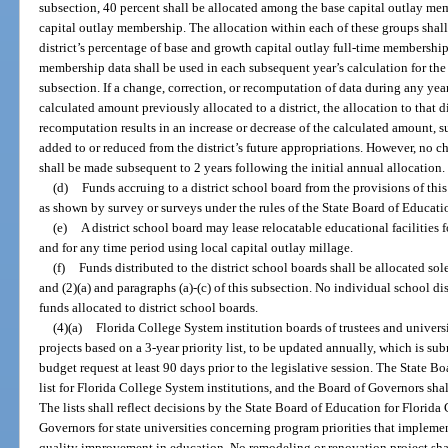
subsection, 40 percent shall be allocated among the base capital outlay m
capital outlay membership. The allocation within each of these groups shall
district’s percentage of base and growth capital outlay full-time membership
membership data shall be used in each subsequent year’s calculation for the 
subsection. If a change, correction, or recomputation of data during any year 
calculated amount previously allocated to a district, the allocation to that di
recomputation results in an increase or decrease of the calculated amount, 
added to or reduced from the district’s future appropriations. However, no c
shall be made subsequent to 2 years following the initial annual allocation.
(d)
Funds accruing to a district school board from the provisions of thi
as shown by survey or surveys under the rules of the State Board of Educati
(e)
A district school board may lease relocatable educational facilitie
and for any time period using local capital outlay millage.
(f)
Funds distributed to the district school boards shall be allocated sol
and (2)(a) and paragraphs (a)-(c) of this subsection. No individual school dis
funds allocated to district school boards.
(4)(a)
Florida College System institution boards of trustees and universi
projects based on a 3-year priority list, to be updated annually, which is sub
budget request at least 90 days prior to the legislative session. The State B
list for Florida College System institutions, and the Board of Governors shall 
The lists shall reflect decisions by the State Board of Education for Florid
Governors for state universities concerning program priorities that impleme
quality improvement in education. No remodeling or renovation project shall