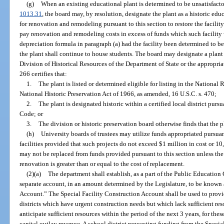
(g)
When an existing educational plant is determined to be unsatisfacto
1013.31
, the board may, by resolution, designate the plant as a historic ed
for renovation and remodeling pursuant to this section to restore the facilit
pay renovation and remodeling costs in excess of funds which such facilit
depreciation formula in paragraph (a) had the facility been determined to be 
the plant shall continue to house students. The board may designate a plant a
Division of Historical Resources of the Department of State or the appropria
266 certifies that:
1.
The plant is listed or determined eligible for listing in the National 
National Historic Preservation Act of 1966, as amended, 16 U.S.C. s. 470;
2.
The plant is designated historic within a certified local district pursu
Code; or
3.
The division or historic preservation board otherwise finds that the pl
(h)
University boards of trustees may utilize funds appropriated pursuan
facilities provided that such projects do not exceed $1 million in cost or 10,
may not be replaced from funds provided pursuant to this section unless the 
renovation is greater than or equal to the cost of replacement.
(2)(a)
The department shall establish, as a part of the Public Education
separate account, in an amount determined by the Legislature, to be known 
Account.” The Special Facility Construction Account shall be used to provi
districts which have urgent construction needs but which lack sufficient re
anticipate sufficient resources within the period of the next 3 years, for the
capital outlay revenue. A school district requesting funding from the Speci