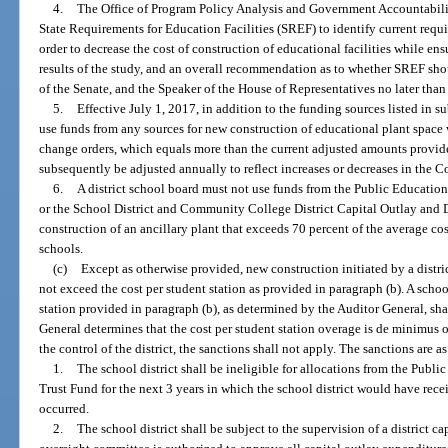
4.
The Office of Program Policy Analysis and Government Accountabili
State Requirements for Education Facilities (SREF) to identify current requ
order to decrease the cost of construction of educational facilities while e
results of the study, and an overall recommendation as to whether SREF shou
of the Senate, and the Speaker of the House of Representatives no later tha
5.
Effective July 1, 2017, in addition to the funding sources listed in s
use funds from any sources for new construction of educational plant space w
change orders, which equals more than the current adjusted amounts provide
subsequently be adjusted annually to reflect increases or decreases in the 
6.
A district school board must not use funds from the Public Educatio
or the School District and Community College District Capital Outlay and 
construction of an ancillary plant that exceeds 70 percent of the average cos
schools.
(c)
Except as otherwise provided, new construction initiated by a distri
not exceed the cost per student station as provided in paragraph (b). A school
station provided in paragraph (b), as determined by the Auditor General, shal
General determines that the cost per student station overage is de minimus 
the control of the district, the sanctions shall not apply. The sanctions are a
1.
The school district shall be ineligible for allocations from the Publ
Trust Fund for the next 3 years in which the school district would have rece
occurred.
2.
The school district shall be subject to the supervision of a district 