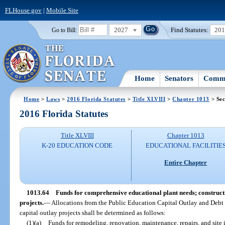
FLHouse.gov
|
Mobile Site
2027
Find Statutes:
20
Go to Bill:
Home
Senators
Commi
Home
>
Laws
>
2016 Florida Statutes
>
Title XLVIII
>
Chapter 1013
> Sec
2016 Florida Statutes
Title XLVIII
Chapter 1013
K-20 EDUCATION CODE
EDUCATIONAL FACILITIE
Entire Chapter
1013.64
Funds for comprehensive educational plant needs; construct
projects.
—
Allocations from the Public Education Capital Outlay and Debt S
capital outlay projects shall be determined as follows:
(1)(a)
Funds for remodeling, renovation, maintenance, repairs, and site i