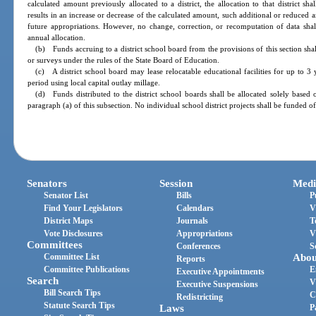
calculated amount previously allocated to a district, the allocation to that district s
results in an increase or decrease of the calculated amount, such additional or reduced 
future appropriations. However, no change, correction, or recomputation of data shal
annual allocation.
(b) Funds accruing to a district school board from the provisions of this section s
or surveys under the rules of the State Board of Education.
(c) A district school board may lease relocatable educational facilities for up t
period using local capital outlay millage.
(d) Funds distributed to the district school boards shall be allocated solely based
paragraph (a) of this subsection. No individual school district projects shall be funded of
Senators
Session
Medi
Senator List
Bills
P
Find Your Legislators
Calendars
V
District Maps
Journals
T
Vote Disclosures
Appropriations
V
Committees
Conferences
S
Committee List
Abou
Reports
Committee Publications
E
Executive Appointments
Search
V
Executive Suspensions
Bill Search Tips
C
Redistricting
Statute Search Tips
Laws
P