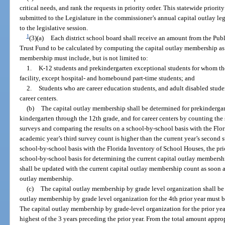
critical needs, and rank the requests in priority order. This statewide priority 
submitted to the Legislature in the commissioner’s annual capital outlay leg
to the legislative session.
1
(3)(a)
Each district school board shall receive an amount from the Pu
Trust Fund to be calculated by computing the capital outlay membership a
membership must include, but is not limited to:
1.
K-12 students and prekindergarten exceptional students for whom the
facility, except hospital- and homebound part-time students; and
2.
Students who are career education students, and adult disabled studen
career centers.
(b)
The capital outlay membership shall be determined for prekindergar
kindergarten through the 12th grade, and for career centers by counting the
surveys and comparing the results on a school-by-school basis with the Flor
academic year’s third survey count is higher than the current year’s second
school-by-school basis with the Florida Inventory of School Houses, the prio
school-by-school basis for determining the current capital outlay members
shall be updated with the current capital outlay membership count as soon as 
outlay membership.
(c)
The capital outlay membership by grade level organization shall be
outlay membership by grade level organization for the 4th prior year must b
The capital outlay membership by grade-level organization for the prior ye
highest of the 3 years preceding the prior year. From the total amount appro