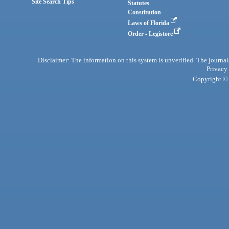
Site Search Tips
Statutes
Constitution
Laws of Florida
Order - Legistore
Disclaimer: The information on this system is unverified. The journals
Privacy
Copyright © 