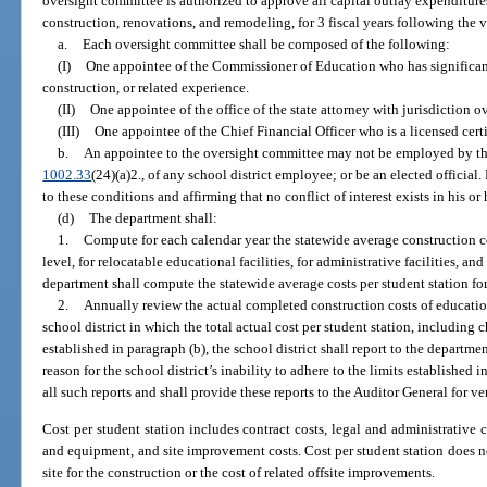
oversight committee is authorized to approve all capital outlay expenditures
construction, renovations, and remodeling, for 3 fiscal years following the v
a.
Each oversight committee shall be composed of the following:
(I)
One appointee of the Commissioner of Education who has significant
construction, or related experience.
(II)
One appointee of the office of the state attorney with jurisdiction ove
(III)
One appointee of the Chief Financial Officer who is a licensed cert
b.
An appointee to the oversight committee may not be employed by the sc
1002.33
(24)(a)2., of any school district employee; or be an elected official
to these conditions and affirming that no conflict of interest exists in his or 
(d)
The department shall:
1.
Compute for each calendar year the statewide average construction cos
level, for relocatable educational facilities, for administrative facilities, and
department shall compute the statewide average costs per student station for
2.
Annually review the actual completed construction costs of educationa
school district in which the total actual cost per student station, including 
established in paragraph (b), the school district shall report to the departme
reason for the school district’s inability to adhere to the limits established 
all such reports and shall provide these reports to the Auditor General for ve
Cost per student station includes contract costs, legal and administrative co
and equipment, and site improvement costs. Cost per student station does no
site for the construction or the cost of related offsite improvements.