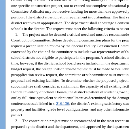
one specific construction project, not to exceed one complete educational pl
Committee. A district may not receive funding for more than one approved p
portion of the district’s participation requirement is outstanding. The first ye
district receives an appropriation. The department shall encourage a constru
schools in the district. The request must meet the following criteria to be 
1.
The project must be deemed a critical need and must be recommended
Construction Committee. Before developing construction plans for the propos
request a preapplication review by the Special Facility Construction Commi
convened by the chair of the committee to include two representatives of t
school districts not eligible to participate in the program. A school district
time; however, if the district school board seeks inclusion in the department
budget request, the preapplication review request must be made before Febru
preapplication review request, the committee or subcommittee must meet in t
proposal and existing facilities. To determine whether the proposed project i
subcommittee shall consider, at a minimum, the capacity of all existing facil
Florida Inventory of School Houses; the district’s pattern of student growth; 
outlay full-time equivalent student enrollment as determined by the demog
conferences established in s.
216.136
; the district’s existing satisfactory stu
property and facilities; grade level configurations; and any other informati
project.
2.
The construction project must be recommended in the most recent s
prepared by the district and the department, and approved by the department