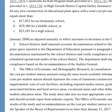
1011.71
(2); Classrooms for Kids Program funds provided in s.
1013.735
; D
provided in s.
1013.736
; or High Growth District Capital Outlay Assistance
for any new construction of educational plant space with a total cost per stu
equals more than:
a.
$17,952 for an elementary school,
b.
$19,386 for a middle school, or
c.
$25,181 for a high school,
(January 2006) as adjusted annually to reflect increases or decreases in the
2.
School districts shall maintain accurate documentation related to the
plant space reported to the Department of Education pursuant to paragraph (
documentation maintained by the school districts and verify compliance with
scheduled operational audits of the school district. The department shall ma
compliance based on the recommendation of the Auditor General.
3.
The Office of Economic and Demographic Research, in consultation w
the cost per student station amounts using the most recent available informat
costs per student station should represent the costs of classroom constructio
supplemental costs of core facilities, including required media centers, gym
associated kitchens and food service areas, vocational areas, and other defi
student education areas. The study must take into account appropriate cost-
and should include input from industry experts. The Office of Economic a
results of the study and recommendations on the cost per student station to 
the Speaker of the House of Representatives no later than January 31, 2017.