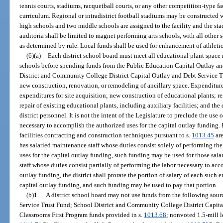
tennis courts, stadiums, racquetball courts, or any other competition-type fa
curriculum. Regional or intradistrict football stadiums may be constructed
high schools and two middle schools are assigned to the facility and the s
auditoria shall be limited to magnet performing arts schools, with all other
as determined by rule. Local funds shall be used for enhancement of athletic 
(6)(a)
Each district school board must meet all educational plant space 
schools before spending funds from the Public Education Capital Outlay an
District and Community College District Capital Outlay and Debt Service Tr
new construction, renovation, or remodeling of ancillary space. Expenditur
expenditures for site acquisition; new construction of educational plants;
repair of existing educational plants, including auxiliary facilities; and the 
district personnel. It is not the intent of the Legislature to preclude the use 
necessary to accomplish the authorized uses for the capital outlay funding.
facilities contracting and construction techniques pursuant to s.
1013.45
are
has salaried maintenance staff whose duties consist solely of performing th
uses for the capital outlay funding, such funding may be used for those salari
staff whose duties consist partially of performing the labor necessary to acc
outlay funding, the district shall prorate the portion of salary of each such
capital outlay funding, and such funding may be used to pay that portion.
(b)1.
A district school board may not use funds from the following sou
Service Trust Fund; School District and Community College District Capita
Classrooms First Program funds provided in s.
1013.68
; nonvoted 1.5-mill l