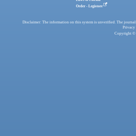
Order - Legistore
Disclaimer: The information on this system is unverified. The journals
Privacy
Copyright © 