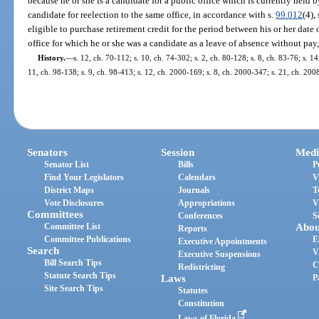
because he or she is a candidate for a public office which is currently held by
candidate for reelection to the same office, in accordance with s.
99.012
(4),
eligible to purchase retirement credit for the period between his or her date
office for which he or she was a candidate as a leave of absence without pay,
History.
—
s. 12, ch. 70-112; s. 10, ch. 74-302; s. 2, ch. 80-128; s. 8, ch. 83-76; s. 1
11, ch. 98-138; s. 9, ch. 98-413; s. 12, ch. 2000-169; s. 8, ch. 2000-347; s. 21, ch. 200
Senators
Session
Medi
Senator List
Bills
P
Find Your Legislators
Calendars
V
District Maps
Journals
T
Vote Disclosures
Appropriations
V
Committees
Conferences
S
Committee List
Abou
Reports
Committee Publications
E
Executive Appointments
Search
V
Executive Suspensions
Bill Search Tips
C
Redistricting
Statute Search Tips
Laws
P
Site Search Tips
Statutes
Constitution
Laws of Florida