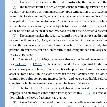
(b)
The leave of absence is authorized in writing by the employer of t
(c)
The member returns to active employment performing service with a
regularly established position immediately upon termination of the leave o
payroll for 1 calendar month, except that a member who retires on disabilit
be required to return to employment. A member whose work year is less tha
terminates between school years is eligible to receive credit for the leave o
at the beginning of the next school year and remains on the employer’s payr
(d)
The member makes the required contributions for service credit duri
percent until January 1, 1975, and 9 percent thereafter of his or her rate o
before the commencement of such leave for each month of such period, plus 4
percent interest thereafter on such contributions, compounded annually eac
to date of payment.
1.
Effective July 1, 1980, any leave of absence purchased pursuant to thi
in s.
121.071
or s.
121.71
in effect at the time the leave is granted for the 
absence was granted; however, any member who purchased leave-of-absence cr
absence from a position in a class other than the regular membership class,
contributions plus compound interest thereon and receive creditable servic
class from which the member was granted the leave of absence.
2.
Effective July 1, 2011, any leave of absence purchased by the member 
employer and employee contribution rates specified in s.
121.71
in effect d
from which the leave of absence was granted.
(2)
A member who is required to resign his or her office as a subordinate o