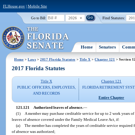
FLHouse.gov
|
Mobile Site
2026
Find Statutes:
20
Go to Bill:
Home
Senators
Commi
Home
>
Laws
>
2017 Florida Statutes
>
Title X
>
Chapter 121
> Section 1
2017 Florida Statutes
Title X
Chapter 121
PUBLIC OFFICERS, EMPLOYEES,
FLORIDA RETIREMENT SYS
AND RECORDS
Entire Chapter
121.121
Authorized leaves of absence.
—
(1)
A member may purchase creditable service for up to 2 work years of
leaves of absence covered under the Family Medical Leave Act, if:
(a)
The member has completed the years of creditable service required f
of absence was authorized;