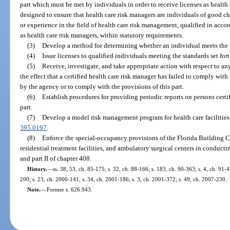
part which must be met by individuals in order to receive licenses as health
designed to ensure that health care risk managers are individuals of good ch
or experience in the field of health care risk management, qualified in accor
as health care risk managers, within statutory requirements.
(3)
Develop a method for determining whether an individual meets the st
(4)
Issue licenses to qualified individuals meeting the standards set fort
(5)
Receive, investigate, and take appropriate action with respect to an
the effect that a certified health care risk manager has failed to comply wit
by the agency or to comply with the provisions of this part.
(6)
Establish procedures for providing periodic reports on persons certi
part.
(7)
Develop a model risk management program for health care facilities w
395.0197
.
(8)
Enforce the special-occupancy provisions of the Florida Building C
residential treatment facilities, and ambulatory surgical centers in conduct
and part II of chapter 408.
History.
—
ss. 38, 53, ch. 85-175; s. 32, ch. 88-166; s. 183, ch. 90-363; s. 4, ch. 91-4
200; s. 23, ch. 2000-141; s. 34, ch. 2001-186; s. 3, ch. 2001-372; s. 49, ch. 2007-230.
Note.
—
Former s. 626.943.