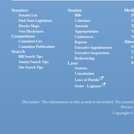
Senators
Session
Medi
Senator List
Bills
P
Find Your Legislators
Calendars
V
District Maps
Journals
T
Vote Disclosures
Appropriations
V
Committees
Conferences
S
Committee List
Abou
Reports
Committee Publications
E
Executive Appointments
Search
V
Executive Suspensions
Bill Search Tips
C
Redistricting
Statute Search Tips
Laws
P
Site Search Tips
Statutes
Constitution
Laws of Florida
Order - Legistore
Disclaimer: The information on this system is unverified. The journals
Privacy
Copyright © 