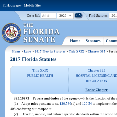
FLHouse.gov
|
Mobile Site
2026
Find Statutes:
20
Go to Bill:
Home
Senators
Commi
Home
>
Laws
>
2017 Florida Statutes
>
Title XXIX
>
Chapter 395
> Secti
2017 Florida Statutes
Title XXIX
Chapter 395
PUBLIC HEALTH
HOSPITAL LICENSING AN
REGULATION
Entire Chapter
395.10973
Powers and duties of the agency.
—
It is the function of the
(1)
Adopt rules pursuant to ss.
120.536
(1) and
120.54
to implement the p
408 conferring duties upon it.
(2)
Develop, impose, and enforce specific standards within the scope of 