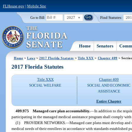
FLHouse.gov
|
Mobile Site
2027
Find Statutes:
20
Go to Bill:
Home
Senators
Commi
Home
>
Laws
>
2017 Florida Statutes
>
Title XXX
>
Chapter 409
> Sectio
2017 Florida Statutes
Title XXX
Chapter 409
SOCIAL WELFARE
SOCIAL AND ECONOMIC
ASSISTANCE
Entire Chapter
409.975
Managed care plan accountability.
—
In addition to the requi
participating in the managed medical assistance program shall comply with t
(1)
PROVIDER NETWORKS.
—
Managed care plans must develop and m
medical needs of their enrollees in accordance with standards established pu