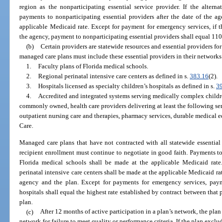
region as the nonparticipating essential service provider. If the alter
payments to nonparticipating essential providers after the date of the a
applicable Medicaid rate. Except for payment for emergency services, if 
the agency, payment to nonparticipating essential providers shall equal 110
(b)
Certain providers are statewide resources and essential providers for
managed care plans must include these essential providers in their networks
1.
Faculty plans of Florida medical schools.
2.
Regional perinatal intensive care centers as defined in s.
383.16
(2).
3.
Hospitals licensed as specialty children’s hospitals as defined in s.
3
4.
Accredited and integrated systems serving medically complex childr
commonly owned, health care providers delivering at least the following s
outpatient nursing care and therapies, pharmacy services, durable medical 
Care.
Managed care plans that have not contracted with all statewide essential p
recipient enrollment must continue to negotiate in good faith. Payments to
Florida medical schools shall be made at the applicable Medicaid rate
perinatal intensive care centers shall be made at the applicable Medicaid rat
agency and the plan. Except for payments for emergency services, payme
hospitals shall equal the highest rate established by contract between tha
plan.
(c)
After 12 months of active participation in a plan’s network, the pla
network for failure to meet quality or performance criteria. If the plan exclu