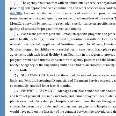
(a)
The agency shall contract with an administrative services organizati
providing risk appropriate care coordination and other services in accordanc
409.906
. The contract shall require the network of coalitions to provide co
management services, and quality assurance for all enrollees of the waiver. 
MomCare network by monitoring each plan’s performance on specific measur
quality of services for pregnant women and infants.
(b)
Each managed care plan shall establish specific programs and pro
infant health, including, but not limited to, coordination with the Healthy
referral to the Special Supplemental Nutrition Program for Women, Infants,
Services program for children with special health care needs. Each plan’s p
agreements with each local Healthy Start Coalition in the region to provide 
pregnant women and infants, consistent with agency policies and the Mom
notify the agency of the impending birth of a child to an enrollee, or notify 
child’s birth.
(5)
SCREENING RATE.
—
After the end of the second contract year, e
Early and Periodic Screening, Diagnosis, and Treatment Service screening rat
continuously enrolled for at least 8 months.
(6)
PROVIDER PAYMENT.
—
Managed care plans and hospitals shall n
and terms of payment. For rates, methods, and terms of payment negotiated 
plan is executed, plans shall pay hospitals, at a minimum, the rate the agenc
contract between the provider and the plan. Such payments to hospitals may
would have paid on the first day of the contract between the provider and th