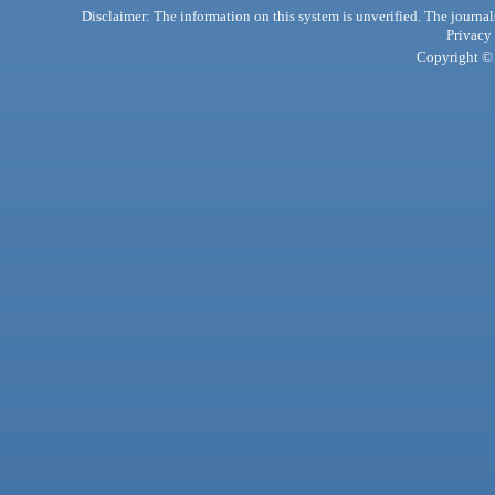
Disclaimer: The information on this system is unverified. The journals
Privacy
Copyright © 