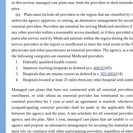
in this section, managed care plans may limit the providers in their networks
price.
(a)
Plans must include all providers in the region that are classified by
unless the agency approves, in writing, an alternative arrangement for securi
essential providers. Providers are essential for serving Medicaid enrollees if
any other provider within a reasonable access standard, or if they provided a 
particular service used by Medicaid patients within the region during the l
service providers in the region is insufficient to meet the total needs of th
physicians and other practitioners as essential providers. The agency, at a
the following categories are essential Medicaid providers:
1.
Federally qualified health centers.
2.
Statutory teaching hospitals as defined in s.
408.07
(45).
3.
Hospitals that are trauma centers as defined in s.
395.4001
(14).
4.
Hospitals located at least 25 miles from any other hospital with simil
Managed care plans that have not contracted with all essential providers i
enrollment, or with whom an essential provider has terminated its cont
essential providers for 1 year or until an agreement is reached, whichever
nonparticipating essential provider shall be made at the applicable Medi
between the agency and the plan. A rate schedule for all essential provider
agency and the plan. After 1 year, managed care plans that are unable to con
agency and propose an alternative arrangement for securing the essential s
must rely on contracts with other participating providers, regardless of whe