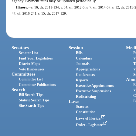
agency. Payment rates may be updated periodically.
History.
—
s. 16, ch. 2011-134; s. 54, ch. 2012-5; s. 7, ch. 2014-57; s. 12, ch. 2015-2
47, ch. 2016-241; s. 15, ch. 2017-129.
Senators
Session
Medi
Senator List
Bills
P
Find Your Legislators
Calendars
V
District Maps
Journals
T
Vote Disclosures
Appropriations
V
Committees
Conferences
S
Committee List
Abou
Reports
Committee Publications
E
Executive Appointments
Search
V
Executive Suspensions
Bill Search Tips
C
Redistricting
Statute Search Tips
Laws
P
Site Search Tips
Statutes
Constitution
Laws of Florida
Order - Legistore