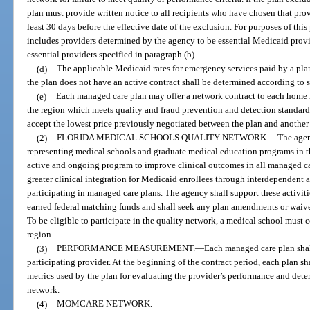
plan must provide written notice to all recipients who have chosen that prov
least 30 days before the effective date of the exclusion. For purposes of this
includes providers determined by the agency to be essential Medicaid provi
essential providers specified in paragraph (b).
(d)
The applicable Medicaid rates for emergency services paid by a plan
the plan does not have an active contract shall be determined according to 
(e)
Each managed care plan may offer a network contract to each home 
the region which meets quality and fraud prevention and detection standard
accept the lowest price previously negotiated between the plan and another
(2)
FLORIDA MEDICAL SCHOOLS QUALITY NETWORK.
—
The agen
representing medical schools and graduate medical education programs in the
active and ongoing program to improve clinical outcomes in all managed car
greater clinical integration for Medicaid enrollees through interdependent a
participating in managed care plans. The agency shall support these activit
earned federal matching funds and shall seek any plan amendments or waive
To be eligible to participate in the quality network, a medical school must 
region.
(3)
PERFORMANCE MEASUREMENT.
—
Each managed care plan shal
participating provider. At the beginning of the contract period, each plan sha
metrics used by the plan for evaluating the provider’s performance and dete
network.
(4)
MOMCARE NETWORK.
—