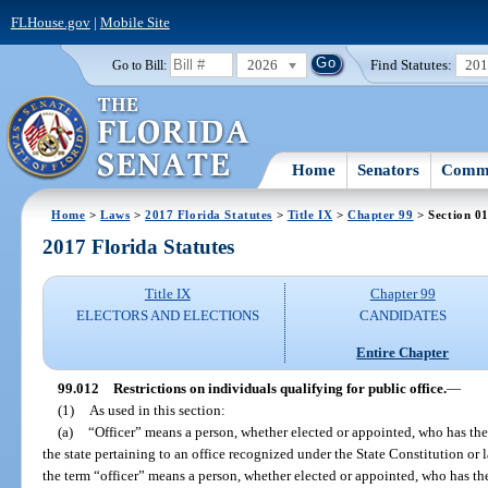
FLHouse.gov
|
Mobile Site
2026
Find Statutes:
20
Go to Bill:
Home
Senators
Commi
Home
>
Laws
>
2017 Florida Statutes
>
Title IX
>
Chapter 99
> Section 0
2017 Florida Statutes
Title IX
Chapter 99
ELECTORS AND ELECTIONS
CANDIDATES
Entire Chapter
99.012
Restrictions on individuals qualifying for public office.
—
(1)
As used in this section:
(a)
“Officer” means a person, whether elected or appointed, who has the
the state pertaining to an office recognized under the State Constitution or l
the term “officer” means a person, whether elected or appointed, who has th