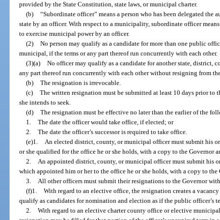
provided by the State Constitution, state laws, or municipal charter.
(b)
“Subordinate officer” means a person who has been delegated the au
state by an officer. With respect to a municipality, subordinate officer mea
to exercise municipal power by an officer.
(2)
No person may qualify as a candidate for more than one public office, 
municipal, if the terms or any part thereof run concurrently with each other.
(3)(a)
No officer may qualify as a candidate for another state, district, c
any part thereof run concurrently with each other without resigning from the
(b)
The resignation is irrevocable.
(c)
The written resignation must be submitted at least 10 days prior to th
she intends to seek.
(d)
The resignation must be effective no later than the earlier of the fol
1.
The date the officer would take office, if elected; or
2.
The date the officer’s successor is required to take office.
(e)1.
An elected district, county, or municipal officer must submit his o
or she qualified for the office he or she holds, with a copy to the Governor 
2.
An appointed district, county, or municipal officer must submit his or
which appointed him or her to the office he or she holds, with a copy to th
3.
All other officers must submit their resignations to the Governor wit
(f)1.
With regard to an elective office, the resignation creates a vacancy
qualify as candidates for nomination and election as if the public officer’s 
2.
With regard to an elective charter county office or elective municipal