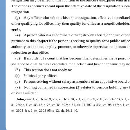
resignation may be filled for that portion of the officer’s unexpired term in
The office is deemed vacant upon the effective date of the resignation submitt
resignation.
(g)
Any officer who submits his or her resignation, effective immediately 
or her qualifying for office, may then qualify for office as a nonofficeholder
apply.
(4)
A person who is a subordinate officer, deputy sheriff, or police offi
pursuant to this chapter if the person is seeking to qualify for a public offic
authority to appoint, employ, promote, or otherwise supervise that person a
reelection to that office.
(5)
If an order of a court that has become final determines that a person
shall not be qualified as a candidate for election and his or her name may no
(6)
This section does not apply to:
(a)
Political party offices.
(b)
Persons serving without salary as members of an appointive board or
(7)
Nothing contained in subsection (3) relates to persons holding any fe
or Vice President.
History.
—
s. 1, ch. 63-269; s. 2, ch. 65-378; s. 1, ch. 70-80; s. 10, ch. 71-373; s. 1, c
81-259; s. 1, ch. 83-15; s. 28, ch. 84-302; s. 31, ch. 91-107; s. 534, ch. 95-147; s. 1, ch
ch. 2008-4; s. 9, ch. 2008-95; s. 12, ch. 2011-40.