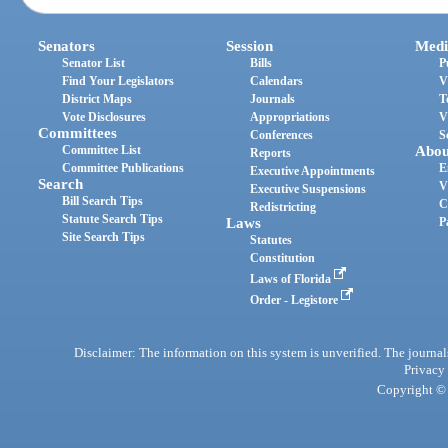
Senators
Session
Medi
Senator List
Bills
P
Find Your Legislators
Calendars
V
District Maps
Journals
T
Vote Disclosures
Appropriations
V
Committees
Conferences
S
Committee List
Abou
Reports
Committee Publications
E
Executive Appointments
Search
V
Executive Suspensions
Bill Search Tips
C
Redistricting
Statute Search Tips
Laws
P
Site Search Tips
Statutes
Constitution
Laws of Florida
Order - Legistore
Disclaimer: The information on this system is unverified. The journals
Privacy
Copyright © 