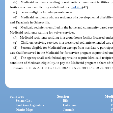
(b)
Medicaid recipients residing in residential commitment facilities o
Justice or a treatment facility as defined in s.
394.455
(47).
(c)
Persons eligible for refugee assistance.
(d)
Medicaid recipients who are residents of a developmental disabilit
and Tacachale in Gainesville.
(e)
Medicaid recipients enrolled in the home and community based serv
Medicaid recipients waiting for waiver services.
(f)
Medicaid recipients residing in a group home facility licensed unde
(g)
Children receiving services in a prescribed pediatric extended care c
(2)
Persons eligible for Medicaid but exempt from mandatory participa
care shall be served in the Medicaid fee-for-service program as provided under
(3)
The agency shall seek federal approval to require Medicaid recipien
condition of Medicaid eligibility, to pay the Medicaid program a share of 
History.
—
s. 13, ch. 2011-134; s. 51, ch. 2012-5; s. 6, ch. 2014-57; s. 29, ch. 2014-
Senators
Session
Medi
Senator List
Bills
P
Find Your Legislators
Calendars
V
District Maps
Journals
T