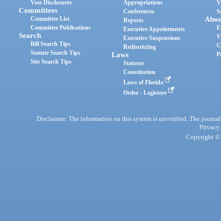
Vote Disclosures
Appropriations
V
Committees
Conferences
S
Committee List
Abou
Reports
Committee Publications
E
Executive Appointments
Search
V
Executive Suspensions
Bill Search Tips
C
Redistricting
Statute Search Tips
Laws
P
Site Search Tips
Statutes
Constitution
Laws of Florida
Order - Legistore
Disclaimer: The information on this system is unverified. The journals
Privacy
Copyright © 