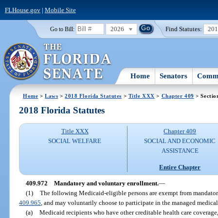
FLHouse.gov
|
Mobile Site
2026
Find Statutes:
20
Go to Bill:
Home
Senators
Commi
Home
>
Laws
>
2018 Florida Statutes
>
Title XXX
>
Chapter 409
> Sectio
2018 Florida Statutes
Title XXX
Chapter 409
SOCIAL WELFARE
SOCIAL AND ECONOMIC
ASSISTANCE
Entire Chapter
409.972
Mandatory and voluntary enrollment.
—
(1)
The following Medicaid-eligible persons are exempt from mandator
409.965
, and may voluntarily choose to participate in the managed medical
(a)
Medicaid recipients who have other creditable health care coverage