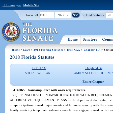
FLHouse.gov
|
Mobile Site
2027
Find Statutes:
20
Go to Bill:
Home
Senators
Commi
Home
>
Laws
>
2018 Florida Statutes
>
Title XXX
>
Chapter 414
> Sectio
2018 Florida Statutes
Title XXX
Chapter 414
SOCIAL WELFARE
FAMILY SELF-SUFFICIENC
Entire Chapter
414.065
Noncompliance with work requirements.
—
(1)
PENALTIES FOR NONPARTICIPATION IN WORK REQUIREMEN
ALTERNATIVE REQUIREMENT PLANS.
—
The department shall establish
nonparticipation in work requirements and failure to comply with the alterna
family receiving temporary cash assistance fails to engage in work activitie