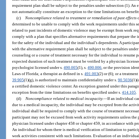
requirement plan shall be subject to the penalties under subsection (1). An
not automatically constitute an exception to the time limitations on benefit
(c)
Noncompliance related to treatment or remediation of past effects o
determined to be unable to comply with the work requirements under this s
related to past incidents of domestic violence may be exempt from work req
comply with a plan that specifies alternative requirements that prepare the 
for the safety of the individual and the individual’s dependents. A particip
with the alternative requirement plan shall be subject to the penalties unde
counseling or a course of treatment necessary for the individual to resume p
expected duration of such treatment must be verified by a physician license
psychologist licensed under s.
490.005
(1), s.
490.006
, or the provision ident
Laws of Florida; a therapist as defined in s.
491.003
(2) or (6); or a treatmen
39.905
(1)(g), is authorized to maintain confidentiality under s.
90.5036
(1)(
a certified domestic violence center. An exception granted under this parag
exception from the time limitations on benefits specified under s.
414.105
.
(d)
Noncompliance related to medical incapacity.
—
If an individual ca
due to a medical incapacity, the individual may be excepted from the activity
individual shall be required to comply with the course of treatment necessar
participant may not be excused from work activity requirements unless the pa
physician licensed under chapter 458 or chapter 459, in accordance with pro
An individual for whom there is medical verification of limitation to partici
work activities consistent with such limitations. Evaluation of an individual’