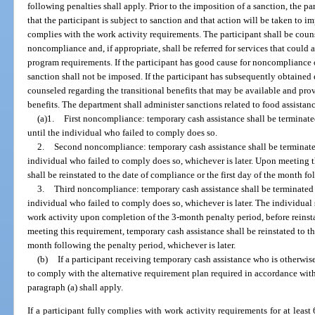
following penalties shall apply. Prior to the imposition of a sanction, the par
that the participant is subject to sanction and that action will be taken to i
complies with the work activity requirements. The participant shall be coun
noncompliance and, if appropriate, shall be referred for services that could a
program requirements. If the participant has good cause for noncompliance 
sanction shall not be imposed. If the participant has subsequently obtained
counseled regarding the transitional benefits that may be available and pr
benefits. The department shall administer sanctions related to food assistanc
(a)1.
First noncompliance: temporary cash assistance shall be terminate
until the individual who failed to comply does so.
2.
Second noncompliance: temporary cash assistance shall be terminated
individual who failed to comply does so, whichever is later. Upon meeting t
shall be reinstated to the date of compliance or the first day of the month fo
3.
Third noncompliance: temporary cash assistance shall be terminated f
individual who failed to comply does so, whichever is later. The individual
work activity upon completion of the 3-month penalty period, before reins
meeting this requirement, temporary cash assistance shall be reinstated to th
month following the penalty period, whichever is later.
(b)
If a participant receiving temporary cash assistance who is otherwi
to comply with the alternative requirement plan required in accordance with 
paragraph (a) shall apply.
If a participant fully complies with work activity requirements for at least 