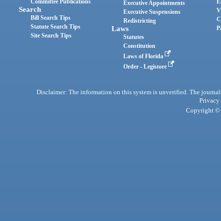
Committee Publications
E
Executive Appointments
Search
V
Executive Suspensions
Bill Search Tips
C
Redistricting
Statute Search Tips
Laws
P
Site Search Tips
Statutes
Constitution
Laws of Florida
Order - Legistore
Disclaimer: The information on this system is unverified. The journals
Privacy
Copyright © 