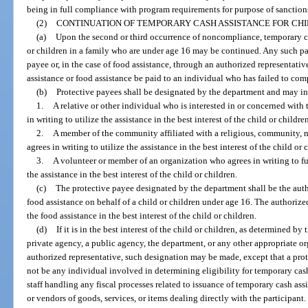
being in full compliance with program requirements for purpose of sanction
(2)
CONTINUATION OF TEMPORARY CASH ASSISTANCE FOR CHI
(a)
Upon the second or third occurrence of noncompliance, temporary cas
or children in a family who are under age 16 may be continued. Any such 
payee or, in the case of food assistance, through an authorized representati
assistance or food assistance be paid to an individual who has failed to co
(b)
Protective payees shall be designated by the department and may i
1.
A relative or other individual who is interested in or concerned with 
in writing to utilize the assistance in the best interest of the child or childre
2.
A member of the community affiliated with a religious, community, 
agrees in writing to utilize the assistance in the best interest of the child or 
3.
A volunteer or member of an organization who agrees in writing to fulf
the assistance in the best interest of the child or children.
(c)
The protective payee designated by the department shall be the auth
food assistance on behalf of a child or children under age 16. The authorize
the food assistance in the best interest of the child or children.
(d)
If it is in the best interest of the child or children, as determined by
private agency, a public agency, the department, or any other appropriate or
authorized representative, such designation may be made, except that a pro
not be any individual involved in determining eligibility for temporary cash 
staff handling any fiscal processes related to issuance of temporary cash assi
or vendors of goods, services, or items dealing directly with the participant.