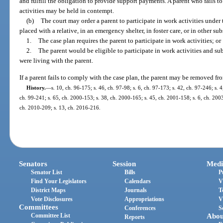
and fulfill the obligation to provide support payments. A parent who fails t
activities may be held in contempt.
(b)
The court may order a parent to participate in work activities under t
placed with a relative, in an emergency shelter, in foster care, or in other sub
1.
The case plan requires the parent to participate in work activities; or
2.
The parent would be eligible to participate in work activities and sub
were living with the parent.
If a parent fails to comply with the case plan, the parent may be removed fr
History.
—
s. 10, ch. 96-175; s. 46, ch. 97-98; s. 6, ch. 97-173; s. 42, ch. 97-246; s. 4
ch. 99-241; s. 65, ch. 2000-153; s. 38, ch. 2000-165; s. 45, ch. 2001-158; s. 6, ch. 2003
ch. 2010-209; s. 13, ch. 2016-216.
Senators
Session
Medi
Senator List
Bills
P
Find Your Legislators
Calendars
V
District Maps
Journals
T
Vote Disclosures
Appropriations
V
Committees
Conferences
S
Committee List
Abou
Reports