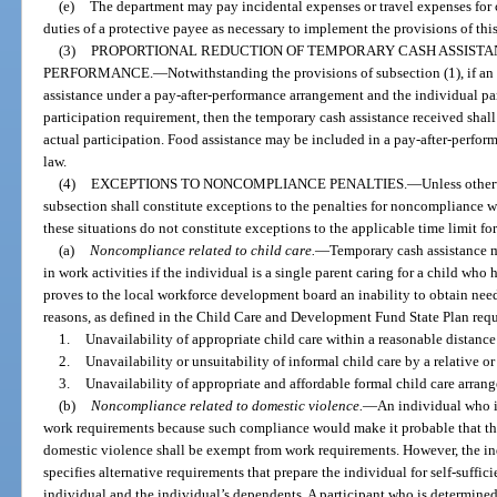
(e)
The department may pay incidental expenses or travel expenses for c
duties of a protective payee as necessary to implement the provisions of thi
(3)
PROPORTIONAL REDUCTION OF TEMPORARY CASH ASSISTA
PERFORMANCE.
—
Notwithstanding the provisions of subsection (1), if an
assistance under a pay-after-performance arrangement and the individual parti
participation requirement, then the temporary cash assistance received shall
actual participation. Food assistance may be included in a pay-after-perfor
law.
(4)
EXCEPTIONS TO NONCOMPLIANCE PENALTIES.
—
Unless otherw
subsection shall constitute exceptions to the penalties for noncompliance w
these situations do not constitute exceptions to the applicable time limit fo
(a)
Noncompliance related to child care.
—
Temporary cash assistance ma
in work activities if the individual is a single parent caring for a child who 
proves to the local workforce development board an inability to obtain need
reasons, as defined in the Child Care and Development Fund State Plan requ
1.
Unavailability of appropriate child care within a reasonable distance
2.
Unavailability or unsuitability of informal child care by a relative o
3.
Unavailability of appropriate and affordable formal child care arran
(b)
Noncompliance related to domestic violence.
—
An individual who i
work requirements because such compliance would make it probable that th
domestic violence shall be exempt from work requirements. However, the in
specifies alternative requirements that prepare the individual for self-suffic
individual and the individual’s dependents. A participant who is determined