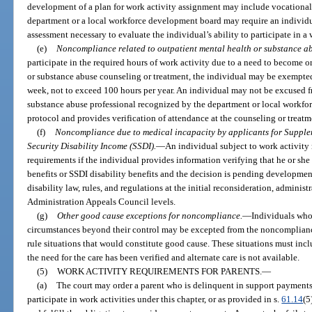
development of a plan for work activity assignment may include vocational
department or a local workforce development board may require an individu
assessment necessary to evaluate the individual’s ability to participate in a 
(e)
Noncompliance related to outpatient mental health or substance ab
participate in the required hours of work activity due to a need to become 
or substance abuse counseling or treatment, the individual may be exempted 
week, not to exceed 100 hours per year. An individual may not be excused f
substance abuse professional recognized by the department or local workfor
protocol and provides verification of attendance at the counseling or treat
(f)
Noncompliance due to medical incapacity by applicants for Supplem
Security Disability Income (SSDI).
—
An individual subject to work activit
requirements if the individual provides information verifying that he or she 
benefits or SSDI disability benefits and the decision is pending developmen
disability law, rules, and regulations at the initial reconsideration, administ
Administration Appeals Council levels.
(g)
Other good cause exceptions for noncompliance.
—
Individuals who 
circumstances beyond their control may be excepted from the noncomplian
rule situations that would constitute good cause. These situations must in
the need for the care has been verified and alternate care is not available.
(5)
WORK ACTIVITY REQUIREMENTS FOR PARENTS.
—
(a)
The court may order a parent who is delinquent in support payments, 
participate in work activities under this chapter, or as provided in s.
61.14
(5