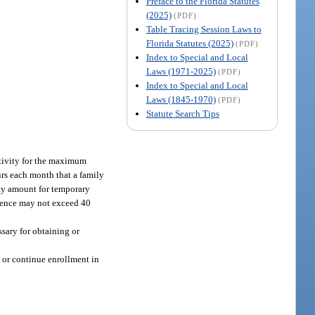
Preface to the Florida Statutes
(2025)
(PDF)
Table Tracing Session Laws to
Florida Statutes (2025)
(PDF)
Index to Special and Local
Laws (1971-2025)
(PDF)
Index to Special and Local
Laws (1845-1970)
(PDF)
Statute Search Tips
ctivity for the maximum
rs each month that a family
hly amount for temporary
ience may not exceed 40
ssary for obtaining or
n or continue enrollment in