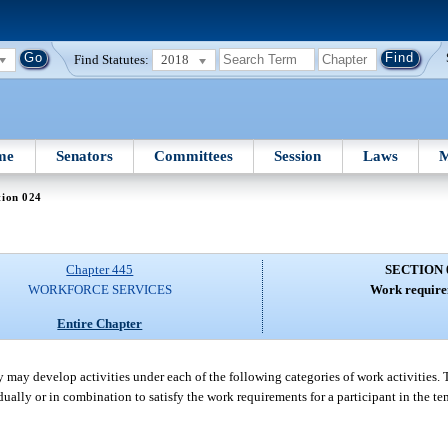
Find Statutes:
2018
me
Senators
Committees
Session
Laws
M
tion 024
Chapter 445
SECTION 
WORKFORCE SERVICES
Work require
Entire Chapter
ay develop activities under each of the following categories of work activities. 
dually or in combination to satisfy the work requirements for a participant in the t