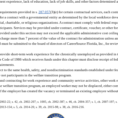
ment experience, lack of education, lack of job skills, and other factors determined 
requirements provided in s.
287.057
(3)(e) for certain contractual services, each con
 for a contract with a governmental entity as determined by the local workforce de
 charitable, or religious organizations. A contract must comply with federal requ
ticipants. Services may be provided under contract, certificate, voucher, or other f
rovided under this section may not exceed the applicable administrative cost ceiling
 charge more than 7 percent of the value of the contract for administration unless 
must be submitted to the board of directors of CareerSource Florida, Inc., for revi
rovide short-term work experience for the chronically unemployed as provided in t
e Code of 1986 which receives funds under this chapter must disclose receipt of fe
quirements.
ct to the same health, safety, and nondiscrimination standards established under fede
 not participants in the welfare transition program.
 and contracting for work experience and community service activities, other work e
 welfare transition program, an employed worker may not be displaced, either compl
if the employer has created the vacancy or terminated an existing employee without 
 2002-22; s. 42, ch. 2002-207; s. 1005, ch. 2002-387; s. 46, ch. 2004-357; s. 1, ch. 2007-197; s.
 2013-154; s. 5, ch. 2014-20; s. 39, ch. 2015-98; s. 38, ch. 2016-216.