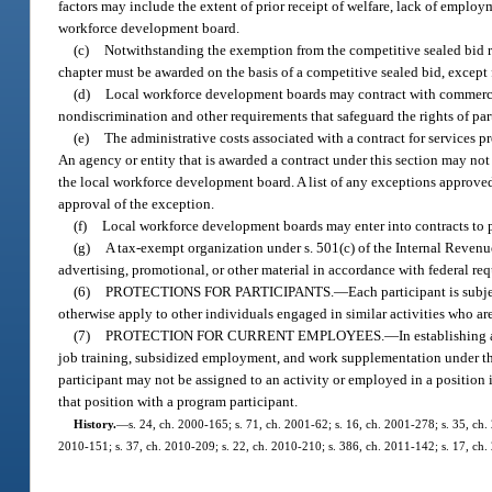
factors may include the extent of prior receipt of welfare, lack of employ
workforce development board.
(c)
Notwithstanding the exemption from the competitive sealed bid 
chapter must be awarded on the basis of a competitive sealed bid, except
(d)
Local workforce development boards may contract with commercial,
nondiscrimination and other requirements that safeguard the rights of par
(e)
The administrative costs associated with a contract for services p
An agency or entity that is awarded a contract under this section may not
the local workforce development board. A list of any exceptions approved 
approval of the exception.
(f)
Local workforce development boards may enter into contracts to p
(g)
A tax-exempt organization under s. 501(c) of the Internal Revenu
advertising, promotional, or other material in accordance with federal re
(6)
PROTECTIONS FOR PARTICIPANTS.
—
Each participant is subje
otherwise apply to other individuals engaged in similar activities who are
(7)
PROTECTION FOR CURRENT EMPLOYEES.
—
In establishing
job training, subsidized employment, and work supplementation under the
participant may not be assigned to an activity or employed in a position 
that position with a program participant.
History.
—
s. 24, ch. 2000-165; s. 71, ch. 2001-62; s. 16, ch. 2001-278; s. 35, ch.
2010-151; s. 37, ch. 2010-209; s. 22, ch. 2010-210; s. 386, ch. 2011-142; s. 17, ch.