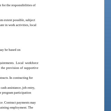
 for the responsibilities of
m extent possible, subject
ate in work activities, local
 may be based on
quirements. Local workforce
 the provision of supportive
racts. In contracting for
cash assistance, job entry,
the program participation
lace. Contract payments may
sustaining employment. The