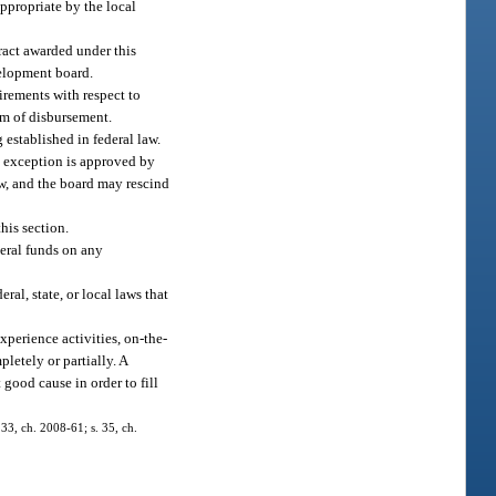
appropriate by the local
tract awarded under this
velopment board.
irements with respect to
orm of disbursement.
 established in federal law.
an exception is approved by
ew, and the board may rescind
his section.
deral funds on any
ral, state, or local laws that
xperience activities, on-the-
etely or partially. A
good cause in order to fill
 33, ch. 2008-61; s. 35, ch.