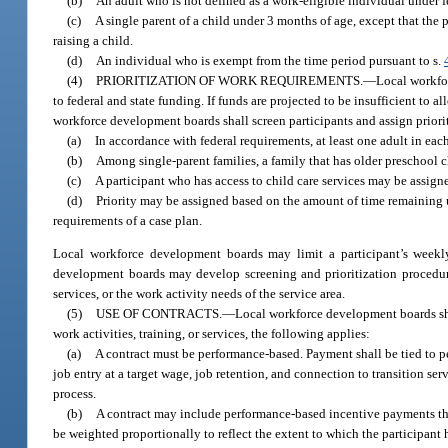
(b)
An adult who is not defined as a work-eligible individual under f
(c)
A single parent of a child under 3 months of age, except that the pa
raising a child.
(d)
An individual who is exempt from the time period pursuant to s.
(4)
PRIORITIZATION OF WORK REQUIREMENTS.
—
Local workfor
to federal and state funding. If funds are projected to be insufficient to a
workforce development boards shall screen participants and assign priori
(a)
In accordance with federal requirements, at least one adult in each
(b)
Among single-parent families, a family that has older preschool ch
(c)
A participant who has access to child care services may be assigned
(d)
Priority may be assigned based on the amount of time remaining u
requirements of a case plan.
Local workforce development boards may limit a participant’s weekl
development boards may develop screening and prioritization procedures
services, or the work activity needs of the service area.
(5)
USE OF CONTRACTS.
—
Local workforce development boards shall
work activities, training, or services, the following applies:
(a)
A contract must be performance-based. Payment shall be tied to pe
job entry at a target wage, job retention, and connection to transition se
process.
(b)
A contract may include performance-based incentive payments that
be weighted proportionally to reflect the extent to which the participant