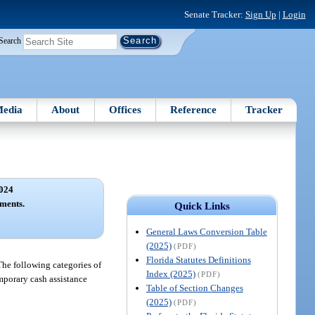
Senate Tracker:
Sign Up
|
Login
Search
edia
About
Offices
Reference
Tracker
024
ments.
Quick Links
General Laws Conversion Table
(2025)
(PDF)
Florida Statutes Definitions
The following categories of
Index (2025)
(PDF)
emporary cash assistance
Table of Section Changes
(2025)
(PDF)