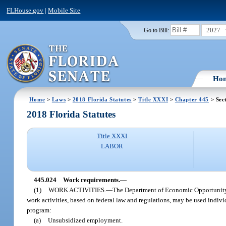
FLHouse.gov
|
Mobile Site
2027
Go to Bill:
Ho
Home
>
Laws
>
2018 Florida Statutes
>
Title XXXI
>
Chapter 445
> Sec
2018 Florida Statutes
Title XXXI
LABOR
445.024
Work requirements.
—
(1)
WORK ACTIVITIES.
—
The Department of Economic Opportunity m
work activities, based on federal law and regulations, may be used indivi
program:
(a)
Unsubsidized employment.