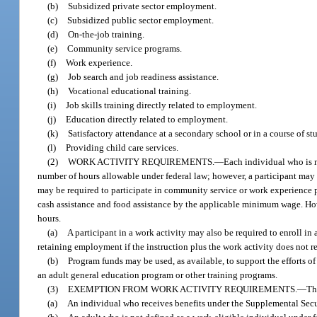
(b)
Subsidized private sector employment.
(c)
Subsidized public sector employment.
(d)
On-the-job training.
(e)
Community service programs.
(f)
Work experience.
(g)
Job search and job readiness assistance.
(h)
Vocational educational training.
(i)
Job skills training directly related to employment.
(j)
Education directly related to employment.
(k)
Satisfactory attendance at a secondary school or in a course of s
(l)
Providing child care services.
(2)
WORK ACTIVITY REQUIREMENTS.
—
Each individual who is 
number of hours allowable under federal law; however, a participant ma
may be required to participate in community service or work experience 
cash assistance and food assistance by the applicable minimum wage. H
hours.
(a)
A participant in a work activity may also be required to enroll in 
retaining employment if the instruction plus the work activity does not 
(b)
Program funds may be used, as available, to support the efforts o
an adult general education program or other training programs.
(3)
EXEMPTION FROM WORK ACTIVITY REQUIREMENTS.
—
Th
(a)
An individual who receives benefits under the Supplemental Secu