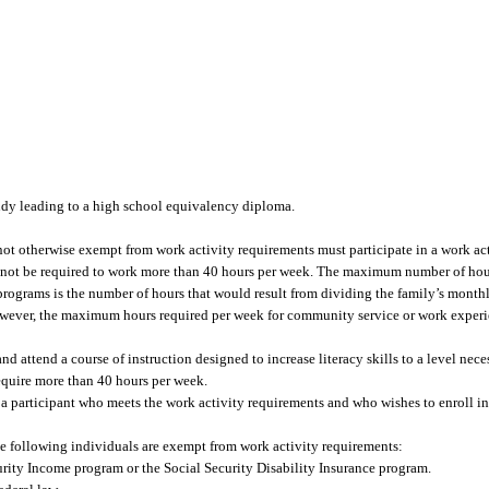
tudy leading to a high school equivalency diploma.
not otherwise exempt from work activity requirements must participate in a work a
y not be required to work more than 40 hours per week. The maximum number of hou
programs is the number of hours that would result from dividing the family’s mont
owever, the maximum hours required per week for community service or work exper
and attend a course of instruction designed to increase literacy skills to a level nece
require more than 40 hours per week.
f a participant who meets the work activity requirements and who wishes to enroll i
e following individuals are exempt from work activity requirements:
rity Income program or the Social Security Disability Insurance program.