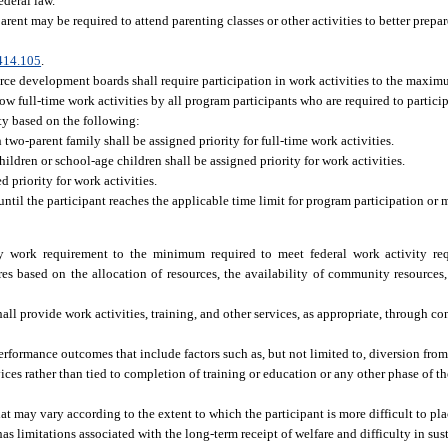
ederal law.
rent may be required to attend parenting classes or other activities to better prepare
414.105
.
ce development boards shall require participation in work activities to the maximu
llow full-time work activities by all program participants who are required to particip
ty based on the following:
 two-parent family shall be assigned priority for full-time work activities.
ildren or school-age children shall be assigned priority for work activities.
 priority for work activities.
ntil the participant reaches the applicable time limit for program participation or
y work requirement to the minimum required to meet federal work activity re
 based on the allocation of resources, the availability of community resources,
 provide work activities, training, and other services, as appropriate, through cont
rformance outcomes that include factors such as, but not limited to, diversion from 
rvices rather than tied to completion of training or education or any other phase of 
 may vary according to the extent to which the participant is more difficult to p
 has limitations associated with the long-term receipt of welfare and difficulty in 