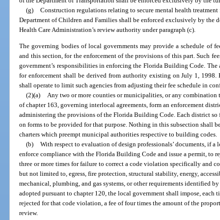
of the Department of Transportation shall be enforced exclusively by the tur
(g)
Construction regulations relating to secure mental health treatment f
Department of Children and Families shall be enforced exclusively by the 
Health Care Administration’s review authority under paragraph (c).
The governing bodies of local governments may provide a schedule of fee
and this section, for the enforcement of the provisions of this part. Such fee
government’s responsibilities in enforcing the Florida Building Code. The au
for enforcement shall be derived from authority existing on July 1, 1998.
shall operate to limit such agencies from adjusting their fee schedule in co
(2)(a)
Any two or more counties or municipalities, or any combination t
of chapter 163, governing interlocal agreements, form an enforcement distri
administering the provisions of the Florida Building Code. Each district so
on forms to be provided for that purpose. Nothing in this subsection shall 
charters which preempt municipal authorities respective to building codes.
(b)
With respect to evaluation of design professionals’ documents, if a l
enforce compliance with the Florida Building Code and issue a permit, to r
three or more times for failure to correct a code violation specifically and 
but not limited to, egress, fire protection, structural stability, energy, accessi
mechanical, plumbing, and gas systems, or other requirements identified b
adopted pursuant to chapter 120, the local government shall impose, each tim
rejected for that code violation, a fee of four times the amount of the propor
review.