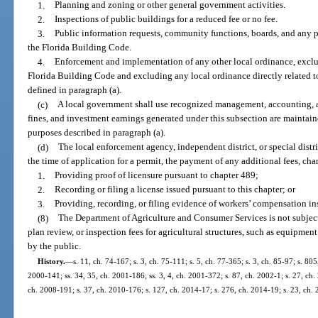
1.
Planning and zoning or other general government activities.
2.
Inspections of public buildings for a reduced fee or no fee.
3.
Public information requests, community functions, boards, and any p
the Florida Building Code.
4.
Enforcement and implementation of any other local ordinance, excl
Florida Building Code and excluding any local ordinance directly related t
defined in paragraph (a).
(c)
A local government shall use recognized management, accounting, an
fines, and investment earnings generated under this subsection are maintaine
purposes described in paragraph (a).
(d)
The local enforcement agency, independent district, or special distri
the time of application for a permit, the payment of any additional fees, cha
1.
Providing proof of licensure pursuant to chapter 489;
2.
Recording or filing a license issued pursuant to this chapter; or
3.
Providing, recording, or filing evidence of workers’ compensation in
(8)
The Department of Agriculture and Consumer Services is not subjec
plan review, or inspection fees for agricultural structures, such as equipmen
by the public.
History.
—
s. 11, ch. 74-167; s. 3, ch. 75-111; s. 5, ch. 77-365; s. 3, ch. 85-97; s. 805
2000-141; ss. 34, 35, ch. 2001-186; ss. 3, 4, ch. 2001-372; s. 87, ch. 2002-1; s. 27, ch.
ch. 2008-191; s. 37, ch. 2010-176; s. 127, ch. 2014-17; s. 276, ch. 2014-19; s. 23, ch.