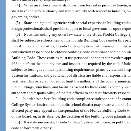
(4)
When an enforcement district has been formed as provided herein, up
shall have the same authority and responsibility with respect to building cod
governing bodies.
(5)
State and regional agencies with special expertise in building code 
design professionals shall provide support to local governments upon reque
(6)
Notwithstanding any other law, state universities, Florida College Sy
shall be subject to enforcement of the Florida Building Code under this part
(a)1.
State universities, Florida College System institutions, or public 
construction inspections to enforce building code compliance for their build
Building Code. These entities must use personnel or contract providers appro
468 to perform the plan reviews and inspections required by the code. Under
subject to local government permitting requirements, plans review, and inspe
System institutions, and public school districts are liable and responsible for
facilities. This paragraph does not limit the authority of the county, municip
that buildings, structures, and facilities owned by these entities comply wit
authority and responsibility of the fire official to conduct firesafety inspec
2.
In order to enforce building code compliance independent of a county 
College System institution, or public school district may create a board of 
affected party may appeal an interpretation of the Florida Building Code whi
of this board, or, in its absence, the decision of the building code administ
(b)
If a state university, Florida College System institution, or public s
code enforcement offices: