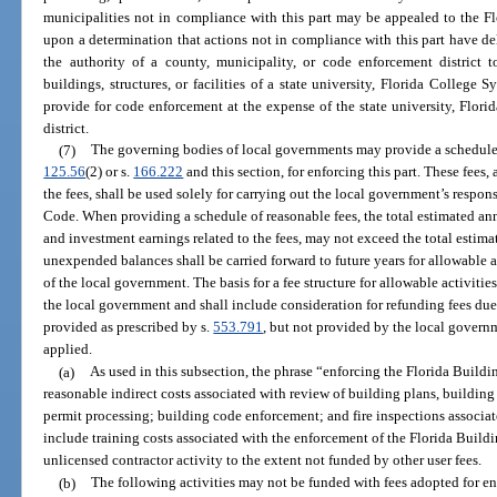
municipalities not in compliance with this part may be appealed to the 
upon a determination that actions not in compliance with this part have d
the authority of a county, municipality, or code enforcement district
buildings, structures, or facilities of a state university, Florida College S
provide for code enforcement at the expense of the state university, Flori
district.
(7)
The governing bodies of local governments may provide a schedule o
125.56
(2) or s.
166.222
and this section, for enforcing this part. These fees,
the fees, shall be used solely for carrying out the local government’s respon
Code. When providing a schedule of reasonable fees, the total estimated ann
and investment earnings related to the fees, may not exceed the total estima
unexpended balances shall be carried forward to future years for allowable ac
of the local government. The basis for a fee structure for allowable activities
the local government and shall include consideration for refunding fees due
provided as prescribed by s.
553.791
, but not provided by the local govern
applied.
(a)
As used in this subsection, the phrase “enforcing the Florida Buildi
reasonable indirect costs associated with review of building plans, building
permit processing; building code enforcement; and fire inspections associa
include training costs associated with the enforcement of the Florida Buil
unlicensed contractor activity to the extent not funded by other user fees.
(b)
The following activities may not be funded with fees adopted for e