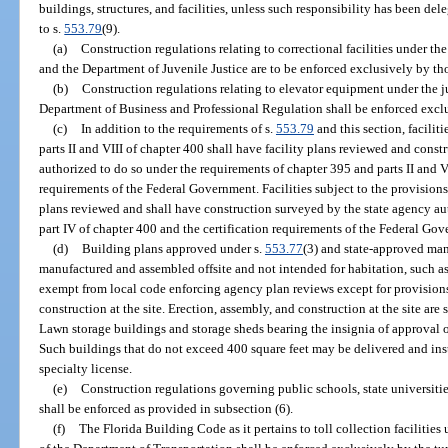
buildings, structures, and facilities, unless such responsibility has been d
to s.
553.79
(9).
(a)
Construction regulations relating to correctional facilities under th
and the Department of Juvenile Justice are to be enforced exclusively by th
(b)
Construction regulations relating to elevator equipment under the ju
Department of Business and Professional Regulation shall be enforced excl
(c)
In addition to the requirements of s.
553.79
and this section, facilit
parts II and VIII of chapter 400 shall have facility plans reviewed and cons
authorized to do so under the requirements of chapter 395 and parts II and VI
requirements of the Federal Government. Facilities subject to the provisions
plans reviewed and shall have construction surveyed by the state agency au
part IV of chapter 400 and the certification requirements of the Federal Go
(d)
Building plans approved under s.
553.77
(3) and state-approved man
manufactured and assembled offsite and not intended for habitation, such as
exempt from local code enforcing agency plan reviews except for provisions 
construction at the site. Erection, assembly, and construction at the site are
Lawn storage buildings and storage sheds bearing the insignia of approval o
Such buildings that do not exceed 400 square feet may be delivered and inst
specialty license.
(e)
Construction regulations governing public schools, state universiti
shall be enforced as provided in subsection (6).
(f)
The Florida Building Code as it pertains to toll collection facilities 