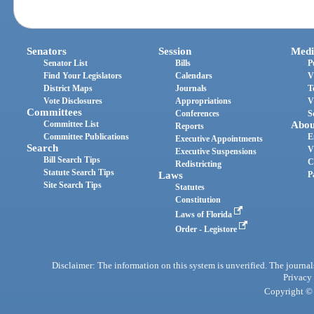
Senators
Session
Medi
Senator List
Bills
P
Find Your Legislators
Calendars
V
District Maps
Journals
T
Vote Disclosures
Appropriations
V
Committees
Conferences
S
Committee List
Abou
Reports
Committee Publications
E
Executive Appointments
Search
V
Executive Suspensions
Bill Search Tips
C
Redistricting
Statute Search Tips
Laws
P
Site Search Tips
Statutes
Constitution
Laws of Florida
Order - Legistore
Disclaimer: The information on this system is unverified. The journals
Privacy
Copyright © 