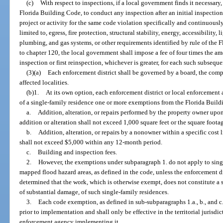
(c)
With respect to inspections, if a local government finds it necessary
Florida Building Code, to conduct any inspection after an initial inspectio
project or activity for the same code violation specifically and continuously
limited to, egress, fire protection, structural stability, energy, accessibility, 
plumbing, and gas systems, or other requirements identified by rule of th
to chapter 120, the local government shall impose a fee of four times the amo
inspection or first reinspection, whichever is greater, for each such subseque
(3)(a)
Each enforcement district shall be governed by a board, the comp
affected localities.
(b)1.
At its own option, each enforcement district or local enforcement
of a single-family residence one or more exemptions from the Florida Build
a.
Addition, alteration, or repairs performed by the property owner upo
addition or alteration shall not exceed 1,000 square feet or the square footag
b.
Addition, alteration, or repairs by a nonowner within a specific cost l
shall not exceed $5,000 within any 12-month period.
c.
Building and inspection fees.
2.
However, the exemptions under subparagraph 1. do not apply to singl
mapped flood hazard areas, as defined in the code, unless the enforcement d
determined that the work, which is otherwise exempt, does not constitute a 
of substantial damage, of such single-family residences.
3.
Each code exemption, as defined in sub-subparagraphs 1.a., b., and c.,
prior to implementation and shall only be effective in the territorial jurisdic
enforcement agency implementing it.