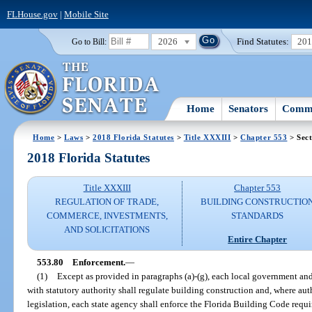
FLHouse.gov
|
Mobile Site
2026
Find Statutes:
20
Go to Bill:
Home
Senators
Commi
Home
>
Laws
>
2018 Florida Statutes
>
Title XXXIII
>
Chapter 553
> Sect
2018 Florida Statutes
Title XXXIII
Chapter 553
REGULATION OF TRADE,
BUILDING CONSTRUCTIO
COMMERCE, INVESTMENTS,
STANDARDS
AND SOLICITATIONS
Entire Chapter
553.80
Enforcement.
—
(1)
Except as provided in paragraphs (a)-(g), each local government and
with statutory authority shall regulate building construction and, where aut
legislation, each state agency shall enforce the Florida Building Code requir