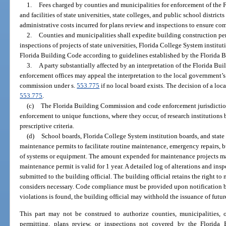
1.
Fees charged by counties and municipalities for enforcement of the F
and facilities of state universities, state colleges, and public school distric
administrative costs incurred for plans review and inspections to ensure co
2.
Counties and municipalities shall expedite building construction per
inspections of projects of state universities, Florida College System institut
Florida Building Code according to guidelines established by the Florida
3.
A party substantially affected by an interpretation of the Florida B
enforcement offices may appeal the interpretation to the local government’s
commission under s.
553.775
if no local board exists. The decision of a loc
553.775
.
(c)
The Florida Building Commission and code enforcement jurisdiction
enforcement to unique functions, where they occur, of research institutions b
prescriptive criteria.
(d)
School boards, Florida College System institution boards, and state 
maintenance permits to facilitate routine maintenance, emergency repairs, 
of systems or equipment. The amount expended for maintenance projects may
maintenance permit is valid for 1 year. A detailed log of alterations and in
submitted to the building official. The building official retains the right to 
considers necessary. Code compliance must be provided upon notification by 
violations is found, the building official may withhold the issuance of futu
This part may not be construed to authorize counties, municipalities, 
permitting, plans review, or inspections not covered by the Florida