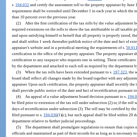
s.
194.032
and certify the assessment roll to the property appraiser by June
requirement shall be extended until December 1 in each year in which the n
than 10 percent over the previous year.
(2)
After the first certification of the tax rolls by the value adjustment 
required extensions on the rolls to show the tax attributable to all taxable
and upon satisfying himself or herself that all property is properly taxed, the
and shall within 1 week thereafter publish notice of the date and fact of ext
appraiser’s website and in a periodical meeting the requirements of s.
50.01
certification in the office of the property appraiser. The property appraiser s
certification to any taxpayer who requests one in writing. These certificates
by the department and attached to each roll as required by the department b
(3)
When the tax rolls have been extended pursuant to s.
197.323
, the 
board shall reflect all changes made by the board together with any adjust
appraiser. Upon such certification, the property appraiser shall recertify the 
shall provide public notice of the date and fact of recertification pursuant to
(4)
An appeal of a value adjustment board decision pursuant to s.
194.
be filed prior to extension of the tax roll under subsection (2) or, if the rol
days of recertification under subsection (3). The roll may be certified by th
filed pursuant to s.
194.036
(1)(c), but such appeal shall be filed within 20 da
department relative to further judicial proceedings.
(5)
The department shall promulgate regulations to ensure that copies of 
officials and maintained as part of their records for as long as is necessary t