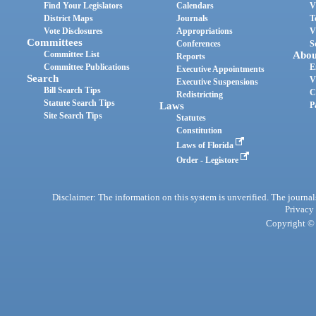
Find Your Legislators
Calendars
V
District Maps
Journals
T
Vote Disclosures
Appropriations
V
Committees
Conferences
S
Committee List
Abou
Reports
Committee Publications
E
Executive Appointments
Search
V
Executive Suspensions
Bill Search Tips
C
Redistricting
Statute Search Tips
Laws
P
Site Search Tips
Statutes
Constitution
Laws of Florida
Order - Legistore
Disclaimer: The information on this system is unverified. The journals
Privacy
Copyright © 