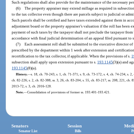
Such regulations shall also provide for the maintenance of the necessary per
(6)
The property appraiser may extend millage as required in subsection 
to the tax collector even though there are parcels subject to judicial or admi
Such parcels shall be certified and have taxes extended against them in acc
adjustment board or the property appraiser’s valuation if the roll has been 
payment of such taxes by the taxpayer shall not preclude the taxpayer from 
accordance with final judicial determination of an appeal filed pursuant to 
(7)
Each assessment roll shall be submitted to the executive director o
prescribed by the department within 1 week after extension and certification 
recertification to the tax collector, if applicable. When the provisions of s.
1
subsection shall apply upon extension pursuant to s.
193.1145
(3)(a) and ag
193.1145
(8)(a).
History.
—
s. 18, ch. 70-243; s. 1, ch. 71-371; s. 9, ch. 73-172; s. 4, ch. 74-234; s. 2,
ch. 82-226; s. 2, ch. 82-388; ss. 3, 26, ch. 83-204; s. 55, ch. 83-217; ss. 208, 221, ch. 8
2013-72; s. 3, ch. 2016-128.
Note.
—
Consolidation of provisions of former ss. 193.401-193.421.
Senators
Session
Medi
Senator List
Bills
P