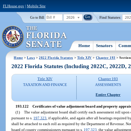
FLHouse.gov
|
Mobile Site
2026
Find Statutes:
20
Go to Bill:
Home
Senators
Commi
Home
>
Laws
>
2022 Florida Statutes
>
Title XIV
>
Chapter 193
> Section
2022 Florida Statutes (Including 2022C, 2022D,
Title XIV
Chapter 193
TAXATION AND FINANCE
ASSESSMENTS
Entire Chapter
193.122
Certificates of value adjustment board and property appraise
(1)
The value adjustment board shall certify each assessment roll upon
pursuant to s.
197.323
, if applicable, and again after all hearings required b
shall be attached to each roll as required by the Department of Revenue. No
board of county commissioners pursuant to s.
197.323
, the value adjustmen