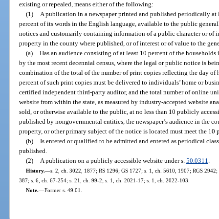
existing or repealed, means either of the following:
(1)
A publication in a newspaper printed and published periodically at l
percent of its words in the English language, available to the public generall
notices and customarily containing information of a public character or of in
property in the county where published, or of interest or of value to the gen
(a)
Has an audience consisting of at least 10 percent of the households 
by the most recent decennial census, where the legal or public notice is bei
combination of the total of the number of print copies reflecting the day of h
percent of such print copies must be delivered to individuals’ home or busine
certified independent third-party auditor, and the total number of online un
website from within the state, as measured by industry-accepted website an
sold, or otherwise available to the public, at no less than 10 publicly access
published by nongovernmental entities, the newspaper’s audience in the cou
property, or other primary subject of the notice is located must meet the 10 
(b)
Is entered or qualified to be admitted and entered as periodical class
published.
(2)
A publication on a publicly accessible website under s.
50.0311
.
History.
—
s. 2, ch. 3022, 1877; RS 1296; GS 1727; s. 1, ch. 5610, 1907; RGS 2942; 
387; s. 6, ch. 67-254; s. 21, ch. 99-2; s. 1, ch. 2021-17; s. 1, ch. 2022-103.
Note.
—
Former s. 49.01.