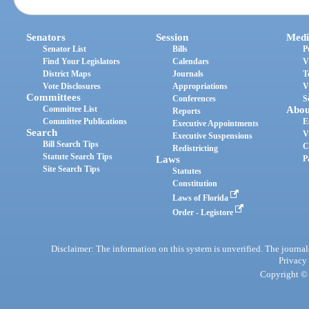
Senators
Session
Medi
Senator List
Bills
P
Find Your Legislators
Calendars
V
District Maps
Journals
T
Vote Disclosures
Appropriations
V
Committees
Conferences
S
Committee List
Abou
Reports
Committee Publications
E
Executive Appointments
Search
V
Executive Suspensions
Bill Search Tips
C
Redistricting
Statute Search Tips
Laws
P
Site Search Tips
Statutes
Constitution
Laws of Florida
Order - Legistore
Disclaimer: The information on this system is unverified. The journals
Privacy
Copyright © 