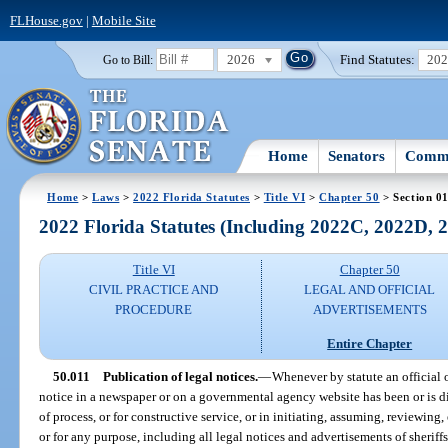
FLHouse.gov
|
Mobile Site
2026
Find Statutes:
20
Go to Bill:
Home
Senators
Commi
Home
>
Laws
>
2022 Florida Statutes
>
Title VI
>
Chapter 50
> Section 0
2022 Florida Statutes (Including 2022C, 2022D,
Title VI
Chapter 50
CIVIL PRACTICE AND
LEGAL AND OFFICIAL
PROCEDURE
ADVERTISEMENTS
Entire Chapter
50.011
Publication of legal notices.
—
Whenever by statute an official 
notice in a newspaper or on a governmental agency website has been or is dir
of process, or for constructive service, or in initiating, assuming, reviewing,
or for any purpose, including all legal notices and advertisements of sheriffs