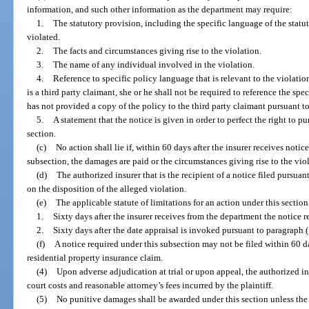
information, and such other information as the department may require:
1.
The statutory provision, including the specific language of the statu
violated.
2.
The facts and circumstances giving rise to the violation.
3.
The name of any individual involved in the violation.
4.
Reference to specific policy language that is relevant to the violation,
is a third party claimant, she or he shall not be required to reference the spe
has not provided a copy of the policy to the third party claimant pursuant to
5.
A statement that the notice is given in order to perfect the right to p
section.
(c)
No action shall lie if, within 60 days after the insurer receives noti
subsection, the damages are paid or the circumstances giving rise to the viol
(d)
The authorized insurer that is the recipient of a notice filed pursuant
on the disposition of the alleged violation.
(e)
The applicable statute of limitations for an action under this section 
1.
Sixty days after the insurer receives from the department the notice r
2.
Sixty days after the date appraisal is invoked pursuant to paragraph (f
(f)
A notice required under this subsection may not be filed within 60 da
residential property insurance claim.
(4)
Upon adverse adjudication at trial or upon appeal, the authorized in
court costs and reasonable attorney’s fees incurred by the plaintiff.
(5)
No punitive damages shall be awarded under this section unless the a