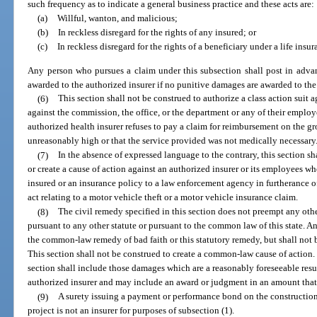
such frequency as to indicate a general business practice and these acts are:
(a)
Willful, wanton, and malicious;
(b)
In reckless disregard for the rights of any insured; or
(c)
In reckless disregard for the rights of a beneficiary under a life insur
Any person who pursues a claim under this subsection shall post in advan
awarded to the authorized insurer if no punitive damages are awarded to the 
(6)
This section shall not be construed to authorize a class action suit a
against the commission, the office, or the department or any of their employ
authorized health insurer refuses to pay a claim for reimbursement on the gr
unreasonably high or that the service provided was not medically necessary
(7)
In the absence of expressed language to the contrary, this section sh
or create a cause of action against an authorized insurer or its employees wh
insured or an insurance policy to a law enforcement agency in furtherance of
act relating to a motor vehicle theft or a motor vehicle insurance claim.
(8)
The civil remedy specified in this section does not preempt any oth
pursuant to any other statute or pursuant to the common law of this state. 
the common-law remedy of bad faith or this statutory remedy, but shall not 
This section shall not be construed to create a common-law cause of action
section shall include those damages which are a reasonably foreseeable result
authorized insurer and may include an award or judgment in an amount that 
(9)
A surety issuing a payment or performance bond on the constructio
project is not an insurer for purposes of subsection (1).