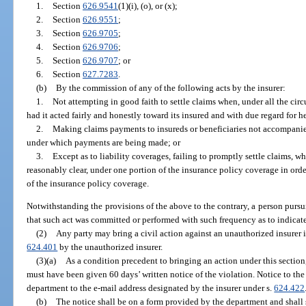
1.
Section
626.9541
(1)(i), (o), or (x);
2.
Section
626.9551
;
3.
Section
626.9705
;
4.
Section
626.9706
;
5.
Section
626.9707
; or
6.
Section
627.7283
.
(b)
By the commission of any of the following acts by the insurer:
1.
Not attempting in good faith to settle claims when, under all the cir
had it acted fairly and honestly toward its insured and with due regard for her
2.
Making claims payments to insureds or beneficiaries not accompanied
under which payments are being made; or
3.
Except as to liability coverages, failing to promptly settle claims, w
reasonably clear, under one portion of the insurance policy coverage in orde
of the insurance policy coverage.
Notwithstanding the provisions of the above to the contrary, a person purs
that such act was committed or performed with such frequency as to indicate
(2)
Any party may bring a civil action against an unauthorized insurer i
624.401
by the unauthorized insurer.
(3)(a)
As a condition precedent to bringing an action under this section
must have been given 60 days’ written notice of the violation. Notice to th
department to the e-mail address designated by the insurer under s.
624.422
(b)
The notice shall be on a form provided by the department and shall s