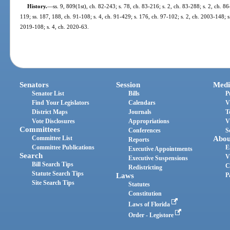
History.
—
ss. 9, 809(1st), ch. 82-243; s. 78, ch. 83-216; s. 2, ch. 83-288; s. 2, ch. 86
119; ss. 187, 188, ch. 91-108; s. 4, ch. 91-429; s. 176, ch. 97-102; s. 2, ch. 2003-148; s
2019-108; s. 4, ch. 2020-63.
Senators
Session
Medi
Senator List
Bills
P
Find Your Legislators
Calendars
V
District Maps
Journals
T
Vote Disclosures
Appropriations
V
Committees
Conferences
S
Committee List
Abou
Reports
Committee Publications
E
Executive Appointments
Search
V
Executive Suspensions
Bill Search Tips
C
Redistricting
Statute Search Tips
Laws
P
Site Search Tips
Statutes
Constitution
Laws of Florida
Order - Legistore