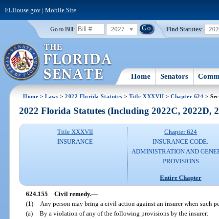
FLHouse.gov
|
Mobile Site
2027
Find Statutes:
20
Go to Bill:
Home
Senators
Commi
Home
>
Laws
>
2022 Florida Statutes
>
Title XXXVII
>
Chapter 624
> Sec
2022 Florida Statutes (Including 2022C, 2022D,
Title XXXVII
Chapter 624
INSURANCE
INSURANCE CODE:
ADMINISTRATION AND GENE
PROVISIONS
Entire Chapter
624.155
Civil remedy.
—
(1)
Any person may bring a civil action against an insurer when such p
(a)
By a violation of any of the following provisions by the insurer: