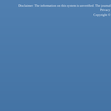
Disclaimer: The information on this system is unverified. The journals
Privacy
Copyright © 