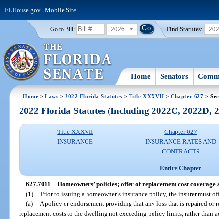
FLHouse.gov
|
Mobile Site
2026
Find Statutes:
20
Go to Bill:
Home
Senators
Commi
Home
>
Laws
>
2022 Florida Statutes
>
Title XXXVII
>
Chapter 627
> Sec
2022 Florida Statutes (Including 2022C, 2022D,
Title XXXVII
Chapter 627
INSURANCE
INSURANCE RATES AND
CONTRACTS
Entire Chapter
627.7011
Homeowners’ policies; offer of replacement cost coverage
(1)
Prior to issuing a homeowner’s insurance policy, the insurer must of
(a)
A policy or endorsement providing that any loss that is repaired or r
replacement costs to the dwelling not exceeding policy limits, rather than a