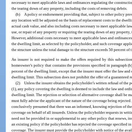
necessary to meet applicable laws and ordinances regulating the construction
the tearing down of any property, including the costs of removing debris.
(b)
A policy or endorsement providing that, subject to other policy provi
any location will be adjusted on the basis of replacement costs to the dwell
actual cash value, and also including costs necessary to meet applicable la
use, or repair of any property or requiring the tearing down of any property,
However, additional costs necessary to meet applicable laws and ordinances
the dwelling limit, as selected by the policyholder, and such coverage appli
the structure unless the total damage to the structure exceeds 50 percent of t
An insurer is not required to make the offers required by this subsectio
homeowner’s policy that contains the provisions specified in paragraph (b
percent of the dwelling limit, except that the insurer must offer the law and
dwelling limit. This subsection does not prohibit the offer of a guaranteed 
(2)
Unless the insurer obtains the policyholder’s written refusal of the 
(1), any policy covering the dwelling is deemed to include the law and ordi
dwelling limit. The rejection or selection of alternative coverage shall be 
must fully advise the applicant of the nature of the coverage being rejected. 
conclusively presumed that there was an informed, knowing rejection of the 
coverage on behalf of all insureds. Unless the policyholder requests in writin
need not be provided in or supplemental to any other policy that renews, ins
an existing policy if the policyholder has rejected the coverage specified in 
coverage. The insurer must provide the policyholder with notice of the avai