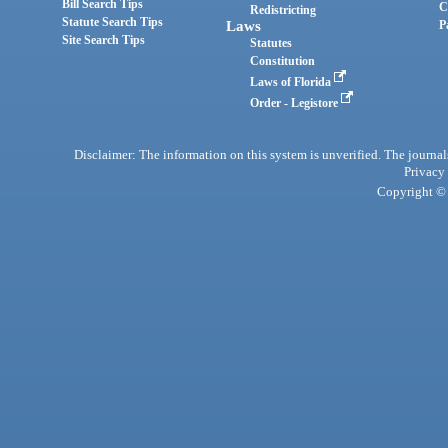
Bill Search Tips
C
Redistricting
Statute Search Tips
Laws
P
Site Search Tips
Statutes
Constitution
Laws of Florida
Order - Legistore
Disclaimer: The information on this system is unverified. The journals
Privacy
Copyright © 