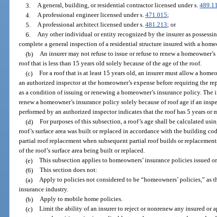
3.
A general, building, or residential contractor licensed under s.
489.1
4.
A professional engineer licensed under s.
471.015
;
5.
A professional architect licensed under s.
481.213
; or
6.
Any other individual or entity recognized by the insurer as possessin
complete a general inspection of a residential structure insured with a home
(b)
An insurer may not refuse to issue or refuse to renew a homeowner’s p
roof that is less than 15 years old solely because of the age of the roof.
(c)
For a roof that is at least 15 years old, an insurer must allow a hom
an authorized inspector at the homeowner’s expense before requiring the repl
as a condition of issuing or renewing a homeowner’s insurance policy. The in
renew a homeowner’s insurance policy solely because of roof age if an inspect
performed by an authorized inspector indicates that the roof has 5 years or m
(d)
For purposes of this subsection, a roof’s age shall be calculated usi
roof’s surface area was built or replaced in accordance with the building code 
partial roof replacement when subsequent partial roof builds or replacement
of the roof’s surface area being built or replaced.
(e)
This subsection applies to homeowners’ insurance policies issued or
(6)
This section does not:
(a)
Apply to policies not considered to be “homeowners’ policies,” as 
insurance industry.
(b)
Apply to mobile home policies.
(c)
Limit the ability of an insurer to reject or nonrenew any insured or 