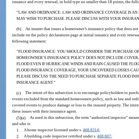
issuance and every renewal, in bold type no smaller than 18 points, the fol
“LAW AND ORDINANCE: LAW AND ORDINANCE COVERAGE IS AN
MAY WISH TO PURCHASE. PLEASE DISCUSS WITH YOUR INSURAN
(b)
An insurer that issues a homeowner’s insurance policy that does no
include on the policy declarations page at initial issuance and every renewa
following statement:
“FLOOD INSURANCE: YOU SHOULD CONSIDER THE PURCHASE OF
HOMEOWNER’S INSURANCE POLICY DOES NOT INCLUDE COVER
FLOOD EVEN IF HURRICANE WINDS AND RAIN CAUSED THE FLO
FLOOD INSURANCE COVERAGE, YOUR UNCOVERED LOSSES CAUS
PLEASE DISCUSS THE NEED TO PURCHASE SEPARATE FLOOD I
INSURANCE AGENT.”
(c)
The intent of this subsection is to encourage policyholders to purch
events excluded from the standard homeowners policy, such as law and ord
covered events to produce damage or loss to the insured property. The intent
these issues with their insurance agent.
(5)(a)
As used in this subsection, the term “authorized inspector” mean
and who is:
1.
A home inspector licensed under s.
468.8314
;
2.
A building code inspector certified under s.
468.607
;