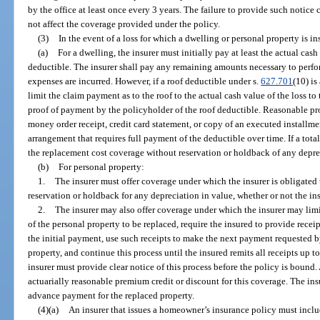
by the office at least once every 3 years. The failure to provide such notice 
not affect the coverage provided under the policy.
(3)
In the event of a loss for which a dwelling or personal property is i
(a)
For a dwelling, the insurer must initially pay at least the actual cash
deductible. The insurer shall pay any remaining amounts necessary to perfo
expenses are incurred. However, if a roof deductible under s.
627.701
(10) is
limit the claim payment as to the roof to the actual cash value of the loss to 
proof of payment by the policyholder of the roof deductible. Reasonable pr
money order receipt, credit card statement, or copy of an executed installme
arrangement that requires full payment of the deductible over time. If a total
the replacement cost coverage without reservation or holdback of any deprec
(b)
For personal property:
1.
The insurer must offer coverage under which the insurer is obligated
reservation or holdback for any depreciation in value, whether or not the in
2.
The insurer may also offer coverage under which the insurer may limit
of the personal property to be replaced, require the insured to provide recei
the initial payment, use such receipts to make the next payment requested b
property, and continue this process until the insured remits all receipts up t
insurer must provide clear notice of this process before the policy is bound
actuarially reasonable premium credit or discount for this coverage. The ins
advance payment for the replaced property.
(4)(a)
An insurer that issues a homeowner’s insurance policy must inclu