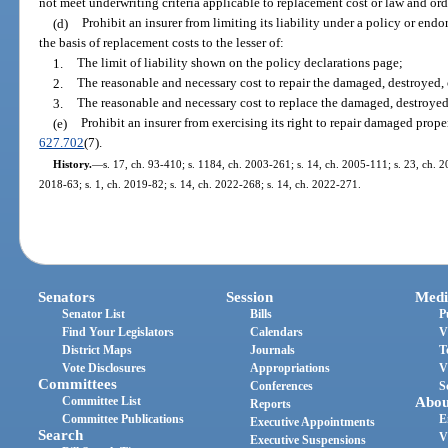
not meet underwriting criteria applicable to replacement cost or law and ord
(d)
Prohibit an insurer from limiting its liability under a policy or end
the basis of replacement costs to the lesser of:
1.
The limit of liability shown on the policy declarations page;
2.
The reasonable and necessary cost to repair the damaged, destroyed, 
3.
The reasonable and necessary cost to replace the damaged, destroyed,
(e)
Prohibit an insurer from exercising its right to repair damaged prope
627.702
(7).
History.
—
s. 17, ch. 93-410; s. 1184, ch. 2003-261; s. 14, ch. 2005-111; s. 23, ch. 20
2018-63; s. 1, ch. 2019-82; s. 14, ch. 2022-268; s. 14, ch. 2022-271.
Senators
Session
Medi
Senator List
Bills
P
Find Your Legislators
Calendars
V
District Maps
Journals
T
Vote Disclosures
Appropriations
V
Committees
Conferences
S
Committee List
Abou
Reports
Committee Publications
E
Executive Appointments
Search
V
Executive Suspensions