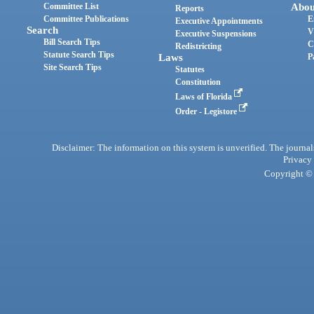
Committee List
Abou
Reports
Committee Publications
E
Executive Appointments
Search
V
Executive Suspensions
Bill Search Tips
C
Redistricting
Statute Search Tips
Laws
P
Site Search Tips
Statutes
Constitution
Laws of Florida
Order - Legistore
Disclaimer: The information on this system is unverified. The journals
Privacy
Copyright © 