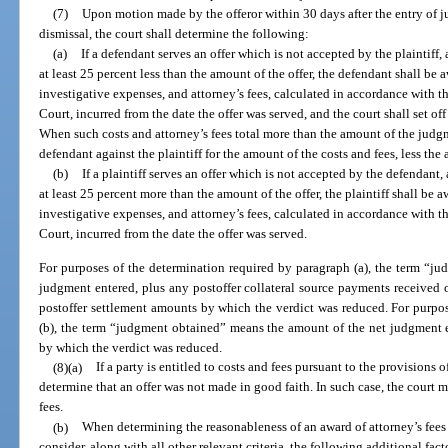
(7)
Upon motion made by the offeror within 30 days after the entry of j
dismissal, the court shall determine the following:
(a)
If a defendant serves an offer which is not accepted by the plaintiff,
at least 25 percent less than the amount of the offer, the defendant shall be
investigative expenses, and attorney’s fees, calculated in accordance with
Court, incurred from the date the offer was served, and the court shall set off
When such costs and attorney’s fees total more than the amount of the judgm
defendant against the plaintiff for the amount of the costs and fees, less the 
(b)
If a plaintiff serves an offer which is not accepted by the defendant,
at least 25 percent more than the amount of the offer, the plaintiff shall be
investigative expenses, and attorney’s fees, calculated in accordance with
Court, incurred from the date the offer was served.
For purposes of the determination required by paragraph (a), the term “j
judgment entered, plus any postoffer collateral source payments received o
postoffer settlement amounts by which the verdict was reduced. For purpo
(b), the term “judgment obtained” means the amount of the net judgment e
by which the verdict was reduced.
(8)(a)
If a party is entitled to costs and fees pursuant to the provisions of
determine that an offer was not made in good faith. In such case, the court 
fees.
(b)
When determining the reasonableness of an award of attorney’s fees p
consider, along with all other relevant criteria, the following additional fact