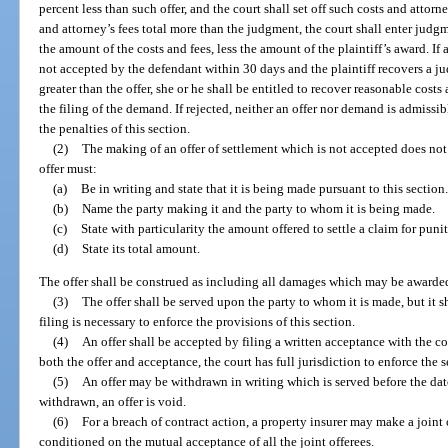
percent less than such offer, and the court shall set off such costs and attor
and attorney’s fees total more than the judgment, the court shall enter judgm
the amount of the costs and fees, less the amount of the plaintiff’s award. If
not accepted by the defendant within 30 days and the plaintiff recovers a j
greater than the offer, she or he shall be entitled to recover reasonable costs
the filing of the demand. If rejected, neither an offer nor demand is admissi
the penalties of this section.
(2)
The making of an offer of settlement which is not accepted does not
offer must:
(a)
Be in writing and state that it is being made pursuant to this section.
(b)
Name the party making it and the party to whom it is being made.
(c)
State with particularity the amount offered to settle a claim for puni
(d)
State its total amount.
The offer shall be construed as including all damages which may be awarded
(3)
The offer shall be served upon the party to whom it is made, but it sh
filing is necessary to enforce the provisions of this section.
(4)
An offer shall be accepted by filing a written acceptance with the co
both the offer and acceptance, the court has full jurisdiction to enforce the
(5)
An offer may be withdrawn in writing which is served before the date
withdrawn, an offer is void.
(6)
For a breach of contract action, a property insurer may make a joint 
conditioned on the mutual acceptance of all the joint offerees.