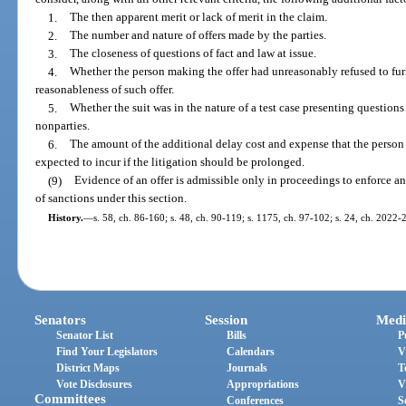
1.
The then apparent merit or lack of merit in the claim.
2.
The number and nature of offers made by the parties.
3.
The closeness of questions of fact and law at issue.
4.
Whether the person making the offer had unreasonably refused to fur
reasonableness of such offer.
5.
Whether the suit was in the nature of a test case presenting questions
nonparties.
6.
The amount of the additional delay cost and expense that the perso
expected to incur if the litigation should be prolonged.
(9)
Evidence of an offer is admissible only in proceedings to enforce an
of sanctions under this section.
History.
—
s. 58, ch. 86-160; s. 48, ch. 90-119; s. 1175, ch. 97-102; s. 24, ch. 2022-
Senators
Session
Medi
Senator List
Bills
P
Find Your Legislators
Calendars
V
District Maps
Journals
T
Vote Disclosures
Appropriations
V
Committees
Conferences
S