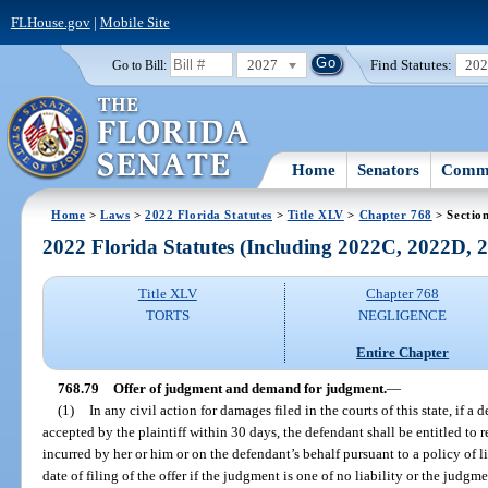
FLHouse.gov
|
Mobile Site
2027
Find Statutes:
20
Go to Bill:
Home
Senators
Commi
Home
>
Laws
>
2022 Florida Statutes
>
Title XLV
>
Chapter 768
> Sectio
2022 Florida Statutes (Including 2022C, 2022D,
Title XLV
Chapter 768
TORTS
NEGLIGENCE
Entire Chapter
768.79
Offer of judgment and demand for judgment.
—
(1)
In any civil action for damages filed in the courts of this state, if a
accepted by the plaintiff within 30 days, the defendant shall be entitled to 
incurred by her or him or on the defendant’s behalf pursuant to a policy of l
date of filing of the offer if the judgment is one of no liability or the judgme