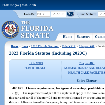
FLHouse.gov
|
Mobile Site
2027
Find Statutes:
20
Go to Bill:
Home
Senators
Commi
Home
>
Laws
>
2023 Florida Statutes
>
Title XXIX
>
Chapter 400
> Secti
2023 Florida Statutes (Including 2023C)
Title XXIX
Chapter 400
PUBLIC HEALTH
NURSING HOMES AND RELA
HEALTH CARE FACILITIE
Entire Chapter
400.991
License requirements; background screenings; prohibitions.
(1)(a)
The requirements of part II of chapter 408 apply to the provision o
this part and part II of chapter 408 and to entities licensed by or applying 
this part. A license issued by the agency is required in order to operate a clin