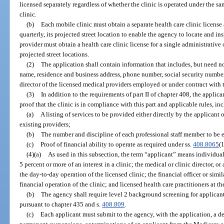
licensed separately regardless of whether the clinic is operated under the
clinic.
(b)
Each mobile clinic must obtain a separate health care clinic license 
quarterly, its projected street location to enable the agency to locate and i
provider must obtain a health care clinic license for a single administrative 
projected street locations.
(2)
The application shall contain information that includes, but need no
name, residence and business address, phone number, social security number
director of the licensed medical providers employed or under contract with t
(3)
In addition to the requirements of part II of chapter 408, the applica
proof that the clinic is in compliance with this part and applicable rules, in
(a)
A listing of services to be provided either directly by the applicant
existing providers;
(b)
The number and discipline of each professional staff member to be
(c)
Proof of financial ability to operate as required under ss.
408.8065
(
(4)(a)
As used in this subsection, the term “applicant” means individuals
5 percent or more of an interest in a clinic; the medical or clinic director, or
the day-to-day operation of the licensed clinic; the financial officer or simil
financial operation of the clinic; and licensed health care practitioners at the
(b)
The agency shall require level 2 background screening for applicant
pursuant to chapter 435 and s.
408.809
.
(c)
Each applicant must submit to the agency, with the application, a d