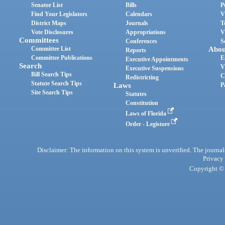
Senator List
Bills
P
Find Your Legislators
Calendars
V
District Maps
Journals
T
Vote Disclosures
Appropriations
V
Committees
Conferences
S
Committee List
Abou
Reports
Committee Publications
E
Executive Appointments
Search
V
Executive Suspensions
Bill Search Tips
C
Redistricting
Statute Search Tips
Laws
P
Site Search Tips
Statutes
Constitution
Laws of Florida
Order - Legistore
Disclaimer: The information on this system is unverified. The journals
Privacy
Copyright © 