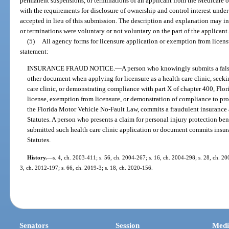
permanent suspensions, or terminations of an applicant from the Medicare 
with the requirements for disclosure of ownership and control interest und
accepted in lieu of this submission. The description and explanation may i
or terminations were voluntary or not voluntary on the part of the applicant
(5)
All agency forms for licensure application or exemption from licens
statement:
INSURANCE FRAUD NOTICE.
—
A person who knowingly submits a false
other document when applying for licensure as a health care clinic, seek
care clinic, or demonstrating compliance with part X of chapter 400, Florid
license, exemption from licensure, or demonstration of compliance to pr
the Florida Motor Vehicle No-Fault Law, commits a fraudulent insurance a
Statutes. A person who presents a claim for personal injury protection b
submitted such health care clinic application or document commits insura
Statutes.
History.
—
s. 4, ch. 2003-411; s. 56, ch. 2004-267; s. 16, ch. 2004-298; s. 28, ch. 20
3, ch. 2012-197; s. 66, ch. 2019-3; s. 18, ch. 2020-156.
Senators
Session
Medi