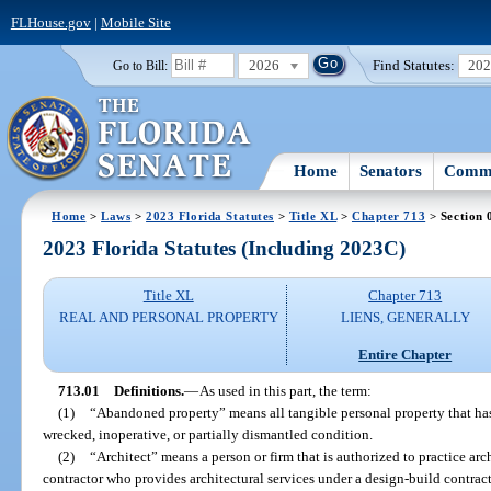
FLHouse.gov
|
Mobile Site
2026
Find Statutes:
20
Go to Bill:
Home
Senators
Commi
Home
>
Laws
>
2023 Florida Statutes
>
Title XL
>
Chapter 713
> Section 
2023 Florida Statutes (Including 2023C)
Title XL
Chapter 713
REAL AND PERSONAL PROPERTY
LIENS, GENERALLY
Entire Chapter
713.01
Definitions.
—
As used in this part, the term:
(1)
“Abandoned property” means all tangible personal property that has
wrecked, inoperative, or partially dismantled condition.
(2)
“Architect” means a person or firm that is authorized to practice arc
contractor who provides architectural services under a design-build contrac