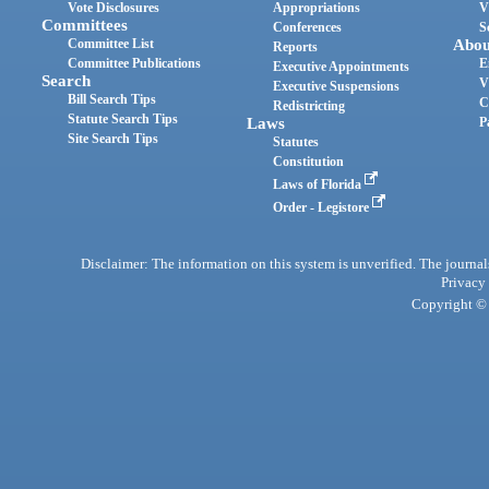
Vote Disclosures
Appropriations
V
Committees
Conferences
S
Committee List
Abou
Reports
Committee Publications
E
Executive Appointments
Search
V
Executive Suspensions
Bill Search Tips
C
Redistricting
Statute Search Tips
Laws
P
Site Search Tips
Statutes
Constitution
Laws of Florida
Order - Legistore
Disclaimer: The information on this system is unverified. The journals
Privacy
Copyright © 