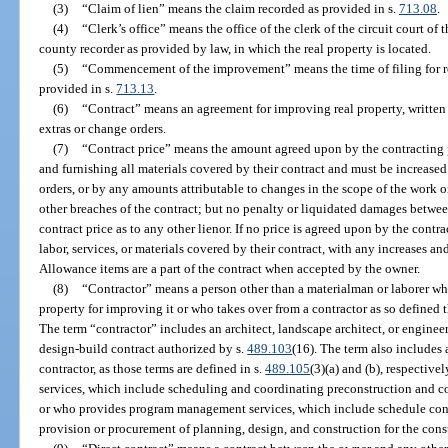
(3)
“Claim of lien” means the claim recorded as provided in s.
713.08
.
(4)
“Clerk’s office” means the office of the clerk of the circuit court of 
county recorder as provided by law, in which the real property is located.
(5)
“Commencement of the improvement” means the time of filing for 
provided in s.
713.13
.
(6)
“Contract” means an agreement for improving real property, written 
extras or change orders.
(7)
“Contract price” means the amount agreed upon by the contracting pa
and furnishing all materials covered by their contract and must be increased
orders, or by any amounts attributable to changes in the scope of the work 
other breaches of the contract; but no penalty or liquidated damages betwe
contract price as to any other lienor. If no price is agreed upon by the contra
labor, services, or materials covered by their contract, with any increases a
Allowance items are a part of the contract when accepted by the owner.
(8)
“Contractor” means a person other than a materialman or laborer who
property for improving it or who takes over from a contractor as so defined 
The term “contractor” includes an architect, landscape architect, or enginee
design-build contract authorized by s.
489.103
(16). The term also includes 
contractor, as those terms are defined in s.
489.105
(3)(a) and (b), respectiv
services, which include scheduling and coordinating preconstruction and con
or who provides program management services, which include schedule contr
provision or procurement of planning, design, and construction for the cons