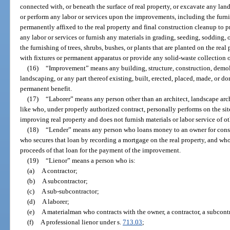
connected with, or beneath the surface of real property, or excavate any land,
or perform any labor or services upon the improvements, including the furnis
permanently affixed to the real property and final construction cleanup to p
any labor or services or furnish any materials in grading, seeding, sodding,
the furnishing of trees, shrubs, bushes, or plants that are planted on the re
with fixtures or permanent apparatus or provide any solid-waste collection o
(16)
“Improvement” means any building, structure, construction, demol
landscaping, or any part thereof existing, built, erected, placed, made, or don
permanent benefit.
(17)
“Laborer” means any person other than an architect, landscape arch
like who, under properly authorized contract, personally performs on the sit
improving real property and does not furnish materials or labor service of ot
(18)
“Lender” means any person who loans money to an owner for const
who secures that loan by recording a mortgage on the real property, and who
proceeds of that loan for the payment of the improvement.
(19)
“Lienor” means a person who is:
(a)
A contractor;
(b)
A subcontractor;
(c)
A sub-subcontractor;
(d)
A laborer;
(e)
A materialman who contracts with the owner, a contractor, a subcontr
(f)
A professional lienor under s.
713.03
;