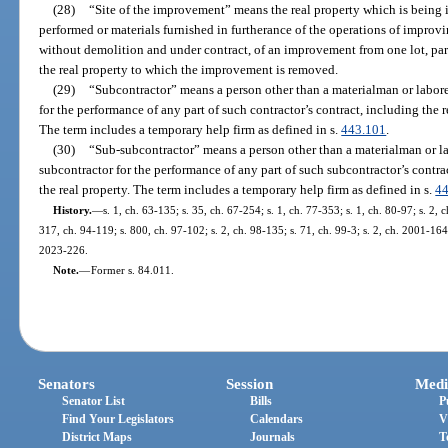
(28)
“Site of the improvement” means the real property which is being 
performed or materials furnished in furtherance of the operations of improvi
without demolition and under contract, of an improvement from one lot, parce
the real property to which the improvement is removed.
(29)
“Subcontractor” means a person other than a materialman or laborer
for the performance of any part of such contractor’s contract, including the 
The term includes a temporary help firm as defined in s.
443.101
.
(30)
“Sub-subcontractor” means a person other than a materialman or la
subcontractor for the performance of any part of such subcontractor’s contra
the real property. The term includes a temporary help firm as defined in s.
4
History.
—
s. 1, ch. 63-135; s. 35, ch. 67-254; s. 1, ch. 77-353; s. 1, ch. 80-97; s. 2, 
317, ch. 94-119; s. 800, ch. 97-102; s. 2, ch. 98-135; s. 71, ch. 99-3; s. 2, ch. 2001-164;
2023-226.
Note.
—
Former s. 84.011.
Senators
Session
Medi
Senator List
Bills
P
Find Your Legislators
Calendars
V
District Maps
Journals
T