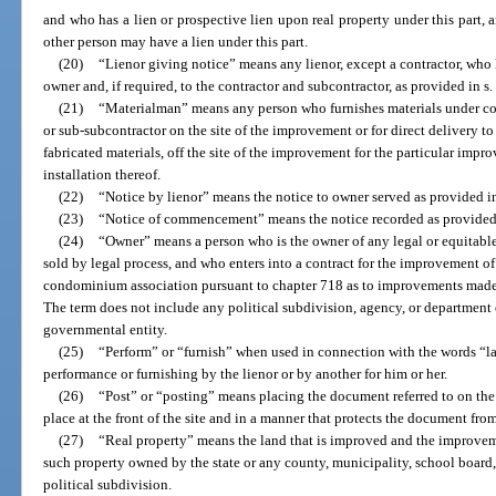
and who has a lien or prospective lien upon real property under this part, a
other person may have a lien under this part.
(20)
“Lienor giving notice” means any lienor, except a contractor, who 
owner and, if required, to the contractor and subcontractor, as provided in s
(21)
“Materialman” means any person who furnishes materials under cont
or sub-subcontractor on the site of the improvement or for direct delivery to 
fabricated materials, off the site of the improvement for the particular imp
installation thereof.
(22)
“Notice by lienor” means the notice to owner served as provided i
(23)
“Notice of commencement” means the notice recorded as provided
(24)
“Owner” means a person who is the owner of any legal or equitable i
sold by legal process, and who enters into a contract for the improvement of
condominium association pursuant to chapter 718 as to improvements made
The term does not include any political subdivision, agency, or department of
governmental entity.
(25)
“Perform” or “furnish” when used in connection with the words “la
performance or furnishing by the lienor or by another for him or her.
(26)
“Post” or “posting” means placing the document referred to on the
place at the front of the site and in a manner that protects the document fro
(27)
“Real property” means the land that is improved and the improveme
such property owned by the state or any county, municipality, school boar
political subdivision.