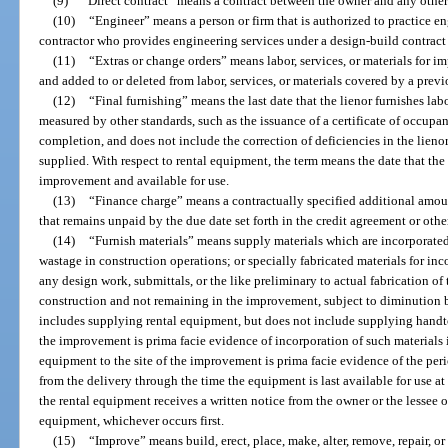
(9)
“Direct contract” means a contract between the owner and any other
(10)
“Engineer” means a person or firm that is authorized to practice e
contractor who provides engineering services under a design-build contract
(11)
“Extras or change orders” means labor, services, or materials for 
and added to or deleted from labor, services, or materials covered by a prev
(12)
“Final furnishing” means the last date that the lienor furnishes lab
measured by other standards, such as the issuance of a certificate of occupanc
completion, and does not include the correction of deficiencies in the lieno
supplied. With respect to rental equipment, the term means the date that the 
improvement and available for use.
(13)
“Finance charge” means a contractually specified additional amou
that remains unpaid by the due date set forth in the credit agreement or othe
(14)
“Furnish materials” means supply materials which are incorporat
wastage in construction operations; or specially fabricated materials for i
any design work, submittals, or the like preliminary to actual fabrication of 
construction and not remaining in the improvement, subject to diminution b
includes supplying rental equipment, but does not include supplying handtoo
the improvement is prima facie evidence of incorporation of such materials 
equipment to the site of the improvement is prima facie evidence of the peri
from the delivery through the time the equipment is last available for use at t
the rental equipment receives a written notice from the owner or the lessee 
equipment, whichever occurs first.
(15)
“Improve” means build, erect, place, make, alter, remove, repair, 