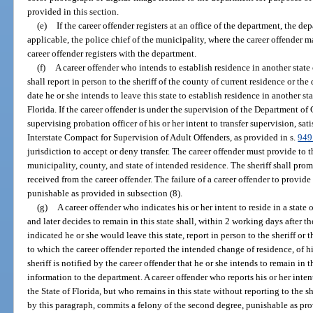
provided in this section.
(e)
If the career offender registers at an office of the department, the de
applicable, the police chief of the municipality, where the career offender m
career offender registers with the department.
(f)
A career offender who intends to establish residence in another state 
shall report in person to the sheriff of the county of current residence or t
date he or she intends to leave this state to establish residence in another sta
Florida. If the career offender is under the supervision of the Department of 
supervising probation officer of his or her intent to transfer supervision, sat
Interstate Compact for Supervision of Adult Offenders, as provided in s.
949
jurisdiction to accept or deny transfer. The career offender must provide to t
municipality, county, and state of intended residence. The sheriff shall pro
received from the career offender. The failure of a career offender to provide
punishable as provided in subsection (8).
(g)
A career offender who indicates his or her intent to reside in a state 
and later decides to remain in this state shall, within 2 working days after 
indicated he or she would leave this state, report in person to the sheriff o
to which the career offender reported the intended change of residence, of his 
sheriff is notified by the career offender that he or she intends to remain in th
information to the department. A career offender who reports his or her intent 
the State of Florida, but who remains in this state without reporting to the 
by this paragraph, commits a felony of the second degree, punishable as pro