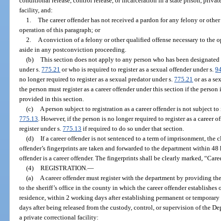
conditional release, control release, or incarceration in a state prison, privat
facility, and:
1.
The career offender has not received a pardon for any felony or other 
operation of this paragraph; or
2.
A conviction of a felony or other qualified offense necessary to the o
aside in any postconviction proceeding.
(b)
This section does not apply to any person who has been designated a
under s.
775.21
or who is required to register as a sexual offender under s.
9
no longer required to register as a sexual predator under s.
775.21
or as a se
the person must register as a career offender under this section if the person
provided in this section.
(c)
A person subject to registration as a career offender is not subject to
775.13
. However, if the person is no longer required to register as a career 
register under s.
775.13
if required to do so under that section.
(d)
If a career offender is not sentenced to a term of imprisonment, the cl
offender’s fingerprints are taken and forwarded to the department within 48 h
offender is a career offender. The fingerprints shall be clearly marked, “Car
(4)
REGISTRATION.
—
(a)
A career offender must register with the department by providing th
to the sheriff’s office in the county in which the career offender establishe
residence, within 2 working days after establishing permanent or temporary 
days after being released from the custody, control, or supervision of the D
a private correctional facility: