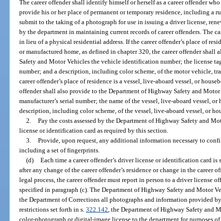
The career offender shall identify himself or herself as a career offender who
provide his or her place of permanent or temporary residence, including a rur
submit to the taking of a photograph for use in issuing a driver license, rene
by the department in maintaining current records of career offenders. The ca
in lieu of a physical residential address. If the career offender’s place of res
or manufactured home, as defined in chapter 320, the career offender shall
Safety and Motor Vehicles the vehicle identification number; the license ta
number; and a description, including color scheme, of the motor vehicle, tr
career offender’s place of residence is a vessel, live-aboard vessel, or houseb
offender shall also provide to the Department of Highway Safety and Motor 
manufacturer’s serial number; the name of the vessel, live-aboard vessel, or
description, including color scheme, of the vessel, live-aboard vessel, or ho
2.
Pay the costs assessed by the Department of Highway Safety and Moto
license or identification card as required by this section.
3.
Provide, upon request, any additional information necessary to confir
including a set of fingerprints.
(d)
Each time a career offender’s driver license or identification card i
after any change of the career offender’s residence or change in the career o
legal process, the career offender must report in person to a driver license of
specified in paragraph (c). The Department of Highway Safety and Motor Veh
the Department of Corrections all photographs and information provided by
restrictions set forth in s.
322.142
, the Department of Highway Safety and Mo
color-photograph or digital-image license to the department for purposes of 