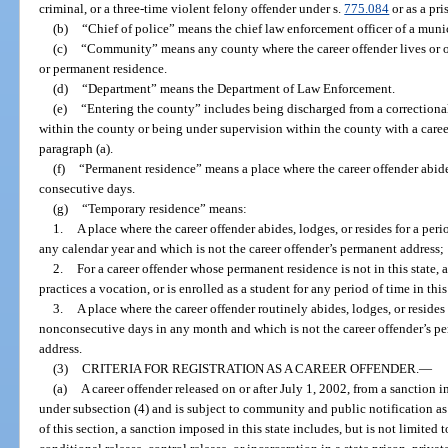
criminal, or a three-time violent felony offender under s.
775.084
or as a pri
(b)
“Chief of police” means the chief law enforcement officer of a munic
(c)
“Community” means any county where the career offender lives or o
or permanent residence.
(d)
“Department” means the Department of Law Enforcement.
(e)
“Entering the county” includes being discharged from a correctional fa
within the county or being under supervision within the county with a caree
paragraph (a).
(f)
“Permanent residence” means a place where the career offender abides
consecutive days.
(g)
“Temporary residence” means:
1.
A place where the career offender abides, lodges, or resides for a per
any calendar year and which is not the career offender’s permanent address;
2.
For a career offender whose permanent residence is not in this state, 
practices a vocation, or is enrolled as a student for any period of time in this 
3.
A place where the career offender routinely abides, lodges, or resides
nonconsecutive days in any month and which is not the career offender’s pe
address.
(3)
CRITERIA FOR REGISTRATION AS A CAREER OFFENDER.
—
(a)
A career offender released on or after July 1, 2002, from a sanction i
under subsection (4) and is subject to community and public notification as
of this section, a sanction imposed in this state includes, but is not limited 