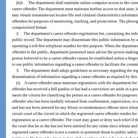
(h)1.
The department shall maintain online computer access to the curre
career offender. The department must maintain hotline access so that state, 
may obtain instantaneous locator file and criminal characteristics informatio
offenders for purposes of monitoring, tracking, and prosecution. The photog
computerized format.
2.
The department’s career offender registration list, containing the inf
public record. The department may disseminate this public information by
operating a toll-free telephone number for this purpose. When the departme
offender to the public, department personnel must advise the person making t
person believed to be a career offender cannot be established unless a finger
to use public information regarding a career offender to facilitate the commi
3.
The department shall adopt guidelines as necessary regarding the regi
dissemination of information regarding a career offender as required by this 
(i)
A career offender must maintain registration with the department for th
offender has received a full pardon or has had a conviction set aside in a p
meets the criteria for classifying the person as a career offender for purposes
offender who has been lawfully released from confinement, supervision, or san
and has not been arrested for any felony or misdemeanor offense since releas
circuit court of the circuit in which the registered career offender resides f
registration as a career offender. The court may grant or deny such relief if 
the court that he or she has not been arrested for any crime since release and 
registered career offender is not a current or potential threat to public safety