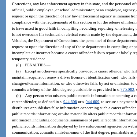
Corrections, any law enforcement agency in this state, and the personnel of
official, public employee, or school administrator; or an employee, agency, o
request or upon the direction of any law enforcement agency is immune from 
compliance with the requirements of this section or for the release of infor
to have acted in good faith in compiling, recording, reporting, or releasing
is not overcome if a technical or clerical error is made by the department,
Vehicles, the Department of Corrections, the personnel of those departments,
request or upon the direction of any of those departments in compiling or pr
incomplete or incorrect because a career offender fails to report or falsely re
temporary residence.
(8)
PENALTIES.
—
(a)
Except as otherwise specifically provided, a career offender who fails 
maintain, acquire, or renew a driver license or identification card; who fail
change-of-name information; or who otherwise fails, by act or omission, to 
commits a felony of the third degree, punishable as provided in s.
775.082
, 
(b)
Any person who misuses public records information concerning a caree
career offender, as defined in s.
944.608
or s.
944.609
, to secure a payment 
distributes or publishes false information concerning such a career offende
public records information; or who materially alters public records informat
information, including documents, summaries of public records information
public records information displayed by law enforcement agencies on websi
communication, commits a misdemeanor of the first degree, punishable as p