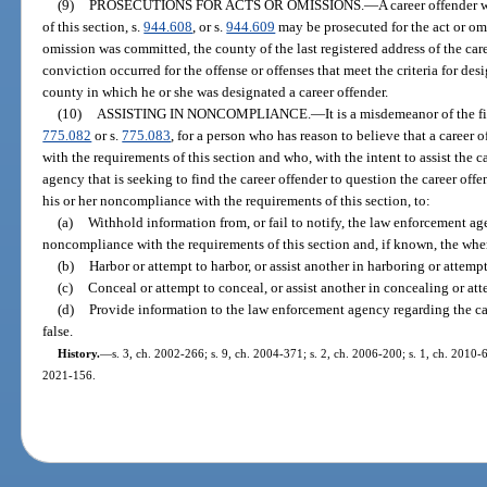
(9)
PROSECUTIONS FOR ACTS OR OMISSIONS.
—
A career offender 
of this section, s.
944.608
, or s.
944.609
may be prosecuted for the act or omi
omission was committed, the county of the last registered address of the car
conviction occurred for the offense or offenses that meet the criteria for desi
county in which he or she was designated a career offender.
(10)
ASSISTING IN NONCOMPLIANCE.
—
It is a misdemeanor of the f
775.082
or s.
775.083
, for a person who has reason to believe that a career 
with the requirements of this section and who, with the intent to assist the 
agency that is seeking to find the career offender to question the career offen
his or her noncompliance with the requirements of this section, to:
(a)
Withhold information from, or fail to notify, the law enforcement ag
noncompliance with the requirements of this section and, if known, the wher
(b)
Harbor or attempt to harbor, or assist another in harboring or attempt
(c)
Conceal or attempt to conceal, or assist another in concealing or att
(d)
Provide information to the law enforcement agency regarding the ca
false.
History.
—
s. 3, ch. 2002-266; s. 9, ch. 2004-371; s. 2, ch. 2006-200; s. 1, ch. 2010-6
2021-156.