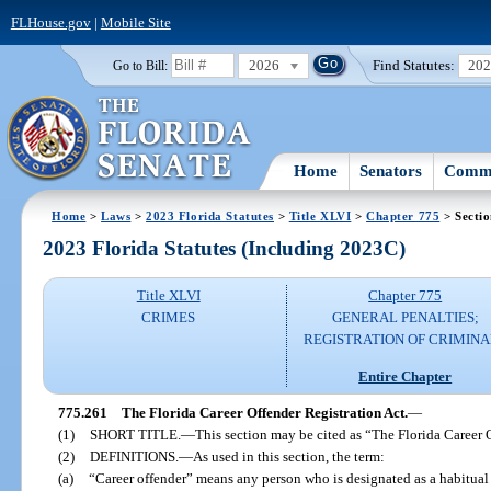
FLHouse.gov
|
Mobile Site
2026
Find Statutes:
20
Go to Bill:
Home
Senators
Commi
Home
>
Laws
>
2023 Florida Statutes
>
Title XLVI
>
Chapter 775
> Secti
2023 Florida Statutes (Including 2023C)
Title XLVI
Chapter 775
CRIMES
GENERAL PENALTIES;
REGISTRATION OF CRIMINA
Entire Chapter
775.261
The Florida Career Offender Registration Act.
—
(1)
SHORT TITLE.
—
This section may be cited as “The Florida Career 
(2)
DEFINITIONS.
—
As used in this section, the term:
(a)
“Career offender” means any person who is designated as a habitual v