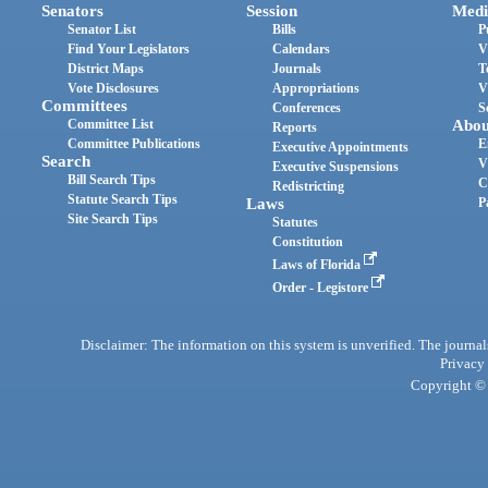
Senators
Session
Medi
Senator List
Bills
P
Find Your Legislators
Calendars
V
District Maps
Journals
T
Vote Disclosures
Appropriations
V
Committees
Conferences
S
Committee List
Abou
Reports
Committee Publications
E
Executive Appointments
Search
V
Executive Suspensions
Bill Search Tips
C
Redistricting
Statute Search Tips
Laws
P
Site Search Tips
Statutes
Constitution
Laws of Florida
Order - Legistore
Disclaimer: The information on this system is unverified. The journals
Privacy
Copyright © 