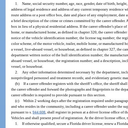
1.
Name, social security number, age, race, gender, date of birth, height
address of legal residence and address of any current temporary residence with
route address or a post office box, date and place of any employment, date a
a brief description of the crime or crimes committed by the career offender. 
box in lieu of a physical residential address. If the career offender’s place of
home, or manufactured home, as defined in chapter 320, the career offender 
notice of the vehicle identification number; the license tag number; the reg
color scheme, of the motor vehicle, trailer, mobile home, or manufactured hom
a vessel, live-aboard vessel, or houseboat, as defined in chapter 327, the car
department written notice of the hull identification number; the manufacturer
aboard vessel, or houseboat; the registration number; and a description, inc
vessel, or houseboat.
2.
Any other information determined necessary by the department, inclu
nonprivileged personnel and treatment records; and evidentiary genetic ma
(b)
If a career offender registers with the sheriff’s office, the sheriff sha
the career offender and forward the photographs and fingerprints to the dep
career offender is required to provide pursuant to this section.
(c)
Within 2 working days after the registration required under paragraph
and who resides in the community, including a career offender under the su
pursuant to s.
944.608
, shall register in person at a driver license office 
Vehicles and shall present proof of registration. At the driver license office, 
1.
If otherwise qualified, secure a Florida driver license, renew a Florida