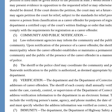
petition is filed must be given notice of the petition at least 3 weeks before
may present evidence in opposition to the requested relief or may otherwise
should be denied. If the court denies the petition, the court may set a future
may again petition the court for relief, subject to the standards for relief p
remove a person from classification as a career offender for purposes of regis
department a certified copy of the court’s written findings or order that indi
comply with the requirements for registration as a career offender.
(5)
COMMUNITY AND PUBLIC NOTIFICATION.
—
(a)
Law enforcement agencies may inform the community and the public o
community. Upon notification of the presence of a career offender, the sheriff
municipality where the career offender establishes or maintains a permanen
community and the public of the presence of the career offender in a manner
of police.
(b)
The sheriff or the police chief may coordinate the community and pu
Statewide notification to the public is authorized, as deemed appropriate b
department.
(6)
VERIFICATION.
—
The department and the Department of Correction
addresses of career offenders. The sheriff of each county shall annually veri
under the care, custody, control, or supervision of the Department of Correc
address verification information to the department in an electronic format. 
include the verifying person’s name, agency, and phone number, the date of v
and must specify whether the address information was verified as correct, in
(7)
IMMUNITY.
—
The department, the Department of Highway Safety a