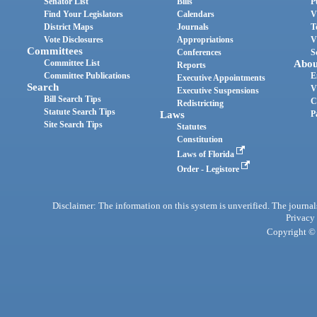
Senator List
Bills
P
Find Your Legislators
Calendars
V
District Maps
Journals
T
Vote Disclosures
Appropriations
V
Committees
Conferences
S
Committee List
Abou
Reports
Committee Publications
E
Executive Appointments
Search
V
Executive Suspensions
Bill Search Tips
C
Redistricting
Statute Search Tips
Laws
P
Site Search Tips
Statutes
Constitution
Laws of Florida
Order - Legistore
Disclaimer: The information on this system is unverified. The journals
Privacy
Copyright © 