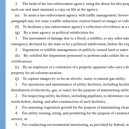
2.
The head of the law enforcement agency using the drone for this pur
such use and must maintain a copy on file at the agency.
(e)
To assist a law enforcement agency with traffic management; howeve
paragraph may not issue a traffic infraction citation based on images or vid
(f)
To facilitate a law enforcement agency’s collection of evidence at a c
(g)
By a state agency or political subdivision for:
1.
The assessment of damage due to a flood, a wildfire, or any other natura
emergency declared by the state or by a political subdivision, before the ex
2.
Vegetation or wildlife management on publicly owned land or water.
(h)
By certified fire department personnel to perform tasks within the s
certifications.
(i)
By an employee or a contractor of a property appraiser who uses a dr
property for ad valorem taxation.
(j)
To capture images by or for an electric, water, or natural gas utility:
1.
For operations and maintenance of utility facilities, including facilit
distribution of electricity, gas, or water, for the purpose of maintaining utili
2.
For inspecting utility facilities, including pipelines, to determine c
needs before, during, and after construction of such facilities;
3.
For assessing vegetation growth for the purpose of maintaining cleara
4.
For utility routing, siting, and permitting for the purpose of construct
service; or
5.
For conducting environmental monitoring, as provided by federal, state