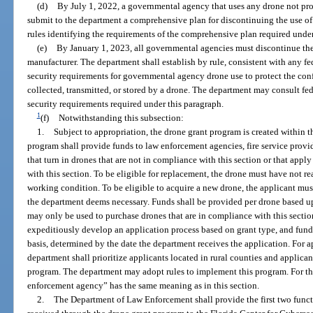
(d)
By July 1, 2022, a governmental agency that uses any drone not pr
submit to the department a comprehensive plan for discontinuing the use of
rules identifying the requirements of the comprehensive plan required under
(e)
By January 1, 2023, all governmental agencies must discontinue th
manufacturer. The department shall establish by rule, consistent with any 
security requirements for governmental agency drone use to protect the confid
collected, transmitted, or stored by a drone. The department may consult f
security requirements required under this paragraph.
1
(f)
Notwithstanding this subsection:
1.
Subject to appropriation, the drone grant program is created within
program shall provide funds to law enforcement agencies, fire service provid
that turn in drones that are not in compliance with this section or that app
with this section. To be eligible for replacement, the drone must have not rea
working condition. To be eligible to acquire a new drone, the applicant mu
the department deems necessary. Funds shall be provided per drone based up
may only be used to purchase drones that are in compliance with this sect
expeditiously develop an application process based on grant type, and funds 
basis, determined by the date the department receives the application. For a
department shall prioritize applicants located in rural counties and applic
program. The department may adopt rules to implement this program. For the
enforcement agency” has the same meaning as in this section.
2.
The Department of Law Enforcement shall provide the first two fun