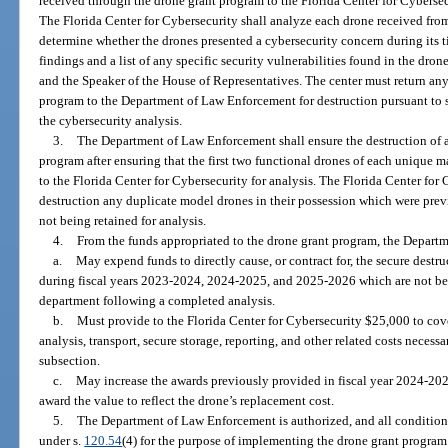
received through the drone grant program to the Florida Center for Cybersec
The Florida Center for Cybersecurity shall analyze each drone received fr
determine whether the drones presented a cybersecurity concern during its ti
findings and a list of any specific security vulnerabilities found in the dron
and the Speaker of the House of Representatives. The center must return an
program to the Department of Law Enforcement for destruction pursuant to 
the cybersecurity analysis.
3.
The Department of Law Enforcement shall ensure the destruction of a
program after ensuring that the first two functional drones of each unique
to the Florida Center for Cybersecurity for analysis. The Florida Center for 
destruction any duplicate model drones in their possession which were previ
not being retained for analysis.
4.
From the funds appropriated to the drone grant program, the Depart
a.
May expend funds to directly cause, or contract for, the secure destr
during fiscal years 2023-2024, 2024-2025, and 2025-2026 which are not bein
department following a completed analysis.
b.
Must provide to the Florida Center for Cybersecurity $25,000 to cove
analysis, transport, secure storage, reporting, and other related costs necess
subsection.
c.
May increase the awards previously provided in fiscal year 2024-202
award the value to reflect the drone’s replacement cost.
5.
The Department of Law Enforcement is authorized, and all condition
under s.
120.54
(4) for the purpose of implementing the drone grant progra