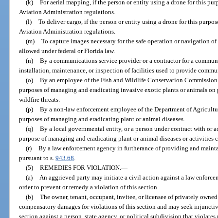
(k)
For aerial mapping, if the person or entity using a drone for this pu
Aviation Administration regulations.
(l)
To deliver cargo, if the person or entity using a drone for this purpo
Aviation Administration regulations.
(m)
To capture images necessary for the safe operation or navigation of 
allowed under federal or Florida law.
(n)
By a communications service provider or a contractor for a communic
installation, maintenance, or inspection of facilities used to provide commu
(o)
By an employee of the Fish and Wildlife Conservation Commission or
purposes of managing and eradicating invasive exotic plants or animals on
wildfire threats.
(p)
By a non-law enforcement employee of the Department of Agriculture
purposes of managing and eradicating plant or animal diseases.
(q)
By a local governmental entity, or a person under contract with or ac
purpose of managing and eradicating plant or animal diseases or activities 
(r)
By a law enforcement agency in furtherance of providing and maintain
pursuant to s.
943.68
.
(5)
REMEDIES FOR VIOLATION.
—
(a)
An aggrieved party may initiate a civil action against a law enforcem
order to prevent or remedy a violation of this section.
(b)
The owner, tenant, occupant, invitee, or licensee of privately owned 
compensatory damages for violations of this section and may seek injunctive 
section against a person, state agency, or political subdivision that violates