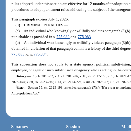
rules adopted under this section are effective for 12 months after adoptio
procedures to adopt permanent rules addressing the subject of the emergenc
This paragraph expires July 1, 2026.
(8)
CRIMINAL PENALTIES.
—
(a)
An individual who knowingly or willfully violates paragraph (3)(b) 
punishable as provided in s.
775.082
or s.
775.083
.
(b)
An individual who knowingly or willfully violates paragraph (3)(b) 
obtained in violation of that paragraph commits a felony of the third degree
775.083
, or s.
775.084
.
This subsection does not apply to a state agency, political subdivision
employee, or agent of such subdivision or agency who is acting in the cour
History.
—
s. 1, ch. 2013-33; s. 1, ch. 2015-26; s. 10, ch. 2017-150; s. 1, ch. 2020-13
2023-154; s. 50, ch. 2023-240; s. 44, ch. 2024-228; s. 80, ch. 2025-22; s. 3, ch. 2025-
1
Note.
—
Section 55, ch. 2025-199, amended paragraph (7)(f) “[i]n order to implem
Appropriations Act.”
Senators
Session
Medi