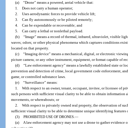
(a)
“Drone” means a powered, aerial vehicle that:
1.
Does not carry a human operator;
2.
Uses aerodynamic forces to provide vehicle lift;
3.
Can fly autonomously or be piloted remotely;
4.
Can be expendable or recoverable; and
5.
Can carry a lethal or nonlethal payload.
(b)
“Image” means a record of thermal, infrared, ultraviolet, visible lig
waves; odors; or other physical phenomena which captures conditions existi
located on that property.
(c)
“Imaging device” means a mechanical, digital, or electronic viewin
picture camera; or any other instrument, equipment, or format capable of rec
(d)
“Law enforcement agency” means a lawfully established state or loca
prevention and detection of crime, local government code enforcement, and t
game, or controlled substance laws.
(e)
“Surveillance” means:
1.
With respect to an owner, tenant, occupant, invitee, or licensee of pr
such persons with sufficient visual clarity to be able to obtain information a
movements, or whereabouts; or
2.
With respect to privately owned real property, the observation of su
sufficient visual clarity to be able to determine unique identifying features
(3)
PROHIBITED USE OF DRONES.
—
(a)
A law enforcement agency may not use a drone to gather evidence or