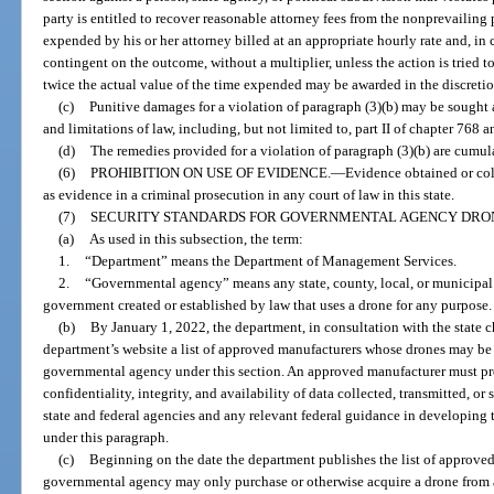
party is entitled to recover reasonable attorney fees from the nonprevailing
expended by his or her attorney billed at an appropriate hourly rate and, in 
contingent on the outcome, without a multiplier, unless the action is tried to
twice the actual value of the time expended may be awarded in the discretion 
(c)
Punitive damages for a violation of paragraph (3)(b) may be sought 
and limitations of law, including, but not limited to, part II of chapter 768 a
(d)
The remedies provided for a violation of paragraph (3)(b) are cumula
(6)
PROHIBITION ON USE OF EVIDENCE.
—
Evidence obtained or coll
as evidence in a criminal prosecution in any court of law in this state.
(7)
SECURITY STANDARDS FOR GOVERNMENTAL AGENCY DRON
(a)
As used in this subsection, the term:
1.
“Department” means the Department of Management Services.
2.
“Governmental agency” means any state, county, local, or municipal 
government created or established by law that uses a drone for any purpose.
(b)
By January 1, 2022, the department, in consultation with the state ch
department’s website a list of approved manufacturers whose drones may be
governmental agency under this section. An approved manufacturer must pro
confidentiality, integrity, and availability of data collected, transmitted, 
state and federal agencies and any relevant federal guidance in developing 
under this paragraph.
(c)
Beginning on the date the department publishes the list of approved
governmental agency may only purchase or otherwise acquire a drone from