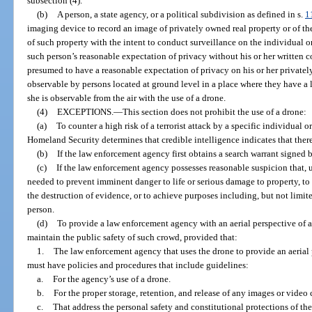
subsection (4).
(b)
A person, a state agency, or a political subdivision as defined in s.
1
imaging device to record an image of privately owned real property or of the
of such property with the intent to conduct surveillance on the individual o
such person’s reasonable expectation of privacy without his or her written co
presumed to have a reasonable expectation of privacy on his or her privately
observable by persons located at ground level in a place where they have a le
she is observable from the air with the use of a drone.
(4)
EXCEPTIONS.
—
This section does not prohibit the use of a drone:
(a)
To counter a high risk of a terrorist attack by a specific individual o
Homeland Security determines that credible intelligence indicates that there 
(b)
If the law enforcement agency first obtains a search warrant signed 
(c)
If the law enforcement agency possesses reasonable suspicion that, u
needed to prevent imminent danger to life or serious damage to property, to 
the destruction of evidence, or to achieve purposes including, but not limited
person.
(d)
To provide a law enforcement agency with an aerial perspective of a
maintain the public safety of such crowd, provided that:
1.
The law enforcement agency that uses the drone to provide an aerial
must have policies and procedures that include guidelines:
a.
For the agency’s use of a drone.
b.
For the proper storage, retention, and release of any images or video
c.
That address the personal safety and constitutional protections of th