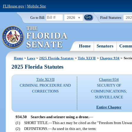
FLHouse.gov
|
Mobile Site
2026
Find Statutes:
20
Go to Bill:
Home
Senators
Commi
Home
>
Laws
>
2025 Florida Statutes
>
Title XLVII
>
Chapter 934
> Secti
2025 Florida Statutes
Title XLVII
Chapter 934
CRIMINAL PROCEDURE AND
SECURITY OF
CORRECTIONS
COMMUNICATIONS;
SURVEILLANCE
Entire Chapter
934.50
Searches and seizure using a drone.
—
(1)
SHORT TITLE.
—
This act may be cited as the “Freedom from Unwar
(2)
DEFINITIONS.
—
As used in this act, the term: