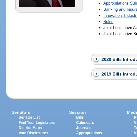
Appropriations Su
Banking and Insur
Innovation, Indust
Rules
Joint Legislative 
Joint Legislative
2020 Bills Intro
2019 Bills Intro
Senators
Session
Medi
Senator List
Bills
P
Find Your Legislators
Calendars
V
District Maps
Journals
T
Vote Disclosures
Appropriations
V