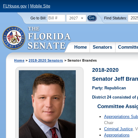
FLHouse.gov
|
Mobile Site
2027
202
Go to Bill:
Find Statutes:
Home
Senators
Committ
Home
>
2018-2020 Senators
> Senator Brandes
2018-2020
Senator Jeff Bra
Party: Republican
District 24 consisted of
Committee Assi
Appropriations Sub
Chair
Criminal Justice
, V
Appropriations