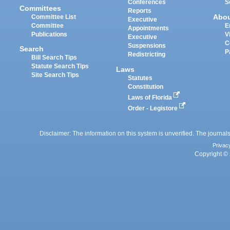
Conferences
S
Committees
Reports
Abo
Committee List
Executive
Committee
E
Appointments
Publications
V
Executive
C
Suspensions
Search
P
Redistricting
Bill Search Tips
Statute Search Tips
Laws
Site Search Tips
Statutes
Constitution
Laws of Florida
Order - Legistore
Disclaimer: The information on this system is unverified. The journals
Privac
Copyright © 