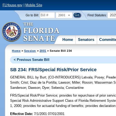
FLHouse.gov
|
Mobile Site
2001
202
Go to Bill:
Find Statutes:
Home
Senators
Committ
Home
>
Session
>
2001
> Senate Bill 234
< Previous Senate Bill
SB 234: FRS/Special Risk/Prior Service
GENERAL BILL
by
Burt
;
(CO-INTRODUCERS)
Latvala
;
Posey
;
Peade
Smith
;
Crist
;
Diaz de la Portilla
;
Lawson
;
Miller
;
Rossin
;
Wasserman Sc
Sanderson
;
Dawson
;
Dyer
;
Sebesta
;
Constantine
FRS/Special Risk/Prior Service;
provides for repurchase of prior servi
Special Risk Administrative Support Class of Florida Retirement Syst
1, 2000; provides for actuarial funding of benefits; provides declaratio
Effective Date:
7/1/2001 07/01/2001