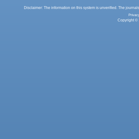
Disclaimer: The information on this system is unverified. The journals
Privac
Copyright © 