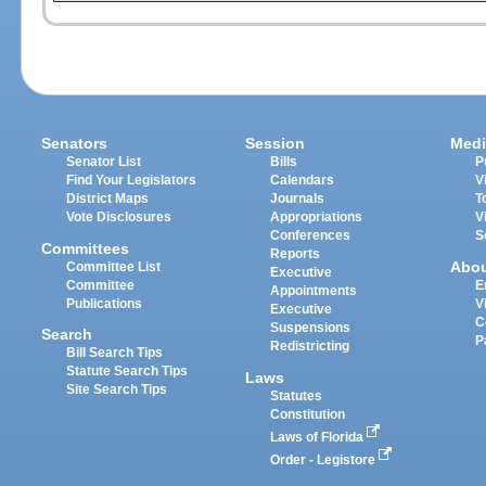
Senators
Session
Medi
Senator List
Bills
P
Find Your Legislators
Calendars
V
District Maps
Journals
T
Vote Disclosures
Appropriations
V
Conferences
S
Committees
Reports
Abo
Committee List
Executive
Committee
E
Appointments
Publications
V
Executive
C
Suspensions
Search
P
Redistricting
Bill Search Tips
Statute Search Tips
Laws
Site Search Tips
Statutes
Constitution
Laws of Florida
Order - Legistore