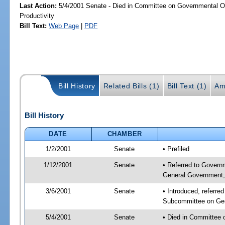
Last Action:
5/4/2001 Senate - Died in Committee on Governmental O
Productivity
Bill Text:
Web Page
|
PDF
Bill History
Related Bills (1)
Bill Text (1)
Am
Bill History
DATE
CHAMBER
1/2/2001
Senate
• Prefiled
1/12/2001
Senate
• Referred to Govern
General Government; 
3/6/2001
Senate
• Introduced, referre
Subcommittee on Gen
5/4/2001
Senate
• Died in Committee 