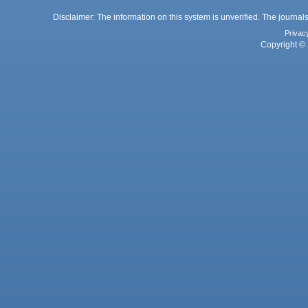
Disclaimer: The information on this system is unverified. The journals
Privac
Copyright © 