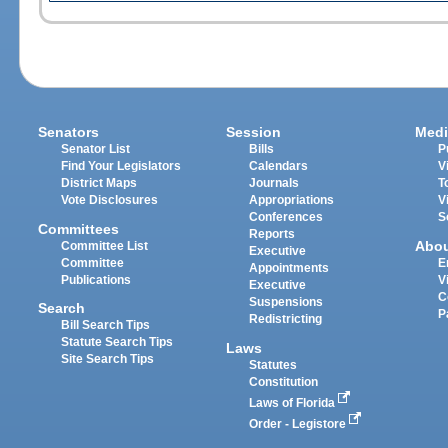
Senators
Session
Medi
Senator List
Bills
P
Find Your Legislators
Calendars
V
District Maps
Journals
T
Vote Disclosures
Appropriations
V
Conferences
S
Committees
Reports
Abo
Committee List
Executive
Committee
E
Appointments
Publications
V
Executive
C
Suspensions
Search
P
Redistricting
Bill Search Tips
Statute Search Tips
Laws
Site Search Tips
Statutes
Constitution
Laws of Florida
Order - Legistore