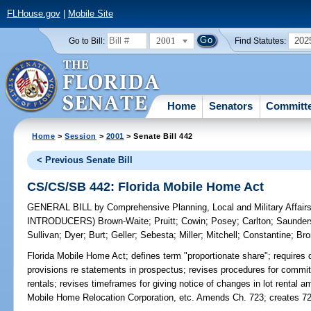
FLHouse.gov
|
Mobile Site
2001
202
Go to Bill:
Find Statutes:
Home
Senators
Committ
Home
>
Session
>
2001
> Senate Bill 442
< Previous Senate Bill
CS/CS/SB 442: Florida Mobile Home Act
GENERAL BILL
by
Comprehensive Planning, Local and Military Affair
INTRODUCERS)
Brown-Waite
;
Pruitt
;
Cowin
;
Posey
;
Carlton
;
Saunder
Sullivan
;
Dyer
;
Burt
;
Geller
;
Sebesta
;
Miller
;
Mitchell
;
Constantine
;
Bro
Florida Mobile Home Act;
defines term "proportionate share"; requires d
provisions re statements in prospectus; revises procedures for commit
rentals; revises timeframes for giving notice of changes in lot rental
Mobile Home Relocation Corporation, etc. Amends Ch. 723; creates 72