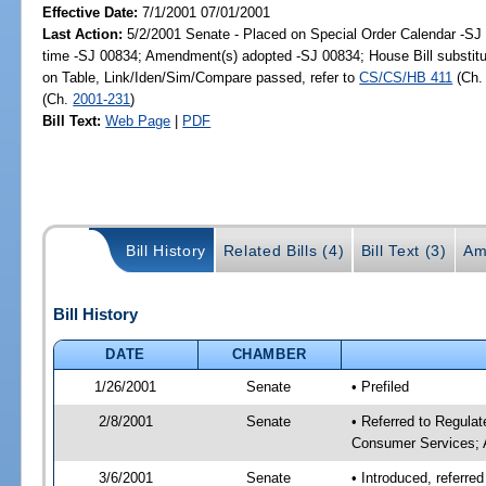
Effective Date:
7/1/2001 07/01/2001
Last Action:
5/2/2001 Senate - Placed on Special Order Calendar -S
time -SJ 00834; Amendment(s) adopted -SJ 00834; House Bill substitu
on Table, Link/Iden/Sim/Compare passed, refer to
CS/CS/HB 411
(Ch
(Ch.
2001-231
)
Bill Text:
Web Page
|
PDF
Bill History
Related Bills (4)
Bill Text (3)
Am
Bill History
DATE
CHAMBER
1/26/2001
Senate
• Prefiled
2/8/2001
Senate
• Referred to Regulat
Consumer Services; 
3/6/2001
Senate
• Introduced, referre