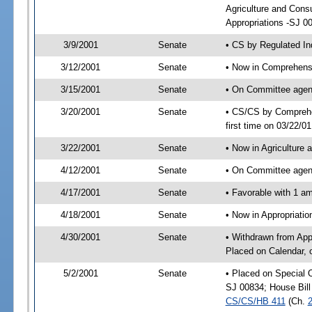
Agriculture and Con
Appropriations -SJ 0
3/9/2001
Senate
• CS by Regulated In
3/12/2001
Senate
• Now in Comprehensi
3/15/2001
Senate
• On Committee agend
3/20/2001
Senate
• CS/CS by Comprehen
first time on 03/22/0
3/22/2001
Senate
• Now in Agriculture
4/12/2001
Senate
• On Committee agend
4/17/2001
Senate
• Favorable with 1 
4/18/2001
Senate
• Now in Appropriat
4/30/2001
Senate
• Withdrawn from App
Placed on Calendar, 
5/2/2001
Senate
• Placed on Special 
SJ 00834; House Bill
CS/CS/HB 411
(Ch.