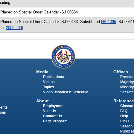
eading
 Placed on Special Order Calendar -SJ 00384
 Placed on Special Order Calendar -SJ 00433; Substituted
HB 1395
-SJ 00411
Ch.
2002-209
)
Media
Offices
Publications
Presiden
Videos
Majority
Topics
Minority
Video Broadcast Schedule
Secreta
About
Reference
Employment
Glossar
ments
Visit Us
FAQ
ions
Contact Us
Help
Page Program
Links
Search 
Publica