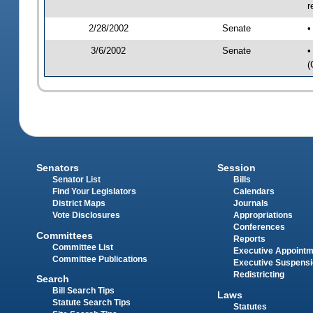
r
2/28/2002
Senate
•
3/6/2002
Senate
•
(
Senators
Session
Senator List
Bills
Find Your Legislators
Calendars
District Maps
Journals
Vote Disclosures
Appropriations
Conferences
Committees
Reports
Committee List
Executive Appoint
Committee Publications
Executive Suspens
Redistricting
Search
Bill Search Tips
Laws
Statute Search Tips
Statutes