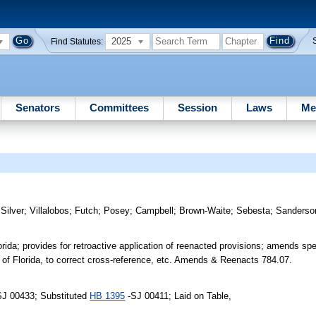
2025
Find Statutes:
Senators
Committees
Session
Laws
Me
;
Silver
;
Villalobos
;
Futch
;
Posey
;
Campbell
;
Brown-Waite
;
Sebesta
;
Sanderso
ida; provides for retroactive application of reenacted provisions; amends spec
of Florida, to correct cross-reference, etc. Amends & Reenacts 784.07.
SJ 00433; Substituted
HB 1395
-SJ 00411; Laid on Table,