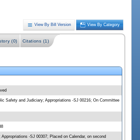
View By Bill Version
View By Category
story (0)
Citations (1)
ived
blic Safety and Judiciary; Appropriations -SJ 00216; On Committee
38
; Appropriations -SJ 00307; Placed on Calendar, on second