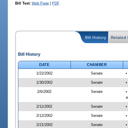
Bill Text:
Web Page
|
PDF
Bill History
Related B
Bill History
DATE
CHAMBER
1/22/2002
Senate
•
1/30/2002
Senate
•
2/6/2002
Senate
•
a
2/11/2002
Senate
•
2/12/2002
Senate
•
2/21/2002
Senate
•