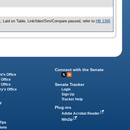
; Laid on Table, Link/Iden/Sim/Compare passed, refer to
HB 1395
Connect with the Senate
t's Office
 Office
Senate Tracker
 Office
Login
ry's Office
Sign Up
Tracker Help
y
Plug-ins
Adobe Acrobat Reader
WinZip
Tips
tions