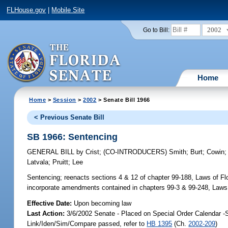
FLHouse.gov
|
Mobile Site
2002
Go to Bill:
Home
Home
>
Session
>
2002
> Senate Bill 1966
< Previous Senate Bill
SB 1966: Sentencing
GENERAL BILL
by
Crist
;
(CO-INTRODUCERS)
Smith
;
Burt
;
Cowin
Latvala
;
Pruitt
;
Lee
Sentencing;
reenacts sections 4 & 12 of chapter 99-188, Laws of Flor
incorporate amendments contained in chapters 99-3 & 99-248, Laws 
Effective Date:
Upon becoming law
Last Action:
3/6/2002 Senate - Placed on Special Order Calendar -
Link/Iden/Sim/Compare passed, refer to
HB 1395
(Ch.
2002-209
)