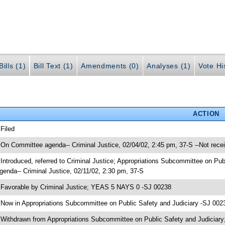
ills (1)
Bill Text (1)
Amendments (0)
Analyses (1)
Vote Hi
ACTION
 Filed
 On Committee agenda-- Criminal Justice, 02/04/02, 2:45 pm, 37-S --Not rece
 Introduced, referred to Criminal Justice; Appropriations Subcommittee on Pu
genda-- Criminal Justice, 02/11/02, 2:30 pm, 37-S
 Favorable by Criminal Justice; YEAS 5 NAYS 0 -SJ 00238
 Now in Appropriations Subcommittee on Public Safety and Judiciary -SJ 002
 Withdrawn from Appropriations Subcommittee on Public Safety and Judiciary