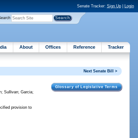
Senate Tracker:
Sign Up
|
Login
Search
dia
About
Offices
Reference
Tracker
Next Senate Bill >
Glossary of Legislative Terms
n
;
Sullivan
;
Garcia
;
ified provision to