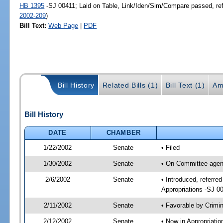
HB 1395
-SJ 00411; Laid on Table, Link/Iden/Sim/Compare passed, re
2002-209
)
Bill Text:
Web Page
|
PDF
Bill History
Related Bills (1)
Bill Text (1)
Am
Bill History
DATE
CHAMBER
1/22/2002
Senate
• Filed
1/30/2002
Senate
• On Committee agend
2/6/2002
Senate
• Introduced, referre
Appropriations -SJ 0
2/11/2002
Senate
• Favorable by Crim
2/12/2002
Senate
• Now in Appropriati