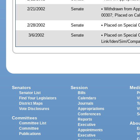
2/21/2002
Senate
• Withdrawn from App
00307; Placed on Cal
2/28/2002
Senate
• Placed on Special 
3/6/2002
Senate
• Placed on Special 
Link/Iden/Sim/Compar
Senators
Session
Medi
Senator List
Bills
P
Find Your Legislators
Calendars
V
District Maps
Journals
T
Vote Disclosures
Appropriations
V
Conferences
S
Committees
Reports
Abo
Committee List
Executive
Committee
E
Appointments
Publications
V
Executive
C