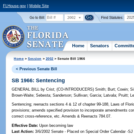
FLHouse.gov
|
Mobile Site
2002
202
Go to Bill:
Find Statutes:
Home
Senators
Committ
Home
>
Session
>
2002
> Senate Bill 1966
< Previous Senate Bill
SB 1966: Sentencing
GENERAL BILL
by
Crist
;
(CO-INTRODUCERS)
Smith
;
Burt
;
Cowin
;
Si
Brown-Waite
;
Sebesta
;
Sanderson
;
Sullivan
;
Garcia
;
Latvala
;
Pruitt
;
L
Sentencing;
reenacts sections 4 & 12 of chapter 99-188, Laws of Florida
provisions; amends specified provision to incorporate amendments cont
correct cross-reference, etc. Amends & Reenacts 784.07.
Effective Date:
Upon becoming law
Last Action:
3/6/2002 Senate - Placed on Special Order Calendar -SJ 