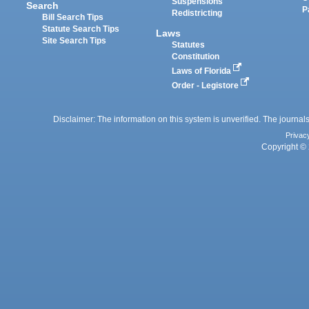
Suspensions
Search
P
Redistricting
Bill Search Tips
Statute Search Tips
Laws
Site Search Tips
Statutes
Constitution
Laws of Florida
Order - Legistore
Disclaimer: The information on this system is unverified. The journals
Privac
Copyright © 