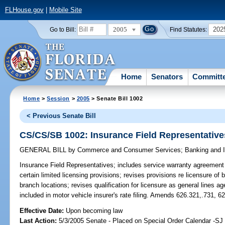
FLHouse.gov
|
Mobile Site
2005
202
Go to Bill:
Find Statutes:
Home
Senators
Committ
Home
>
Session
>
2005
> Senate Bill 1002
< Previous Senate Bill
CS/CS/SB 1002: Insurance Field Representative
GENERAL BILL
by
Commerce and Consumer Services
;
Banking and 
Insurance Field Representatives;
includes service warranty agreement
certain limited licensing provisions; revises provisions re licensure of
branch locations; revises qualification for licensure as general lines a
included in motor vehicle insurer's rate filing. Amends 626.321,.731, 6
Effective Date:
Upon becoming law
Last Action:
5/3/2005 Senate - Placed on Special Order Calendar -SJ 