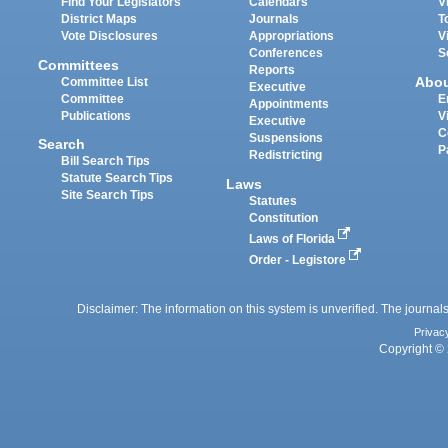
Find Your Legislators
Calendars
V
District Maps
Journals
T
Vote Disclosures
Appropriations
V
Conferences
S
Committees
Reports
Abo
Committee List
Executive
Committee
E
Appointments
Publications
V
Executive
C
Suspensions
Search
P
Redistricting
Bill Search Tips
Statute Search Tips
Laws
Site Search Tips
Statutes
Constitution
Laws of Florida
Order - Legistore
Disclaimer: The information on this system is unverified. The journals
Privac
Copyright © 