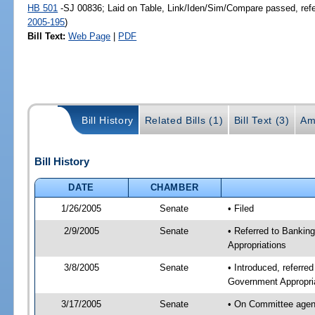
HB 501
-SJ 00836; Laid on Table, Link/Iden/Sim/Compare passed, ref
2005-195
)
Bill Text:
Web Page
|
PDF
Bill History
Related Bills (1)
Bill Text (3)
Am
Bill History
DATE
CHAMBER
1/26/2005
Senate
• Filed
2/9/2005
Senate
• Referred to Banki
Appropriations
3/8/2005
Senate
• Introduced, referr
Government Appropri
3/17/2005
Senate
• On Committee agend