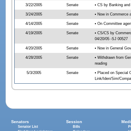
3/22/2005
Senate
• CS by Banking and 
3/24/2005
Senate
• Now in Commerce 
4/14/2005
Senate
• On Committee agen
4/19/2005
Senate
• CS/CS by Commerce
04/20/05 -SJ 00527
4/20/2005
Senate
• Now in General Gov
4/28/2005
Senate
• Withdrawn from Gen
reading
5/3/2005
Senate
• Placed on Special 
Link/Iden/Sim/Compar
Senators
Session
Medi
Senator List
Bills
P