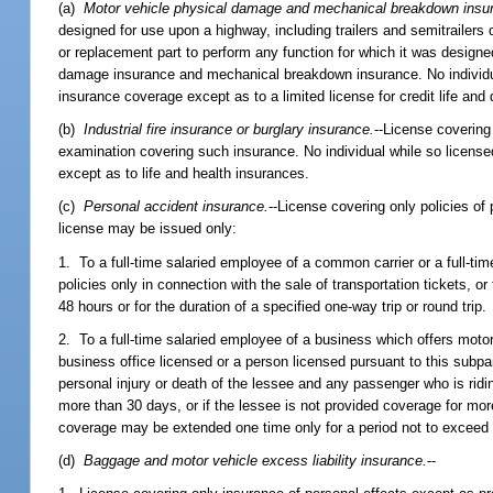
(a)
Motor vehicle physical damage and mechanical breakdown insu
designed for use upon a highway, including trailers and semitrailers 
or replacement part to perform any function for which it was designe
damage insurance and mechanical breakdown insurance. No individual 
insurance coverage except as to a limited license for credit life and 
(b)
Industrial fire insurance or burglary insurance.
--License covering 
examination covering such insurance. No individual while so licensed
except as to life and health insurances.
(c)
Personal accident insurance.
--License covering only policies of
license may be issued only:
1. To a full-time salaried employee of a common carrier or a full-ti
policies only in connection with the sale of transportation tickets, o
48 hours or for the duration of a specified one-way trip or round trip.
2. To a full-time salaried employee of a business which offers motor 
business office licensed or a person licensed pursuant to this subpa
personal injury or death of the lessee and any passenger who is riding
more than 30 days, or if the lessee is not provided coverage for mo
coverage may be extended one time only for a period not to exceed 
(d)
Baggage and motor vehicle excess liability insurance.
--