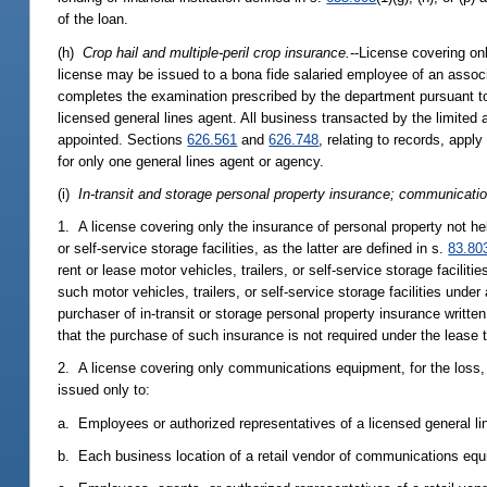
of the loan.
(h)
Crop hail and multiple-peril crop insurance.
--License covering onl
license may be issued to a bona fide salaried employee of an associ
completes the examination prescribed by the department pursuant t
licensed general lines agent. All business transacted by the limited
appointed. Sections
626.561
and
626.748
, relating to records, appl
for only one general lines agent or agency.
(i)
In-transit and storage personal property insurance; communicat
1. A license covering only the insurance of personal property not held
or self-service storage facilities, as the latter are defined in s.
83.80
rent or lease motor vehicles, trailers, or self-service storage facili
such motor vehicles, trailers, or self-service storage facilities unde
purchaser of in-transit or storage personal property insurance writt
that the purchase of such insurance is not required under the lease 
2. A license covering only communications equipment, for the loss,
issued only to:
a. Employees or authorized representatives of a licensed general li
b. Each business location of a retail vendor of communications equ