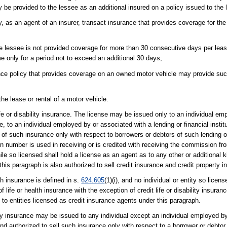
y be provided to the lessee as an additional insured on a policy issued to the
, as an agent of an insurer, transact insurance that provides coverage for the l
e lessee is not provided coverage for more than 30 consecutive days per lease
only for a period not to exceed an additional 30 days;
rance policy that provides coverage on an owned motor vehicle may provide suc
he lease or rental of a motor vehicle.
ife or disability insurance. The license may be issued only to an individual emp
 to an individual employed by or associated with a lending or financial institut
e of such insurance only with respect to borrowers or debtors of such lending or
tion number is used in receiving or is credited with receiving the commission fr
le so licensed shall hold a license as an agent as to any other or additional ki
this paragraph is also authorized to sell credit insurance and credit property i
h insurance is defined in s.
624.605
(1)(i), and no individual or entity so licen
f life or health insurance with the exception of credit life or disability insura
 to entities licensed as credit insurance agents under this paragraph.
rty insurance may be issued to any individual except an individual employed b
) and authorized to sell such insurance only with respect to a borrower or debt