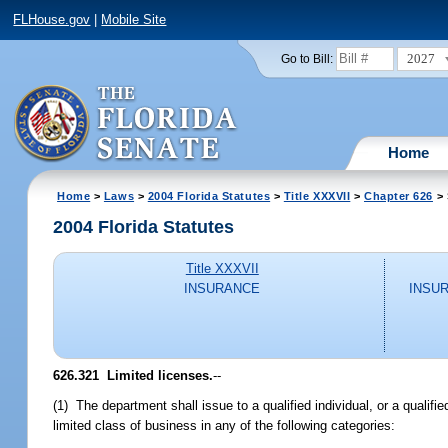
FLHouse.gov
|
Mobile Site
2027
Go to Bill:
Home
Home
>
Laws
>
2004 Florida Statutes
>
Title XXXVII
>
Chapter 626
> 
2004 Florida Statutes
Title XXXVII
INSURANCE
INSU
626.321 Limited licenses.
--
(1) The department shall issue to a qualified individual, or a qualified
limited class of business in any of the following categories: