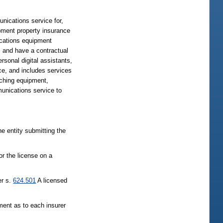
unications service for,
ipment property insurance
ications equipment
m, and have a contractual
sonal digital assistants,
ce, and includes services
tching equipment,
unications service to
the entity submitting the
or the license on a
er s.
624.501
A licensed
ment as to each insurer