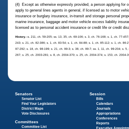
(4) Except as otherwise expressly provided, a person applying for or
apply to general lines agents in general, if licensed as to motor ve
insurance or burglary insurance, in-transit and storage personal p
marine insurance, baggage and motor vehicle excess liability insuranc
licensed as to personal accident insurance or credit life or credit dis
History.
--s. 211, ch. 59-205; ss. 13, 35, ch. 69-106; s. 3, ch. 76-168; s. 1, ch. 77-457
243; s. 21, ch. 82-386; s. 1, ch. 83-54; s. 1, ch. 84-88; s. 1, ch. 85-112; s. 1, ch. 86-
97-292; s. 18, ch. 98-199; s. 21, ch. 99-3; s. 38, ch. 99-7; ss. 1, 11, ch. 99-204; s. 5
267; s. 25, ch. 2003-281; s. 8, ch. 2004-370; s. 25, ch. 2004-374; s. 153, ch. 2004-
Senators
Session
Senator List
Bills
Find Your Legislators
Calendars
District Maps
Journals
Vote Disclosures
Appropriations
Conferences
Committees
Reports
Committee List
Executive Appoint