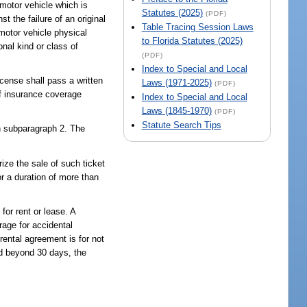
motor vehicle which is
Statutes (2025)
(PDF)
t the failure of an original
Table Tracing Session Laws
 motor vehicle physical
to Florida Statutes (2025)
nal kind or class of
(PDF)
Index to Special and Local
icense shall pass a written
Laws (1971-2025)
(PDF)
of insurance coverage
Index to Special and Local
Laws (1845-1970)
(PDF)
Statute Search Tips
in subparagraph 2. The
ize the sale of such ticket
or a duration of more than
for rent or lease. A
rage for accidental
 rental agreement is for not
ed beyond 30 days, the