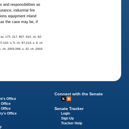
s and responsibilities as
rance, industrial fire
tions equipment inland
, as the case may be, if
8; ss. 175, 217, 807, 810, ch. 82-
97-102; s. 5, ch. 97-214; s. 9, ch.
 1, ch. 2003-266; s. 32, ch. 2003-
Connect with the Senate
t's Office
 Office
Senate Tracker
 Office
Login
ry's Office
Sign Up
Tracker Help
y