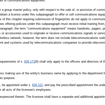
ndor of communications equipment.
er a group master policy, only with respect to the sale of, or provision of comm
obtain a license under this subparagraph to offer or sell communications equ
 of this chapter requiring submission of fingerprints do not apply to commun
ees offering policies under this subparagraph must receive initial training fro
subparagraph, the term "communications equipment" means handsets, pagers, per
 or accessories used to originate or receive communications signals or servi
wireless network; however, the term does not include telecommunications swi
ipment and systems used by telecommunications companies to provide telecomm
equirements of s.
626.171
(5) shall only apply to the officers and directors of 
iness making use of the entity's business name by applying to the department f
his purpose.
1
, be appointed under s.
626.112
, and pay the prescribed appointment fee und
r all acts of the licensee's employees.
e expressed therein. The licensee shall have a separate and additional appoint