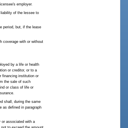
 licensee's employer.
iability of the lessee to
 period, but, if the lease
h coverage with or without
loyed by a life or health
ion or creditor, or to a
 financing institution or
om the sale of such
nd or class of life or
nsurance.
sed shall, during the same
nce as defined in paragraph
y or associated with a
or, not to exceed the amount