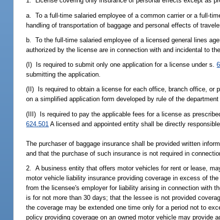
1. License covering only insurance of personal effects except as p
a. To a full-time salaried employee of a common carrier or a full-ti
handling of transportation of baggage and personal effects of travel
b. To the full-time salaried employee of a licensed general lines agen
authorized by the license are in connection with and incidental to th
(I) Is required to submit only one application for a license under s.
6
submitting the application.
(II) Is required to obtain a license for each office, branch office, 
on a simplified application form developed by rule of the department 
(III) Is required to pay the applicable fees for a license as prescribe
624.501
A licensed and appointed entity shall be directly responsibl
The purchaser of baggage insurance shall be provided written inform
and that the purchase of such insurance is not required in connection
2. A business entity that offers motor vehicles for rent or lease, 
motor vehicle liability insurance providing coverage in excess of the s
from the licensee's employer for liability arising in connection with 
is for not more than 30 days; that the lessee is not provided cover
the coverage may be extended one time only for a period not to excee
policy providing coverage on an owned motor vehicle may provide add