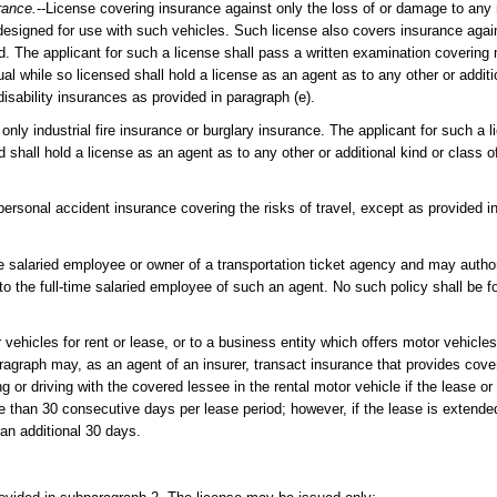
rance.
--License covering insurance against only the loss of or damage to any 
designed for use with such vehicles. Such license also covers insurance agains
d. The applicant for such a license shall pass a written examination covering
while so licensed shall hold a license as an agent as to any other or additio
disability insurances as provided in paragraph (e).
only industrial fire insurance or burglary insurance. The applicant for such a l
 shall hold a license as an agent as to any other or additional kind or class 
 personal accident insurance covering the risks of travel, except as provided 
me salaried employee or owner of a transportation ticket agency and may author
r to the full-time salaried employee of such an agent. No such policy shall be f
vehicles for rent or lease, or to a business entity which offers motor vehicles 
ragraph may, as an agent of an insurer, transact insurance that provides cove
 or driving with the covered lessee in the rental motor vehicle if the lease or
re than 30 consecutive days per lease period; however, if the lease is extend
an additional 30 days.