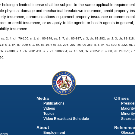
 holding a limited license shall be subject to the same applicable requirement
hicle physical damage and mechanical breakdown insurance, credit property insu
roperty insurance, communications equipment property insurance or communica
e, or credit insurance; or as apply to life agents or health agents in general
ability insurance.
; ss. 2, 4, ch. 79-156; s. 1, ch. 80-149; ss. 1, 7, ch. 80-387; s. 3, ch. 81-282; ss. 2, 3, ch. 81-31
274; s. 1, ch. 87-206; s. 1, ch. 88-197; ss. 32, 206, 207, ch. 90-363; s. 4, ch. 91-429; s. 222, ch. 
, ch. 99-388; s. 1, ch. 2001-111; s. 2, ch. 2002-84; ss. 16, 53, ch. 2002-206; s. 80, ch. 2003-1; s.
390.
Media
Offices
Publications
Presiden
Videos
Majority
Topics
Minority
Video Broadcast Schedule
Secreta
About
Reference
Employment
Glossar
ments