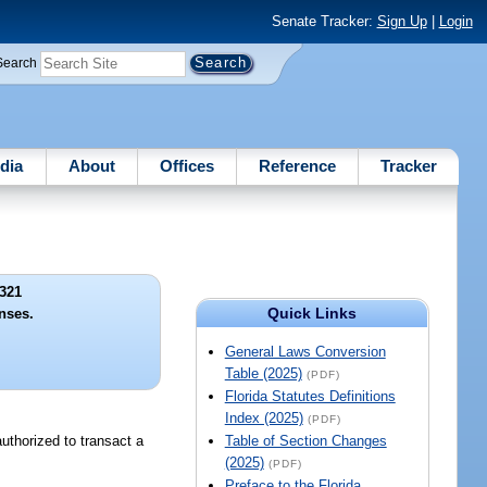
Senate Tracker:
Sign Up
|
Login
Search
dia
About
Offices
Reference
Tracker
321
Quick Links
enses.
General Laws Conversion
Table (2025)
(PDF)
Florida Statutes Definitions
Index (2025)
(PDF)
 authorized to transact a
Table of Section Changes
(2025)
(PDF)
Preface to the Florida