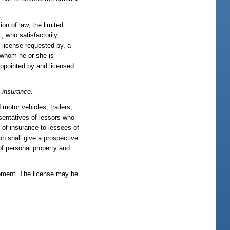
on of law, the limited
, who satisfactorily
d license requested by, a
y whom he or she is
 appointed by and licensed
 insurance.
--
 motor vehicles, trailers,
sentatives of lessors who
s of insurance to lessees of
aph shall give a prospective
of personal property and
ipment. The license may be