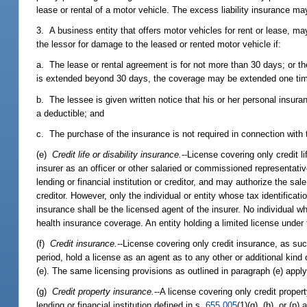
lease or rental of a motor vehicle. The excess liability insurance ma
3. A business entity that offers motor vehicles for rent or lease, may
the lessor for damage to the leased or rented motor vehicle if:
a. The lease or rental agreement is for not more than 30 days; or th
is extended beyond 30 days, the coverage may be extended one time 
b. The lessee is given written notice that his or her personal insu
a deductible; and
c. The purchase of the insurance is not required in connection with t
(e)
Credit life or disability insurance.
--License covering only credit l
insurer as an officer or other salaried or commissioned representative,
lending or financial institution or creditor, and may authorize the sal
creditor. However, only the individual or entity whose tax identifica
insurance shall be the licensed agent of the insurer. No individual whi
health insurance coverage. An entity holding a limited license under 
(f)
Credit insurance.
--License covering only credit insurance, as suc
period, hold a license as an agent as to any other or additional kind o
(e). The same licensing provisions as outlined in paragraph (e) apply
(g)
Credit property insurance.
--A license covering only credit prope
lending or financial institution defined in s.
655.005
(1)(g), (h), or (p