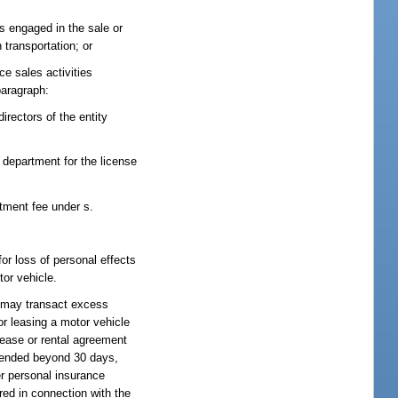
is engaged in the sale or
 transportation; or
ce sales activities
paragraph:
directors of the entity
e department for the license
tment fee under s.
or loss of personal effects
tor vehicle.
or may transact excess
 or leasing a motor vehicle
 lease or rental agreement
xtended beyond 30 days,
er personal insurance
red in connection with the