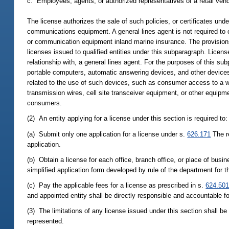
c. Employees, agents, or authorized representatives of a retail ve
The license authorizes the sale of such policies, or certificates und
communications equipment. A general lines agent is not required to 
or communication equipment inland marine insurance. The provisions
licenses issued to qualified entities under this subparagraph. Licens
relationship with, a general lines agent. For the purposes of this 
portable computers, automatic answering devices, and other devices
related to the use of such devices, such as consumer access to a 
transmission wires, cell site transceiver equipment, or other equ
consumers.
(2) An entity applying for a license under this section is required to:
(a) Submit only one application for a license under s.
626.171
The r
application.
(b) Obtain a license for each office, branch office, or place of bus
simplified application form developed by rule of the department for t
(c) Pay the applicable fees for a license as prescribed in s.
624.50
and appointed entity shall be directly responsible and accountable fo
(3) The limitations of any license issued under this section shall b
represented.