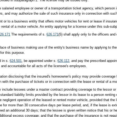
rovided in subparagraph 2. The license may be issued only:
me salaried employee or owner of a transportation ticket agency, which person 
ers, and may authorize the sale of such insurance only in connection with such
t or to a business entity that offers motor vehicles for rent or lease if insuran
e rental of a motor vehicle. An entity applying for a license under this sub-sub
26.171
The requirements of s.
626.171
(5) shall apply only to the officers and 
or place of business making use of the entity's business name by applying to th
for this purpose.
d in s.
624.501
, be appointed under s.
626.112
, and pay the prescribed appoin
e and accountable for all acts of the licensee's employees.
ation disclosing that the insured's homeowner's policy may provide coverage f
 with the purchase of tickets or in connection with the lease or rental of a mo
may include lessees under a master contract providing coverage to the lessor 
tandard liability limits provided by the lessor in its lease to a person renting
the negligent operation of the leased or rented motor vehicle, provided that the
age for more than 30 consecutive days per lease period, and, if the lease is e
d an additional 30 days; that the lessee is given written notice that his or h
itional excess coverage; and that the purchase of the insurance is not requi