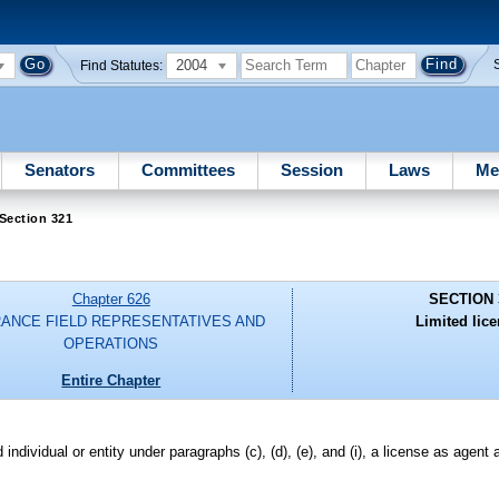
2004
Find Statutes:
Senators
Committees
Session
Laws
Me
Section 321
Chapter 626
SECTION 
RANCE FIELD REPRESENTATIVES AND
Limited lic
OPERATIONS
Entire Chapter
 individual or entity under paragraphs (c), (d), (e), and (i), a license as agent