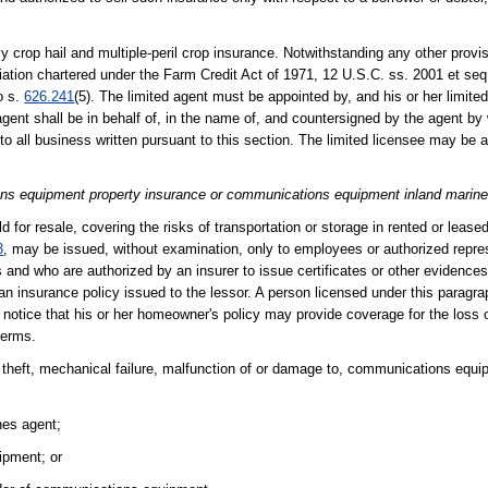
y crop hail and multiple-peril crop insurance. Notwithstanding any other provisi
ation chartered under the Farm Credit Act of 1971, 12 U.S.C. ss. 2001 et seq.
o s.
626.241
(5). The limited agent must be appointed by, and his or her limite
 agent shall be in behalf of, in the name of, and countersigned by the agent b
y to all business written pursuant to this section. The limited licensee may be
ions equipment property insurance or communications equipment inland marine
 for resale, covering the risks of transportation or storage in rented or leased
3
, may be issued, without examination, only to employees or authorized repre
ties and who are authorized by an insurer to issue certificates or other evidence
r an insurance policy issued to the lessor. A person licensed under this paragr
en notice that his or her homeowner's policy may provide coverage for the loss 
terms.
 theft, mechanical failure, malfunction of or damage to, communications equ
nes agent;
ipment; or