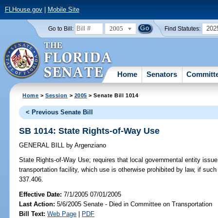
FLHouse.gov
|
Mobile Site
2005
202
Go to Bill:
Find Statutes:
Home
Senators
Committ
Home
>
Session
>
2005
> Senate Bill 1014
< Previous Senate Bill
SB 1014: State Rights-of-Way Use
GENERAL BILL
by
Argenziano
State Rights-of-Way Use;
requires that local governmental entity issue
transportation facility, which use is otherwise prohibited by law, if su
337.406.
Effective Date:
7/1/2005 07/01/2005
Last Action:
5/6/2005 Senate - Died in Committee on Transportation
Bill Text:
Web Page
|
PDF