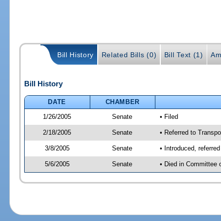
Bill History
Related Bills (0)
Bill Text (1)
Am
Bill History
DATE
CHAMBER
1/26/2005
Senate
• Filed
2/18/2005
Senate
• Referred to Transpo
3/8/2005
Senate
• Introduced, referre
5/6/2005
Senate
• Died in Committee 