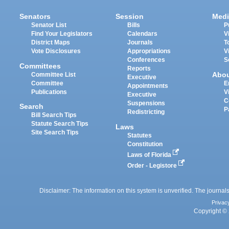
Senators
Session
Medi
Senator List
Bills
P
Find Your Legislators
Calendars
V
District Maps
Journals
T
Vote Disclosures
Appropriations
V
Conferences
S
Committees
Reports
Abo
Committee List
Executive
Committee
E
Appointments
Publications
V
Executive
C
Suspensions
Search
P
Redistricting
Bill Search Tips
Statute Search Tips
Laws
Site Search Tips
Statutes
Constitution
Laws of Florida
Order - Legistore
Disclaimer: The information on this system is unverified. The journals
Privac
Copyright © 