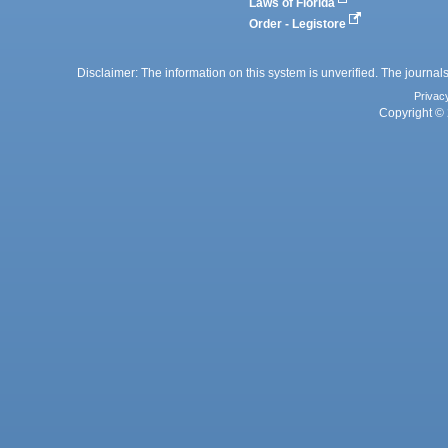
Laws of Florida
Order - Legistore
Disclaimer: The information on this system is unverified. The journals
Privac
Copyright © 