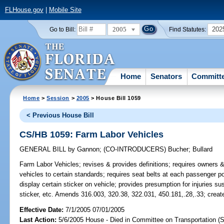
FLHouse.gov
|
Mobile Site
2005
202
Go to Bill:
Find Statutes:
Home
Senators
Committ
Home
>
Session
>
2005
> House Bill 1059
< Previous House Bill
CS/HB 1059: Farm Labor Vehicles
GENERAL BILL
by
Gannon
;
(CO-INTRODUCERS)
Bucher
;
Bullard
Farm Labor Vehicles;
revises & provides definitions; requires owners 
vehicles to certain standards; requires seat belts at each passenger pos
display certain sticker on vehicle; provides presumption for injuries su
sticker, etc. Amends 316.003, 320.38, 322.031, 450.181,.28,.33; creat
Effective Date:
7/1/2005 07/01/2005
Last Action:
5/6/2005 House - Died in Committee on Transportation (S