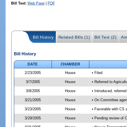
Bill Text:
Web Page
|
PDF
Bill History
Related Bills (1)
Bill Text (2)
Am
Bill History
DATE
CHAMBER
2/23/2005
House
• Filed
3/7/2005
House
• Referred to Agricul
3/8/2005
House
• Introduced, referre
3/21/2005
House
• On Committee agend
3/23/2005
House
• Favorable with CS
3/29/2005
House
• Pending review of 