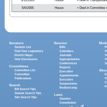
3/31/2005
House
• Now in Transportat
5/6/2005
House
• Died in Committee 
Senators
Session
Medi
Senator List
Bills
P
Find Your Legislators
Calendars
V
District Maps
Journals
T
Vote Disclosures
Appropriations
V
Conferences
S
Committees
Reports
Abo
Committee List
Executive
Committee
E
Appointments
Publications
V
Executive
C
Suspensions
Search
P
Redistricting
Bill Search Tips
Statute Search Tips
Laws
Site Search Tips
Statutes
Constitution