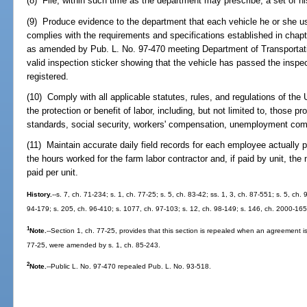
(8) File, within such time as the department may prescribe, a set of his
(9) Produce evidence to the department that each vehicle he or she us
complies with the requirements and specifications established in chap
as amended by Pub. L. No. 97-470 meeting Department of Transportation
valid inspection sticker showing that the vehicle has passed the inspect
registered.
(10) Comply with all applicable statutes, rules, and regulations of the 
the protection or benefit of labor, including, but not limited to, those pr
standards, social security, workers' compensation, unemployment compe
(11) Maintain accurate daily field records for each employee actually pa
the hours worked for the farm labor contractor and, if paid by unit, th
paid per unit.
History.
--s. 7, ch. 71-234; s. 1, ch. 77-25; s. 5, ch. 83-42; ss. 1, 3, ch. 87-551; s. 5, ch.
94-179; s. 205, ch. 96-410; s. 1077, ch. 97-103; s. 12, ch. 98-149; s. 146, ch. 2000-165
1
Note.
--Section 1, ch. 77-25, provides that this section is repealed when an agreement is
77-25, were amended by s. 1, ch. 85-243.
2
Note.
--Public L. No. 97-470 repealed Pub. L. No. 93-518.