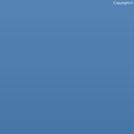
Copyright © 