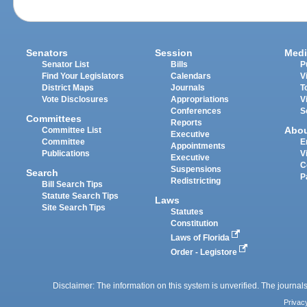
Senators
Session
Medi
Senator List
Bills
P
Find Your Legislators
Calendars
V
District Maps
Journals
T
Vote Disclosures
Appropriations
V
Conferences
S
Committees
Reports
Abo
Committee List
Executive
Committee
E
Appointments
Publications
V
Executive
C
Suspensions
Search
P
Redistricting
Bill Search Tips
Statute Search Tips
Laws
Site Search Tips
Statutes
Constitution
Laws of Florida
Order - Legistore
Disclaimer: The information on this system is unverified. The journals
Privac