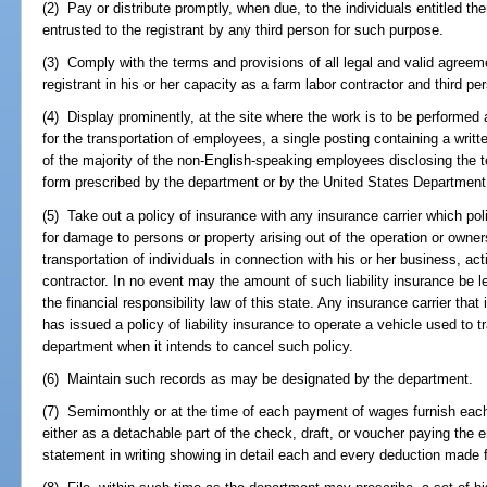
(2) Pay or distribute promptly, when due, to the individuals entitled th
entrusted to the registrant by any third person for such purpose.
(3) Comply with the terms and provisions of all legal and valid agree
registrant in his or her capacity as a farm labor contractor and third pe
(4) Display prominently, at the site where the work is to be performed 
for the transportation of employees, a single posting containing a writ
of the majority of the non-English-speaking employees disclosing the 
form prescribed by the department or by the United States Department 
(5) Take out a policy of insurance with any insurance carrier which poli
for damage to persons or property arising out of the operation or owners
transportation of individuals in connection with his or her business, act
contractor. In no event may the amount of such liability insurance be l
the financial responsibility law of this state. Any insurance carrier that 
has issued a policy of liability insurance to operate a vehicle used to t
department when it intends to cancel such policy.
(6) Maintain such records as may be designated by the department.
(7) Semimonthly or at the time of each payment of wages furnish each
either as a detachable part of the check, draft, or voucher paying the
statement in writing showing in detail each and every deduction made