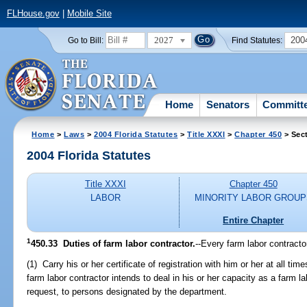
FLHouse.gov
|
Mobile Site
2027
200
Go to Bill:
Find Statutes:
Home
Senators
Committ
Home
>
Laws
>
2004 Florida Statutes
>
Title XXXI
>
Chapter 450
> Sec
2004 Florida Statutes
Title XXXI
Chapter 450
LABOR
MINORITY LABOR GROUP
Entire Chapter
1
450.33 Duties of farm labor contractor.
--Every farm labor contracto
(1) Carry his or her certificate of registration with him or her at all ti
farm labor contractor intends to deal in his or her capacity as a farm la
request, to persons designated by the department.