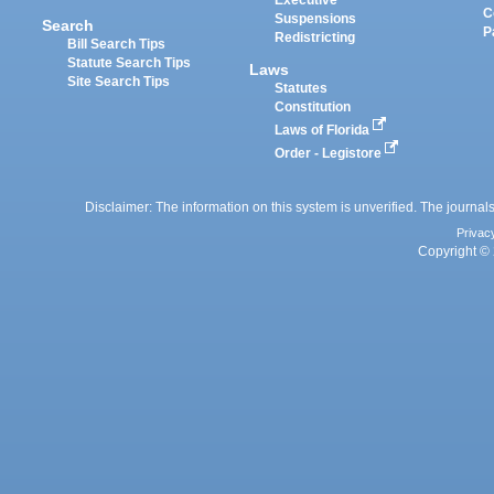
Executive
C
Suspensions
Search
P
Redistricting
Bill Search Tips
Statute Search Tips
Laws
Site Search Tips
Statutes
Constitution
Laws of Florida
Order - Legistore
Disclaimer: The information on this system is unverified. The journals
Privac
Copyright © 