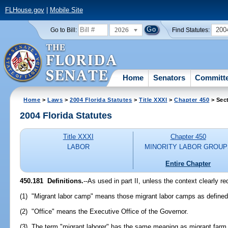
FLHouse.gov
|
Mobile Site
2026
200
Go to Bill:
Find Statutes:
Home
Senators
Committ
Home
>
Laws
>
2004 Florida Statutes
>
Title XXXI
>
Chapter 450
> Sec
2004 Florida Statutes
Title XXXI
Chapter 450
LABOR
MINORITY LABOR GROUP
Entire Chapter
450.181 Definitions.
--As used in part II, unless the context clearly r
(1) "Migrant labor camp" means those migrant labor camps as defined
(2) "Office" means the Executive Office of the Governor.
(3) The term "migrant laborer" has the same meaning as migrant farm 