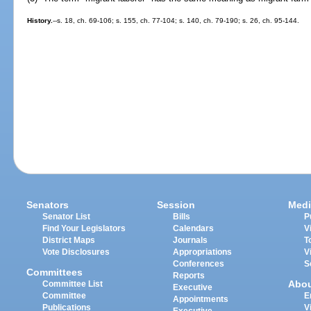
History.
--s. 18, ch. 69-106; s. 155, ch. 77-104; s. 140, ch. 79-190; s. 26, ch. 95-144.
Senators
Session
Medi
Senator List
Bills
P
Find Your Legislators
Calendars
V
District Maps
Journals
T
Vote Disclosures
Appropriations
V
Conferences
S
Committees
Reports
Abo
Committee List
Executive
Committee
E
Appointments
Publications
V