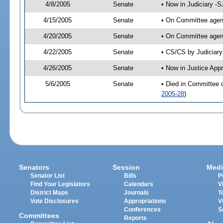
4/8/2005
Senate
• Now in Judiciary -
4/15/2005
Senate
• On Committee agend
4/20/2005
Senate
• On Committee agend
4/22/2005
Senate
• CS/CS by Judiciary
4/26/2005
Senate
• Now in Justice App
5/6/2005
Senate
• Died in Committee 
2005-28
)
Senators
Session
Medi
Senator List
Bills
P
Find Your Legislators
Calendars
V
District Maps
Journals
T
Vote Disclosures
Appropriations
V
Conferences
S
Committees
Reports