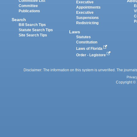
Abo
Committee List
Executive
Committee
E
Appointments
Publications
V
Executive
C
Suspensions
Search
P
Redistricting
Bill Search Tips
Statute Search Tips
Laws
Site Search Tips
Statutes
Constitution
Laws of Florida
Order - Legistore
Disclaimer: The information on this system is unverified. The journals
Privac
Copyright © 