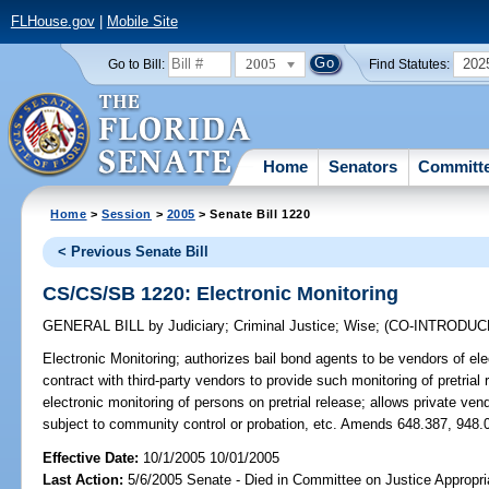
FLHouse.gov
|
Mobile Site
2005
202
Go to Bill:
Find Statutes:
Home
Senators
Committ
Home
>
Session
>
2005
> Senate Bill 1220
< Previous Senate Bill
CS/CS/SB 1220: Electronic Monitoring
GENERAL BILL
by
Judiciary
;
Criminal Justice
;
Wise
;
(CO-INTRODU
Electronic Monitoring;
authorizes bail bond agents to be vendors of ele
contract with third-party vendors to provide such monitoring of pretrial
electronic monitoring of persons on pretrial release; allows private ven
subject to community control or probation, etc. Amends 648.387, 948.0
Effective Date:
10/1/2005 10/01/2005
Last Action:
5/6/2005 Senate - Died in Committee on Justice Appropri