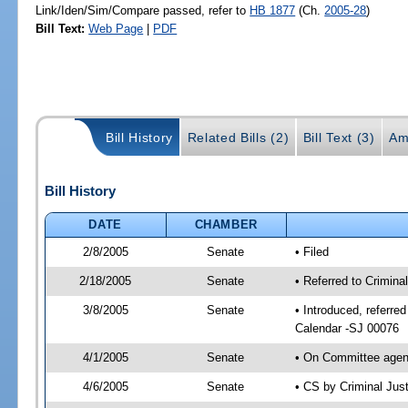
Link/Iden/Sim/Compare passed, refer to
HB 1877
(Ch.
2005-28
)
Bill Text:
Web Page
|
PDF
Bill History
Related Bills (2)
Bill Text (3)
Am
Bill History
DATE
CHAMBER
2/8/2005
Senate
• Filed
2/18/2005
Senate
• Referred to Crimina
3/8/2005
Senate
• Introduced, referre
Calendar -SJ 00076
4/1/2005
Senate
• On Committee agend
4/6/2005
Senate
• CS by Criminal Jus