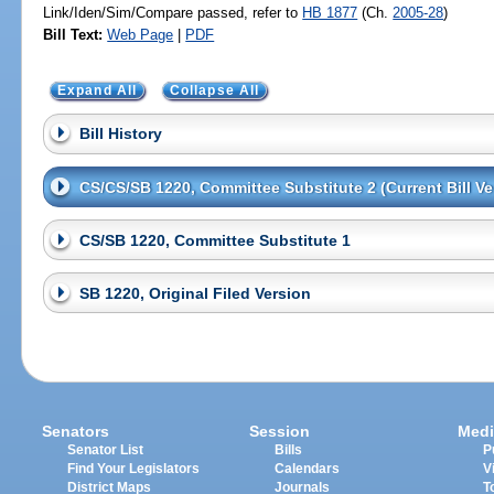
Link/Iden/Sim/Compare passed, refer to
HB 1877
(Ch.
2005-28
)
Bill Text:
Web Page
|
PDF
Expand All
Collapse All
Bill History
CS/CS/SB 1220, Committee Substitute 2 (Current Bill Ve
CS/SB 1220, Committee Substitute 1
SB 1220, Original Filed Version
Senators
Session
Medi
Senator List
Bills
P
Find Your Legislators
Calendars
V
District Maps
Journals
T