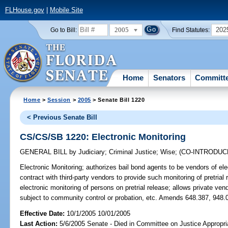
FLHouse.gov
|
Mobile Site
2005
202
Go to Bill:
Find Statutes:
Home
Senators
Committ
Home
>
Session
>
2005
> Senate Bill 1220
< Previous Senate Bill
CS/CS/SB 1220: Electronic Monitoring
GENERAL BILL
by
Judiciary
;
Criminal Justice
;
Wise
;
(CO-INTRODU
Electronic Monitoring;
authorizes bail bond agents to be vendors of ele
contract with third-party vendors to provide such monitoring of pretrial
electronic monitoring of persons on pretrial release; allows private ven
subject to community control or probation, etc. Amends 648.387, 948.0
Effective Date:
10/1/2005 10/01/2005
Last Action:
5/6/2005 Senate - Died in Committee on Justice Appropri