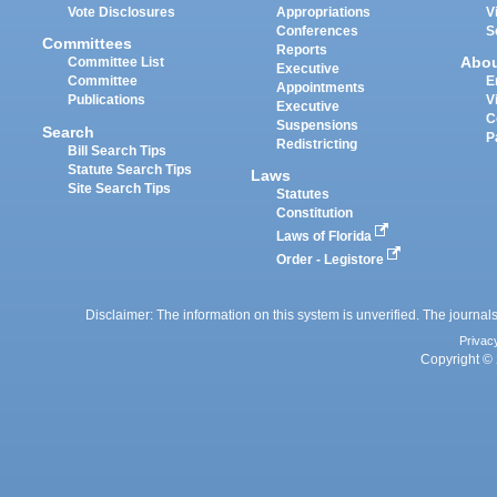
Vote Disclosures
Appropriations
V
Conferences
S
Committees
Reports
Abo
Committee List
Executive
Committee
E
Appointments
Publications
V
Executive
C
Suspensions
Search
P
Redistricting
Bill Search Tips
Statute Search Tips
Laws
Site Search Tips
Statutes
Constitution
Laws of Florida
Order - Legistore
Disclaimer: The information on this system is unverified. The journals
Privac
Copyright © 