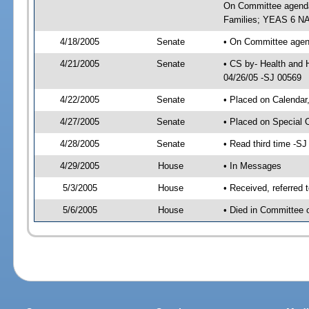
On Committee agenda-
Families; YEAS 6 NA
4/18/2005
Senate
• On Committee agend
4/21/2005
Senate
• CS by- Health and 
04/26/05 -SJ 00569
4/22/2005
Senate
• Placed on Calendar
4/27/2005
Senate
• Placed on Special 
4/28/2005
Senate
• Read third time -
4/29/2005
House
• In Messages
5/3/2005
House
• Received, referred 
5/6/2005
House
• Died in Committee 