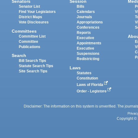
Senators
Session
Medi
Senator List
Bills
P
Find Your Legislators
Calendars
V
District Maps
Journals
T
Vote Disclosures
Appropriations
V
Conferences
S
Committees
Reports
Abo
Committee List
Executive
Committee
E
Appointments
Publications
V
Executive
C
Suspensions
Search
P
Redistricting
Bill Search Tips
Statute Search Tips
Laws
Site Search Tips
Statutes
Constitution
Laws of Florida
Order - Legistore
Disclaimer: The information on this system is unverified. The journals
Privac
Copyright © 