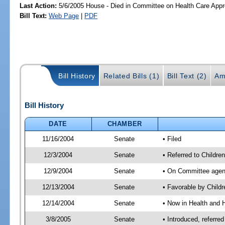
Last Action:
5/6/2005 House - Died in Committee on Health Care Appro
Bill Text:
Web Page
|
PDF
Bill History
Related Bills (1)
Bill Text (2)
Am
Bill History
DATE
CHAMBER
11/16/2004
Senate
• Filed
12/3/2004
Senate
• Referred to Childr
12/9/2004
Senate
• On Committee agend
12/13/2004
Senate
• Favorable by Chil
12/14/2004
Senate
• Now in Health and 
3/8/2005
Senate
• Introduced, referre