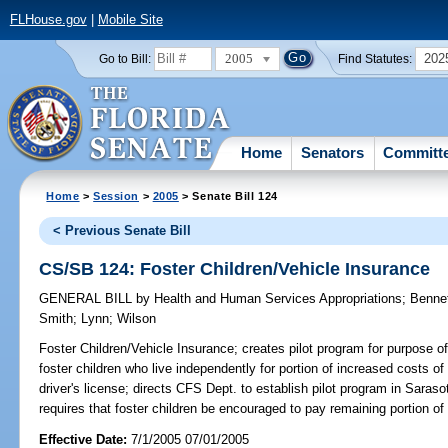
FLHouse.gov
|
Mobile Site
2005
202
Go to Bill:
Find Statutes:
Home
Senators
Committ
Home
>
Session
>
2005
> Senate Bill 124
< Previous Senate Bill
CS/SB 124: Foster Children/Vehicle Insurance
GENERAL BILL
by
Health and Human Services Appropriations
;
Benne
Smith
;
Lynn
;
Wilson
Foster Children/Vehicle Insurance;
creates pilot program for purpose of 
foster children who live independently for portion of increased costs of
driver's license; directs CFS Dept. to establish pilot program in Sara
requires that foster children be encouraged to pay remaining portion
Effective Date:
7/1/2005 07/01/2005