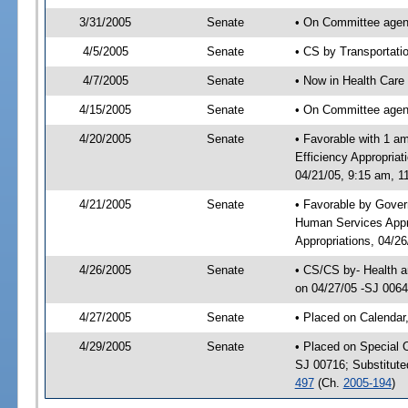
3/31/2005
Senate
• On Committee agend
4/5/2005
Senate
• CS by Transportati
4/7/2005
Senate
• Now in Health Care
4/15/2005
Senate
• On Committee agend
4/20/2005
Senate
• Favorable with 1 
Efficiency Appropria
04/21/05, 9:15 am, 1
4/21/2005
Senate
• Favorable by Gover
Human Services Appr
Appropriations, 04/2
4/26/2005
Senate
• CS/CS by- Health a
on 04/27/05 -SJ 006
4/27/2005
Senate
• Placed on Calendar
4/29/2005
Senate
• Placed on Special 
SJ 00716; Substitut
497
(Ch.
2005-194
)