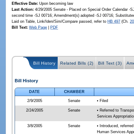
Effective Date:
Upon becoming law
Last Action:
4/29/2005 Senate - Placed on Special Order Calendar -S
second time -SJ 00716; Amendment(s) adopted -SJ 00716; Substitut
Laid on Table, Link/Iden/Sim/Compare passed, refer to
HB 497
(Ch.
20
Bill Text:
Web Page
|
PDF
Bill History
Related Bills (2)
Bill Text (3)
Ame
Bill History
DATE
CHAMBER
2/9/2005
Senate
• Filed
2/24/2005
Senate
• Referred to Transp
Services Appropriati
3/8/2005
Senate
• Introduced, referre
Human Services Appr