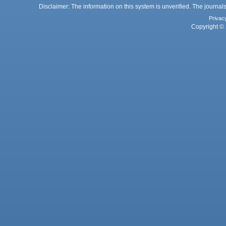
Disclaimer: The information on this system is unverified. The journals
Privac
Copyright © 