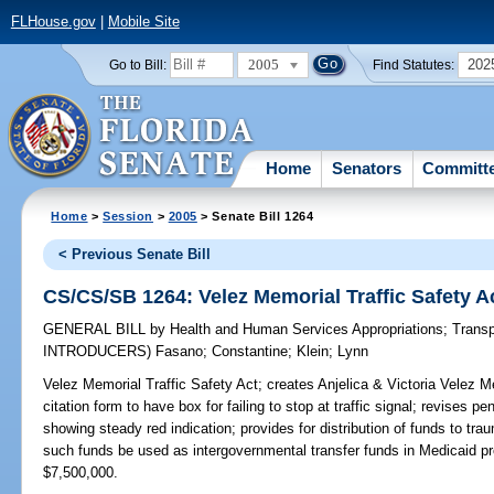
FLHouse.gov
|
Mobile Site
2005
202
Go to Bill:
Find Statutes:
Home
Senators
Committ
Home
>
Session
>
2005
> Senate Bill 1264
< Previous Senate Bill
CS/CS/SB 1264: Velez Memorial Traffic Safety A
GENERAL BILL
by
Health and Human Services Appropriations
;
Transp
INTRODUCERS)
Fasano
;
Constantine
;
Klein
;
Lynn
Velez Memorial Traffic Safety Act;
creates Anjelica & Victoria Velez Mem
citation form to have box for failing to stop at traffic signal; revises pen
showing steady red indication; provides for distribution of funds to tra
such funds be used as intergovernmental transfer funds in Medicai
$7,500,000.