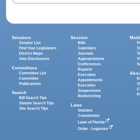
Senators
Session
Medi
Senator List
Bills
P
Find Your Legislators
Calendars
V
District Maps
Journals
T
Vote Disclosures
Appropriations
V
Conferences
S
Committees
Reports
Abo
Committee List
Executive
Committee
E
Appointments
Publications
V
Executive
C
Suspensions
Search
P
Redistricting
Bill Search Tips
Statute Search Tips
Laws
Site Search Tips
Statutes
Constitution
Laws of Florida
Order - Legistore