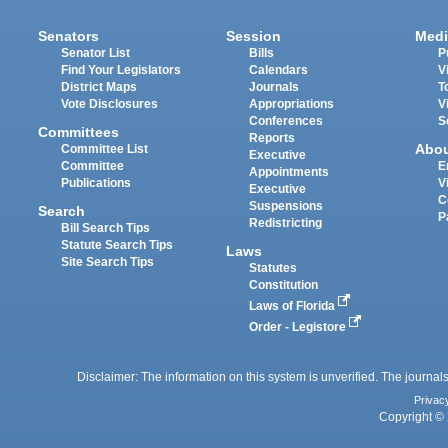
Senators
Session
Medi
Senator List
Bills
P
Find Your Legislators
Calendars
V
District Maps
Journals
T
Vote Disclosures
Appropriations
V
Conferences
S
Committees
Reports
Abo
Committee List
Executive
Committee
E
Appointments
Publications
V
Executive
C
Suspensions
Search
P
Redistricting
Bill Search Tips
Statute Search Tips
Laws
Site Search Tips
Statutes
Constitution
Laws of Florida
Order - Legistore
Disclaimer: The information on this system is unverified. The journals
Privac
Copyright © 