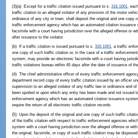
(3)(a) Except for a traffic citation issued pursuant to s.
316.1001
, each
traffic citation to an alleged violator of any provision of the motor vehicl
ordinance of any city or town, shall deposit the original and one copy of 
traffic enforcement agency which has an automated citation issuance s
facsimile with a court having jurisdiction over the alleged offense or wit
after issuance to the violator.
(b) If a traffic citation is issued pursuant to s.
316.1001
, a traffic enf
one copy of such traffic citation or, in the case of a traffic enforceme
system, may provide an electronic facsimile with a court having jurisdic
traffic violations bureau within 45 days after the date of issuance of the 
(4) The chief administrative officer of every traffic enforcement agency 
department record copy of every traffic citation issued by an officer und
supervision to an alleged violator of any traffic law or ordinance and of 
been spoiled or upon which any entry has been made and not issued to an
enforcement agency which has an automated citation issuance system, t
require the return of all electronic traffic citation records.
(5) Upon the deposit of the original and one copy of such traffic citati
of the traffic citation with respect to traffic enforcement agencies wh
system with a court having jurisdiction over the alleged offense or with 
the original, facsimile, or copy of such traffic citation may be disposed o