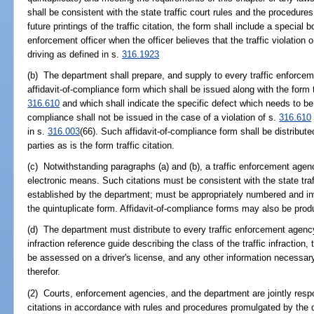
shall be consistent with the state traffic court rules and the procedur
future printings of the traffic citation, the form shall include a specia
enforcement officer when the officer believes that the traffic violation
driving as defined in s.
316.1923
(b) The department shall prepare, and supply to every traffic enforcem
affidavit-of-compliance form which shall be issued along with the form tra
316.610
and which shall indicate the specific defect which needs to be
compliance shall not be issued in the case of a violation of s.
316.610
in s.
316.003
(66). Such affidavit-of-compliance form shall be distribu
parties as is the form traffic citation.
(c) Notwithstanding paragraphs (a) and (b), a traffic enforcement agen
electronic means. Such citations must be consistent with the state traf
established by the department; must be appropriately numbered and i
the quintuplicate form. Affidavit-of-compliance forms may also be pro
(d) The department must distribute to every traffic enforcement agency 
infraction reference guide describing the class of the traffic infraction, 
be assessed on a driver's license, and any other information necessary
therefor.
(2) Courts, enforcement agencies, and the department are jointly respon
citations in accordance with rules and procedures promulgated by the