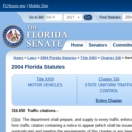
FLHouse.gov
|
Mobile Site
2027
200
Go to Bill:
Find Statutes:
Home
Senators
Committ
Home
>
Laws
>
2004 Florida Statutes
>
Title XXIII
>
Chapter 316
> Sect
2004 Florida Statutes
Title XXIII
Chapter 316
MOTOR VEHICLES
STATE UNIFORM TRAFFI
CONTROL
Entire Chapter
316.650 Traffic citations.
--
(1)(a) The department shall prepare, and supply to every traffic enforc
form traffic citation containing a notice to appear (which shall be issu
quintuplicate) and meeting the requirements of this chapter or any laws 