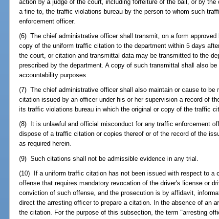
action by a judge of the court, including forfeiture of the bail, or by the
a fine to, the traffic violations bureau by the person to whom such traff
enforcement officer.
(6) The chief administrative officer shall transmit, on a form approve
copy of the uniform traffic citation to the department within 5 days aft
the court, or citation and transmittal data may be transmitted to the d
prescribed by the department. A copy of such transmittal shall also be p
accountability purposes.
(7) The chief administrative officer shall also maintain or cause to be 
citation issued by an officer under his or her supervision a record of th
its traffic violations bureau in which the original or copy of the traffic 
(8) It is unlawful and official misconduct for any traffic enforcement of
dispose of a traffic citation or copies thereof or of the record of the 
as required herein.
(9) Such citations shall not be admissible evidence in any trial.
(10) If a uniform traffic citation has not been issued with respect to a c
offense that requires mandatory revocation of the driver's license or dr
conviction of such offense, and the prosecution is by affidavit, informa
direct the arresting officer to prepare a citation. In the absence of an a
the citation. For the purpose of this subsection, the term "arresting o