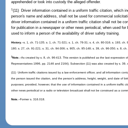
apprehended or took into custody the alleged offender.
1
(11) Driver information contained in a uniform traffic citation, which i
person's name and address, shall not be used for commercial solicita
driver information contained in a uniform traffic citation shall not b
for publication in a newspaper or other news periodical, when used for 
used to inform a person of the availability of driver safety training.
History.
--s. 1, ch. 71-135; s. 1, ch. 71-321; s. 1, ch. 76-31; s. 4, ch. 80-316; s. 193, ch. 
180; s. 27, ch. 91-221; s. 31, ch. 94-306; s. 905, ch. 95-148; s. 39, ch. 96-350; s. 8, ch
1
Note.
--As created by s. 8, ch. 96-413. This version is published as the last expression of l
Representatives 1996, pp. 2146 and 2164). Subsection (11) was also created by s. 39, c
(11) Uniform traffic citations issued by a law enforcement officer, and all information cont
the person issued the citation, and the person's address, height, weight, and date of birt
purposes; provided, however, that the use of information contained in a uniform traffic ci
other news periodical or a radio or television broadcast shall not be construed as a com
Note.
--Former s. 316.018.