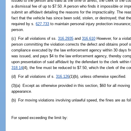
issued to the person and valid at the time of arrest, the clerk of the
a dismissal fee of up to $7.50. A person who finds it impossible or impr
submit an affidavit detailing the reasons for the impracticality. The rea
fact that the vehicle has since been sold, stolen, or destroyed; that the
required by s.
627.733
to maintain personal injury protection insurance
person.
(c) For all violations of ss.
316.2935
and
316.610
However, for a violat
person committing the violation corrects the defect and obtains proof of
compliance executed by the law enforcement agency within 30 days from
was issued, and pays $4 to the law enforcement agency, thereby comple
upon presentation of said affidavit by the defendant to the clerk within
318.14
(4), the fine must be reduced to $7.50, which the clerk of the cou
(d) For all violations of s.
316.126
(1)(b), unless otherwise specified.
(3)(a) Except as otherwise provided in this section, $60 for all moving
appearance.
(b) For moving violations involving unlawful speed, the fines are as fo
For speed exceeding the limit by: