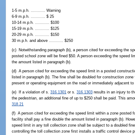
1-5 m.p.h. ............ Warning
6-9 m.p.h. ............ $ 25
10-14 m.p.h. ............ $100
15-19 m.p.h. ............ $125
20-29 m.p.h. ............ $150
30 m.p.h. and above ............ $250
(c) Notwithstanding paragraph (b), a person cited for exceeding the spe
posted school zone will be fined $50. A person exceeding the speed lim
the amount listed in paragraph (b).
(d) A person cited for exceeding the speed limit in a posted construct
listed in paragraph (b). The fine shall be doubled for construction zone 
present or operating equipment on the road or immediately adjacent to 
(e) If a violation of s.
316.1301
or s.
316.1303
results in an injury to 
the pedestrian, an additional fine of up to $250 shall be paid. This amo
318.21
(f) A person cited for exceeding the speed limit within a zone posted fo
facility shall pay a fine double the amount listed in paragraph (b). How
speed limit in any toll collection zone shall be subject to a doubled fin
controlling the toll collection zone first installs a traffic control devic