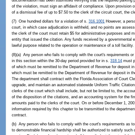
documentation has been submitted verifying that the required parking pe
of the violation, must sign an affidavit of compliance. Upon provision 
of a dismissal fee of up to $7.50 to the clerk of the circuit court, the cl
(7) One hundred dollars for a violation of s.
316.1001
However, a person
court, in which case adjudication is withheld, and no points are asses
the clerk of the court must retain $5 for administrative purposes and 
entity that issued the citation. Any funds received by a governmental e
lawful purpose related to the operation or maintenance of a toll facility.
(8)(a) Any person who fails to comply with the court's requirements or w
in this section within the 30-day period provided for in s.
318.14
must pa
of which must be remitted to the Department of Revenue for deposit i
which must be remitted to the Department of Revenue for deposit in t
The department shall contract with the Florida Association of Court Cler
upgrade, and maintain an automated statewide Uniform Traffic Citatio
clerks of the court which shall include, but not be limited to, the accoun
of the disposition of the citations, and an accounting system for the 
amounts paid to the clerks of the court. On or before December 1, 2001
information required by this chapter to be transmitted to the departmen
contract.
(b) Any person who fails to comply with the court's requirements as to c
to demonstrable financial hardship shall be authorized to satisfy such 