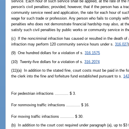
service. Each hour of such service shall be applied, at the rate of t
person's civil penalties; provided, however, that if the person has a tra
community service need and application, the rate for each hour of suc
wage for such trade or profession. Any person who fails to comply with 
penalties who does not demonstrate financial hardship may also, at the 
satisfy such civil penalties by public works or community service in 
(c) If the noncriminal infraction has caused or resulted in the death o
infraction may perform 120 community service hours under s.
316.027
(9) One hundred dollars for a violation of s.
316.1575
(10) Twenty-five dollars for a violation of s.
316.2074
(11)(a) In addition to the stated fine, court costs must be paid in the
the clerk into the fine and forfeiture fund established pursuant to s.
142
For pedestrian infractions ............ $ 3.
For nonmoving traffic infractions ............ $ 16.
For moving traffic infractions ............ $ 30.
(b) In addition to the court cost required under paragraph (a), up to $3 