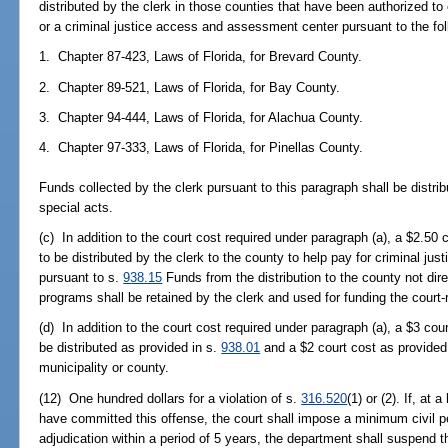
distributed by the clerk in those counties that have been authorized to 
or a criminal justice access and assessment center pursuant to the foll
1. Chapter 87-423, Laws of Florida, for Brevard County.
2. Chapter 89-521, Laws of Florida, for Bay County.
3. Chapter 94-444, Laws of Florida, for Alachua County.
4. Chapter 97-333, Laws of Florida, for Pinellas County.
Funds collected by the clerk pursuant to this paragraph shall be distri
special acts.
(c) In addition to the court cost required under paragraph (a), a $2.50 
to be distributed by the clerk to the county to help pay for criminal ju
pursuant to s.
938.15
Funds from the distribution to the county not dir
programs shall be retained by the clerk and used for funding the court-r
(d) In addition to the court cost required under paragraph (a), a $3 cou
be distributed as provided in s.
938.01
and a $2 court cost as provided
municipality or county.
(12) One hundred dollars for a violation of s.
316.520
(1) or (2). If, at 
have committed this offense, the court shall impose a minimum civil 
adjudication within a period of 5 years, the department shall suspend th