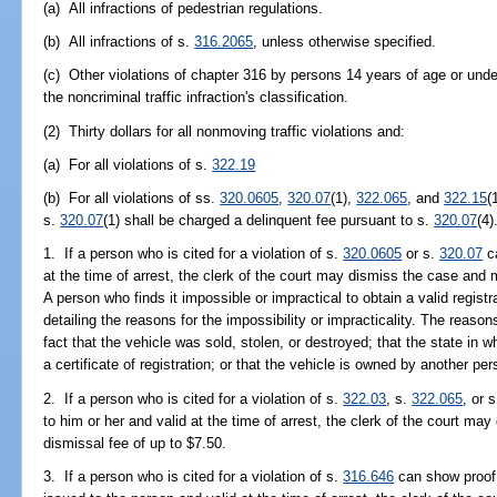
(a) All infractions of pedestrian regulations.
(b) All infractions of s.
316.2065
, unless otherwise specified.
(c) Other violations of chapter 316 by persons 14 years of age or unde
the noncriminal traffic infraction's classification.
(2) Thirty dollars for all nonmoving traffic violations and:
(a) For all violations of s.
322.19
(b) For all violations of ss.
320.0605
,
320.07
(1),
322.065
, and
322.15
(
s.
320.07
(1) shall be charged a delinquent fee pursuant to s.
320.07
(4)
1. If a person who is cited for a violation of s.
320.0605
or s.
320.07
ca
at the time of arrest, the clerk of the court may dismiss the case and
A person who finds it impossible or impractical to obtain a valid registr
detailing the reasons for the impossibility or impracticality. The reason
fact that the vehicle was sold, stolen, or destroyed; that the state in w
a certificate of registration; or that the vehicle is owned by another per
2. If a person who is cited for a violation of s.
322.03
, s.
322.065
, or 
to him or her and valid at the time of arrest, the clerk of the court 
dismissal fee of up to $7.50.
3. If a person who is cited for a violation of s.
316.646
can show proof 