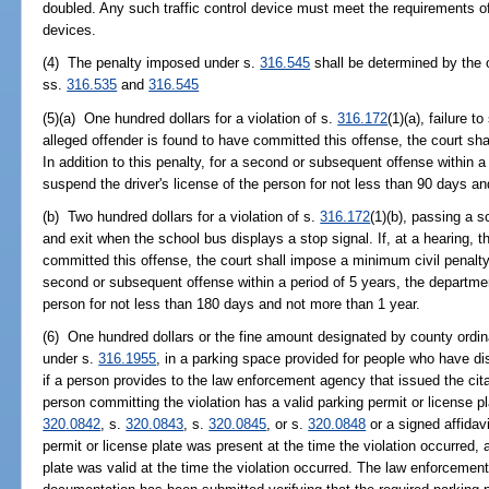
doubled. Any such traffic control device must meet the requirements of
devices.
(4) The penalty imposed under s.
316.545
shall be determined by the o
ss.
316.535
and
316.545
(5)(a) One hundred dollars for a violation of s.
316.172
(1)(a), failure t
alleged offender is found to have committed this offense, the court sh
In addition to this penalty, for a second or subsequent offense within a
suspend the driver's license of the person for not less than 90 days a
(b) Two hundred dollars for a violation of s.
316.172
(1)(b), passing a s
and exit when the school bus displays a stop signal. If, at a hearing, t
committed this offense, the court shall impose a minimum civil penalty o
second or subsequent offense within a period of 5 years, the departmen
person for not less than 180 days and not more than 1 year.
(6) One hundred dollars or the fine amount designated by county ordinan
under s.
316.1955
, in a parking space provided for people who have disa
if a person provides to the law enforcement agency that issued the citat
person committing the violation has a valid parking permit or license p
320.0842
, s.
320.0843
, s.
320.0845
, or s.
320.0848
or a signed affidav
permit or license plate was present at the time the violation occurred, 
plate was valid at the time the violation occurred. The law enforcement 