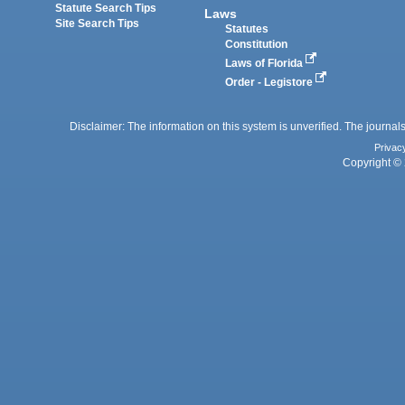
Statute Search Tips
Laws
Site Search Tips
Statutes
Constitution
Laws of Florida
Order - Legistore
Disclaimer: The information on this system is unverified. The journals
Privac
Copyright © 