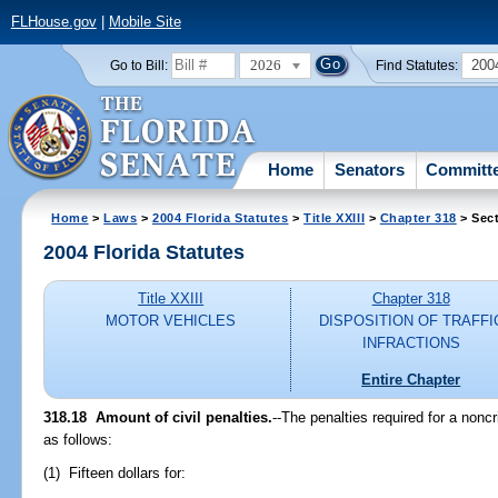
FLHouse.gov
|
Mobile Site
2026
200
Go to Bill:
Find Statutes:
Home
Senators
Committ
Home
>
Laws
>
2004 Florida Statutes
>
Title XXIII
>
Chapter 318
> Sect
2004 Florida Statutes
Title XXIII
Chapter 318
MOTOR VEHICLES
DISPOSITION OF TRAFFI
INFRACTIONS
Entire Chapter
318.18 Amount of civil penalties.
--The penalties required for a nonc
as follows:
(1) Fifteen dollars for: