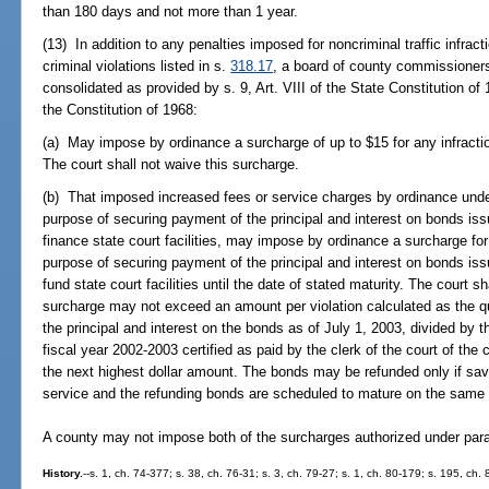
than 180 days and not more than 1 year.
(13) In addition to any penalties imposed for noncriminal traffic infrac
criminal violations listed in s.
318.17
, a board of county commissioners
consolidated as provided by s. 9, Art. VIII of the State Constitution of 
the Constitution of 1968:
(a) May impose by ordinance a surcharge of up to $15 for any infraction 
The court shall not waive this surcharge.
(b) That imposed increased fees or service charges by ordinance und
purpose of securing payment of the principal and interest on bonds iss
finance state court facilities, may impose by ordinance a surcharge for 
purpose of securing payment of the principal and interest on bonds iss
fund state court facilities until the date of stated maturity. The court 
surcharge may not exceed an amount per violation calculated as the 
the principal and interest on the bonds as of July 1, 2003, divided by th
fiscal year 2002-2003 certified as paid by the clerk of the court of the
the next highest dollar amount. The bonds may be refunded only if sav
service and the refunding bonds are scheduled to mature on the same 
A county may not impose both of the surcharges authorized under parag
History.
--s. 1, ch. 74-377; s. 38, ch. 76-31; s. 3, ch. 79-27; s. 1, ch. 80-179; s. 195, ch. 