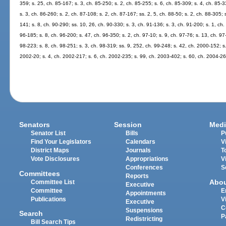
359; s. 25, ch. 85-167; s. 3, ch. 85-250; s. 2, ch. 85-255; s. 6, ch. 85-309; s. 4, ch. 85-3
s. 3, ch. 86-260; s. 2, ch. 87-108; s. 2, ch. 87-167; ss. 2, 5, ch. 88-50; s. 2, ch. 88-305; 
141; s. 8, ch. 90-290; ss. 10, 26, ch. 90-330; s. 3, ch. 91-136; s. 3, ch. 91-200; s. 1, ch.
96-185; s. 8, ch. 96-200; s. 47, ch. 96-350; s. 2, ch. 97-10; s. 9, ch. 97-76; s. 13, ch. 97-
98-223; s. 8, ch. 98-251; s. 3, ch. 98-319; ss. 9, 252, ch. 99-248; s. 42, ch. 2000-152; s
2002-20; s. 4, ch. 2002-217; s. 6, ch. 2002-235; s. 99, ch. 2003-402; s. 60, ch. 2004-26
Senators
Session
Medi
Senator List
Bills
P
Find Your Legislators
Calendars
V
District Maps
Journals
T
Vote Disclosures
Appropriations
V
Conferences
S
Committees
Reports
Abo
Committee List
Executive
Committee
E
Appointments
Publications
V
Executive
C
Suspensions
Search
P
Redistricting
Bill Search Tips